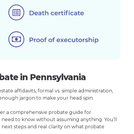
bate in Pennsylvania
ate affidavits, formal vs. simple administration,
enough jargon to make your head spin.
her a comprehensive probate guide for
u need to know without assuming anything. You’ll
 next steps and real clarity on what probate