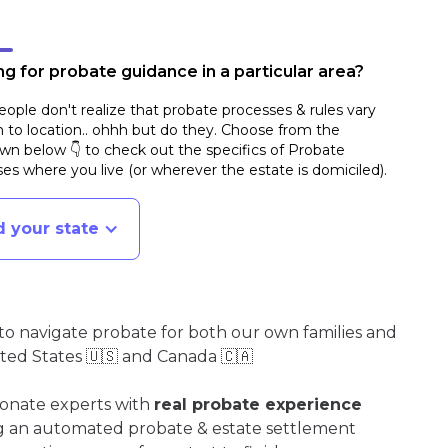
g for probate guidance in a particular area?
ople don't realize that probate processes & rules vary
n to location.. ohhh but do they. Choose from the
n below 👇 to check out the specifics of Probate
es where you live (or wherever the estate is domiciled)
.
d your state
o navigate probate for both our own families and
ited States 🇺🇸 and Canada 🇨🇦
ionate experts with
real probate experience
ng an automated probate & estate settlement