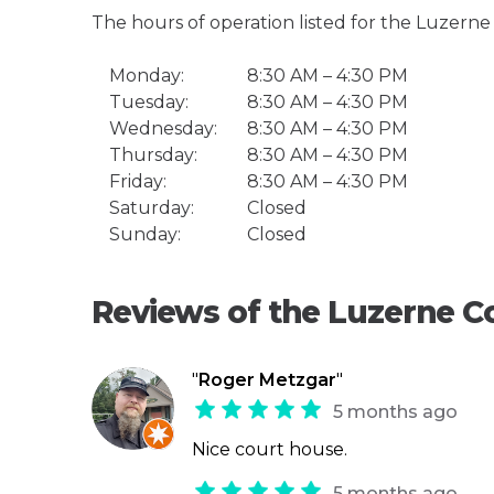
The hours of operation listed for the Luzern
Monday:
8:30 AM – 4:30 PM
Tuesday:
8:30 AM – 4:30 PM
Wednesday:
8:30 AM – 4:30 PM
Thursday:
8:30 AM – 4:30 PM
Friday:
8:30 AM – 4:30 PM
Saturday:
Closed
Sunday:
Closed
Reviews of the Luzerne C
"
Roger Metzgar
"
5 months ago
Nice court house.
5 months ago