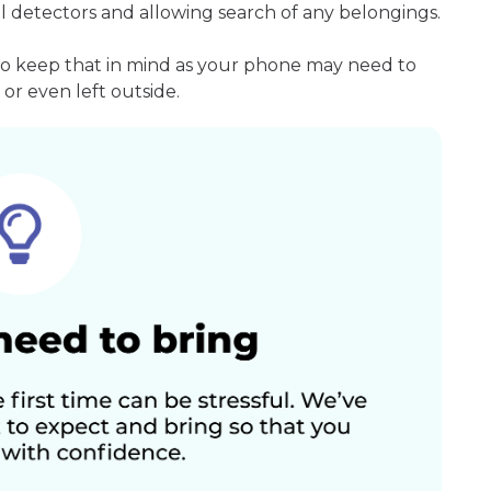
l detectors and allowing search of any belongings.
so keep that in mind as your phone may need to
or even left outside.