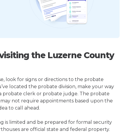
isiting the Luzerne County
 look for signs or directions to the probate
u’ve located the probate division, make your way
 a probate clerk or probate judge. The probate
 may not require appointments based upon the
dea to call ahead.
ng is limited and be prepared for formal security
houses are official state and federal property.