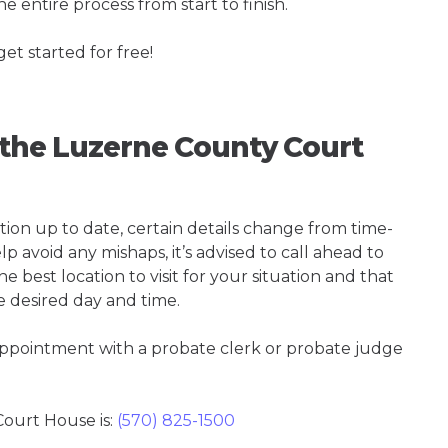
e entire process from start to finish.
get started for free!
g the Luzerne County Court
tion up to date, certain details change from time-
p avoid any mishaps, it’s advised to call ahead to
best location to visit for your situation and that
e desired day and time.
 appointment with a probate clerk or probate judge
ourt House is:
(570) 825-1500