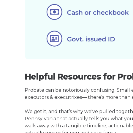
Helpful Resources for Pro
Probate can be notoriously confusing. Small est
executors & executrixes— there’s more than 
We get it, and that’s why we've pulled toget
Pennsylvania that actually tells you what yo
walk away with a tangible timeline, actionable
actually means for you and your family.