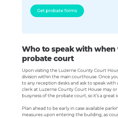
Get probate forms
Who to speak with when v
probate court
Upon visiting the Luzerne County Court House,
division within the main courthouse. Once yo
to any reception desks and ask to speak with
clerk at Luzerne County Court House may or
busyness of the probate court, so it’s a great i
Plan ahead to be early in case available parki
measures upon entering the building, as court