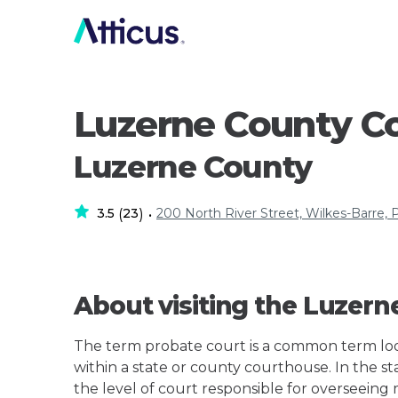
Luzerne County C
Luzerne County
3.5
23
200 North River Street, Wilkes-Barre, 
(
)
•
About visiting the Luzer
The term probate court is a common term loos
within a state or county courthouse. In the s
the level of court responsible for overseeing