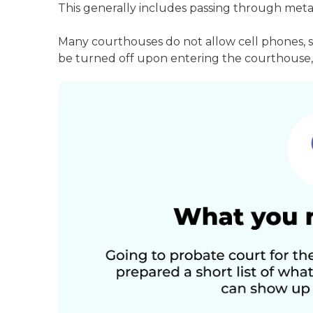
This generally includes passing through meta
Many courthouses do not allow cell phones, 
be turned off upon entering the courthouse, 