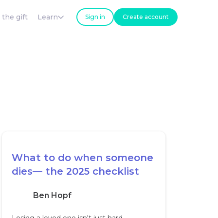
 the gift
Learn
Sign in
Create account
What to do when someone
dies— the 2025 checklist
Ben Hopf