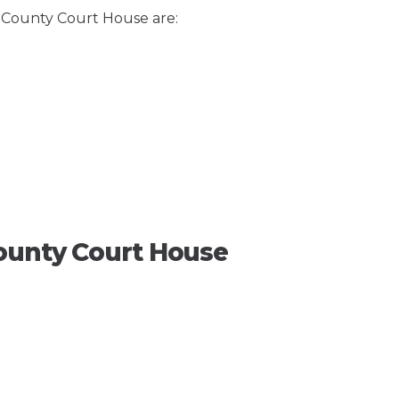
e County Court House are:
ounty Court House