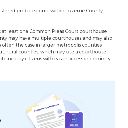
gistered probate court within Luzerne County,
 is at least one Common Pleas Court courthouse
unty may have multiple courthouses and may also
 often the case in larger metropolis counties
ut, rural counties, which may use a courthouse
e nearby citizens with easier access in proximity
d