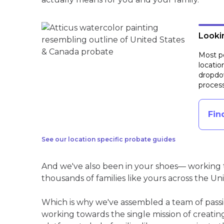
Lookin
Most pe
locatio
dropdow
process
Fin
See our location specific probate guides
And we've also been in your shoes— working t
thousands of families like yours across the Un
Which is why we've assembled a team of pass
working towards the single mission of creati