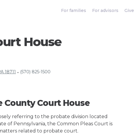
For families
For advisors
Give
ourt House
PA 18711
(570) 825-1500
•
ne County Court House
ely referring to the probate division located
tate of Pennsylvania, the Common Pleas Court is
 matters related to probate court.