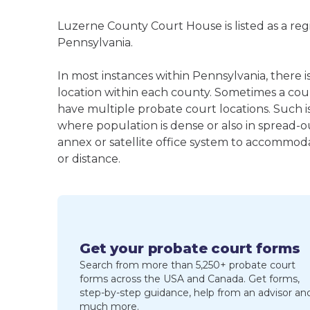
Luzerne County Court House is listed as a re
Pennsylvania.
In most instances within Pennsylvania, there
location within each county. Sometimes a co
have multiple probate court locations. Such is
where population is dense or also in spread-o
annex or satellite office system to accommodat
or distance.
Get your probate court forms
Search from more than 5,250+ probate court
forms across the USA and Canada. Get forms,
step-by-step guidance, help from an advisor an
much more.