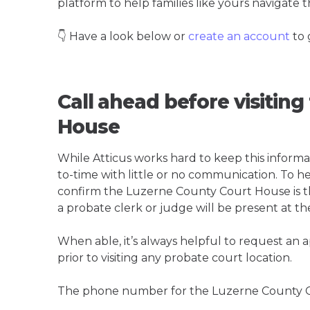
platform to help families like yours navigate th
👇 Have a look below or
create an account
to 
Call ahead before visitin
House
While Atticus works hard to keep this informa
to-time with little or no communication. To hel
confirm the Luzerne County Court House is the 
a probate clerk or judge will be present at th
When able, it’s always helpful to request an
prior to visiting any probate court location.
The phone number for the Luzerne County C