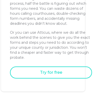
process, half the battle is figuring out which
forms you need. You can waste dozens of
hours calling courthouses, double-checking
form numbers, and accidentally missing
deadlines you didn’t know about.
Or you can use Atticus, where we do all the
work behind the scenes to give you the exact
forms and steps you need to do according to
your unique county or jurisdiction. You won’t
find a cheaper and faster way to get through
probate.
Try for free