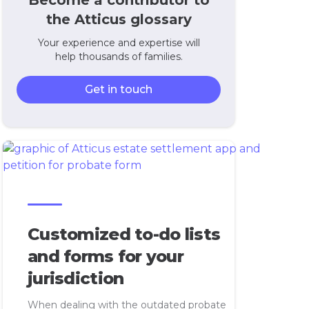
Become a contributor to
the Atticus glossary
Your experience and expertise will
help thousands of families.
Get in touch
Customized to-do lists
and forms for your
jurisdiction
When dealing with the outdated probate