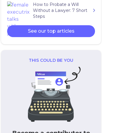
How to Probate a Will
Without a Lawyer: 7 Short
Steps
See our top articles
THIS COULD BE YOU