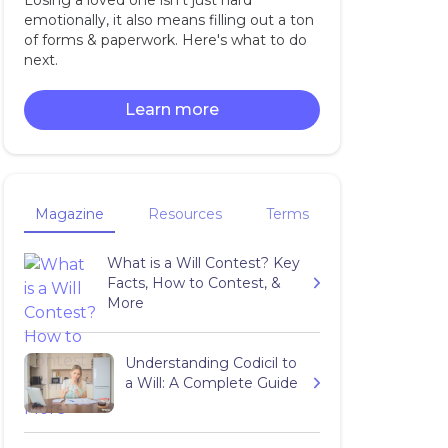
Losing a loved one isn't just hard
emotionally, it also means filling out a ton
of forms & paperwork. Here's what to do
next.
Learn more
Magazine
Resources
Terms
What is a Will Contest? Key
Facts, How to Contest, &
More
Understanding Codicil to
a Will: A Complete Guide