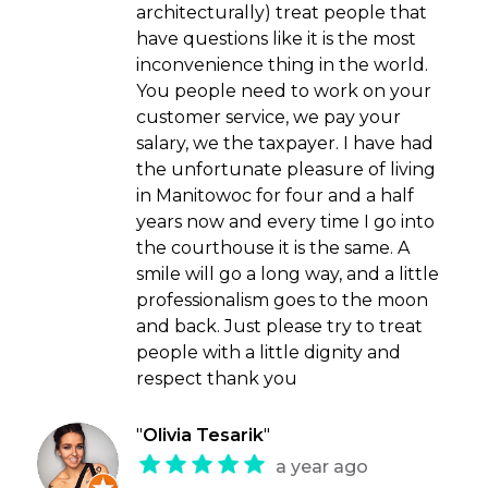
architecturally) treat people that
have questions like it is the most
inconvenience thing in the world.
You people need to work on your
customer service, we pay your
salary, we the taxpayer. I have had
the unfortunate pleasure of living
in Manitowoc for four and a half
years now and every time I go into
the courthouse it is the same. A
smile will go a long way, and a little
professionalism goes to the moon
and back. Just please try to treat
people with a little dignity and
respect thank you
"
Olivia Tesarik
"
a year ago