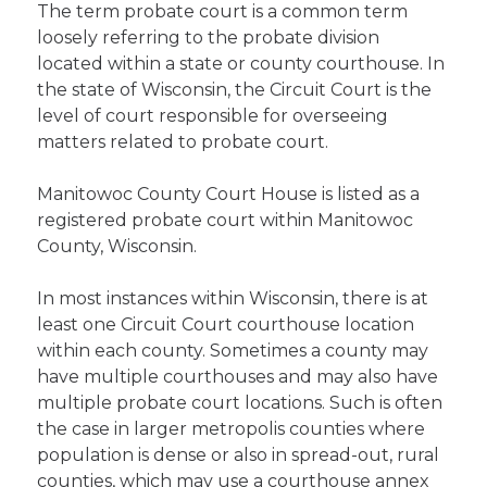
The term probate court is a common term
loosely referring to the probate division
located within a state or county courthouse. In
the state of Wisconsin, the Circuit Court is the
level of court responsible for overseeing
matters related to probate court.
Manitowoc County Court House is listed as a
registered probate court within Manitowoc
County, Wisconsin.
In most instances within Wisconsin, there is at
least one Circuit Court courthouse location
within each county. Sometimes a county may
have multiple courthouses and may also have
multiple probate court locations. Such is often
the case in larger metropolis counties where
population is dense or also in spread-out, rural
counties, which may use a courthouse annex