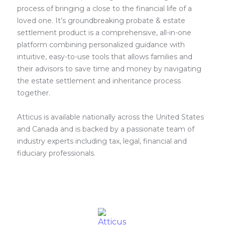
process of bringing a close to the financial life of a
loved one. It’s groundbreaking probate & estate
settlement product is a comprehensive, all-in-one
platform combining personalized guidance with
intuitive, easy-to-use tools that allows families and
their advisors to save time and money by navigating
the estate settlement and inheritance process
together.
Atticus is available nationally across the United States
and Canada and is backed by a passionate team of
industry experts including tax, legal, financial and
fiduciary professionals.