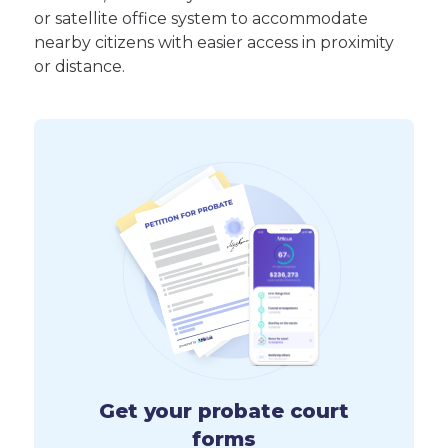
or satellite office system to accommodate
nearby citizens with easier access in proximity
or distance.
Get your probate court
forms