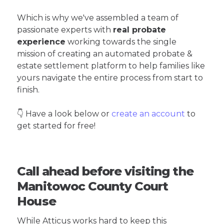
Which is why we've assembled a team of
passionate experts with
real probate
experience
working towards the single
mission of creating an automated probate &
estate settlement platform to help families like
yours navigate the entire process from start to
finish.
👇 Have a look below or
create an account
to
get started for free!
Call ahead before visiting the
Manitowoc County Court
House
While Atticus works hard to keep this