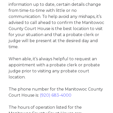
information up to date, certain details change
from time-to-time with little or no
communication. To help avoid any mishaps, it’s
advised to call ahead to confirm the Manitowoc
County Court House is the best location to visit
for your situation and that a probate clerk or
judge will be present at the desired day and
time.
When able, it’s always helpful to request an
appointment with a probate clerk or probate
judge prior to visiting any probate court
location.
The phone number for the Manitowoc County
Court House is:
(920) 683-4000
The hours of operation listed for the