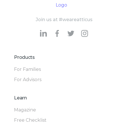
Join us at #weareatticus
Products
For Families
For Advisors
Learn
Magazine
Free Checklist