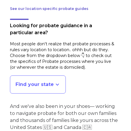
See our location specific probate guides
Looking for probate guidance in a
particular area?
Most people don't realize that probate processes &
rules vary location to location.. ohhh but do they.
Choose from the dropdown below 👇 to check out
the specifics of Probate processes where you live
(or wherever the estate is domiciled)
.
Find your state
And we've also been in your shoes— working
to navigate probate for both our own families
and thousands of families like yours across the
United States 🇺🇸 and Canada 🇨🇦