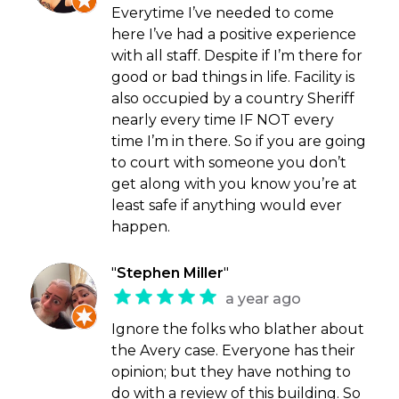
Everytime I’ve needed to come
here I’ve had a positive experience
with all staff. Despite if I’m there for
good or bad things in life. Facility is
also occupied by a country Sheriff
nearly every time IF NOT every
time I’m in there. So if you are going
to court with someone you don’t
get along with you know you’re at
least safe if anything would ever
happen.
"
Stephen Miller
"
a year ago
Ignore the folks who blather about
the Avery case. Everyone has their
opinion; but they have nothing to
do with a review of this building. So