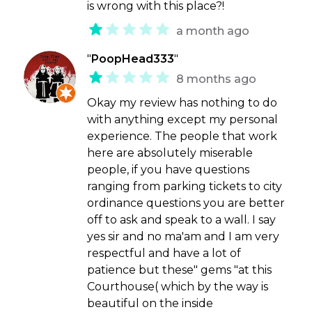
is wrong with this place?!
a month ago
"
PoopHead333
"
8 months ago
Okay my review has nothing to do
with anything except my personal
experience. The people that work
here are absolutely miserable
people, if you have questions
ranging from parking tickets to city
ordinance questions you are better
off to ask and speak to a wall. I say
yes sir and no ma'am and I am very
respectful and have a lot of
patience but these" gems "at this
Courthouse( which by the way is
beautiful on the inside