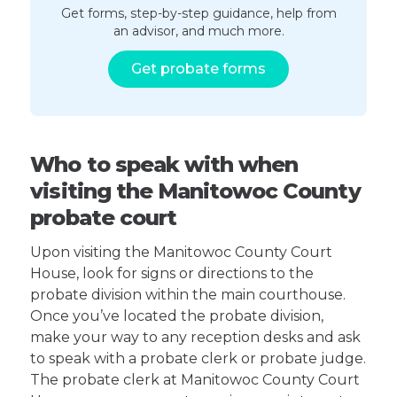
Get forms, step-by-step guidance, help from
an advisor, and much more.
Get probate forms
Who to speak with when
visiting the Manitowoc County
probate court
Upon visiting the Manitowoc County Court
House, look for signs or directions to the
probate division within the main courthouse.
Once you’ve located the probate division,
make your way to any reception desks and ask
to speak with a probate clerk or probate judge.
The probate clerk at Manitowoc County Court