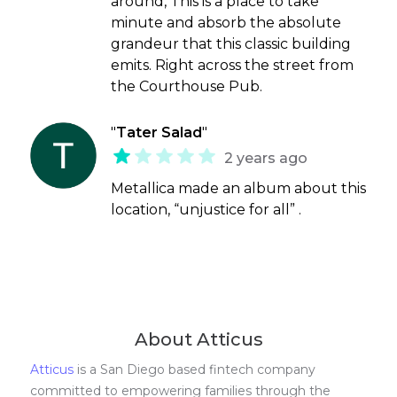
around, This is a place to take
minute and absorb the absolute
grandeur that this classic building
emits. Right across the street from
the Courthouse Pub.
"
Tater Salad
"
2 years ago
Metallica made an album about this
location, “unjustice for all” .
About Atticus
Atticus
is a San Diego based fintech company
committed to empowering families through the