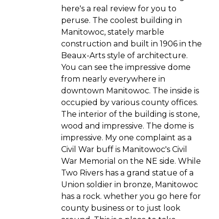
here's a real review for you to
peruse. The coolest building in
Manitowoc, stately marble
construction and built in 1906 in the
Beaux-Arts style of architecture.
You can see the impressive dome
from nearly everywhere in
downtown Manitowoc. The inside is
occupied by various county offices.
The interior of the building is stone,
wood and impressive. The dome is
impressive. My one complaint as a
Civil War buff is Manitowoc's Civil
War Memorial on the NE side. While
Two Rivers has a grand statue of a
Union soldier in bronze, Manitowoc
has a rock. whether you go here for
county business or to just look