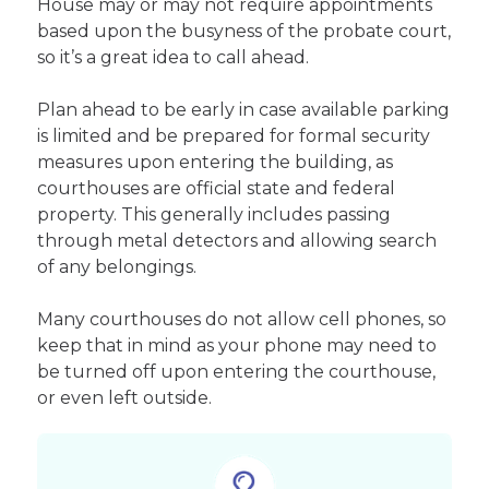
House may or may not require appointments
based upon the busyness of the probate court,
so it’s a great idea to call ahead.
Plan ahead to be early in case available parking
is limited and be prepared for formal security
measures upon entering the building, as
courthouses are official state and federal
property. This generally includes passing
through metal detectors and allowing search
of any belongings.
Many courthouses do not allow cell phones, so
keep that in mind as your phone may need to
be turned off upon entering the courthouse,
or even left outside.