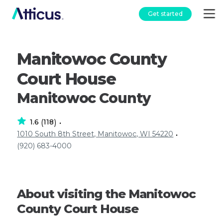
Get started
Manitowoc County
Court House
Manitowoc County
1.6
118
(
)
•
1010 South 8th Street, Manitowoc, WI 54220
•
(920) 683-4000
About visiting the Manitowoc
County Court House