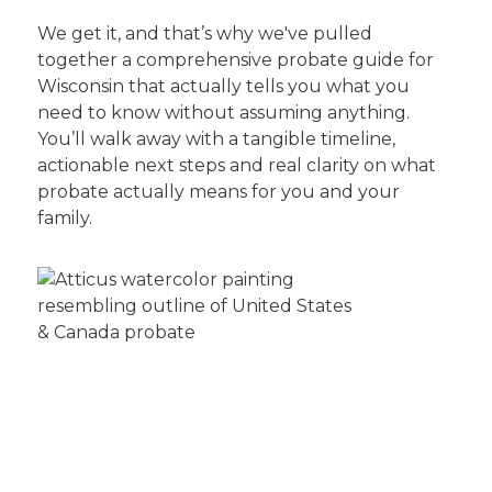
We get it, and that’s why we've pulled
together a comprehensive probate guide for
Wisconsin that actually tells you what you
need to know without assuming anything.
You’ll walk away with a tangible timeline,
actionable next steps and real clarity on what
probate actually means for you and your
family.