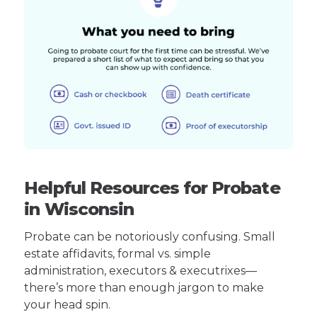
Helpful Resources for Probate
in Wisconsin
Probate can be notoriously confusing. Small
estate affidavits, formal vs. simple
administration, executors & executrixes—
there’s more than enough jargon to make
your head spin.