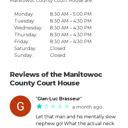
Manitowoc County Court House are:
Monday:
8:30 AM – 5:00 PM
Tuesday:
8:30 AM – 4:30 PM
Wednesday:
8:30 AM – 4:30 PM
Thursday:
8:30 AM – 4:30 PM
Friday:
8:30 AM – 4:30 PM
Saturday:
Closed
Sunday:
Closed
Reviews of the Manitowoc
County Court House
"
Gian-Luc Brasseur
"
a month ago
Let that man and his mentally slow
nephew go! What the actual neck