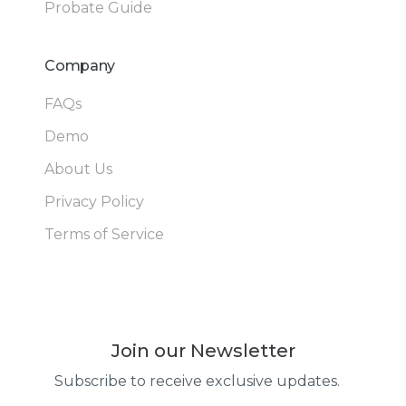
Probate Guide
Company
FAQs
Demo
About Us
Privacy Policy
Terms of Service
Join our Newsletter
Subscribe to receive exclusive updates.