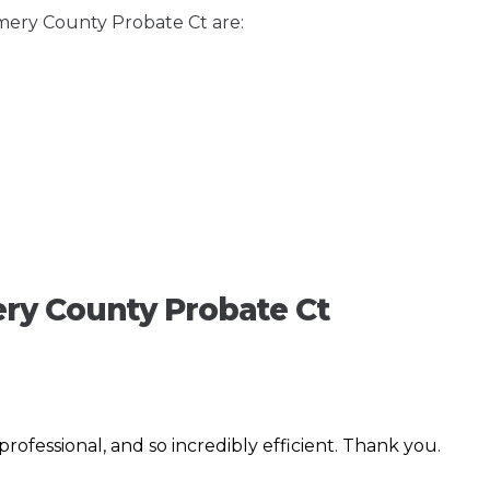
mery County Probate Ct are:
ry County Probate Ct
, professional, and so incredibly efficient. Thank you.