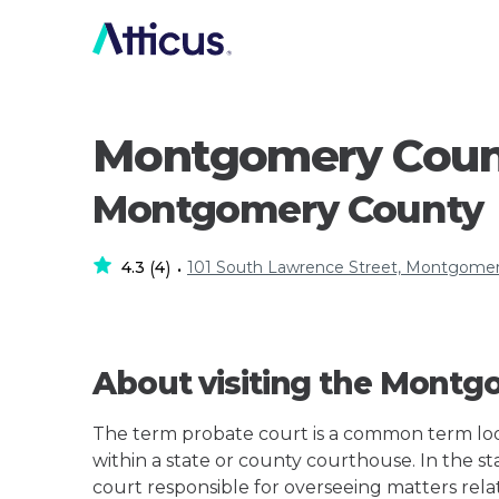
Montgomery Count
Montgomery County
4.3
4
101 South Lawrence Street, Montgomer
(
)
•
About visiting the Montg
The term probate court is a common term loos
within a state or county courthouse. In the st
court responsible for overseeing matters rela