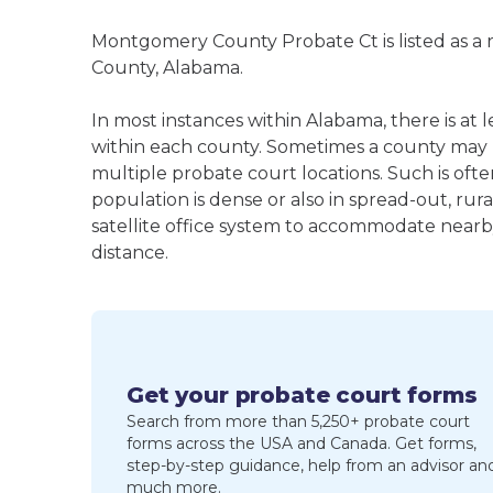
Montgomery County Probate Ct is listed as a
County, Alabama.
In most instances within Alabama, there is at
within each county. Sometimes a county may
multiple probate court locations. Such is oft
population is dense or also in spread-out, ru
satellite office system to accommodate nearby 
distance.
Get your probate court forms
Search from more than 5,250+ probate court
forms across the USA and Canada. Get forms,
step-by-step guidance, help from an advisor an
much more.