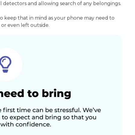
l detectors and allowing search of any belongings.
so keep that in mind as your phone may need to
or even left outside.