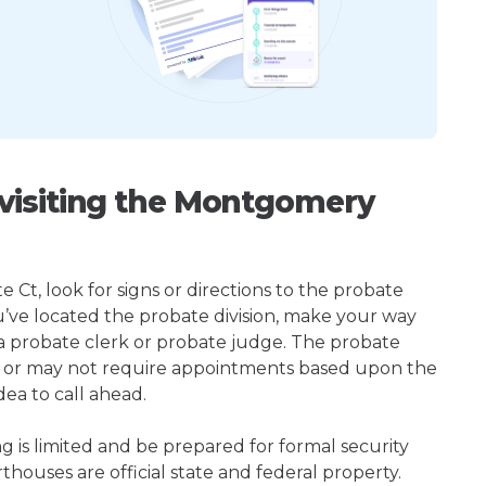
visiting the Montgomery
t, look for signs or directions to the probate
u’ve located the probate division, make your way
 a probate clerk or probate judge. The probate
 or may not require appointments based upon the
dea to call ahead.
ng is limited and be prepared for formal security
houses are official state and federal property.