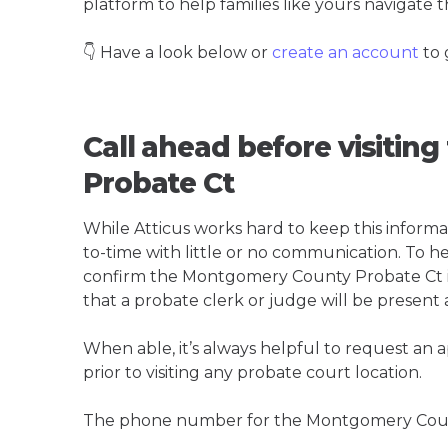
platform to help families like yours navigate th
👇 Have a look below or
create an account
to 
Call ahead before visiti
Probate Ct
While Atticus works hard to keep this informa
to-time with little or no communication. To hel
confirm the Montgomery County Probate Ct is t
that a probate clerk or judge will be present 
When able, it’s always helpful to request an
prior to visiting any probate court location.
The phone number for the Montgomery Count