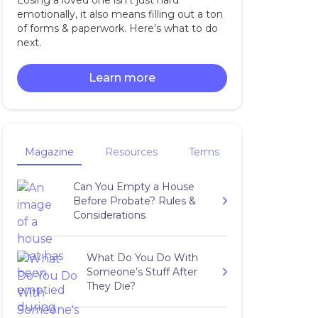
Losing a loved one isn't just hard
emotionally, it also means filling out a ton
of forms & paperwork. Here's what to do
next.
Learn more
Magazine
Resources
Terms
Can You Empty a House
Before Probate? Rules &
Considerations
What Do You Do With
Someone’s Stuff After
They Die?