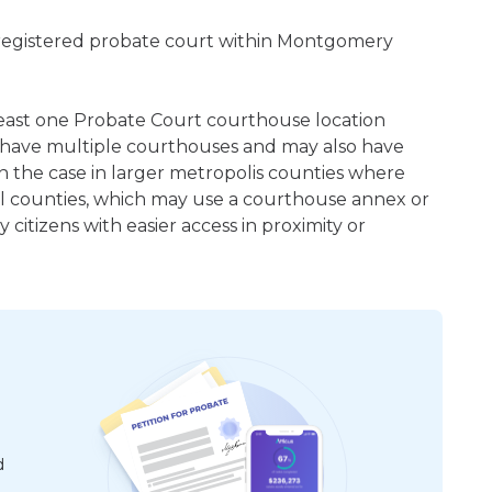
 registered probate court within Montgomery
 least one Probate Court courthouse location
 have multiple courthouses and may also have
en the case in larger metropolis counties where
ral counties, which may use a courthouse annex or
citizens with easier access in proximity or
d