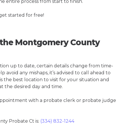
e entire process from start to finish.
get started for free!
ng the Montgomery County
tion up to date, certain details change from time-
p avoid any mishaps, it’s advised to call ahead to
he best location to visit for your situation and
at the desired day and time.
 appointment with a probate clerk or probate judge
y Probate Ct is:
(334) 832-1244