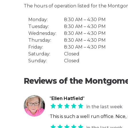
The hours of operation listed for the Montgo
Monday:
8:30 AM – 4:30 PM
Tuesday:
8:30 AM – 4:30 PM
Wednesday:
8:30 AM – 4:30 PM
Thursday:
8:30 AM – 4:30 PM
Friday:
8:30 AM – 4:30 PM
Saturday:
Closed
Sunday:
Closed
Reviews of the Montgome
"
Ellen Hatfield
"
in the last week
This is such a well run office. Nice
in the last week