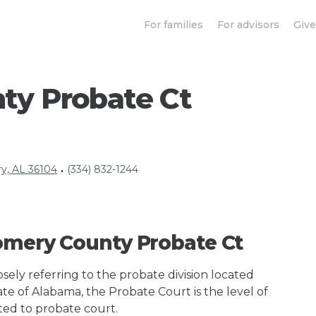
For families
For advisors
Give
y Probate Ct
y, AL 36104
(334) 832-1244
•
omery County Probate Ct
ely referring to the probate division located
ate of Alabama, the Probate Court is the level of
ted to probate court.