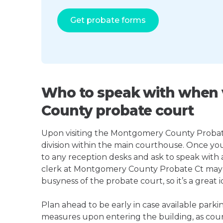
Get probate forms
Who to speak with when 
County probate court
Upon visiting the Montgomery County Probate C
division within the main courthouse. Once yo
to any reception desks and ask to speak with
clerk at Montgomery County Probate Ct may
busyness of the probate court, so it’s a great i
Plan ahead to be early in case available parki
measures upon entering the building, as court