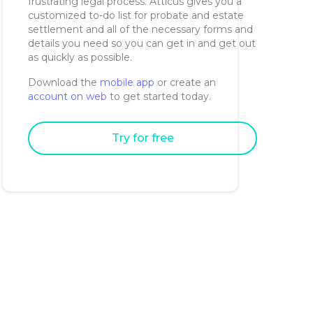
frustrating legal process. Atticus gives you a
customized to-do list for probate and estate
settlement and all of the necessary forms and
details you need so you can get in and get out
as quickly as possible.
Download the
mobile app
or create an
account on web
to get started today.
Try for free