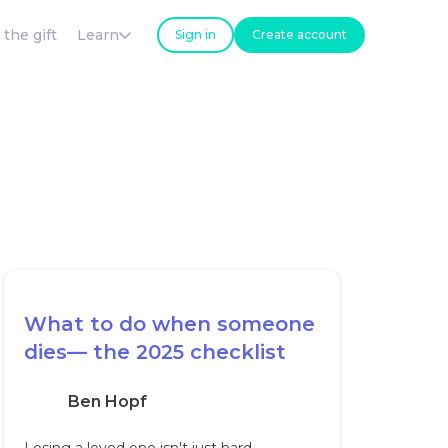
 the gift
Learn
Sign in
Create account
What to do when someone
dies— the 2025 checklist
Ben Hopf