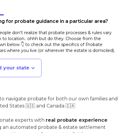
g for probate guidance in a particular area?
ople don't realize that probate processes & rules vary
n to location.. ohhh but do they. Choose from the
n below 👇 to check out the specifics of Probate
es where you live (or wherever the estate is domiciled)
.
d your state
o navigate probate for both our own families and
ited States 🇺🇸 and Canada 🇨🇦
ionate experts with
real probate experience
ng an automated probate & estate settlement