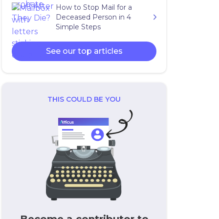
How to Stop Mail for a
Deceased Person in 4
Simple Steps
See our top articles
THIS COULD BE YOU