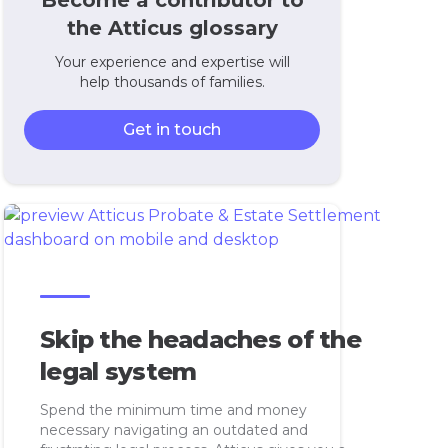
Become a contributor to
the Atticus glossary
Your experience and expertise will
help thousands of families.
Get in touch
Skip the headaches of the
legal system
Spend the minimum time and money
necessary navigating an outdated and