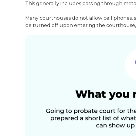
This generally includes passing through meta
Many courthouses do not allow cell phones, 
be turned off upon entering the courthouse, 