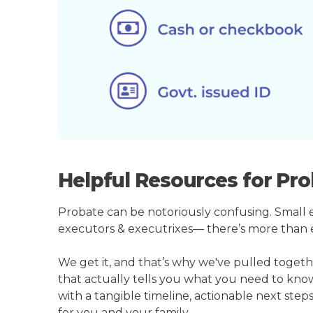
Helpful Resources for Pr
Probate can be notoriously confusing. Small est
executors & executrixes— there’s more than 
We get it, and that’s why we've pulled toge
that actually tells you what you need to kno
with a tangible timeline, actionable next step
for you and your family.