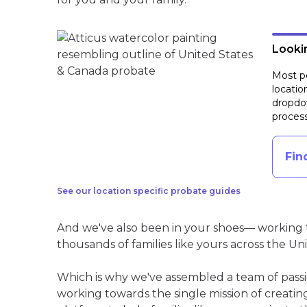
Lookin
Most pe
locatio
dropdow
process
Fin
See our location specific probate guides
And we've also been in your shoes— working t
thousands of families like yours across the Un
Which is why we've assembled a team of pass
working towards the single mission of creati