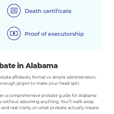
obate in Alabama
ate affidavits, formal vs. simple administration,
enough jargon to make your head spin.
ther a comprehensive probate guide for Alabama
w without assuming anything. You’ll walk away
s and real clarity on what probate actually means