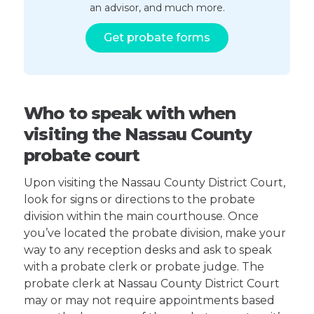
an advisor, and much more.
Get probate forms
Who to speak with when
visiting the Nassau County
probate court
Upon visiting the Nassau County District Court,
look for signs or directions to the probate
division within the main courthouse. Once
you’ve located the probate division, make your
way to any reception desks and ask to speak
with a probate clerk or probate judge. The
probate clerk at Nassau County District Court
may or may not require appointments based