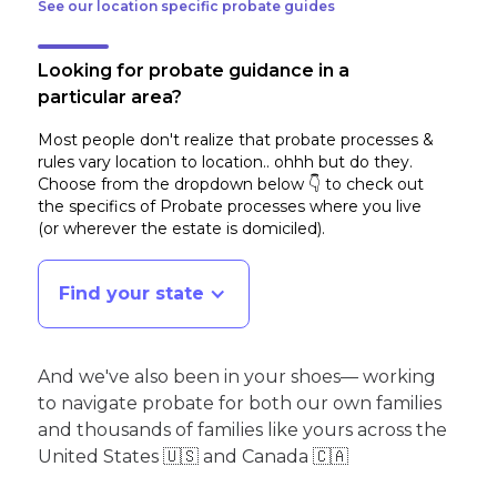
See our location specific probate guides
Looking for probate guidance in a
particular area?
Most people don't realize that probate processes &
rules vary location to location.. ohhh but do they.
Choose from the dropdown below 👇 to check out
the specifics of Probate processes where you live
(or wherever the estate is domiciled)
.
Find your state
And we've also been in your shoes— working
to navigate probate for both our own families
and thousands of families like yours across the
United States 🇺🇸 and Canada 🇨🇦