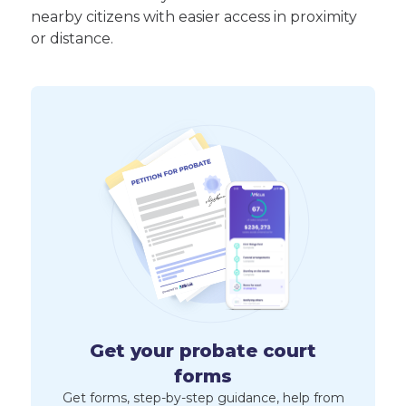
nearby citizens with easier access in proximity
or distance.
Get your probate court
forms
Get forms, step-by-step guidance, help from