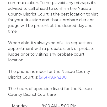
communication. To help avoid any mishaps, it’s
advised to call ahead to confirm the Nassau
County District Court is the best location to visit
for your situation and that a probate clerk or
judge will be present at the desired day and
time.
When able, it’s always helpful to request an
appointment with a probate clerk or probate
judge prior to visiting any probate court
location.
The phone number for the Nassau County
District Court is:
(516) 493-4200
The hours of operation listed for the Nassau
County District Court are:
Monday:
9:00 AM – 5:00 PM