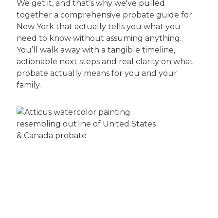
We get it, and that’s why we've pulled
together a comprehensive probate guide for
New York that actually tells you what you
need to know without assuming anything.
You’ll walk away with a tangible timeline,
actionable next steps and real clarity on what
probate actually means for you and your
family.