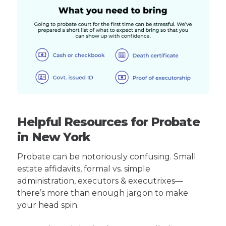
Helpful Resources for Probate
in New York
Probate can be notoriously confusing. Small
estate affidavits, formal vs. simple
administration, executors & executrixes—
there’s more than enough jargon to make
your head spin.