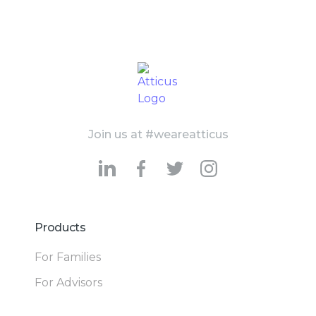
Join us at #weareatticus
Products
For Families
For Advisors