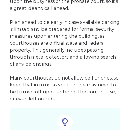
upon the busyness of the probate court, so it’s
a great idea to call ahead.
Plan ahead to be early in case available parking
is limited and be prepared for formal security
measures upon entering the building, as
courthouses are official state and federal
property. This generally includes passing
through metal detectors and allowing search
of any belongings.
Many courthouses do not allow cell phones, so
keep that in mind as your phone may need to
be turned off upon entering the courthouse,
or even left outside.