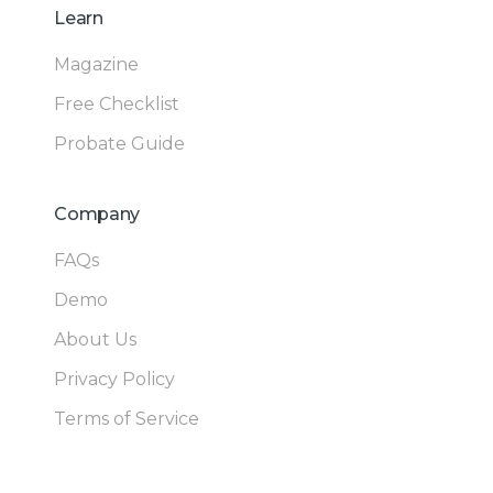
Learn
Magazine
Free Checklist
Probate Guide
Company
FAQs
Demo
About Us
Privacy Policy
Terms of Service