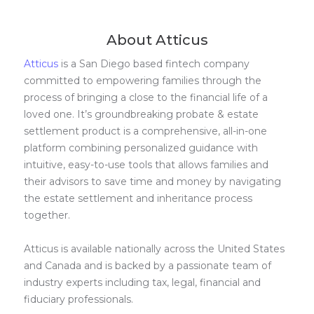
About Atticus
Atticus
is a San Diego based fintech company
committed to empowering families through the
process of bringing a close to the financial life of a
loved one. It’s groundbreaking probate & estate
settlement product is a comprehensive, all-in-one
platform combining personalized guidance with
intuitive, easy-to-use tools that allows families and
their advisors to save time and money by navigating
the estate settlement and inheritance process
together.
Atticus is available nationally across the United States
and Canada and is backed by a passionate team of
industry experts including tax, legal, financial and
fiduciary professionals.