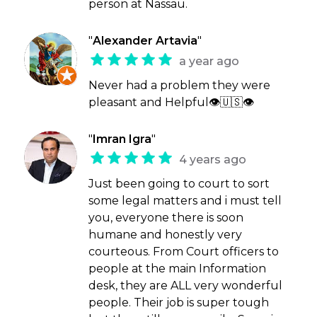
person at Nassau.
"
Alexander Artavia
"
a year ago
Never had a problem they were
pleasant and Helpful👁🇺🇸👁
"
Imran Igra
"
4 years ago
Just been going to court to sort
some legal matters and i must tell
you, everyone there is soon
humane and honestly very
courteous. From Court officers to
people at the main Information
desk, they are ALL very wonderful
people. Their job is super tough