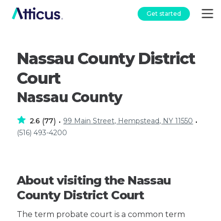
Get started
Nassau County District
Court
Nassau County
2.6
77
99 Main Street, Hempstead, NY 11550
(
)
•
•
(516) 493-4200
About visiting the Nassau
County District Court
The term probate court is a common term