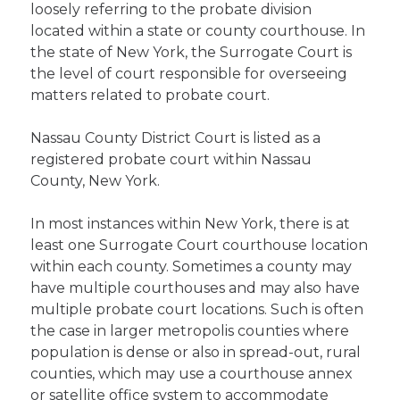
loosely referring to the probate division
located within a state or county courthouse. In
the state of New York, the Surrogate Court is
the level of court responsible for overseeing
matters related to probate court.
Nassau County District Court is listed as a
registered probate court within Nassau
County, New York.
In most instances within New York, there is at
least one Surrogate Court courthouse location
within each county. Sometimes a county may
have multiple courthouses and may also have
multiple probate court locations. Such is often
the case in larger metropolis counties where
population is dense or also in spread-out, rural
counties, which may use a courthouse annex
or satellite office system to accommodate