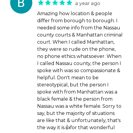
a year ago
Amazing how location & people
differ from borough to borough. I
needed some info from the Nassau
county courts & Manhattan criminal
court. When I called Manhattan,
they were so rude on the phone,
no phone ethics whatsoever. When
I called Nassau county, the person I
spoke with was so compassionate &
helpful. Don't mean to be
stereotypical, but the person I
spoke with from Manhattan was a
black female & the person from
Nassau was a white female. Sorry to
say, but the majority of situations
are like that & unfortunately, that's
the way it is.👍for that wonderful