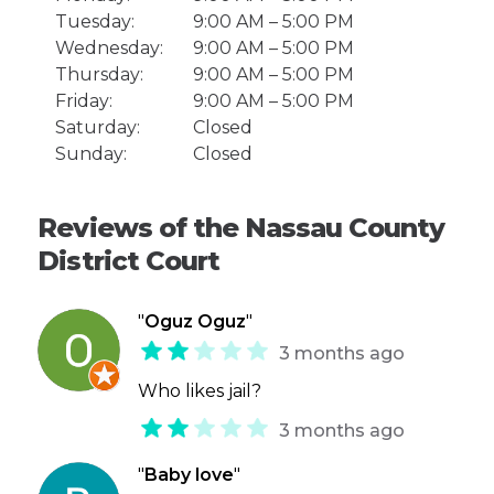
Tuesday:
9:00 AM – 5:00 PM
Wednesday:
9:00 AM – 5:00 PM
Thursday:
9:00 AM – 5:00 PM
Friday:
9:00 AM – 5:00 PM
Saturday:
Closed
Sunday:
Closed
Reviews of the Nassau County
District Court
"
Oguz Oguz
"
3 months ago
Who likes jail?
3 months ago
"
Baby love
"