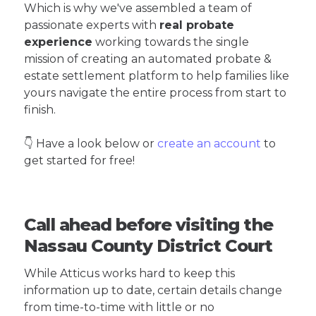
Which is why we've assembled a team of
passionate experts with
real probate
experience
working towards the single
mission of creating an automated probate &
estate settlement platform to help families like
yours navigate the entire process from start to
finish.
👇 Have a look below or
create an account
to
get started for free!
Call ahead before visiting the
Nassau County District Court
While Atticus works hard to keep this
information up to date, certain details change
from time-to-time with little or no