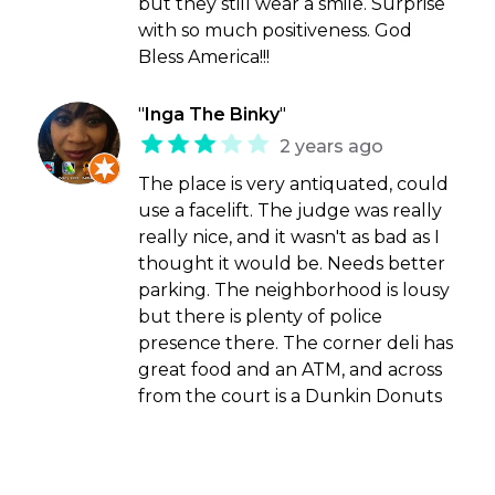
but they still wear a smile. Surprise
with so much positiveness. God
Bless America!!!
"
Inga The Binky
"
2 years ago
The place is very antiquated, could
use a facelift. The judge was really
really nice, and it wasn't as bad as I
thought it would be. Needs better
parking. The neighborhood is lousy
but there is plenty of police
presence there. The corner deli has
great food and an ATM, and across
from the court is a Dunkin Donuts