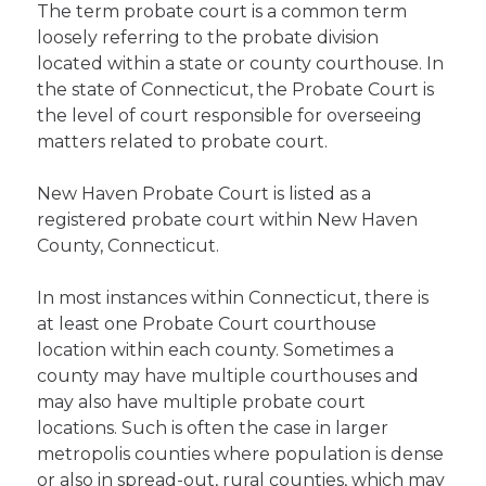
The term probate court is a common term
loosely referring to the probate division
located within a state or county courthouse. In
the state of Connecticut, the Probate Court is
the level of court responsible for overseeing
matters related to probate court.
New Haven Probate Court is listed as a
registered probate court within New Haven
County, Connecticut.
In most instances within Connecticut, there is
at least one Probate Court courthouse
location within each county. Sometimes a
county may have multiple courthouses and
may also have multiple probate court
locations. Such is often the case in larger
metropolis counties where population is dense
or also in spread-out, rural counties, which may