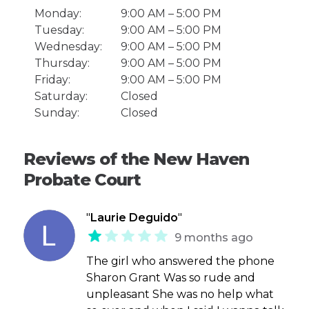
Monday:
9:00 AM – 5:00 PM
Tuesday:
9:00 AM – 5:00 PM
Wednesday:
9:00 AM – 5:00 PM
Thursday:
9:00 AM – 5:00 PM
Friday:
9:00 AM – 5:00 PM
Saturday:
Closed
Sunday:
Closed
Reviews of the New Haven
Probate Court
"
Laurie Deguido
"
9 months ago
The girl who answered the phone
Sharon Grant Was so rude and
unpleasant She was no help what