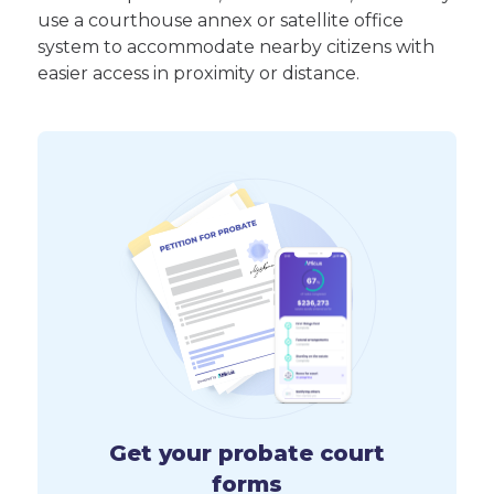
use a courthouse annex or satellite office
system to accommodate nearby citizens with
easier access in proximity or distance.
Get your probate court
forms