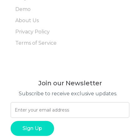
Demo
About Us
Privacy Policy
Terms of Service
Join our Newsletter
Subscribe to receive exclusive updates.