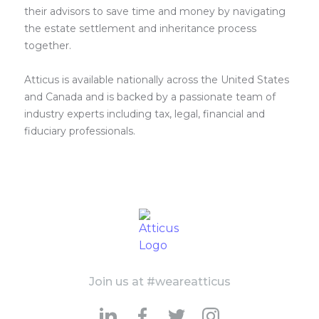
their advisors to save time and money by navigating
the estate settlement and inheritance process
together.
Atticus is available nationally across the United States
and Canada and is backed by a passionate team of
industry experts including tax, legal, financial and
fiduciary professionals.
Join us at #weareatticus