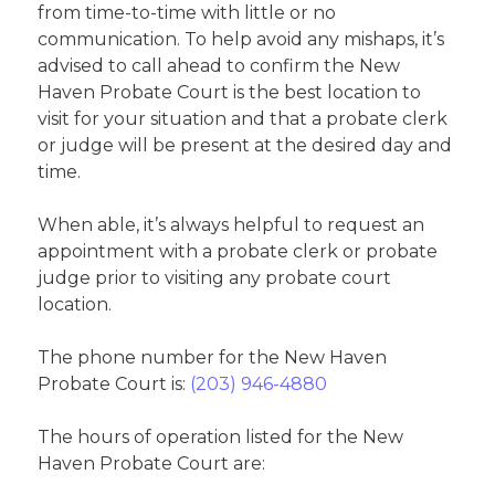
from time-to-time with little or no
communication. To help avoid any mishaps, it’s
advised to call ahead to confirm the New
Haven Probate Court is the best location to
visit for your situation and that a probate clerk
or judge will be present at the desired day and
time.
When able, it’s always helpful to request an
appointment with a probate clerk or probate
judge prior to visiting any probate court
location.
The phone number for the New Haven
Probate Court is:
(203) 946-4880
The hours of operation listed for the New
Haven Probate Court are: