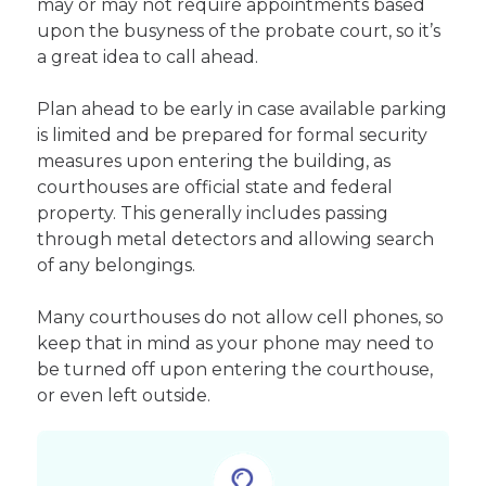
may or may not require appointments based
upon the busyness of the probate court, so it’s
a great idea to call ahead.
Plan ahead to be early in case available parking
is limited and be prepared for formal security
measures upon entering the building, as
courthouses are official state and federal
property. This generally includes passing
through metal detectors and allowing search
of any belongings.
Many courthouses do not allow cell phones, so
keep that in mind as your phone may need to
be turned off upon entering the courthouse,
or even left outside.