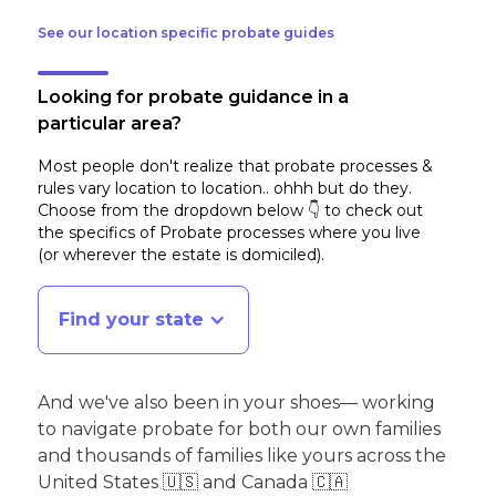
See our location specific probate guides
Looking for probate guidance in a
particular area?
Most people don't realize that probate processes &
rules vary location to location.. ohhh but do they.
Choose from the dropdown below 👇 to check out
the specifics of Probate processes where you live
(or wherever the estate is domiciled)
.
Find your state
And we've also been in your shoes— working
to navigate probate for both our own families
and thousands of families like yours across the
United States 🇺🇸 and Canada 🇨🇦