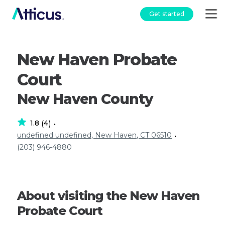
Get started
New Haven Probate
Court
New Haven County
1.8
4
(
)
•
undefined undefined, New Haven, CT 06510
•
(203) 946-4880
About visiting the New Haven
Probate Court