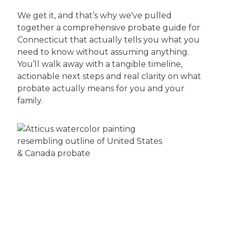
We get it, and that’s why we've pulled
together a comprehensive probate guide for
Connecticut that actually tells you what you
need to know without assuming anything.
You’ll walk away with a tangible timeline,
actionable next steps and real clarity on what
probate actually means for you and your
family.