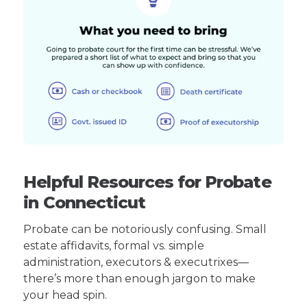
Helpful Resources for Probate
in Connecticut
Probate can be notoriously confusing. Small
estate affidavits, formal vs. simple
administration, executors & executrixes—
there’s more than enough jargon to make
your head spin.