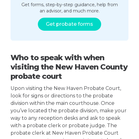
Get forms, step-by-step guidance, help from
an advisor, and much more.
Get probate forms
Who to speak with when
visiting the New Haven County
probate court
Upon visiting the New Haven Probate Court,
look for signs or directions to the probate
division within the main courthouse. Once
you’ve located the probate division, make your
way to any reception desks and ask to speak
with a probate clerk or probate judge. The
probate clerk at New Haven Probate Court