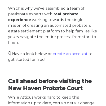
Which is why we've assembled a team of
passionate experts with
real probate
experience
working towards the single
mission of creating an automated probate &
estate settlement platform to help families like
yours navigate the entire process from start to
finish.
👇 Have a look below or
create an account
to
get started for free!
Call ahead before visiting the
New Haven Probate Court
While Atticus works hard to keep this
information up to date, certain details change