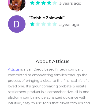
3 years ago
"
Debbie Zalewski
"
a year ago
About Atticus
Atticus
is a San Diego based fintech company
committed to empowering families through the
process of bringing a close to the financial life of a
loved one. It’s groundbreaking probate & estate
settlement product is a comprehensive, all-in-one
platform combining personalized guidance with
intuitive, easy-to-use tools that allows families and