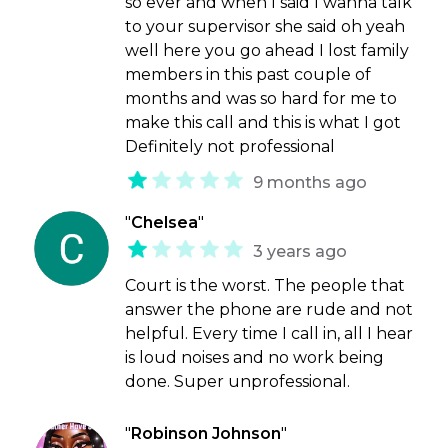
so ever and when I said I wanna talk
to your supervisor she said oh yeah
well here you go ahead I lost family
members in this past couple of
months and was so hard for me to
make this call and this is what I got
Definitely not professional
9 months ago
"
Chelsea
"
3 years ago
Court is the worst. The people that
answer the phone are rude and not
helpful. Every time I call in, all I hear
is loud noises and no work being
done. Super unprofessional.
"
Robinson Johnson
"