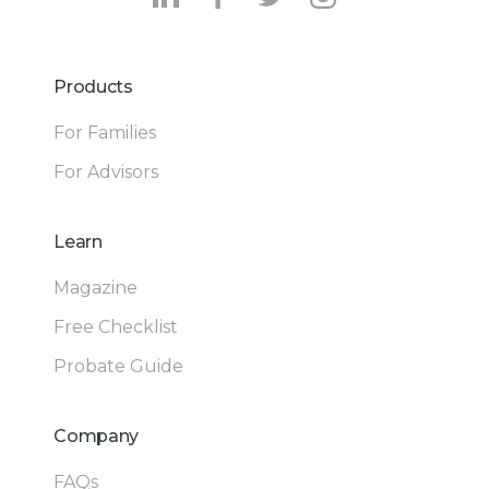
Products
For Families
For Advisors
Learn
Magazine
Free Checklist
Probate Guide
Company
FAQs