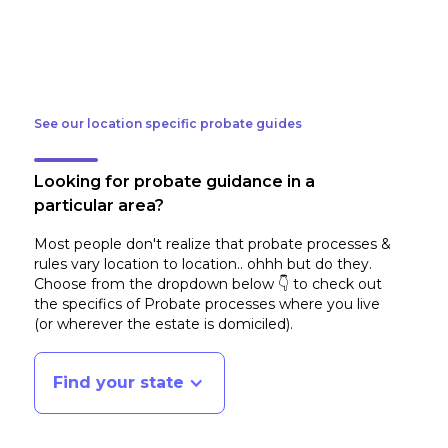
See our location specific probate guides
Looking for probate guidance in a
particular area?
Most people don't realize that probate processes &
rules vary location to location.. ohhh but do they.
Choose from the dropdown below 👇 to check out
the specifics of Probate processes where you live
(or wherever the estate is domiciled)
.
Find your state