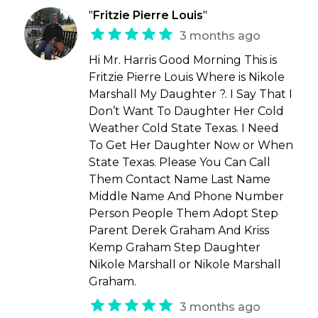
"
Fritzie Pierre Louis
"
3 months ago
Hi Mr. Harris Good Morning This is
Fritzie Pierre Louis Where is Nikole
Marshall My Daughter ?. I Say That I
Don’t Want To Daughter Her Cold
Weather Cold State Texas. I Need
To Get Her Daughter Now or When
State Texas. Please You Can Call
Them Contact Name Last Name
Middle Name And Phone Number
Person People Them Adopt Step
Parent Derek Graham And Kriss
Kemp Graham Step Daughter
Nikole Marshall or Nikole Marshall
Graham.
3 months ago