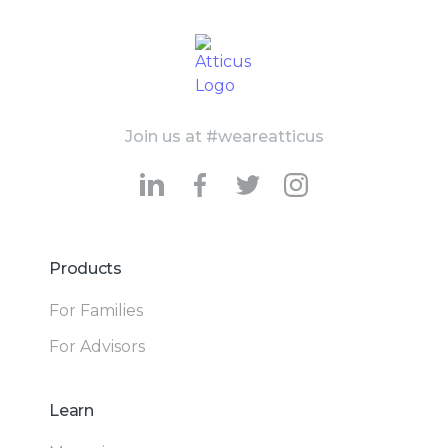
Join us at #weareatticus
Products
For Families
For Advisors
Learn