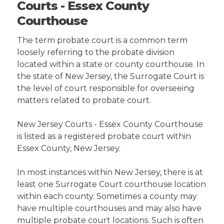
Courts - Essex County
Courthouse
The term probate court is a common term
loosely referring to the probate division
located within a state or county courthouse. In
the state of New Jersey, the Surrogate Court is
the level of court responsible for overseeing
matters related to probate court.
New Jersey Courts - Essex County Courthouse
is listed as a registered probate court within
Essex County, New Jersey.
In most instances within New Jersey, there is at
least one Surrogate Court courthouse location
within each county. Sometimes a county may
have multiple courthouses and may also have
multiple probate court locations. Such is often