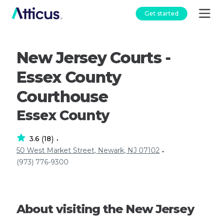
Get started
New Jersey Courts -
Essex County
Courthouse
Essex County
3.6
18
(
)
•
50 West Market Street, Newark, NJ 07102
•
(973) 776-9300
About visiting the New Jersey