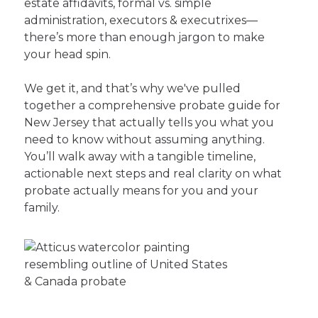
estate affidavits, formal vs. simple
administration, executors & executrixes—
there’s more than enough jargon to make
your head spin.
We get it, and that’s why we've pulled
together a comprehensive probate guide for
New Jersey that actually tells you what you
need to know without assuming anything.
You’ll walk away with a tangible timeline,
actionable next steps and real clarity on what
probate actually means for you and your
family.