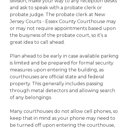
division, make your way to any reception desks
and ask to speak with a probate clerk or
probate judge. The probate clerk at New
Jersey Courts - Essex County Courthouse may
or may not require appointments based upon
the busyness of the probate court, so it’s a
great idea to call ahead.
Plan ahead to be early in case available parking
is limited and be prepared for formal security
measures upon entering the building, as
courthouses are official state and federal
property. This generally includes passing
through metal detectors and allowing search
of any belongings.
Many courthouses do not allow cell phones, so
keep that in mind as your phone may need to
be turned off upon entering the courthouse,