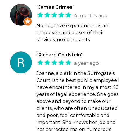
"
James Grimes
"
4 months ago
No negative experiences, as an
employee and a user of their
services, no complaints.
"
Richard Goldstein
"
a year ago
Joanne, a clerk in the Surrogate's
Court, is the best public employee I
have encountered in my almost 40
years of legal experience. She goes
above and beyond to make our
clients, who are often uneducated
and poor, feel comfortable and
important. She knows her job and
has corrected me on numerous