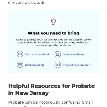
or even left outside.
Helpful Resources for Probate
in New Jersey
Probate can be notoriously confusing. Small