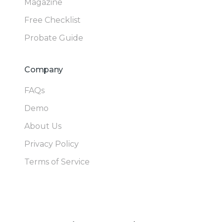
Magazine
Free Checklist
Probate Guide
Company
FAQs
Demo
About Us
Privacy Policy
Terms of Service