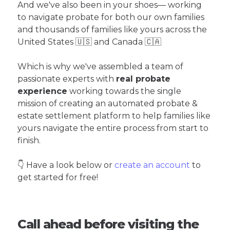
And we've also been in your shoes— working
to navigate probate for both our own families
and thousands of families like yours across the
United States 🇺🇸 and Canada 🇨🇦
Which is why we've assembled a team of
passionate experts with
real probate
experience
working towards the single
mission of creating an automated probate &
estate settlement platform to help families like
yours navigate the entire process from start to
finish.
👇 Have a look below or
create an account
to
get started for free!
Call ahead before visiting the