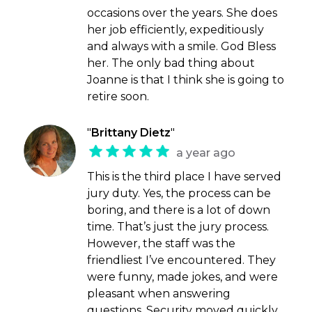
occasions over the years. She does
her job efficiently, expeditiously
and always with a smile. God Bless
her. The only bad thing about
Joanne is that I think she is going to
retire soon.
"
Brittany Dietz
"
a year ago
This is the third place I have served
jury duty. Yes, the process can be
boring, and there is a lot of down
time. That’s just the jury process.
However, the staff was the
friendliest I’ve encountered. They
were funny, made jokes, and were
pleasant when answering
questions. Security moved quickly