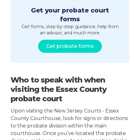
Get your probate court
forms
Get forms, step-by-step guidance, help from
an advisor, and much more.
Get probate forms
Who to speak with when
visiting the Essex County
probate court
Upon visiting the New Jersey Courts - Essex
County Courthouse, look for signs or directions
to the probate division within the main
courthouse. Once you’ve located the probate