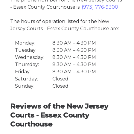
- Essex County Courthouse is:
(973) 776-9300
The hours of operation listed for the New
Jersey Courts - Essex County Courthouse are:
Monday:
8:30 AM – 4:30 PM
Tuesday:
8:30 AM – 4:30 PM
Wednesday:
8:30 AM – 4:30 PM
Thursday:
8:30 AM – 4:30 PM
Friday:
8:30 AM – 4:30 PM
Saturday:
Closed
Sunday:
Closed
Reviews of the New Jersey
Courts - Essex County
Courthouse