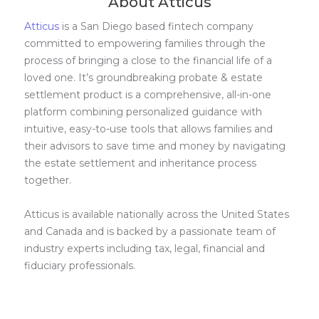
About Atticus
Atticus
is a San Diego based fintech company
committed to empowering families through the
process of bringing a close to the financial life of a
loved one. It’s groundbreaking probate & estate
settlement product is a comprehensive, all-in-one
platform combining personalized guidance with
intuitive, easy-to-use tools that allows families and
their advisors to save time and money by navigating
the estate settlement and inheritance process
together.
Atticus is available nationally across the United States
and Canada and is backed by a passionate team of
industry experts including tax, legal, financial and
fiduciary professionals.