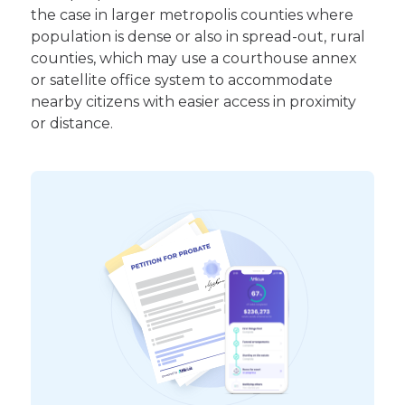
the case in larger metropolis counties where
population is dense or also in spread-out, rural
counties, which may use a courthouse annex
or satellite office system to accommodate
nearby citizens with easier access in proximity
or distance.