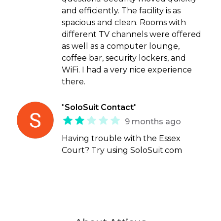
and efficiently. The facility is as
spacious and clean. Rooms with
different TV channels were offered
as well as a computer lounge,
coffee bar, security lockers, and
WiFi. I had a very nice experience
there.
"
SoloSuit Contact
"
9 months ago
Having trouble with the Essex
Court? Try using SoloSuit.com