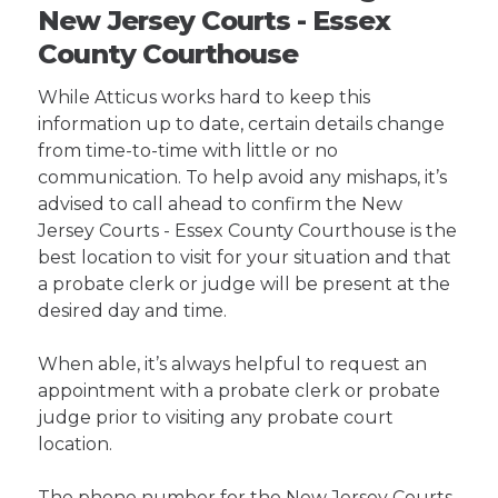
New Jersey Courts - Essex
County Courthouse
While Atticus works hard to keep this
information up to date, certain details change
from time-to-time with little or no
communication. To help avoid any mishaps, it’s
advised to call ahead to confirm the New
Jersey Courts - Essex County Courthouse is the
best location to visit for your situation and that
a probate clerk or judge will be present at the
desired day and time.
When able, it’s always helpful to request an
appointment with a probate clerk or probate
judge prior to visiting any probate court
location.
The phone number for the New Jersey Courts