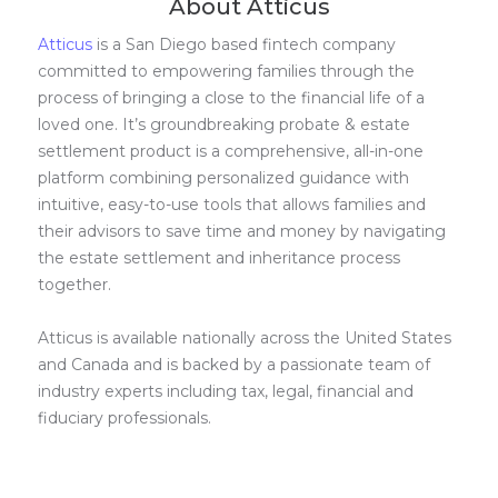
About Atticus
Atticus
is a San Diego based fintech company
committed to empowering families through the
process of bringing a close to the financial life of a
loved one. It’s groundbreaking probate & estate
settlement product is a comprehensive, all-in-one
platform combining personalized guidance with
intuitive, easy-to-use tools that allows families and
their advisors to save time and money by navigating
the estate settlement and inheritance process
together.
Atticus is available nationally across the United States
and Canada and is backed by a passionate team of
industry experts including tax, legal, financial and
fiduciary professionals.