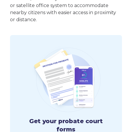
or satellite office system to accommodate
nearby citizens with easier access in proximity
or distance.
Get your probate court
forms