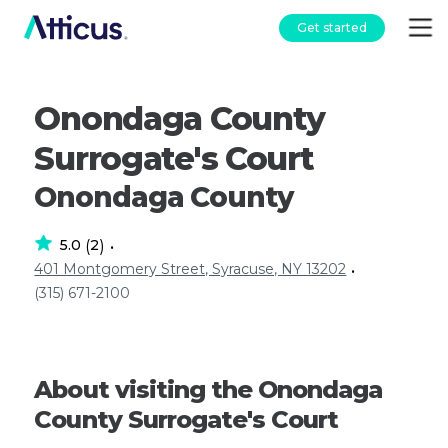
Get started
Onondaga County
Surrogate's Court
Onondaga County
5.0
2
(
)
•
401 Montgomery Street, Syracuse, NY 13202
•
(315) 671-2100
About visiting the Onondaga
County Surrogate's Court