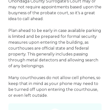
Onondaga County Surrogate's Court may or
may not require appointments based upon the
busyness of the probate court, so it’s a great
idea to call ahead.
Plan ahead to be early in case available parking
is limited and be prepared for formal security
measures upon entering the building, as
courthouses are official state and federal
property. This generally includes passing
through metal detectors and allowing search
of any belongings.
Many courthouses do not allow cell phones, so
keep that in mind as your phone may need to
be turned off upon entering the courthouse,
or even left outside.