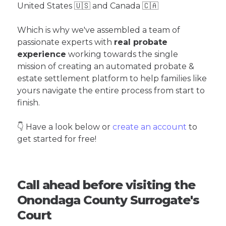
United States 🇺🇸 and Canada 🇨🇦
Which is why we've assembled a team of
passionate experts with
real probate
experience
working towards the single
mission of creating an automated probate &
estate settlement platform to help families like
yours navigate the entire process from start to
finish.
👇 Have a look below or
create an account
to
get started for free!
Call ahead before visiting the
Onondaga County Surrogate's
Court