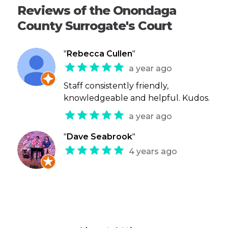
Reviews of the Onondaga
County Surrogate's Court
"
Rebecca Cullen
"
a year ago
Staff consistently friendly,
knowledgeable and helpful. Kudos.
a year ago
"
Dave Seabrook
"
4 years ago