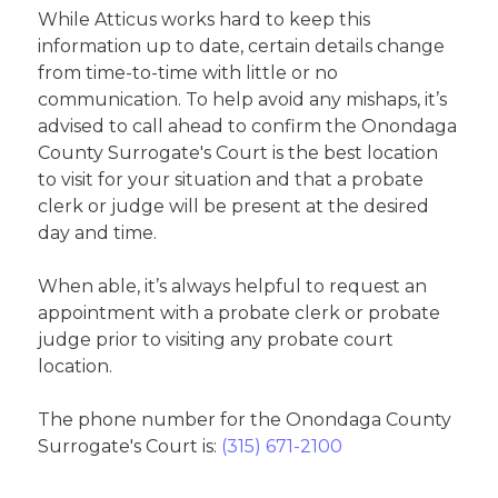
While Atticus works hard to keep this
information up to date, certain details change
from time-to-time with little or no
communication. To help avoid any mishaps, it’s
advised to call ahead to confirm the Onondaga
County Surrogate's Court is the best location
to visit for your situation and that a probate
clerk or judge will be present at the desired
day and time.
When able, it’s always helpful to request an
appointment with a probate clerk or probate
judge prior to visiting any probate court
location.
The phone number for the Onondaga County
Surrogate's Court is:
(315) 671-2100