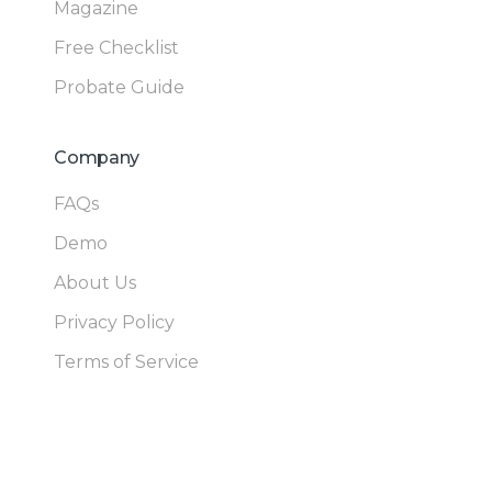
Magazine
Free Checklist
Probate Guide
Company
FAQs
Demo
About Us
Privacy Policy
Terms of Service