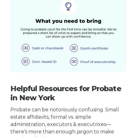
Helpful Resources for Probate
in New York
Probate can be notoriously confusing. Small
estate affidavits, formal vs. simple
administration, executors & executrixes—
there’s more than enough jargon to make