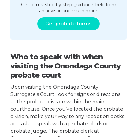
Get forms, step-by-step guidance, help from
an advisor, and much more.
Get probate forms
Who to speak with when
visiting the Onondaga County
probate court
Upon visiting the Onondaga County
Surrogate's Court, look for signs or directions
to the probate division within the main
courthouse. Once you’ve located the probate
division, make your way to any reception desks
and ask to speak with a probate clerk or
probate judge. The probate clerk at