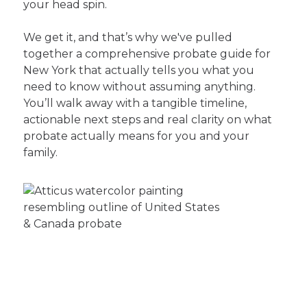
your head spin.
We get it, and that’s why we've pulled
together a comprehensive probate guide for
New York that actually tells you what you
need to know without assuming anything.
You’ll walk away with a tangible timeline,
actionable next steps and real clarity on what
probate actually means for you and your
family.