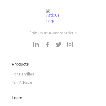
Join us at #weareatticus
Products
For Families
For Advisors
Learn