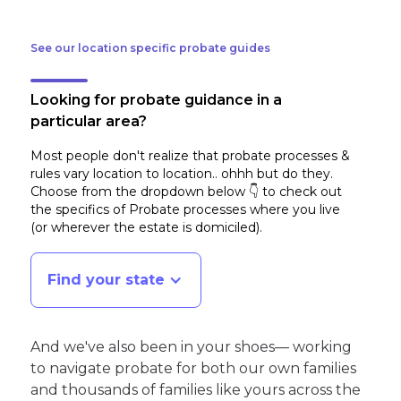
See our location specific probate guides
Looking for probate guidance in a
particular area?
Most people don't realize that probate processes &
rules vary location to location.. ohhh but do they.
Choose from the dropdown below 👇 to check out
the specifics of Probate processes where you live
(or wherever the estate is domiciled)
.
Find your state
And we've also been in your shoes— working
to navigate probate for both our own families
and thousands of families like yours across the