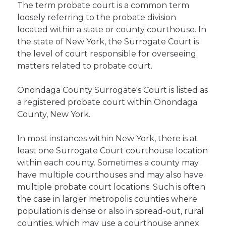
The term probate court is a common term
loosely referring to the probate division
located within a state or county courthouse. In
the state of New York, the Surrogate Court is
the level of court responsible for overseeing
matters related to probate court.
Onondaga County Surrogate's Court is listed as
a registered probate court within Onondaga
County, New York.
In most instances within New York, there is at
least one Surrogate Court courthouse location
within each county. Sometimes a county may
have multiple courthouses and may also have
multiple probate court locations. Such is often
the case in larger metropolis counties where
population is dense or also in spread-out, rural
counties, which may use a courthouse annex