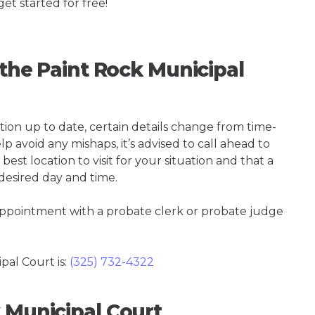
get started for free!
 the Paint Rock Municipal
tion up to date, certain details change from time-
p avoid any mishaps, it’s advised to call ahead to
est location to visit for your situation and that a
 desired day and time.
 appointment with a probate clerk or probate judge
al Court is:
(325) 732-4322
 Municipal Court