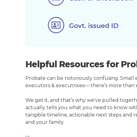
Helpful Resources for Pro
Probate can be notoriously confusing. Small est
executors & executrixes— there’s more than 
We get it, and that’s why we've pulled toget
actually tells you what you need to know wit
tangible timeline, actionable next steps and 
and your family.