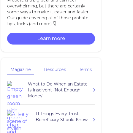
Probate is a big deal and can feel
overwhelming, but there are certainly
some ways to make it easier and faster.
Our guide covering all of those probate
tips, tricks (and more) 👇‍
Learn more
Magazine
Resources
Terms
What to Do When an Estate
Is Insolvent (Not Enough
Money)
11 Things Every Trust
Beneficiary Should Know