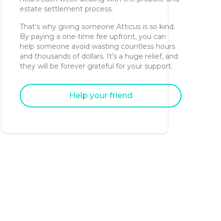
estate settlement process.
That’s why giving someone Atticus is so kind.
By paying a one-time fee upfront, you can
help someone avoid wasting countless hours
and thousands of dollars. It’s a huge relief, and
they will be forever grateful for your support.
Help your friend