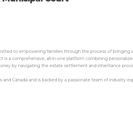
ed to empowering families through the process of bringing a clos
is a comprehensive, all-in-one platform combining personalized 
 money by navigating the estate settlement and inheritance proc
es and Canada and is backed by a passionate team of industry exper