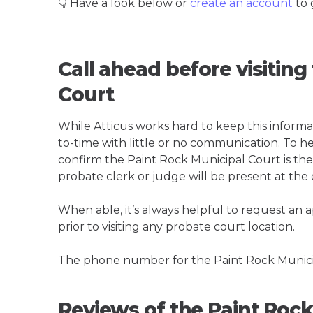
👇 Have a look below or
create an account
to 
Call ahead before visiting
Court
While Atticus works hard to keep this informa
to-time with little or no communication. To hel
confirm the Paint Rock Municipal Court is the b
probate clerk or judge will be present at the
When able, it’s always helpful to request an
prior to visiting any probate court location.
The phone number for the Paint Rock Municip
Reviews of the Paint Rock