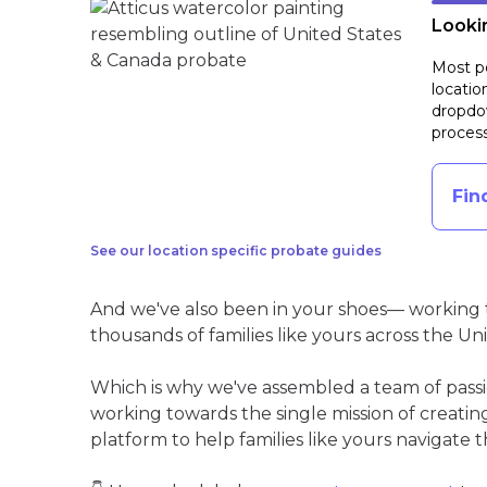
Lookin
Most pe
locatio
dropdow
process
Fin
See our location specific probate guides
And we've also been in your shoes— working t
thousands of families like yours across the Un
Which is why we've assembled a team of pass
working towards the single mission of creati
platform to help families like yours navigate th