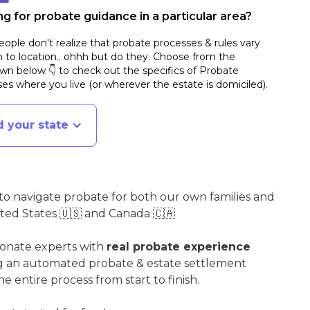
g for probate guidance in a particular area?
ople don't realize that probate processes & rules vary
n to location.. ohhh but do they. Choose from the
n below 👇 to check out the specifics of Probate
es where you live (or wherever the estate is domiciled)
.
d your state
o navigate probate for both our own families and
ited States 🇺🇸 and Canada 🇨🇦
ionate experts with
real probate experience
ng an automated probate & estate settlement
e entire process from start to finish.