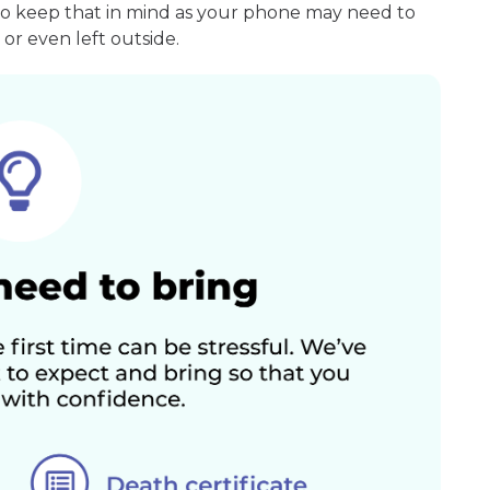
so keep that in mind as your phone may need to
or even left outside.