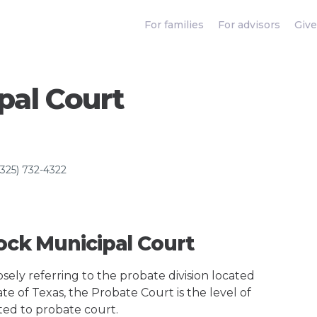
For families
For advisors
Give
pal Court
(325) 732-4322
Rock Municipal Court
ely referring to the probate division located
te of Texas, the Probate Court is the level of
ted to probate court.