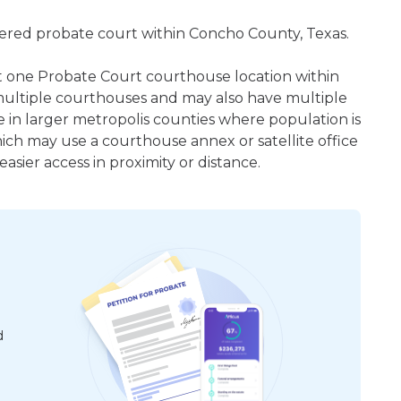
istered probate court within Concho County, Texas.
ast one Probate Court courthouse location within
ultiple courthouses and may also have multiple
e in larger metropolis counties where population is
hich may use a courthouse annex or satellite office
sier access in proximity or distance.
d