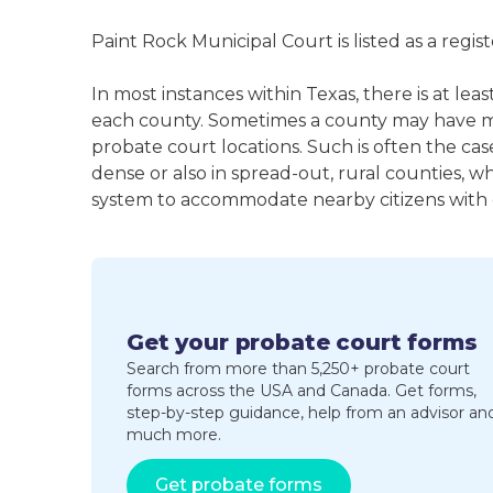
Paint Rock Municipal Court is listed as a reg
In most instances within Texas, there is at le
each county. Sometimes a county may have m
probate court locations. Such is often the cas
dense or also in spread-out, rural counties, w
system to accommodate nearby citizens with ea
Get your probate court forms
Search from more than 5,250+ probate court
forms across the USA and Canada. Get forms,
step-by-step guidance, help from an advisor an
much more.
Get probate forms