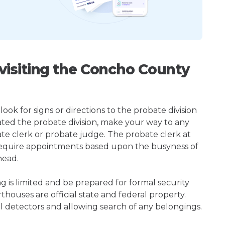
isiting the Concho County
ook for signs or directions to the probate division
ted the probate division, make your way to any
te clerk or probate judge. The probate clerk at
require appointments based upon the busyness of
head.
ng is limited and be prepared for formal security
houses are official state and federal property.
l detectors and allowing search of any belongings.