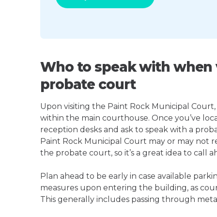
Who to speak with when v
probate court
Upon visiting the Paint Rock Municipal Court, l
within the main courthouse. Once you’ve loca
reception desks and ask to speak with a proba
Paint Rock Municipal Court may or may not 
the probate court, so it’s a great idea to call a
Plan ahead to be early in case available parki
measures upon entering the building, as court
This generally includes passing through meta