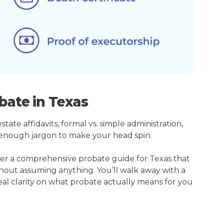
bate in Texas
ate affidavits, formal vs. simple administration,
enough jargon to make your head spin.
her a comprehensive probate guide for Texas that
hout assuming anything. You’ll walk away with a
real clarity on what probate actually means for you