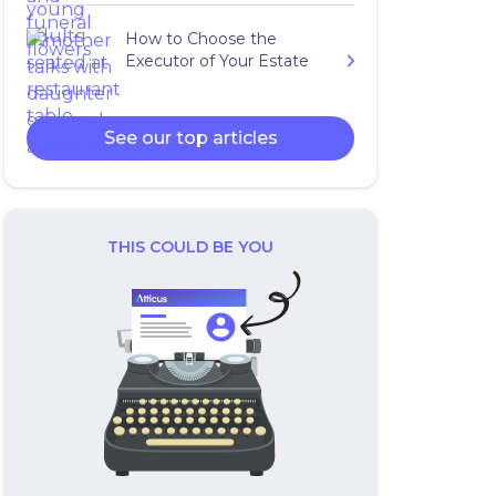
How to Choose the
Executor of Your Estate
See our top articles
THIS COULD BE YOU