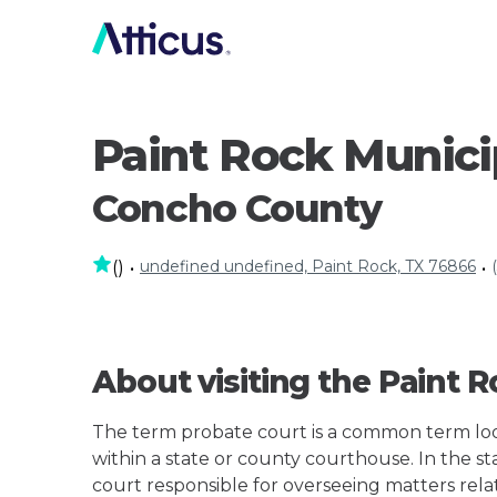
Paint Rock Munici
Concho County
undefined undefined, Paint Rock, TX 76866
(
)
•
•
About visiting the Paint 
The term probate court is a common term loos
within a state or county courthouse. In the sta
court responsible for overseeing matters rela