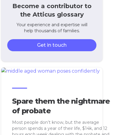
Become a contributor to
the Atticus glossary
Your experience and expertise will
help thousands of families.
Get in touch
Spare them the nightmare
of probate
Most people don’t know, but the average
person spends a year of their life, $14k, and 12
hours
each week
dealing with the probate and