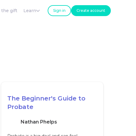
 the gift
Learn
Sign in
Create account
The Beginner's Guide to
Probate
Nathan Phelps