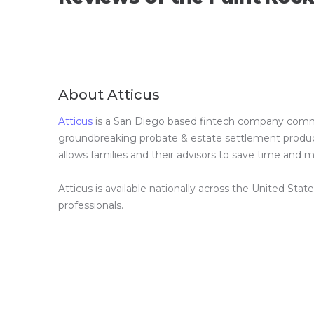
About Atticus
Atticus
is a San Diego based fintech company committ
groundbreaking probate & estate settlement product 
allows families and their advisors to save time and
Atticus is available nationally across the United Stat
professionals.