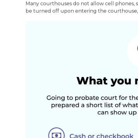
Many courthouses do not allow cell phones, 
be turned off upon entering the courthouse, 