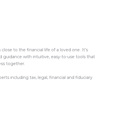
e to the financial life of a loved one. It’s
guidance with intuitive, easy-to-use tools that
ess together.
ts including tax, legal, financial and fiduciary