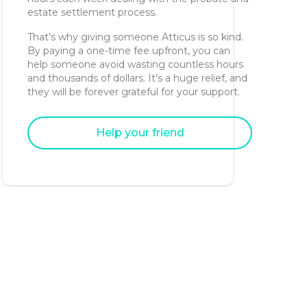
estate settlement process.
That’s why giving someone Atticus is so kind.
By paying a one-time fee upfront, you can
help someone avoid wasting countless hours
and thousands of dollars. It’s a huge relief, and
they will be forever grateful for your support.
Help your friend