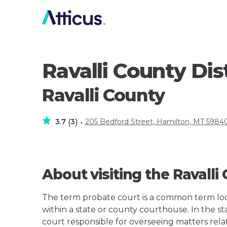
Ravalli County Dis
Ravalli County
3.7
3
205 Bedford Street, Hamilton, MT 5984
(
)
•
About visiting the Ravalli
The term probate court is a common term loos
within a state or county courthouse. In the sta
court responsible for overseeing matters rela