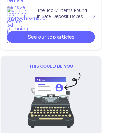
The Top 13 Items Found
in Safe Deposit Boxes
See our top articles
THIS COULD BE YOU