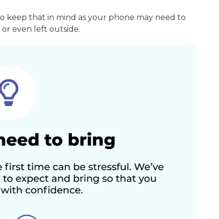
so keep that in mind as your phone may need to
or even left outside.