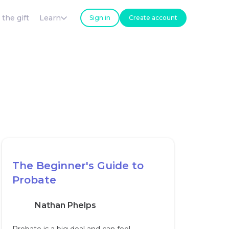
 the gift
Learn
Sign in
Create account
The Beginner's Guide to
Probate
Nathan Phelps