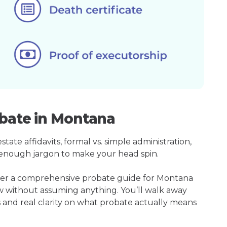
obate in Montana
ate affidavits, formal vs. simple administration,
enough jargon to make your head spin.
ther a comprehensive probate guide for Montana
w without assuming anything. You’ll walk away
s and real clarity on what probate actually means