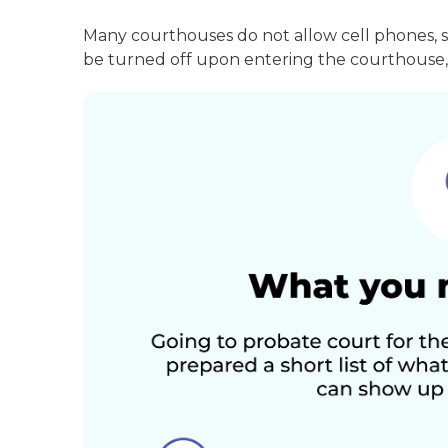
Many courthouses do not allow cell phones, 
be turned off upon entering the courthouse, 