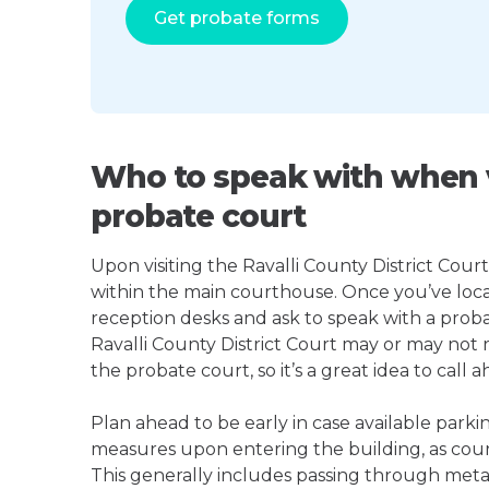
Get probate forms
Who to speak with when vi
probate court
Upon visiting the Ravalli County District Court,
within the main courthouse. Once you’ve loca
reception desks and ask to speak with a proba
Ravalli County District Court may or may no
the probate court, so it’s a great idea to call a
Plan ahead to be early in case available parki
measures upon entering the building, as court
This generally includes passing through meta