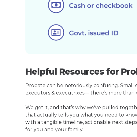
Helpful Resources for Pr
Probate can be notoriously confusing. Small est
executors & executrixes— there’s more than 
We get it, and that’s why we've pulled toge
that actually tells you what you need to kno
with a tangible timeline, actionable next step
for you and your family.