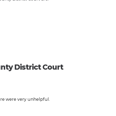
nty District Court
re were very unhelpful.