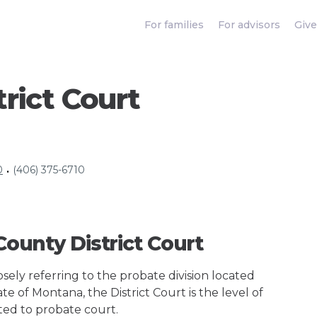
For families
For advisors
Give
trict Court
0
(406) 375-6710
•
 County District Court
ely referring to the probate division located
te of Montana, the District Court is the level of
ted to probate court.