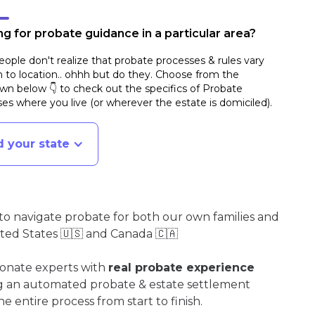
g for probate guidance in a particular area?
ople don't realize that probate processes & rules vary
n to location.. ohhh but do they. Choose from the
n below 👇 to check out the specifics of Probate
es where you live (or wherever the estate is domiciled)
.
d your state
o navigate probate for both our own families and
ited States 🇺🇸 and Canada 🇨🇦
ionate experts with
real probate experience
ng an automated probate & estate settlement
e entire process from start to finish.