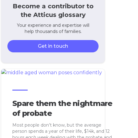
Become a contributor to
the Atticus glossary
Your experience and expertise will
help thousands of families.
Get in touch
Spare them the nightmare
of probate
Most people don’t know, but the average
person spends a year of their life, $14k, and 12
hours
each week
dealing with the probate and