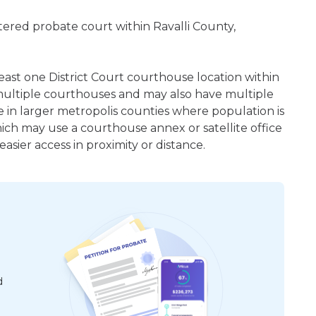
istered probate court within Ravalli County,
least one District Court courthouse location within
ultiple courthouses and may also have multiple
e in larger metropolis counties where population is
hich may use a courthouse annex or satellite office
sier access in proximity or distance.
d