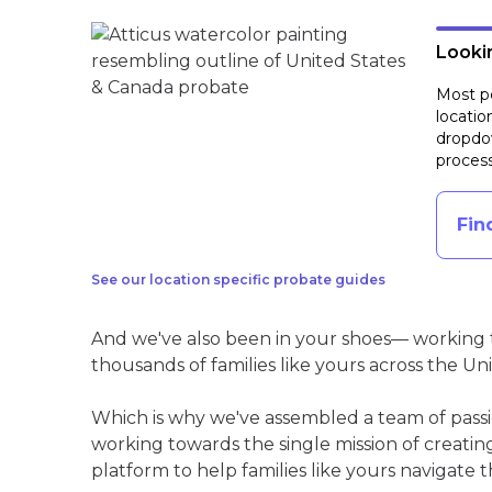
Lookin
Most pe
locatio
dropdow
process
Fin
See our location specific probate guides
And we've also been in your shoes— working t
thousands of families like yours across the Un
Which is why we've assembled a team of pass
working towards the single mission of creati
platform to help families like yours navigate th