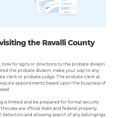
siting the Ravalli County
 look for signs or directions to the probate division
ted the probate division, make your way to any
te clerk or probate judge. The probate clerk at
t require appointments based upon the busyness of
head.
ng is limited and be prepared for formal security
houses are official state and federal property.
l detectors and allowing search of any belongings.