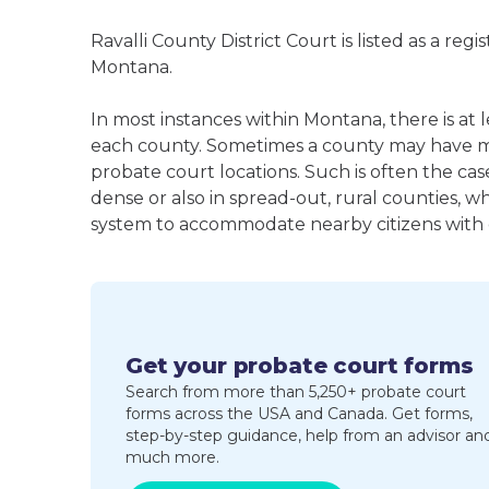
Ravalli County District Court is listed as a reg
Montana.
In most instances within Montana, there is at 
each county. Sometimes a county may have m
probate court locations. Such is often the cas
dense or also in spread-out, rural counties, w
system to accommodate nearby citizens with ea
Get your probate court forms
Search from more than 5,250+ probate court
forms across the USA and Canada. Get forms,
step-by-step guidance, help from an advisor an
much more.