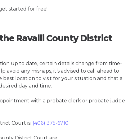
get started for free!
the Ravalli County District
tion up to date, certain details change from time-
p avoid any mishaps, it’s advised to call ahead to
 best location to visit for your situation and that a
 desired day and time.
 appointment with a probate clerk or probate judge
ict Court is:
(406) 375-6710
ounty District Court are: