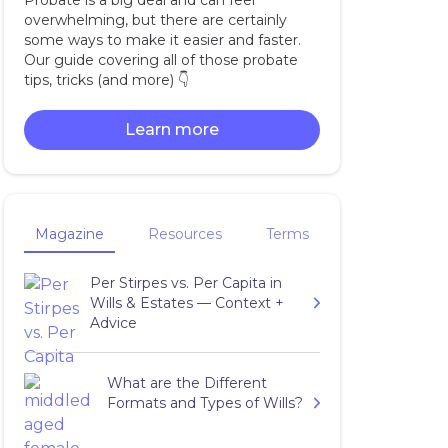
Probate is a big deal and can feel
overwhelming, but there are certainly
some ways to make it easier and faster.
Our guide covering all of those probate
tips, tricks (and more) 👇‍
Learn more
Magazine
Resources
Terms
Per Stirpes vs. Per Capita in
Wills & Estates — Context +
Advice
What are the Different
Formats and Types of Wills?