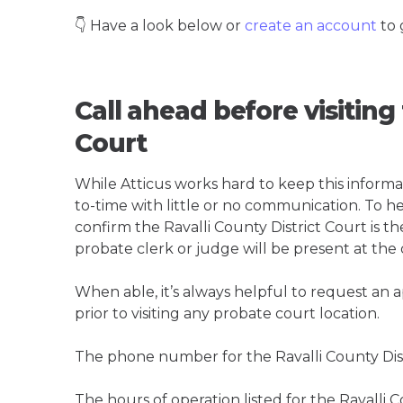
👇 Have a look below or
create an account
to 
Call ahead before visiting 
Court
While Atticus works hard to keep this informa
to-time with little or no communication. To hel
confirm the Ravalli County District Court is the
probate clerk or judge will be present at the
When able, it’s always helpful to request an
prior to visiting any probate court location.
The phone number for the Ravalli County Distr
The hours of operation listed for the Ravalli C