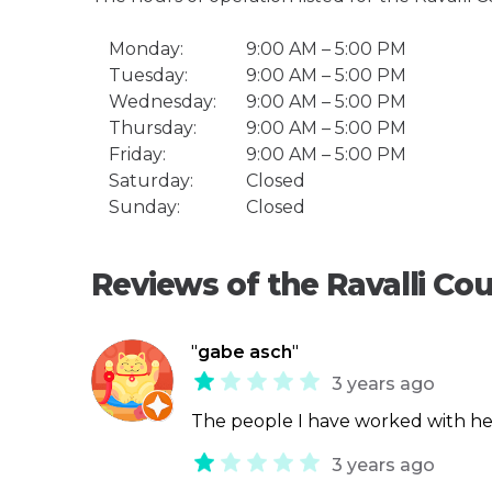
Monday:
9:00 AM – 5:00 PM
Tuesday:
9:00 AM – 5:00 PM
Wednesday:
9:00 AM – 5:00 PM
Thursday:
9:00 AM – 5:00 PM
Friday:
9:00 AM – 5:00 PM
Saturday:
Closed
Sunday:
Closed
Reviews of the Ravalli Cou
"
gabe asch
"
3 years ago
The people I have worked with he
3 years ago