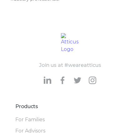
Join us at #weareatticus
Products
For Families
For Advisors