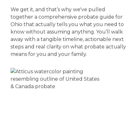
We get it, and that’s why we've pulled
together a comprehensive probate guide for
Ohio that actually tells you what you need to
know without assuming anything. You’ll walk
away with a tangible timeline, actionable next
steps and real clarity on what probate actually
means for you and your family.