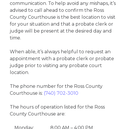
communication. To help avoid any mishaps, it’s
advised to call ahead to confirm the Ross
County Courthouse is the best location to visit
for your situation and that a probate clerk or
judge will be present at the desired day and
time.
When able, it’s always helpful to request an
appointment with a probate clerk or probate
judge prior to visiting any probate court
location.
The phone number for the Ross County
Courthouse is:
(740) 702-3010
The hours of operation listed for the Ross
County Courthouse are:
Monday:
8:00 AM – 4:00 PM