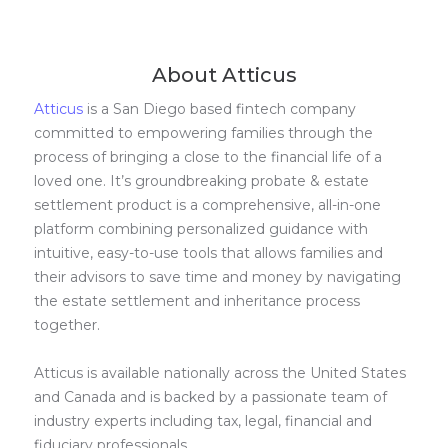
About Atticus
Atticus
is a San Diego based fintech company
committed to empowering families through the
process of bringing a close to the financial life of a
loved one. It’s groundbreaking probate & estate
settlement product is a comprehensive, all-in-one
platform combining personalized guidance with
intuitive, easy-to-use tools that allows families and
their advisors to save time and money by navigating
the estate settlement and inheritance process
together.
Atticus is available nationally across the United States
and Canada and is backed by a passionate team of
industry experts including tax, legal, financial and
fiduciary professionals.