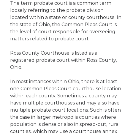
The term probate court is a common term
loosely referring to the probate division
located within a state or county courthouse. In
the state of Ohio, the Common Pleas Court is
the level of court responsible for overseeing
matters related to probate court.
Ross County Courthouse is listed as a
registered probate court within Ross County,
Ohio.
In most instances within Ohio, there is at least
one Common Pleas Court courthouse location
within each county. Sometimes a county may
have multiple courthouses and may also have
multiple probate court locations. Such is often
the case in larger metropolis counties where
population is dense or also in spread-out, rural
counties, which may use a courthouse annex