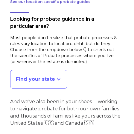
See our location specific probate guides
Looking for probate guidance in a
particular area?
Most people don't realize that probate processes &
rules vary location to location.. ohhh but do they.
Choose from the dropdown below 👇 to check out
the specifics of Probate processes where you live
(or wherever the estate is domiciled)
.
Find your state
And we've also been in your shoes— working
to navigate probate for both our own families
and thousands of families like yours across the
United States 🇺🇸 and Canada 🇨🇦