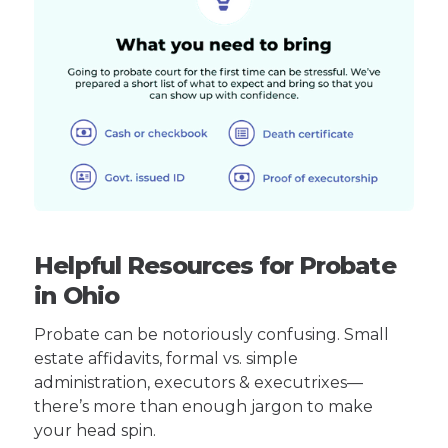
Helpful Resources for Probate
in Ohio
Probate can be notoriously confusing. Small
estate affidavits, formal vs. simple
administration, executors & executrixes—
there’s more than enough jargon to make
your head spin.