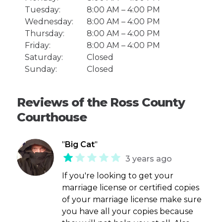
Tuesday:
8:00 AM – 4:00 PM
Wednesday:
8:00 AM – 4:00 PM
Thursday:
8:00 AM – 4:00 PM
Friday:
8:00 AM – 4:00 PM
Saturday:
Closed
Sunday:
Closed
Reviews of the Ross County
Courthouse
"
Big Cat
"
3 years ago
If you're looking to get your
marriage license or certified copies
of your marriage license make sure
you have all your copies because