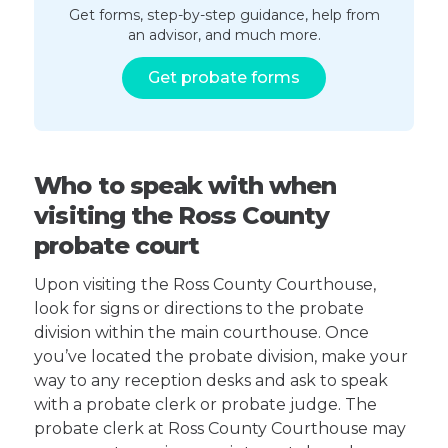
Get forms, step-by-step guidance, help from
an advisor, and much more.
Get probate forms
Who to speak with when
visiting the Ross County
probate court
Upon visiting the Ross County Courthouse,
look for signs or directions to the probate
division within the main courthouse. Once
you’ve located the probate division, make your
way to any reception desks and ask to speak
with a probate clerk or probate judge. The
probate clerk at Ross County Courthouse may