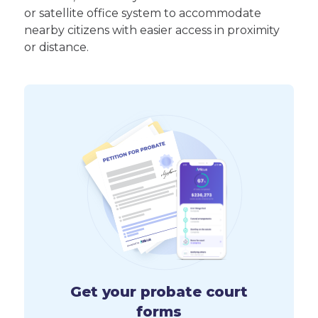
or satellite office system to accommodate
nearby citizens with easier access in proximity
or distance.
Get your probate court
forms