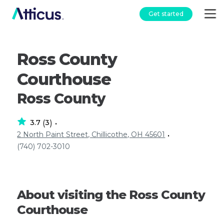
Get started
Ross County
Courthouse
Ross County
3.7
3
(
)
•
2 North Paint Street, Chillicothe, OH 45601
•
(740) 702-3010
About visiting the Ross County
Courthouse