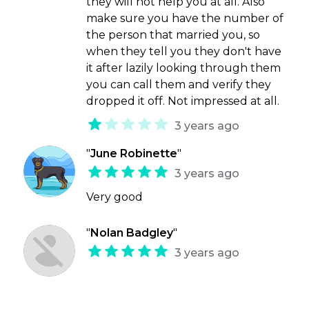
they will not help you at all. Also
make sure you have the number of
the person that married you, so
when they tell you they don't have
it after lazily looking through them
you can call them and verify they
dropped it off. Not impressed at all.
3 years ago
"
June Robinette
"
3 years ago
Very good
"
Nolan Badgley
"
3 years ago