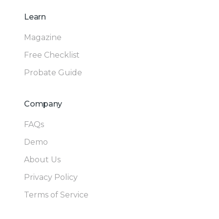
Learn
Magazine
Free Checklist
Probate Guide
Company
FAQs
Demo
About Us
Privacy Policy
Terms of Service