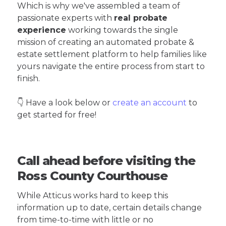
Which is why we've assembled a team of
passionate experts with
real probate
experience
working towards the single
mission of creating an automated probate &
estate settlement platform to help families like
yours navigate the entire process from start to
finish.
👇 Have a look below or
create an account
to
get started for free!
Call ahead before visiting the
Ross County Courthouse
While Atticus works hard to keep this
information up to date, certain details change
from time-to-time with little or no