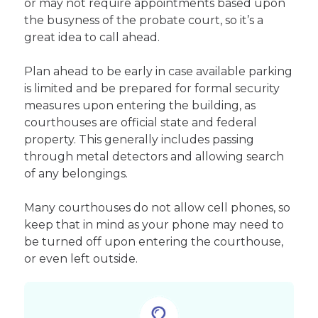
or may not require appointments based upon
the busyness of the probate court, so it’s a
great idea to call ahead.
Plan ahead to be early in case available parking
is limited and be prepared for formal security
measures upon entering the building, as
courthouses are official state and federal
property. This generally includes passing
through metal detectors and allowing search
of any belongings.
Many courthouses do not allow cell phones, so
keep that in mind as your phone may need to
be turned off upon entering the courthouse,
or even left outside.