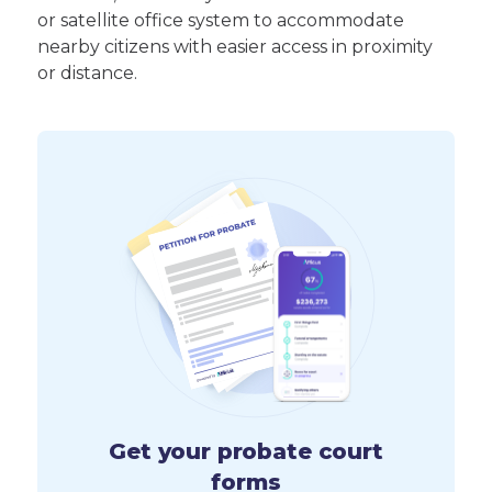
or satellite office system to accommodate
nearby citizens with easier access in proximity
or distance.
Get your probate court
forms