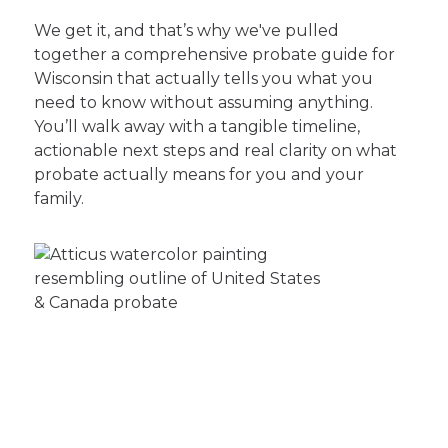
We get it, and that’s why we've pulled
together a comprehensive probate guide for
Wisconsin that actually tells you what you
need to know without assuming anything.
You’ll walk away with a tangible timeline,
actionable next steps and real clarity on what
probate actually means for you and your
family.