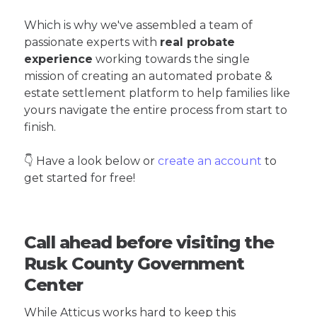
Which is why we've assembled a team of
passionate experts with
real probate
experience
working towards the single
mission of creating an automated probate &
estate settlement platform to help families like
yours navigate the entire process from start to
finish.
👇 Have a look below or
create an account
to
get started for free!
Call ahead before visiting the
Rusk County Government
Center
While Atticus works hard to keep this