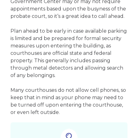
Government Center may or may not require
appointments based upon the busyness of the
probate court, so it’s a great idea to call ahead.
Plan ahead to be early in case available parking
is limited and be prepared for formal security
measures upon entering the building, as
courthouses are official state and federal
property. This generally includes passing
through metal detectors and allowing search
of any belongings.
Many courthouses do not allow cell phones, so
keep that in mind as your phone may need to
be turned off upon entering the courthouse,
or even left outside.