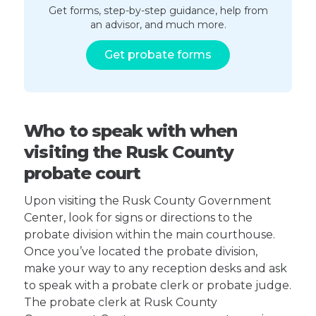
Get forms, step-by-step guidance, help from
an advisor, and much more.
Get probate forms
Who to speak with when
visiting the Rusk County
probate court
Upon visiting the Rusk County Government
Center, look for signs or directions to the
probate division within the main courthouse.
Once you’ve located the probate division,
make your way to any reception desks and ask
to speak with a probate clerk or probate judge.
The probate clerk at Rusk County