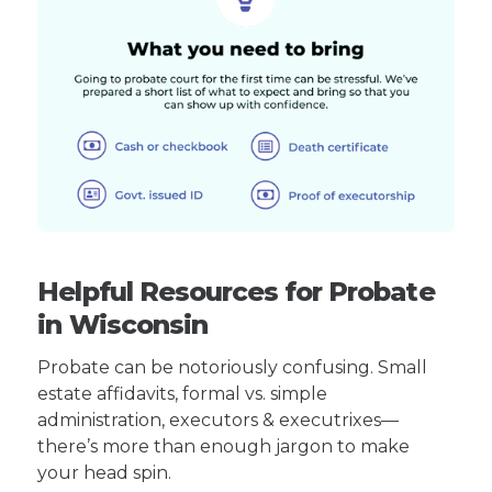
Helpful Resources for Probate
in Wisconsin
Probate can be notoriously confusing. Small
estate affidavits, formal vs. simple
administration, executors & executrixes—
there’s more than enough jargon to make
your head spin.