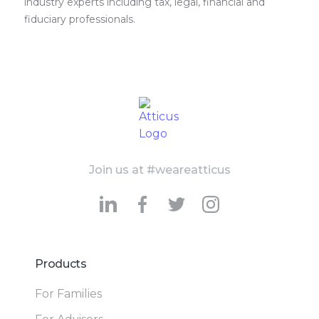
industry experts including tax, legal, financial and
fiduciary professionals.
Join us at #weareatticus
Products
For Families