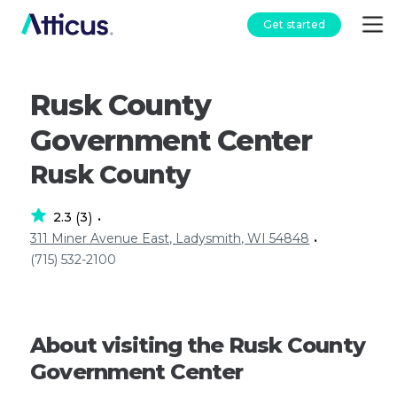
Get started
Rusk County
Government Center
Rusk County
2.3
3
(
)
•
311 Miner Avenue East, Ladysmith, WI 54848
•
(715) 532-2100
About visiting the Rusk County
Government Center