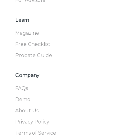
For Advisors
Learn
Magazine
Free Checklist
Probate Guide
Company
FAQs
Demo
About Us
Privacy Policy
Terms of Service