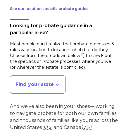
See our location specific probate guides
Looking for probate guidance in a
particular area?
Most people don't realize that probate processes &
rules vary location to location.. ohhh but do they.
Choose from the dropdown below 👇 to check out
the specifics of Probate processes where you live
(or wherever the estate is domiciled)
.
Find your state
And we've also been in your shoes— working
to navigate probate for both our own families
and thousands of families like yours across the
United States 🇺🇸 and Canada 🇨🇦