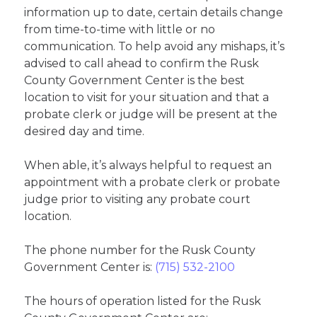
information up to date, certain details change
from time-to-time with little or no
communication. To help avoid any mishaps, it’s
advised to call ahead to confirm the Rusk
County Government Center is the best
location to visit for your situation and that a
probate clerk or judge will be present at the
desired day and time.
When able, it’s always helpful to request an
appointment with a probate clerk or probate
judge prior to visiting any probate court
location.
The phone number for the Rusk County
Government Center is:
(715) 532-2100
The hours of operation listed for the Rusk