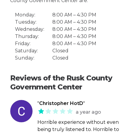
County Government Center are:
Monday:
8:00 AM – 4:30 PM
Tuesday:
8:00 AM – 4:30 PM
Wednesday:
8:00 AM – 4:30 PM
Thursday:
8:00 AM – 4:30 PM
Friday:
8:00 AM – 4:30 PM
Saturday:
Closed
Sunday:
Closed
Reviews of the Rusk County
Government Center
"
Christopher HotD
"
a year ago
Horrible experience without even
being truly listened to. Horrible to