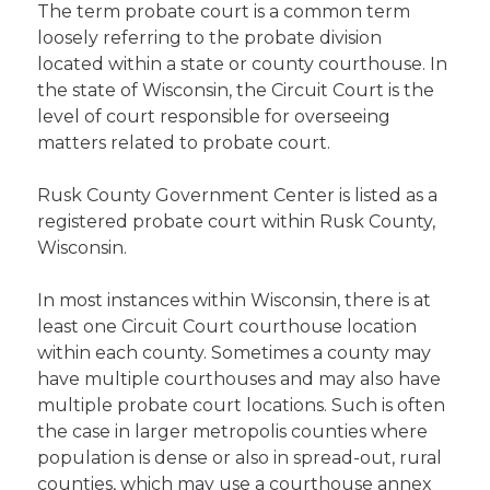
The term probate court is a common term
loosely referring to the probate division
located within a state or county courthouse. In
the state of Wisconsin, the Circuit Court is the
level of court responsible for overseeing
matters related to probate court.
Rusk County Government Center is listed as a
registered probate court within Rusk County,
Wisconsin.
In most instances within Wisconsin, there is at
least one Circuit Court courthouse location
within each county. Sometimes a county may
have multiple courthouses and may also have
multiple probate court locations. Such is often
the case in larger metropolis counties where
population is dense or also in spread-out, rural
counties, which may use a courthouse annex