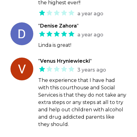
the highest ever!!
a year ago
"
Denise Zahora
"
a year ago
Linda is great!
"
Venus Hryniewiecki
"
3 years ago
The experience that I have had
with this courthouse and Social
Services is that they do not take any
extra steps or any steps at all to try
and help out children with alcohol
and drug addicted parents like
they should.