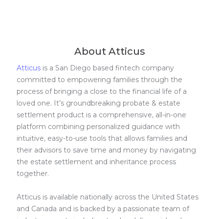
About Atticus
Atticus
is a San Diego based fintech company
committed to empowering families through the
process of bringing a close to the financial life of a
loved one. It’s groundbreaking probate & estate
settlement product is a comprehensive, all-in-one
platform combining personalized guidance with
intuitive, easy-to-use tools that allows families and
their advisors to save time and money by navigating
the estate settlement and inheritance process
together.
Atticus is available nationally across the United States
and Canada and is backed by a passionate team of