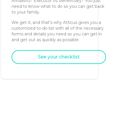
Affidavits? Executor vs. beneficiary? You just
need to know what to do so you can get back
to your family.
We get it, and that’s why Atticus gives you a
customized to-do list with all of the necessary
forms and details you need so you can get in
and get out as quickly as possible.
See your checklist