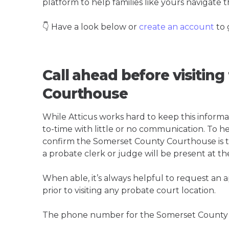
platform to help families like yours navigate th
👇 Have a look below or
create an account
to 
Call ahead before visitin
Courthouse
While Atticus works hard to keep this informa
to-time with little or no communication. To hel
confirm the Somerset County Courthouse is the
a probate clerk or judge will be present at th
When able, it’s always helpful to request an
prior to visiting any probate court location.
The phone number for the Somerset County 