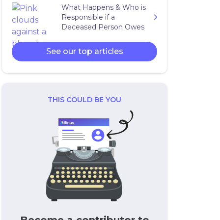
What Happens & Who is
Responsible if a
Deceased Person Owes
Taxes?
See our top articles
THIS COULD BE YOU