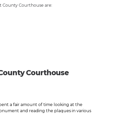
et County Courthouse are:
 County Courthouse
spent a fair amount of time looking at the
 monument and reading the plaques in various