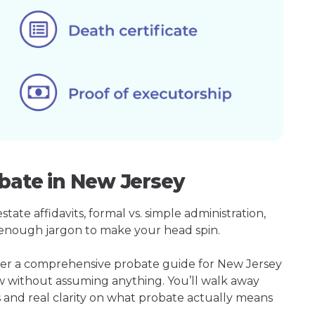
bate in New Jersey
ate affidavits, formal vs. simple administration,
enough jargon to make your head spin.
ther a comprehensive probate guide for New Jersey
w without assuming anything. You’ll walk away
s and real clarity on what probate actually means