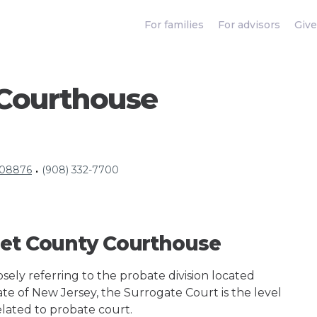
For families
For advisors
Give
Courthouse
J 08876
(908) 332-7700
•
set County Courthouse
ely referring to the probate division located
ate of New Jersey, the Surrogate Court is the level
elated to probate court.