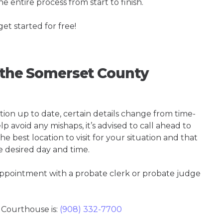
e entire process from start to finish.
get started for free!
g the Somerset County
tion up to date, certain details change from time-
p avoid any mishaps, it’s advised to call ahead to
 best location to visit for your situation and that
e desired day and time.
 appointment with a probate clerk or probate judge
Courthouse is:
(908) 332-7700