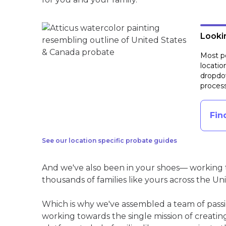
Lookin
Most pe
locatio
dropdow
process
Fin
See our location specific probate guides
And we've also been in your shoes— working t
thousands of families like yours across the Un
Which is why we've assembled a team of pass
working towards the single mission of creati