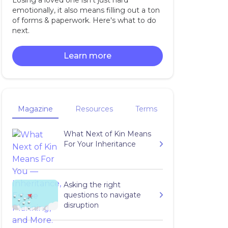
Losing a loved one isn't just hard
emotionally, it also means filling out a ton
of forms & paperwork. Here's what to do
next.
Learn more
Magazine
Resources
Terms
What Next of Kin Means
For Your Inheritance
Asking the right
questions to navigate
disruption