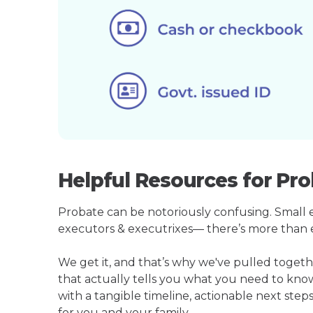
Helpful Resources for Pro
Probate can be notoriously confusing. Small est
executors & executrixes— there’s more than 
We get it, and that’s why we've pulled toge
that actually tells you what you need to kno
with a tangible timeline, actionable next step
for you and your family.