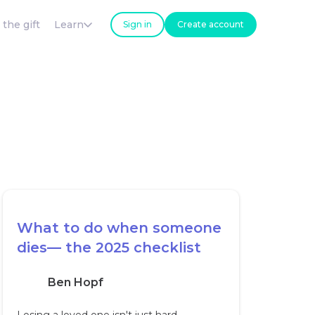
 the gift
Learn
Sign in
Create account
What to do when someone
dies— the 2025 checklist
Ben Hopf