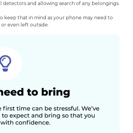
l detectors and allowing search of any belongings.
so keep that in mind as your phone may need to
or even left outside.