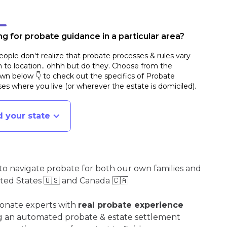
g for probate guidance in a particular area?
ople don't realize that probate processes & rules vary
n to location.. ohhh but do they. Choose from the
n below 👇 to check out the specifics of Probate
es where you live (or wherever the estate is domiciled)
.
d your state
o navigate probate for both our own families and
ited States 🇺🇸 and Canada 🇨🇦
ionate experts with
real probate experience
ng an automated probate & estate settlement