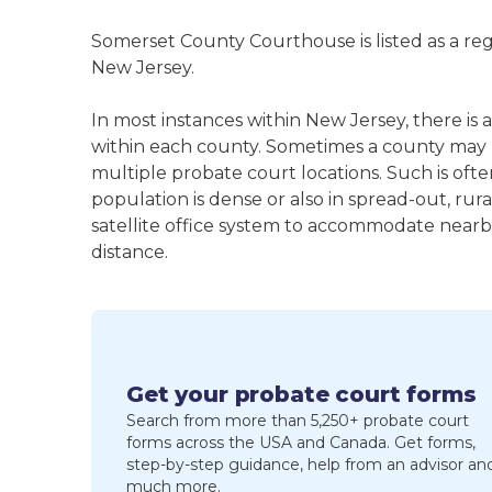
Somerset County Courthouse is listed as a re
New Jersey.
In most instances within New Jersey, there is
within each county. Sometimes a county may
multiple probate court locations. Such is oft
population is dense or also in spread-out, ru
satellite office system to accommodate nearby 
distance.
Get your probate court forms
Search from more than 5,250+ probate court
forms across the USA and Canada. Get forms,
step-by-step guidance, help from an advisor an
much more.