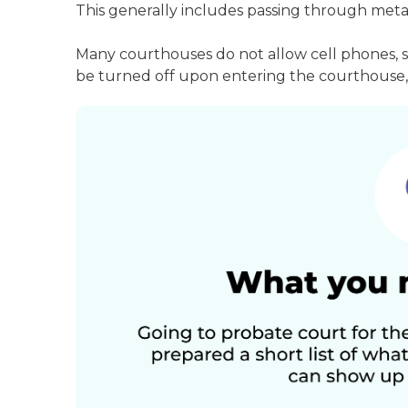
This generally includes passing through meta
Many courthouses do not allow cell phones, 
be turned off upon entering the courthouse, 