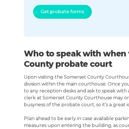
Get probate forms
Who to speak with when v
County probate court
Upon visiting the Somerset County Courthouse,
division within the main courthouse. Once yo
to any reception desks and ask to speak with
clerk at Somerset County Courthouse may o
busyness of the probate court, so it’s a great i
Plan ahead to be early in case available parki
measures upon entering the building, as court