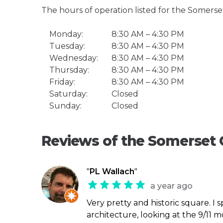
The hours of operation listed for the Somers
Monday:
8:30 AM – 4:30 PM
Tuesday:
8:30 AM – 4:30 PM
Wednesday:
8:30 AM – 4:30 PM
Thursday:
8:30 AM – 4:30 PM
Friday:
8:30 AM – 4:30 PM
Saturday:
Closed
Sunday:
Closed
Reviews of the Somerset
"
PL Wallach
"
a year ago
Very pretty and historic square. I 
architecture, looking at the 9/11