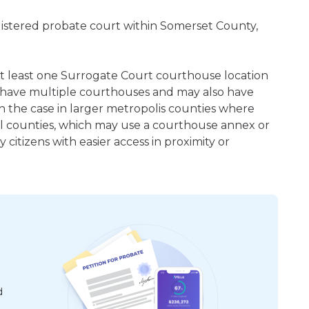
gistered probate court within Somerset County,
 at least one Surrogate Court courthouse location
 have multiple courthouses and may also have
en the case in larger metropolis counties where
ral counties, which may use a courthouse annex or
citizens with easier access in proximity or
d