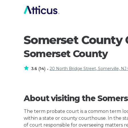
Somerset County 
Somerset County
3.6
14
20 North Bridge Street, Somerville, N
(
)
•
About visiting the Somer
The term probate court is a common term loos
within a state or county courthouse. In the st
of court responsible for overseeing matters r