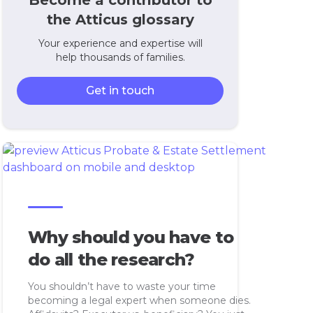
Become a contributor to
the Atticus glossary
Your experience and expertise will
help thousands of families.
Get in touch
Why should you have to
do all the research?
You shouldn’t have to waste your time
becoming a legal expert when someone dies.