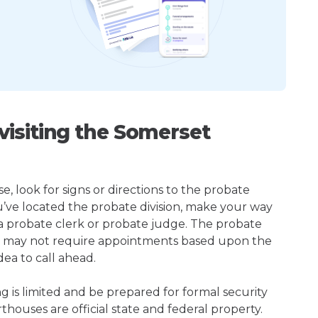
isiting the Somerset
 look for signs or directions to the probate
u’ve located the probate division, make your way
 a probate clerk or probate judge. The probate
r may not require appointments based upon the
dea to call ahead.
ng is limited and be prepared for formal security
houses are official state and federal property.