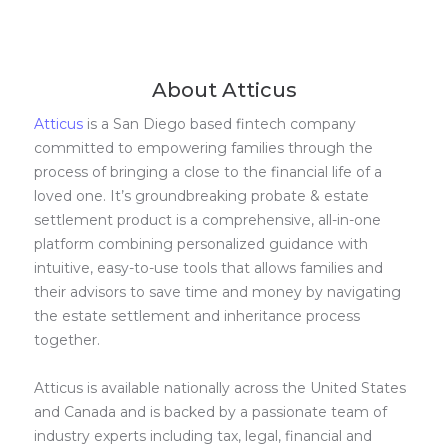
About Atticus
Atticus
is a San Diego based fintech company
committed to empowering families through the
process of bringing a close to the financial life of a
loved one. It’s groundbreaking probate & estate
settlement product is a comprehensive, all-in-one
platform combining personalized guidance with
intuitive, easy-to-use tools that allows families and
their advisors to save time and money by navigating
the estate settlement and inheritance process
together.
Atticus is available nationally across the United States
and Canada and is backed by a passionate team of
industry experts including tax, legal, financial and