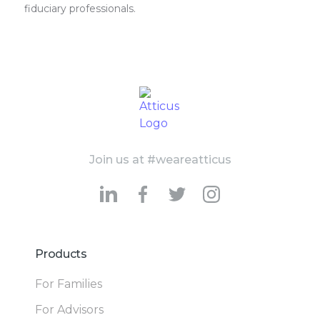
fiduciary professionals.
Join us at #weareatticus
Products
For Families
For Advisors