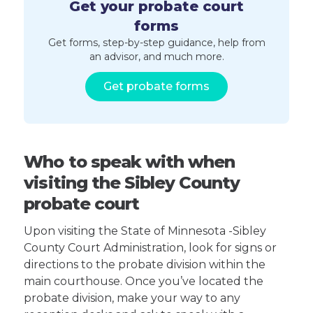
Get your probate court
forms
Get forms, step-by-step guidance, help from
an advisor, and much more.
Get probate forms
Who to speak with when
visiting the Sibley County
probate court
Upon visiting the State of Minnesota -Sibley
County Court Administration, look for signs or
directions to the probate division within the
main courthouse. Once you’ve located the
probate division, make your way to any