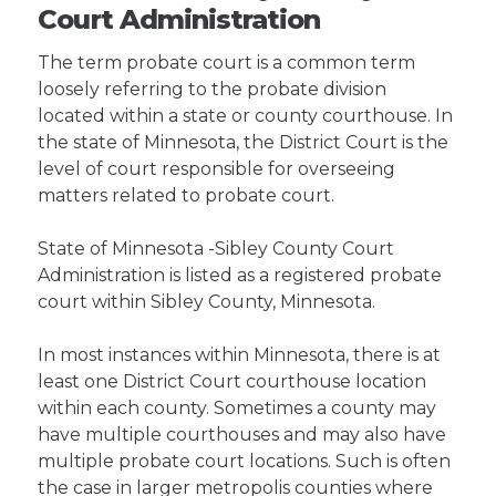
Court Administration
The term probate court is a common term
loosely referring to the probate division
located within a state or county courthouse. In
the state of Minnesota, the District Court is the
level of court responsible for overseeing
matters related to probate court.
State of Minnesota -Sibley County Court
Administration is listed as a registered probate
court within Sibley County, Minnesota.
In most instances within Minnesota, there is at
least one District Court courthouse location
within each county. Sometimes a county may
have multiple courthouses and may also have
multiple probate court locations. Such is often
the case in larger metropolis counties where