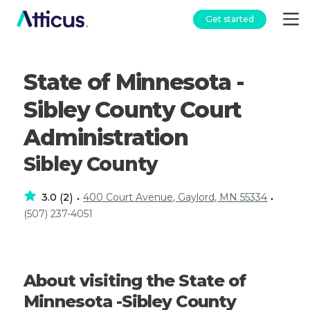
Get started
State of Minnesota -
Sibley County Court
Administration
Sibley County
3.0
2
400 Court Avenue, Gaylord, MN 55334
(
)
•
•
(507) 237-4051
About visiting the State of
Minnesota -Sibley County