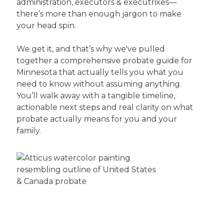
administration, executors & executrixes—
there’s more than enough jargon to make
your head spin.
We get it, and that’s why we've pulled
together a comprehensive probate guide for
Minnesota that actually tells you what you
need to know without assuming anything.
You’ll walk away with a tangible timeline,
actionable next steps and real clarity on what
probate actually means for you and your
family.