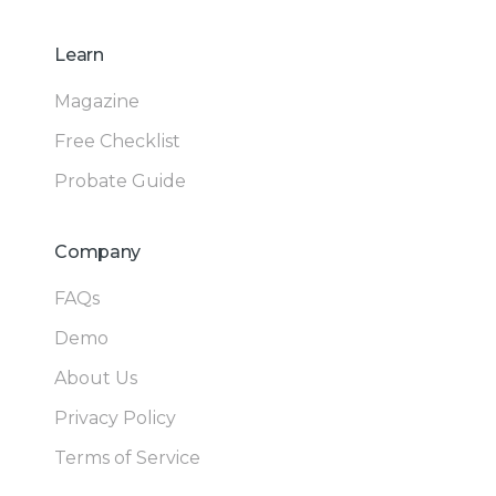
Learn
Magazine
Free Checklist
Probate Guide
Company
FAQs
Demo
About Us
Privacy Policy
Terms of Service