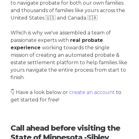
to navigate probate for both our own families
and thousands of families like yours across the
United States 🇺🇸 and Canada 🇨🇦
Which is why we've assembled a team of
passionate experts with
real probate
experience
working towards the single
mission of creating an automated probate &
estate settlement platform to help families like
yours navigate the entire process from start to
finish.
👇 Have a look below or
create an account
to
get started for free!
Call ahead before visiting the
State of Minnesota -Sibley