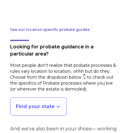
See our location specific probate guides
Looking for probate guidance in a
particular area?
Most people don't realize that probate processes &
rules vary location to location.. ohhh but do they.
Choose from the dropdown below 👇 to check out
the specifics of Probate processes where you live
(or wherever the estate is domiciled)
.
Find your state
And we've also been in your shoes— working