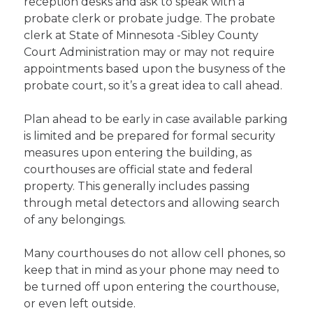
reception desks and ask to speak with a
probate clerk or probate judge. The probate
clerk at State of Minnesota -Sibley County
Court Administration may or may not require
appointments based upon the busyness of the
probate court, so it’s a great idea to call ahead.
Plan ahead to be early in case available parking
is limited and be prepared for formal security
measures upon entering the building, as
courthouses are official state and federal
property. This generally includes passing
through metal detectors and allowing search
of any belongings.
Many courthouses do not allow cell phones, so
keep that in mind as your phone may need to
be turned off upon entering the courthouse,
or even left outside.