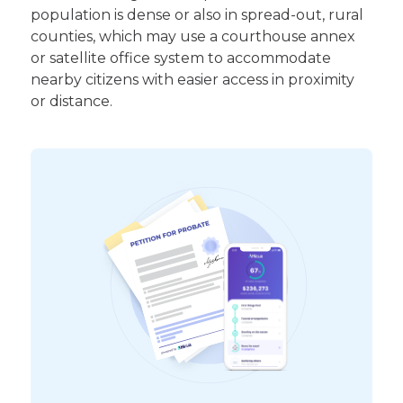
population is dense or also in spread-out, rural
counties, which may use a courthouse annex
or satellite office system to accommodate
nearby citizens with easier access in proximity
or distance.