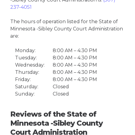
237-4051
The hours of operation listed for the State of
Minnesota -Sibley County Court Administration
are:
Monday:
8:00 AM – 4:30 PM
Tuesday:
8:00 AM – 4:30 PM
Wednesday:
8:00 AM – 4:30 PM
Thursday:
8:00 AM – 4:30 PM
Friday:
8:00 AM – 4:30 PM
Saturday:
Closed
Sunday:
Closed
Reviews of the State of
Minnesota -Sibley County
Court Administration