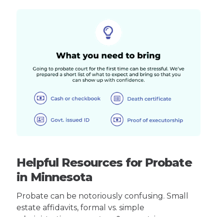
Helpful Resources for Probate
in Minnesota
Probate can be notoriously confusing. Small
estate affidavits, formal vs. simple