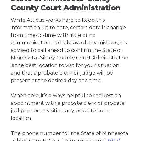
County Court Administration
While Atticus works hard to keep this
information up to date, certain details change
from time-to-time with little or no
communication. To help avoid any mishaps, it’s
advised to call ahead to confirm the State of
Minnesota -Sibley County Court Administration
is the best location to visit for your situation
and that a probate clerk or judge will be
present at the desired day and time.
When able, it’s always helpful to request an
appointment with a probate clerk or probate
judge prior to visiting any probate court
location.
The phone number for the State of Minnesota
-Sibley County Court Administration is:
(507)