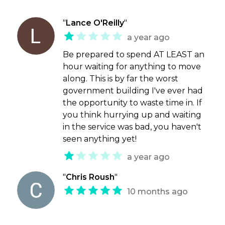
"
Lance O'Reilly
"
a year ago
Be prepared to spend AT LEAST an
hour waiting for anything to move
along. This is by far the worst
government building I've ever had
the opportunity to waste time in. If
you think hurrying up and waiting
in the service was bad, you haven't
seen anything yet!
a year ago
"
Chris Roush
"
10 months ago