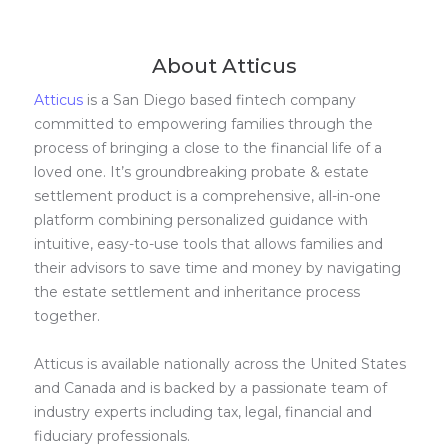
About Atticus
Atticus
is a San Diego based fintech company
committed to empowering families through the
process of bringing a close to the financial life of a
loved one. It’s groundbreaking probate & estate
settlement product is a comprehensive, all-in-one
platform combining personalized guidance with
intuitive, easy-to-use tools that allows families and
their advisors to save time and money by navigating
the estate settlement and inheritance process
together.
Atticus is available nationally across the United States
and Canada and is backed by a passionate team of
industry experts including tax, legal, financial and
fiduciary professionals.