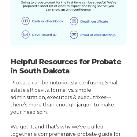
Helpful Resources for Probate
in South Dakota
Probate can be notoriously confusing. Small
estate affidavits, formal vs. simple
administration, executors & executrixes—
there’s more than enough jargon to make
your head spin.
We get it, and that’s why we've pulled
together a comprehensive probate guide for