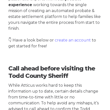
experience
working towards the single
mission of creating an automated probate &
estate settlement platform to help families like
yours navigate the entire process from start to
finish.
👇 Have a look below or
create an account
to
get started for free!
Call ahead before visiting the
Todd County Sheriff
While Atticus works hard to keep this
information up to date, certain details change
from time-to-time with little or no
communication. To help avoid any mishaps, it’s
advised to call ahead to confirm the Todd