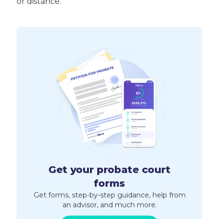
or distance.
Get your probate court
forms
Get forms, step-by-step guidance, help from
an advisor, and much more.