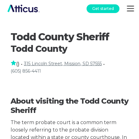
Get started
Todd County Sheriff
Todd County
315 Lincoln Street, Mission, SD 57555
(
)
•
•
(605) 856-4411
About visiting the Todd County
Sheriff
The term probate court is a common term
loosely referring to the probate division
located within a state or county courthouse. In