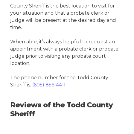
County Sheriff is the best location to visit for
your situation and that a probate clerk or
judge will be present at the desired day and
time.
When able, it’s always helpful to request an
appointment with a probate clerk or probate
judge prior to visiting any probate court
location.
The phone number for the Todd County
Sheriff is:
(605) 856-4411
Reviews of the Todd County
Sheriff