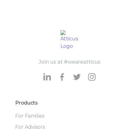
Join us at #weareatticus
Products
For Families
For Advisors