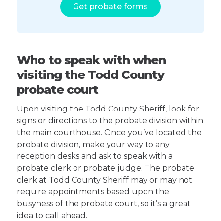
Get probate forms
Who to speak with when
visiting the Todd County
probate court
Upon visiting the Todd County Sheriff, look for
signs or directions to the probate division within
the main courthouse. Once you’ve located the
probate division, make your way to any
reception desks and ask to speak with a
probate clerk or probate judge. The probate
clerk at Todd County Sheriff may or may not
require appointments based upon the
busyness of the probate court, so it’s a great
idea to call ahead.