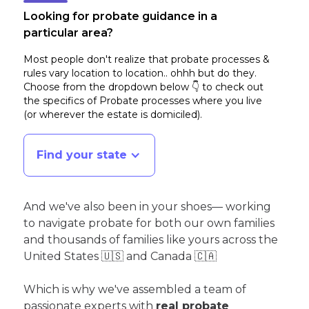
Looking for probate guidance in a
particular area?
Most people don't realize that probate processes &
rules vary location to location.. ohhh but do they.
Choose from the dropdown below 👇 to check out
the specifics of Probate processes where you live
(or wherever the estate is domiciled)
.
Find your state
And we've also been in your shoes— working
to navigate probate for both our own families
and thousands of families like yours across the
United States 🇺🇸 and Canada 🇨🇦
Which is why we've assembled a team of
passionate experts with
real probate