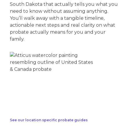
South Dakota that actually tells you what you
need to know without assuming anything.
You’ll walk away with a tangible timeline,
actionable next steps and real clarity on what
probate actually means for you and your
family.
See our location specific probate guides