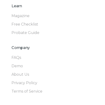
Learn
Magazine
Free Checklist
Probate Guide
Company
FAQs
Demo
About Us
Privacy Policy
Terms of Service