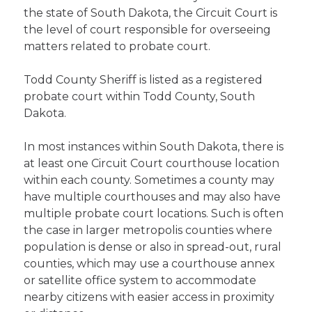
the state of South Dakota, the Circuit Court is
the level of court responsible for overseeing
matters related to probate court.
Todd County Sheriff is listed as a registered
probate court within Todd County, South
Dakota.
In most instances within South Dakota, there is
at least one Circuit Court courthouse location
within each county. Sometimes a county may
have multiple courthouses and may also have
multiple probate court locations. Such is often
the case in larger metropolis counties where
population is dense or also in spread-out, rural
counties, which may use a courthouse annex
or satellite office system to accommodate
nearby citizens with easier access in proximity