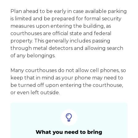
Plan ahead to be early in case available parking
is limited and be prepared for formal security
measures upon entering the building, as
courthouses are official state and federal
property. This generally includes passing
through metal detectors and allowing search
of any belongings.
Many courthouses do not allow cell phones, so
keep that in mind as your phone may need to
be turned off upon entering the courthouse,
or even left outside.