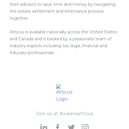
their advisors to save time and money by navigating
the estate settlement and inheritance process
together.
Atticus is available nationally across the United States
and Canada and is backed by a passionate team of
industry experts including tax, legal, financial and
fiduciary professionals.
Join us at #weareatticus