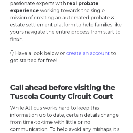
passionate experts with
real probate
experience
working towards the single
mission of creating an automated probate &
estate settlement platform to help families like
yours navigate the entire process from start to
finish.
👇 Have a look below or
create an account
to
get started for free!
Call ahead before visiting the
Tuscola County Circuit Court
While Atticus works hard to keep this
information up to date, certain details change
from time-to-time with little or no
communication. To help avoid any mishaps, it’s