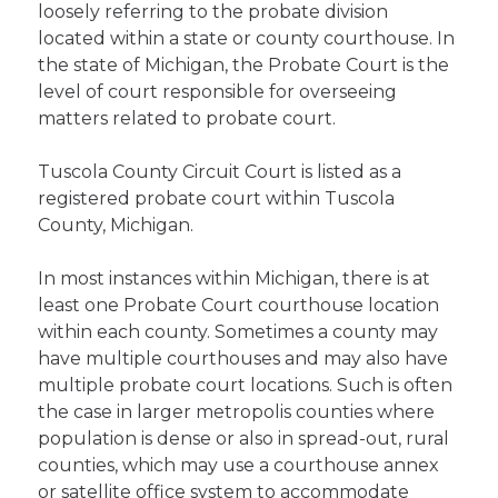
loosely referring to the probate division
located within a state or county courthouse. In
the state of Michigan, the Probate Court is the
level of court responsible for overseeing
matters related to probate court.
Tuscola County Circuit Court is listed as a
registered probate court within Tuscola
County, Michigan.
In most instances within Michigan, there is at
least one Probate Court courthouse location
within each county. Sometimes a county may
have multiple courthouses and may also have
multiple probate court locations. Such is often
the case in larger metropolis counties where
population is dense or also in spread-out, rural
counties, which may use a courthouse annex
or satellite office system to accommodate