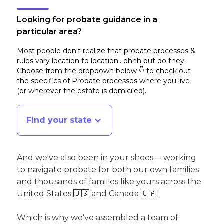
Looking for probate guidance in a
particular area?
Most people don't realize that probate processes &
rules vary location to location.. ohhh but do they.
Choose from the dropdown below 👇 to check out
the specifics of Probate processes where you live
(or wherever the estate is domiciled)
.
Find your state
And we've also been in your shoes— working
to navigate probate for both our own families
and thousands of families like yours across the
United States 🇺🇸 and Canada 🇨🇦
Which is why we've assembled a team of