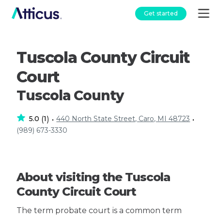
Get started
Tuscola County Circuit
Court
Tuscola County
5.0
1
440 North State Street, Caro, MI 48723
(
)
•
•
(989) 673-3330
About visiting the Tuscola
County Circuit Court
The term probate court is a common term