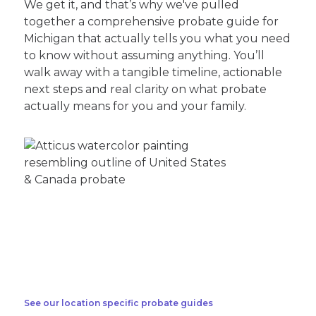
We get it, and that’s why we've pulled
together a comprehensive probate guide for
Michigan that actually tells you what you need
to know without assuming anything. You’ll
walk away with a tangible timeline, actionable
next steps and real clarity on what probate
actually means for you and your family.
See our location specific probate guides