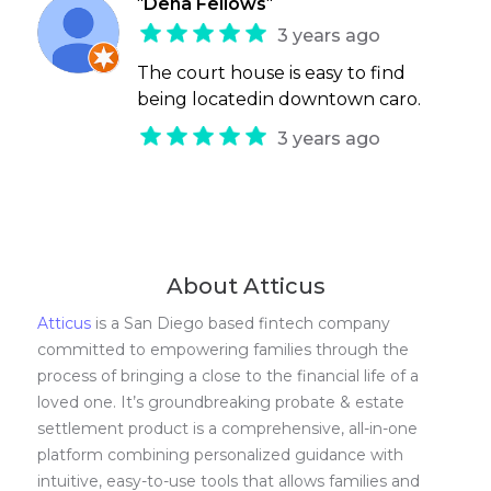
"
Dena Fellows
"
3 years ago
The court house is easy to find
being locatedin downtown caro.
3 years ago
About Atticus
Atticus
is a San Diego based fintech company
committed to empowering families through the
process of bringing a close to the financial life of a
loved one. It’s groundbreaking probate & estate
settlement product is a comprehensive, all-in-one
platform combining personalized guidance with
intuitive, easy-to-use tools that allows families and