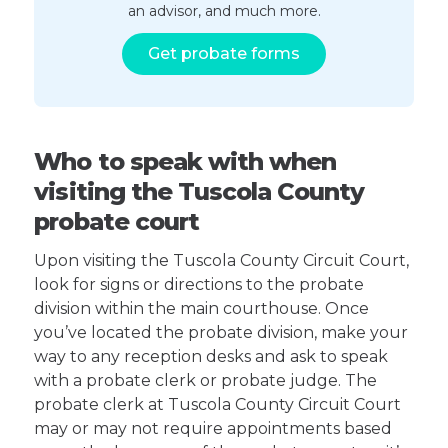
an advisor, and much more.
Get probate forms
Who to speak with when
visiting the Tuscola County
probate court
Upon visiting the Tuscola County Circuit Court,
look for signs or directions to the probate
division within the main courthouse. Once
you’ve located the probate division, make your
way to any reception desks and ask to speak
with a probate clerk or probate judge. The
probate clerk at Tuscola County Circuit Court
may or may not require appointments based