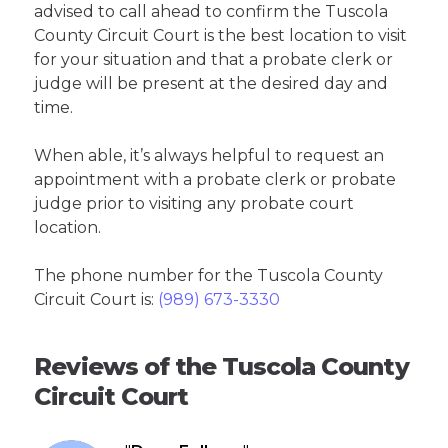
advised to call ahead to confirm the Tuscola
County Circuit Court is the best location to visit
for your situation and that a probate clerk or
judge will be present at the desired day and
time.
When able, it’s always helpful to request an
appointment with a probate clerk or probate
judge prior to visiting any probate court
location.
The phone number for the Tuscola County
Circuit Court is:
(989) 673-3330
Reviews of the Tuscola County
Circuit Court