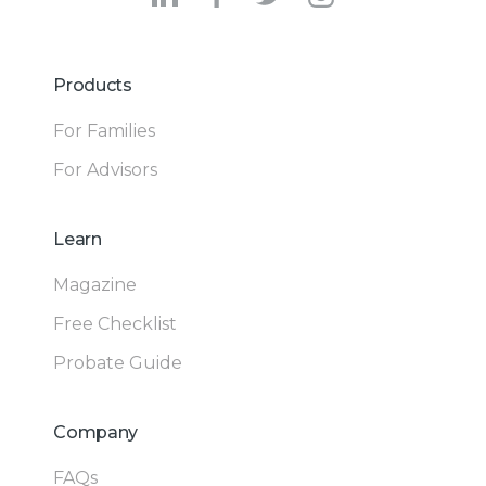
Products
For Families
For Advisors
Learn
Magazine
Free Checklist
Probate Guide
Company
FAQs