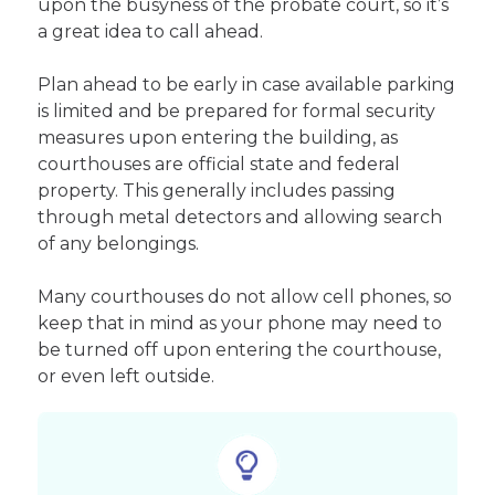
upon the busyness of the probate court, so it’s
a great idea to call ahead.
Plan ahead to be early in case available parking
is limited and be prepared for formal security
measures upon entering the building, as
courthouses are official state and federal
property. This generally includes passing
through metal detectors and allowing search
of any belongings.
Many courthouses do not allow cell phones, so
keep that in mind as your phone may need to
be turned off upon entering the courthouse,
or even left outside.