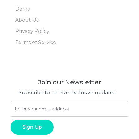
Demo
About Us
Privacy Policy
Terms of Service
Join our Newsletter
Subscribe to receive exclusive updates.