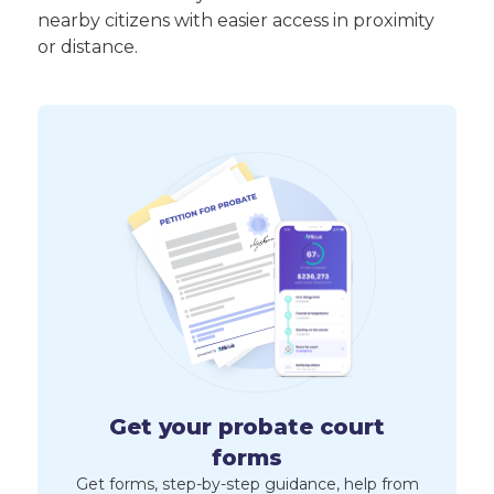
nearby citizens with easier access in proximity
or distance.
Get your probate court
forms
Get forms, step-by-step guidance, help from