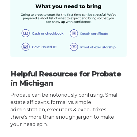
Helpful Resources for Probate
in Michigan
Probate can be notoriously confusing. Small
estate affidavits, formal vs. simple
administration, executors & executrixes—
there’s more than enough jargon to make
your head spin.