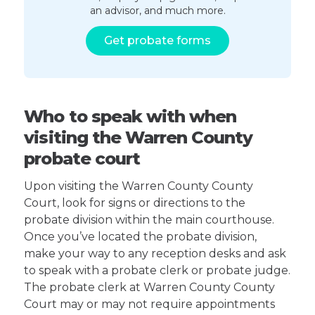
an advisor, and much more.
Get probate forms
Who to speak with when
visiting the Warren County
probate court
Upon visiting the Warren County County
Court, look for signs or directions to the
probate division within the main courthouse.
Once you’ve located the probate division,
make your way to any reception desks and ask
to speak with a probate clerk or probate judge.
The probate clerk at Warren County County
Court may or may not require appointments