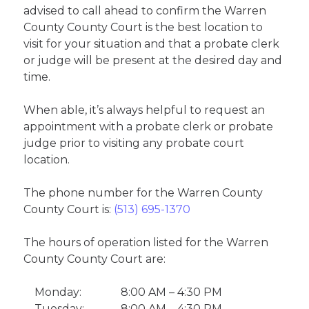
advised to call ahead to confirm the Warren
County County Court is the best location to
visit for your situation and that a probate clerk
or judge will be present at the desired day and
time.
When able, it’s always helpful to request an
appointment with a probate clerk or probate
judge prior to visiting any probate court
location.
The phone number for the Warren County
County Court is:
(513) 695-1370
The hours of operation listed for the Warren
County County Court are:
Monday:
8:00 AM – 4:30 PM
Tuesday:
8:00 AM – 4:30 PM