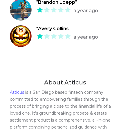
"
Brandon Loepp
"
a year ago
"
Avery Collins
"
a year ago
About Atticus
Atticus
is a San Diego based fintech company
committed to empowering families through the
process of bringing a close to the financial life of a
loved one. It’s groundbreaking probate & estate
settlement product is a comprehensive, all-in-one
platform combining personalized guidance with