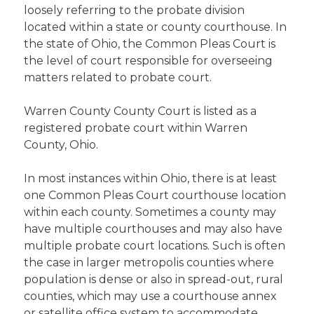
loosely referring to the probate division
located within a state or county courthouse. In
the state of Ohio, the Common Pleas Court is
the level of court responsible for overseeing
matters related to probate court.
Warren County County Court is listed as a
registered probate court within Warren
County, Ohio.
In most instances within Ohio, there is at least
one Common Pleas Court courthouse location
within each county. Sometimes a county may
have multiple courthouses and may also have
multiple probate court locations. Such is often
the case in larger metropolis counties where
population is dense or also in spread-out, rural
counties, which may use a courthouse annex
or satellite office system to accommodate