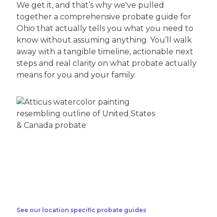
We get it, and that’s why we've pulled
together a comprehensive probate guide for
Ohio that actually tells you what you need to
know without assuming anything. You’ll walk
away with a tangible timeline, actionable next
steps and real clarity on what probate actually
means for you and your family.
See our location specific probate guides