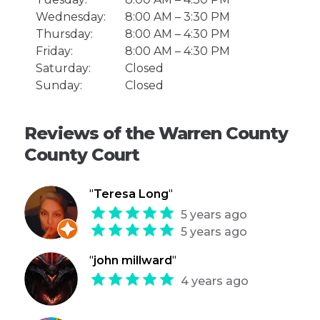
Wednesday:
8:00 AM – 3:30 PM
Thursday:
8:00 AM – 4:30 PM
Friday:
8:00 AM – 4:30 PM
Saturday:
Closed
Sunday:
Closed
Reviews of the Warren County
County Court
"
Teresa Long
"
5 years ago
5 years ago
"
john millward
"
4 years ago