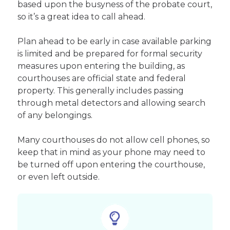
based upon the busyness of the probate court,
so it’s a great idea to call ahead.
Plan ahead to be early in case available parking
is limited and be prepared for formal security
measures upon entering the building, as
courthouses are official state and federal
property. This generally includes passing
through metal detectors and allowing search
of any belongings.
Many courthouses do not allow cell phones, so
keep that in mind as your phone may need to
be turned off upon entering the courthouse,
or even left outside.