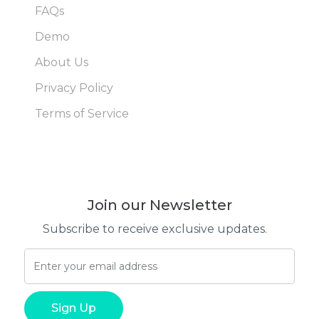
FAQs
Demo
About Us
Privacy Policy
Terms of Service
Join our Newsletter
Subscribe to receive exclusive updates.