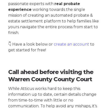
passionate experts with
real probate
experience
working towards the single
mission of creating an automated probate &
estate settlement platform to help families like
yours navigate the entire process from start to
finish.
👇 Have a look below or
create an account
to
get started for free!
Call ahead before visiting the
Warren County County Court
While Atticus works hard to keep this
information up to date, certain details change
from time-to-time with little or no
communication. To help avoid any mishaps, it’s