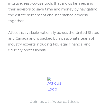
intuitive, easy-to-use tools that allows families and
their advisors to save time and money by navigating
the estate settlement and inheritance process
together.
Atticus is available nationally across the United States
and Canada and is backed by a passionate team of
industry experts including tax, legal, financial and
fiduciary professionals.
Join us at #weareatticus