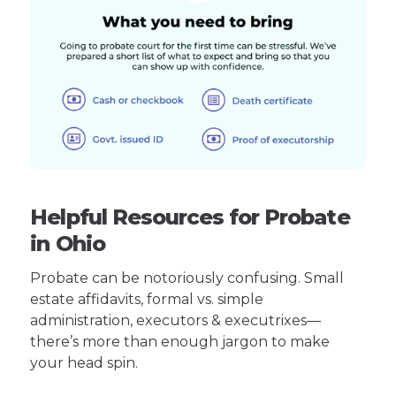
Helpful Resources for Probate
in Ohio
Probate can be notoriously confusing. Small
estate affidavits, formal vs. simple
administration, executors & executrixes—
there’s more than enough jargon to make
your head spin.