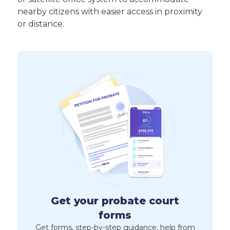
nearby citizens with easier access in proximity
or distance.
Get your probate court
forms
Get forms, step-by-step guidance, help from