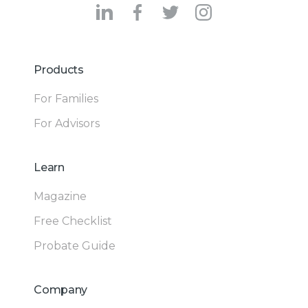
Products
For Families
For Advisors
Learn
Magazine
Free Checklist
Probate Guide
Company