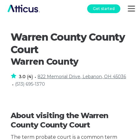
Get started
Warren County County
Court
Warren County
3.0
4
822 Memorial Drive, Lebanon, OH 45036
(
)
•
(513) 695-1370
•
About visiting the Warren
County County Court
The term probate court is a common term