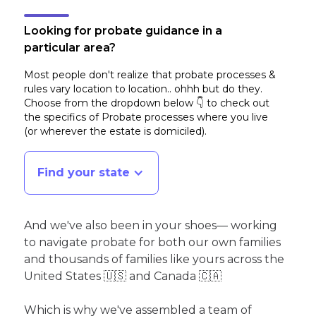
Looking for probate guidance in a
particular area?
Most people don't realize that probate processes &
rules vary location to location.. ohhh but do they.
Choose from the dropdown below 👇 to check out
the specifics of Probate processes where you live
(or wherever the estate is domiciled)
.
Find your state
And we've also been in your shoes— working
to navigate probate for both our own families
and thousands of families like yours across the
United States 🇺🇸 and Canada 🇨🇦
Which is why we've assembled a team of