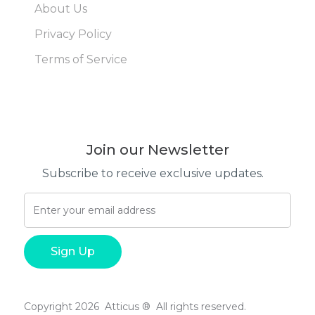
About Us
Privacy Policy
Terms of Service
Join our Newsletter
Subscribe to receive exclusive updates.
Copyright 2026 Atticus ® All rights reserved.