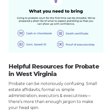
Helpful Resources for Probate
in West Virginia
Probate can be notoriously confusing. Small
estate affidavits, formal vs. simple
administration, executors & executrixes—
there’s more than enough jargon to make
your head spin.