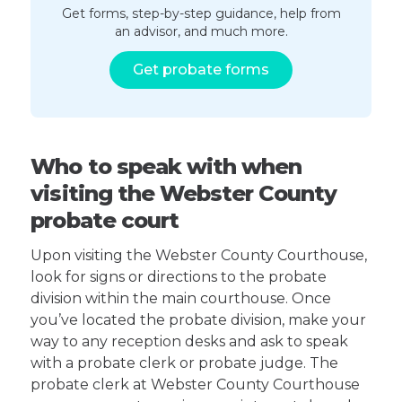
Get forms, step-by-step guidance, help from
an advisor, and much more.
Get probate forms
Who to speak with when
visiting the Webster County
probate court
Upon visiting the Webster County Courthouse,
look for signs or directions to the probate
division within the main courthouse. Once
you’ve located the probate division, make your
way to any reception desks and ask to speak
with a probate clerk or probate judge. The
probate clerk at Webster County Courthouse