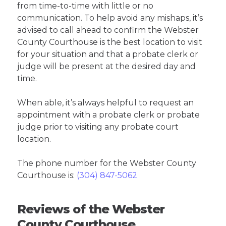
from time-to-time with little or no
communication. To help avoid any mishaps, it’s
advised to call ahead to confirm the Webster
County Courthouse is the best location to visit
for your situation and that a probate clerk or
judge will be present at the desired day and
time.
When able, it’s always helpful to request an
appointment with a probate clerk or probate
judge prior to visiting any probate court
location.
The phone number for the Webster County
Courthouse is:
(304) 847-5062
Reviews of the Webster
County Courthouse