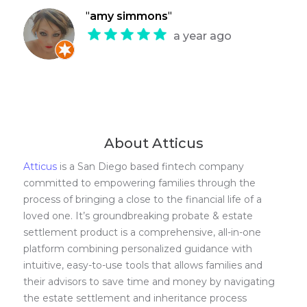
"
amy simmons
"
a year ago
About Atticus
Atticus
is a San Diego based fintech company
committed to empowering families through the
process of bringing a close to the financial life of a
loved one. It’s groundbreaking probate & estate
settlement product is a comprehensive, all-in-one
platform combining personalized guidance with
intuitive, easy-to-use tools that allows families and
their advisors to save time and money by navigating
the estate settlement and inheritance process