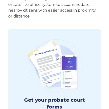
or satellite office system to accommodate
nearby citizens with easier access in proximity
or distance.
Get your probate court
forms