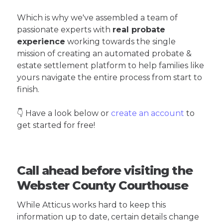
Which is why we've assembled a team of
passionate experts with
real probate
experience
working towards the single
mission of creating an automated probate &
estate settlement platform to help families like
yours navigate the entire process from start to
finish.
👇 Have a look below or
create an account
to
get started for free!
Call ahead before visiting the
Webster County Courthouse
While Atticus works hard to keep this
information up to date, certain details change