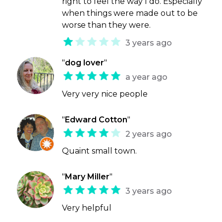
right to feel the way I do. Especially
when things were made out to be
worse than they were.
3 years ago
"
dog lover
"
a year ago
Very very nice people
"
Edward Cotton
"
2 years ago
Quaint small town.
"
Mary Miller
"
3 years ago
Very helpful