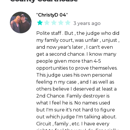
"
ChristyD 04
"
3 years ago
Polite staff . But , the judge who did
my family court, was unfair , unjust ,
and now year's later , I can't even
get a second chance. I know many
people given more than 4-5
opportunities to prove themselves.
This judge uses his own personal
feeling n my case , and I as well as
others believe I deserved at least a
2nd Chance. Family destroyer is
what I feel he is. No names used
but I'm sure it's not hard to figure
out which judge I'm talking about.
Circuit , family , etc. I have every