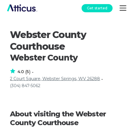
Get started
Webster County
Courthouse
Webster County
4.0
5
(
)
•
2 Court Square, Webster Springs, WV 26288
•
(304) 847-5062
About visiting the Webster
County Courthouse