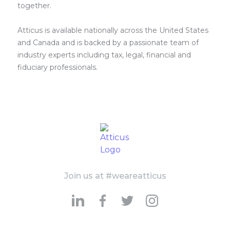
together.
Atticus is available nationally across the United States
and Canada and is backed by a passionate team of
industry experts including tax, legal, financial and
fiduciary professionals.
Join us at #weareatticus