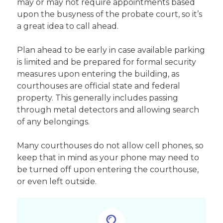
may or may not require appointments based
upon the busyness of the probate court, so it’s
a great idea to call ahead.
Plan ahead to be early in case available parking
is limited and be prepared for formal security
measures upon entering the building, as
courthouses are official state and federal
property. This generally includes passing
through metal detectors and allowing search
of any belongings.
Many courthouses do not allow cell phones, so
keep that in mind as your phone may need to
be turned off upon entering the courthouse,
or even left outside.