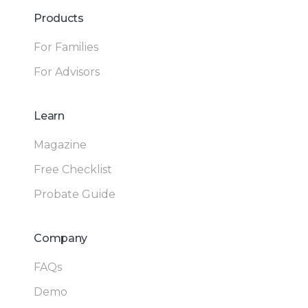
Products
For Families
For Advisors
Learn
Magazine
Free Checklist
Probate Guide
Company
FAQs
Demo