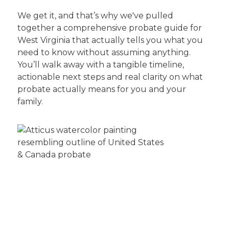
We get it, and that’s why we've pulled
together a comprehensive probate guide for
West Virginia that actually tells you what you
need to know without assuming anything.
You’ll walk away with a tangible timeline,
actionable next steps and real clarity on what
probate actually means for you and your
family.