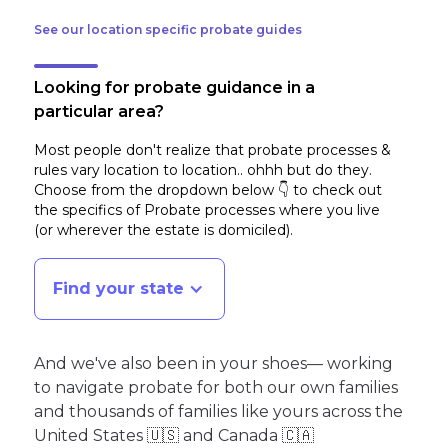
See our location specific probate guides
Looking for probate guidance in a
particular area?
Most people don't realize that probate processes &
rules vary location to location.. ohhh but do they.
Choose from the dropdown below 👇 to check out
the specifics of Probate processes where you live
(or wherever the estate is domiciled)
.
Find your state
And we've also been in your shoes— working
to navigate probate for both our own families
and thousands of families like yours across the
United States 🇺🇸 and Canada 🇨🇦