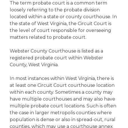
The term probate court is a common term
loosely referring to the probate division
located within a state or county courthouse. In
the state of West Virginia, the Circuit Court is
the level of court responsible for overseeing
matters related to probate court.
Webster County Courthouse is listed as a
registered probate court within Webster
County, West Virginia.
In most instances within West Virginia, there is
at least one Circuit Court courthouse location
within each county. Sometimes a county may
have multiple courthouses and may also have
multiple probate court locations. Such is often
the case in larger metropolis counties where
population is dense or also in spread-out, rural
counties, which may use a courthouse annex