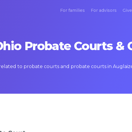
For families
For advisors
Give
Ohio Probate Courts & 
 related to probate courts and probate courts in Auglaiz