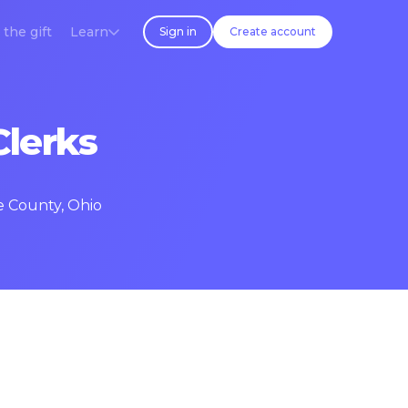
 the gift
Learn
Sign in
Create account
Clerks
e County, Ohio