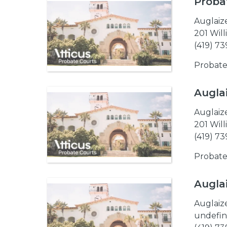
Proba
Auglaiz
201 Wil
(419) 7
Probate
Augla
Auglaiz
201 Wil
(419) 7
Probate
Augla
Auglaiz
undefin