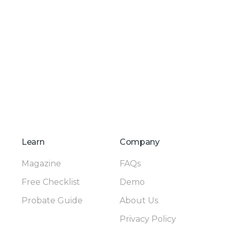
Learn
Company
Magazine
FAQs
Free Checklist
Demo
Probate Guide
About Us
Privacy Policy