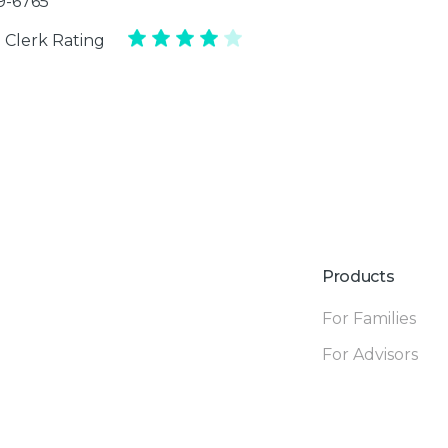
39-6765
 Clerk Rating
Products
For Families
For Advisors