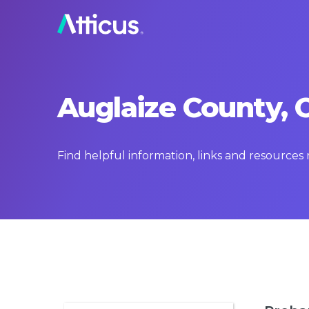
Auglaize County, 
Find helpful information, links and resources