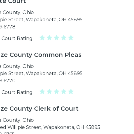
te Court
e County
,
Ohio
lipie Street, Wapakoneta, OH 45895
39-6778
 Court Rating
ize County Common Pleas
e County
,
Ohio
lipie Street, Wapakoneta, OH 45895
39-6770
 Court Rating
ize County Clerk of Court
e County
,
Ohio
ed Willipie Street, Wapakoneta, OH 45895