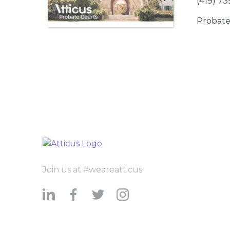
(419) 7
Probate
Join us at #weareatticus