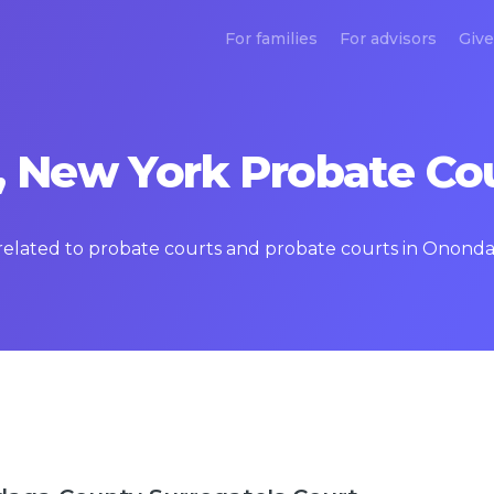
For families
For advisors
Give
 New York Probate Cou
s related to probate courts and probate courts in Onon