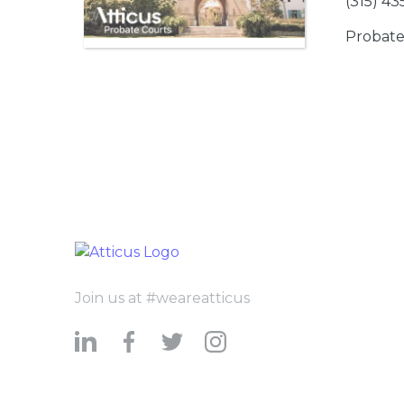
(315) 4
Probate
Join us at #weareatticus