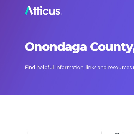
Onondaga County,
Find helpful information, links and resource