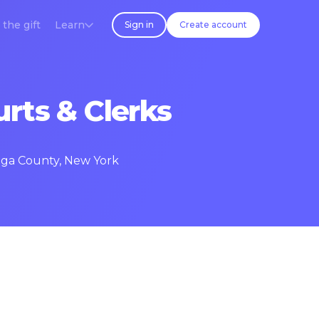
 the gift
Learn
Sign in
Create account
rts & Clerks
daga County, New York