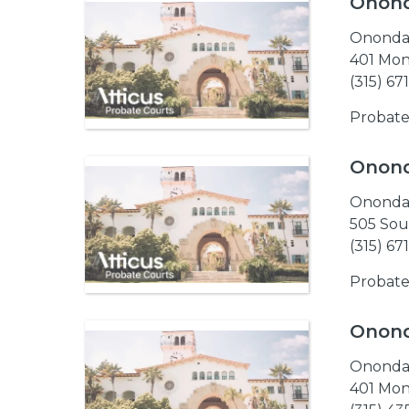
Onond
Ononda
401 Mon
(315) 67
Probate
Onond
Ononda
505 Sou
(315) 67
Probate
Onond
Ononda
401 Mon