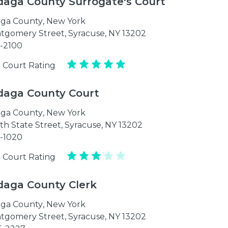
aga County Surrogate's Court
ga County
,
New York
tgomery Street, Syracuse, NY 13202
1-2100
 Court Rating
aga County Court
ga County
,
New York
th State Street, Syracuse, NY 13202
1-1020
 Court Rating
aga County Clerk
ga County
,
New York
tgomery Street, Syracuse, NY 13202