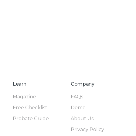
Learn
Company
Magazine
FAQs
Free Checklist
Demo
Probate Guide
About Us
Privacy Policy