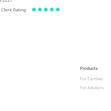
35-2227
 Clerk Rating
Products
For Families
For Advisors