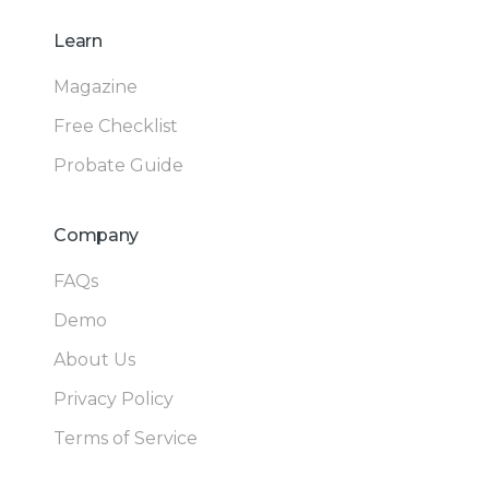
Learn
Magazine
Free Checklist
Probate Guide
Company
FAQs
Demo
About Us
Privacy Policy
Terms of Service