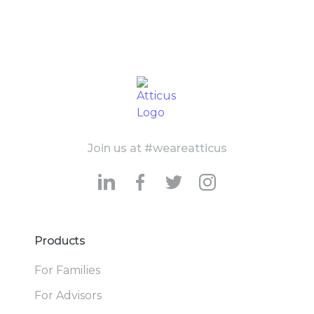
Join us at #weareatticus
Products
For Families
For Advisors