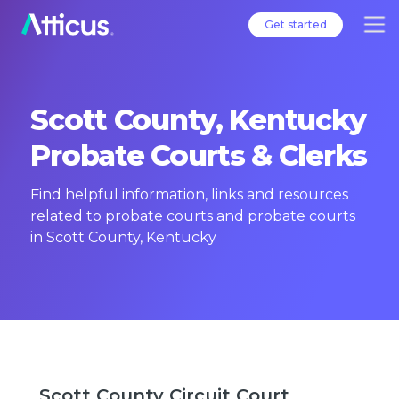
Get started
Scott County, Kentucky
Probate Courts & Clerks
Find helpful information, links and resources
related to probate courts and probate courts
in Scott County, Kentucky
Scott County Circuit Court