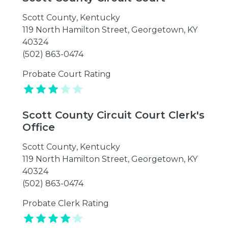
Scott County
,
Kentucky
119 North Hamilton Street, Georgetown, KY
40324
(502) 863-0474
Probate Court Rating
Scott County Circuit Court Clerk's
Office
Scott County
,
Kentucky
119 North Hamilton Street, Georgetown, KY
40324
(502) 863-0474
Probate Clerk Rating