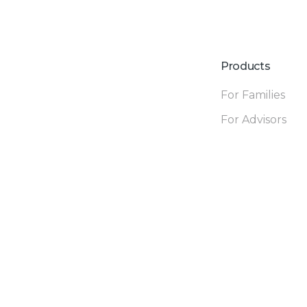
Products
For Families
For Advisors