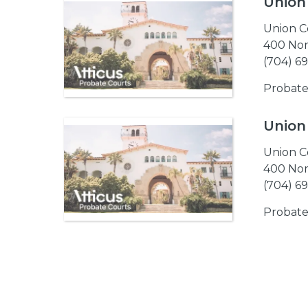
Union
Union C
400 Nor
(704) 6
Probate
Union
Union C
400 Nor
(704) 6
Probate