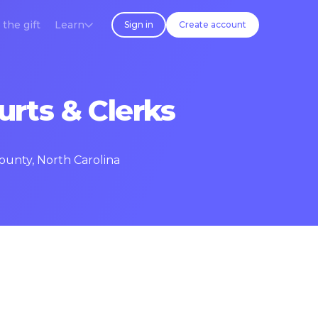
 the gift
Learn
Sign in
Create account
urts & Clerks
ounty, North Carolina