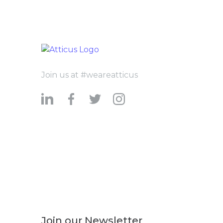
Join us at #weareatticus
Join our Newsletter