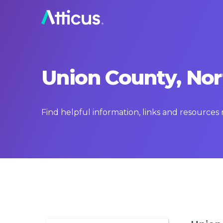
Union County, Nor
Find helpful information, links and resources