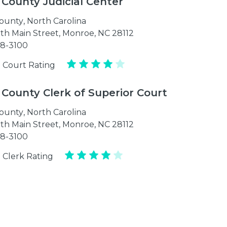
 County Judicial Center
ounty
,
North Carolina
th Main Street, Monroe, NC 28112
98-3100
 Court Rating
 County Clerk of Superior Court
ounty
,
North Carolina
th Main Street, Monroe, NC 28112
98-3100
 Clerk Rating