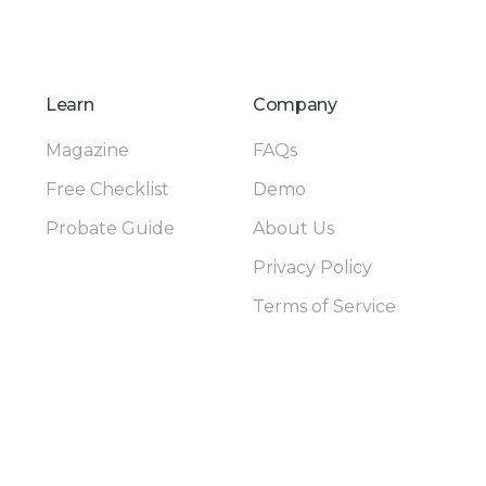
Learn
Company
Magazine
FAQs
Free Checklist
Demo
Probate Guide
About Us
Privacy Policy
Terms of Service