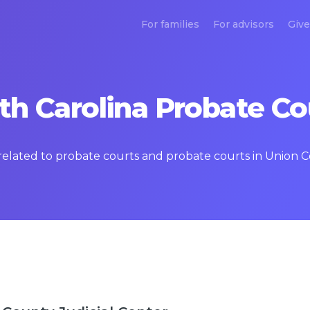
For families
For advisors
Give
th Carolina Probate Co
 related to probate courts and probate courts in Union C