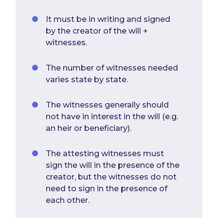
It must be in writing and signed
by the creator of the will +
witnesses.
The number of witnesses needed
varies state by state.
The witnesses generally should
not have in interest in the will (e.g.
an heir or beneficiary).
The attesting witnesses must
sign the will in the presence of the
creator, but the witnesses do not
need to sign in the presence of
each other.