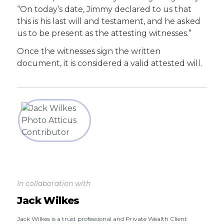
“On today’s date, Jimmy declared to us that
this is his last will and testament, and he asked
us to be present as the attesting witnesses.”
Once the witnesses sign the written
document, it is considered a valid attested will.
In collaboration with
Jack Wilkes
Jack Wilkes is a trust professional and Private Wealth Client