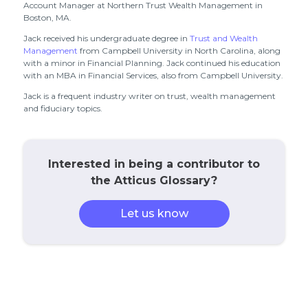
Account Manager at Northern Trust Wealth Management in
Boston, MA.
Jack received his undergraduate degree in
Trust and Wealth
Management
from Campbell University in North Carolina, along
with a minor in Financial Planning. Jack continued his education
with an MBA in Financial Services, also from Campbell University.
Jack is a frequent industry writer on trust, wealth management
and fiduciary topics.
Interested in being a contributor to
the Atticus Glossary?
Let us know