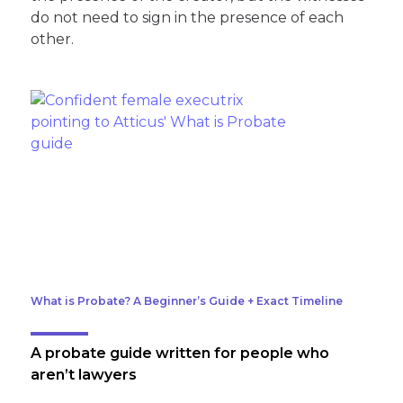
do not need to sign in the presence of each
other.
What is Probate? A Beginner’s Guide + Exact Timeline
A probate guide written for people who
aren’t lawyers