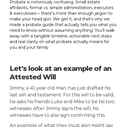
Probate is notoriously confusing. Small estate
affidavits, formal vs. simple administration, executors
& executrixes— there’s more than enough jargon to
make your head spin. We get it, and that’s why we
made a probate guide that actually tells you what you
need to know without assuming anything. You’ll walk
away with a tangible timeline, actionable next steps
and real clarity on what probate actually means for
you and your family.
Let's look at an example of an
Attested Will
Jimmy, a 45 year old man, has just drafted his
last will and testament. For this will to be valid,
he asks his friends Luke and Mike to be his two
witnesses. After Jimmy signs the will, his
witnesses have to also sign confirming this.
An example of what they must sign might say