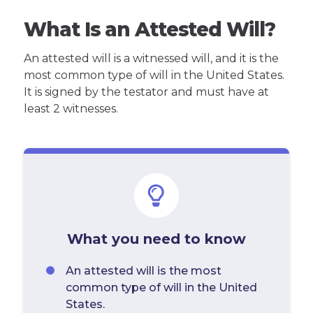
What Is an Attested Will?
An attested will is a witnessed will, and it is the
most common type of will in the United States.
It is signed by the testator and must have at
least 2 witnesses.
What you need to know
An attested will is the most
common type of will in the United
States.