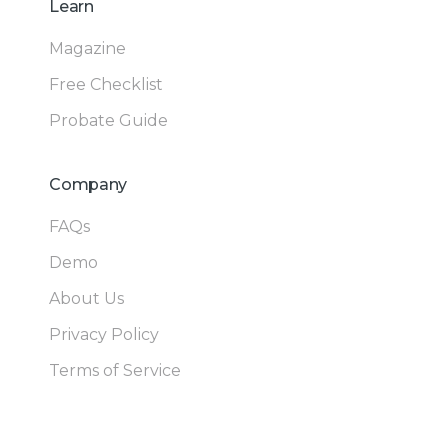
Learn
Magazine
Free Checklist
Probate Guide
Company
FAQs
Demo
About Us
Privacy Policy
Terms of Service