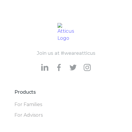
Join us at #weareatticus
Products
For Families
For Advisors