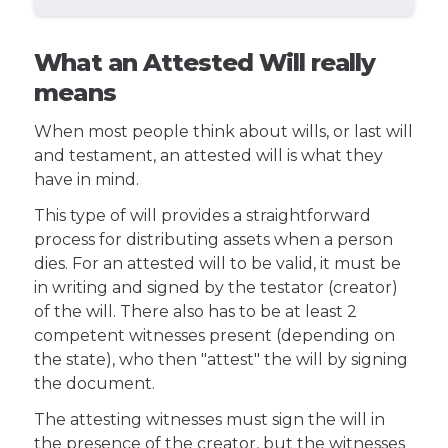
What an Attested Will really
means
When most people think about wills, or last will
and testament, an attested will is what they
have in mind.
This type of will provides a straightforward
process for distributing assets when a person
dies. For an attested will to be valid, it must be
in writing and signed by the testator (creator)
of the will. There also has to be at least 2
competent witnesses present (depending on
the state), who then "attest" the will by signing
the document.
The attesting witnesses must sign the will in
the presence of the creator, but the witnesses