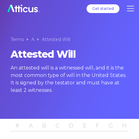
Get started
Terms
A
Attested Will
Attested Will
An attested will is a witnessed will, and it is the
most common type of will in the United States.
It is signed by the testator and must have at
least 2 witnesses.
#
A
B
C
D
E
F
G
H
I