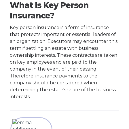
What Is Key Person
Insurance?
Key person insurance is a form of insurance
that protects important or essential leaders of
an organization. Executors may encounter this
term if settling an estate with business
ownership interests. These contracts are taken
on key employees and are paid to the
company in the event of their passing.
Therefore, insurance payments to the
company should be considered when
determining the estate's share of the business
interests.