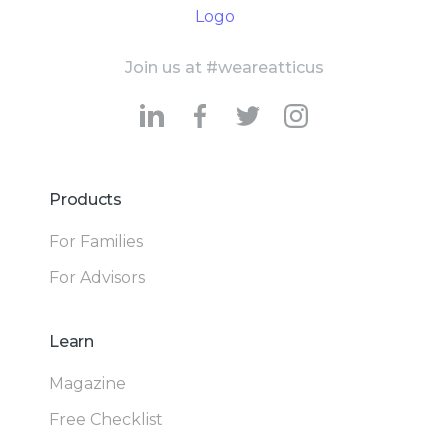
Join us at #weareatticus
Products
For Families
For Advisors
Learn
Magazine
Free Checklist