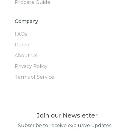
Probate Guide
Company
FAQs
Demo
About Us
Privacy Policy
Terms of Service
Join our Newsletter
Subscribe to receive exclusive updates.