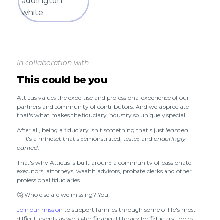
In collaboration with
This could be you
Atticus values the expertise and professional experience of our
partners and community of contributors. And we appreciate
that's what makes the fiduciary industry so uniquely special.
After all, being a fiduciary isn't something that's just
learned
— it's a mindset that's demonstrated, tested and
enduringly
earned
.
That's why Atticus is built around a community of passionate
executors, attorneys, wealth advisors, probate clerks and other
professional fiduciaries.
🤔 Who else are we missing? You!
Join our mission
to support families through some of life's most
difficult events as we foster financial literacy for fiduciary topics