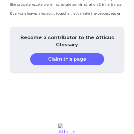
like probate, estate planning, estate administration & inheritance.
Everyone leaves a legacy... together, let's make the process easier.
Become a contributor to the Atticus
Glossary
Claim this page