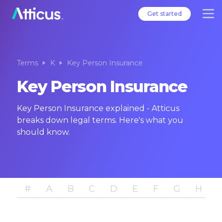
Get started
Terms
K
Key Person Insurance
Key Person Insurance
Key Person Insurance explained - Atticus
breaks down legal terms. Here's what you
should know.
#
A
B
C
D
E
F
G
H
I