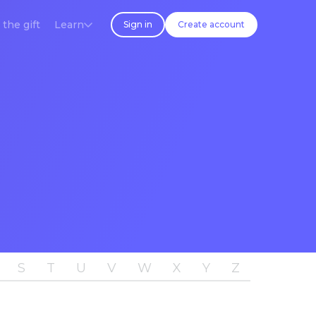
 the gift
Learn
Sign in
Create account
S
T
U
V
W
X
Y
Z