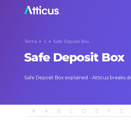
Terms
S
Safe Deposit Box
Safe Deposit Box
Safe Deposit Box explained - Atticus breaks 
#
A
B
C
D
E
F
G