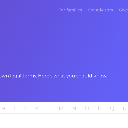
For families
For advisors
Give
down legal terms. Here's what you should know.
H
I
J
K
L
M
N
O
P
Q
R