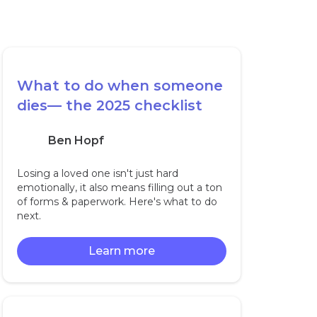
What to do when someone
dies— the 2025 checklist
Ben Hopf
Losing a loved one isn't just hard
emotionally, it also means filling out a ton
of forms & paperwork. Here's what to do
next.
Learn more