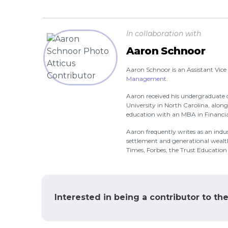
In collaboration with
Aaron Schnoor
Aaron Schnoor is an Assistant Vice
Management
.
Aaron received his undergraduate 
University in North Carolina, alon
education with an MBA in Financial
Aaron frequently writes as an indust
settlement and generational weal
Times, Forbes, the Trust Educatio
Interested in being a contributor to th