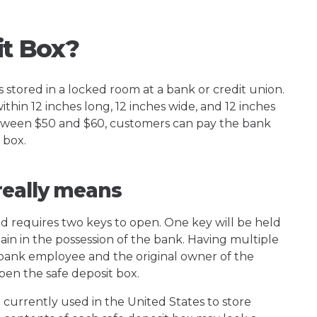
it Box?
s stored in a locked room at a bank or credit union.
ithin 12 inches long, 12 inches wide, and 12 inches
 between $50 and $60, customers can pay the bank
 box.
really means
d requires two keys to open. One key will be held
ain in the possession of the bank. Having multiple
a bank employee and the original owner of the
en the safe deposit box.
 currently used in the United States to store