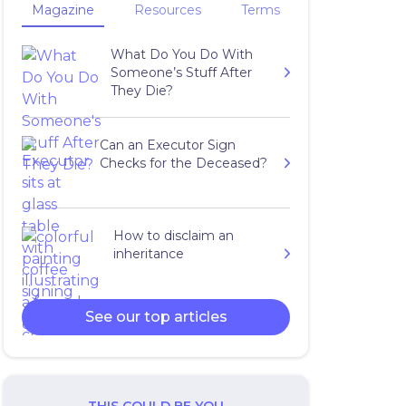
Magazine
Resources
Terms
What Do You Do With
Someone’s Stuff After
They Die?
Can an Executor Sign
Checks for the Deceased?
How to disclaim an
inheritance
See our top articles