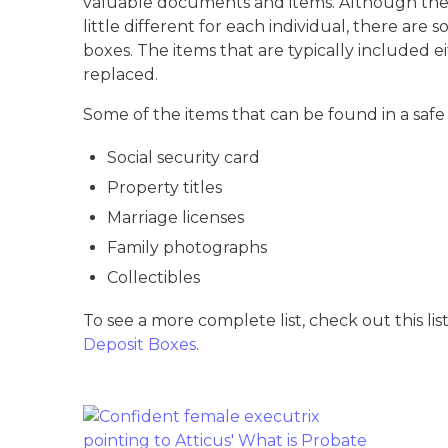
valuable documents and items. Although the 
little different for each individual, there are
boxes. The items that are typically included e
replaced.
Some of the items that can be found in a safe
Social security card
Property titles
Marriage licenses
Family photographs
Collectibles
To see a more complete list, check out this lis
Deposit Boxes
.