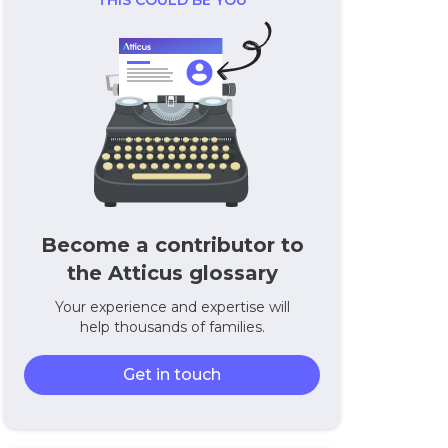
THIS COULD BE YOU
Become a contributor to
the Atticus glossary
Your experience and expertise will
help thousands of families.
Get in touch