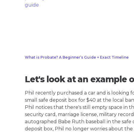
What is Probate? A Beginner’s Guide + Exact Timeline
Let's look at an example 
Phil recently purchased a car and is looking for
small safe deposit box for $40 at the local ban
Phil notices that there's still empty space in t
security card, marriage license, military reco
autographed Babe Ruth baseball in the safe de
deposit box, Phil no longer worries about the 