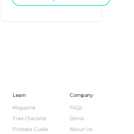
Learn
Company
Magazine
FAQs
Free Checklist
Demo
Probate Guide
About Us