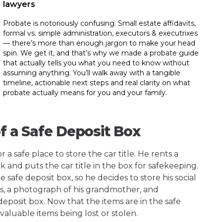
lawyers
Probate is notoriously confusing. Small estate affidavits,
formal vs. simple administration, executors & executrixes
— there’s more than enough jargon to make your head
spin. We get it, and that’s why we made a probate guide
that actually tells you what you need to know without
assuming anything. You’ll walk away with a tangible
timeline, actionable next steps and real clarity on what
probate actually means for you and your family.
of a Safe Deposit Box
 a safe place to store the car title. He rents a
k and puts the car title in the box for safekeeping.
he safe deposit box, so he decides to store his social
rds, a photograph of his grandmother, and
posit box. Now that the items are in the safe
valuable items being lost or stolen.