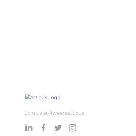
Join us at #weareatticus