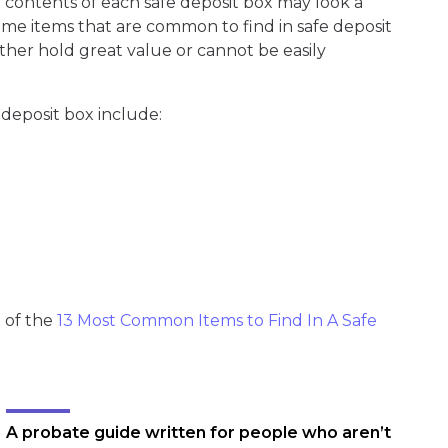
contents of each safe deposit box may look a
 some items that are common to find in safe deposit
ither hold great value or cannot be easily
 deposit box include:
t of the
13 Most Common Items to Find In A Safe
A probate guide written for people who aren’t