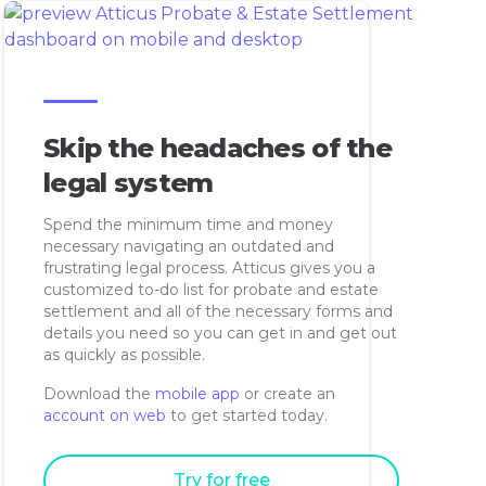
Skip the headaches of the
legal system
Spend the minimum time and money
necessary navigating an outdated and
frustrating legal process. Atticus gives you a
customized to-do list for probate and estate
settlement and all of the necessary forms and
details you need so you can get in and get out
as quickly as possible.
Download the
mobile app
or create an
account on web
to get started today.
Try for free