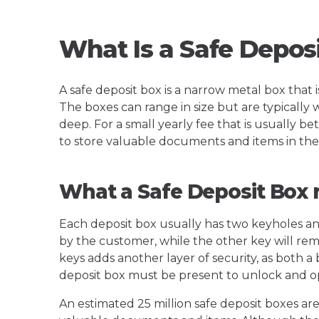
What Is a Safe Depos
A safe deposit box is a narrow metal box that i
The boxes can range in size but are typically w
deep. For a small yearly fee that is usually
to store valuable documents and items in the
What a Safe Deposit Box 
Each deposit box usually has two keyholes an
by the customer, while the other key will rem
keys adds another layer of security, as both 
deposit box must be present to unlock and op
An estimated 25 million safe deposit boxes are