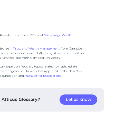
 President and Trust Officer at
Wells Fargo Wealth
degree in
Trust and Wealth Management
from Campbell
g with a minor in Financial Planning. Aaron continued his
 Services, also from Campbell University.
ry expert on fiduciary topics related to trusts, estate
th management. His work has appeared in The New York
n Foundation and
many other publications
.
e Atticus Glossary?
Let us know