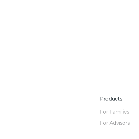
Products
For Families
For Advisors