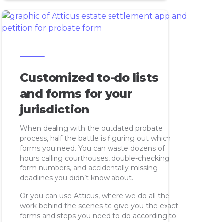
Customized to-do lists
and forms for your
jurisdiction
When dealing with the outdated probate
process, half the battle is figuring out which
forms you need. You can waste dozens of
hours calling courthouses, double-checking
form numbers, and accidentally missing
deadlines you didn’t know about.
Or you can use Atticus, where we do all the
work behind the scenes to give you the exact
forms and steps you need to do according to