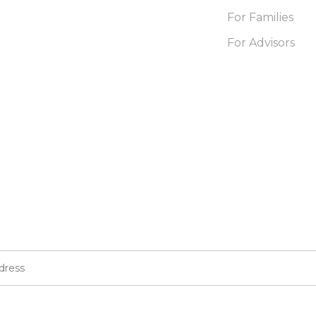
For Families
For Advisors