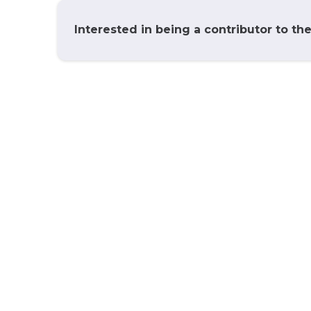
Interested in being a contributor to th