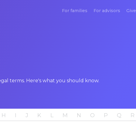
For families
For advisors
Give
legal terms. Here's what you should know.
H
I
J
K
L
M
N
O
P
Q
R