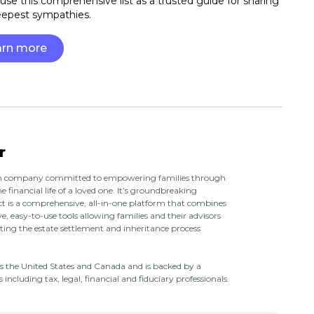
use this comprehensive list as a trusted guide for sharing
eepest sympathies.
arn more
r
ech company committed to empowering families through
e financial life of a loved one. It’s groundbreaking
t is a comprehensive, all-in-one platform that combines
e, easy-to-use tools allowing families and their advisors
ing the estate settlement and inheritance process
oss the United States and Canada and is backed by a
including tax, legal, financial and fiduciary professionals.