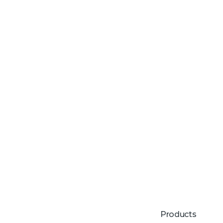
Products