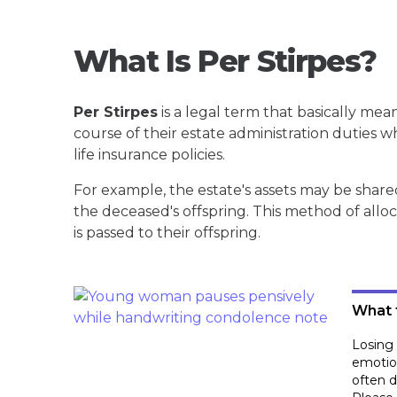
What Is Per Stirpes?
Per Stirpes
is a legal term that basically mean
course of their estate administration duties w
life insurance policies.
For example, the estate's assets may be shar
the deceased's offspring. This method of allo
is passed to their offspring.
What 
Losing 
emotion
often d