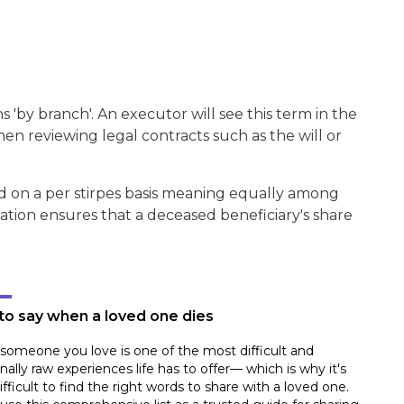
s 'by branch'. An executor will see this term in the
hen reviewing legal contracts such as the will or
ed on a per stirpes basis meaning equally among
cation ensures that a deceased beneficiary's share
to say when a loved one dies
someone you love is one of the most difficult and
ally raw experiences life has to offer— which is why it's
ifficult to find the right words to share with a loved one.