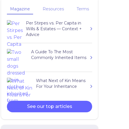
Magazine
Resources
Terms
Per Stirpes vs. Per Capita in
Wills & Estates — Context +
Advice
A Guide To The Most
Commonly Inherited Items
What Next of Kin Means
For Your Inheritance
See our top articles