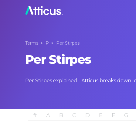
Terms
P
Per Stirpes
Per Stirpes
Per Stirpes explained - Atticus breaks down 
#
A
B
C
D
E
F
G