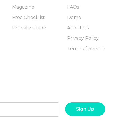
Magazine
FAQs
Free Checklist
Demo
Probate Guide
About Us
Privacy Policy
Terms of Service