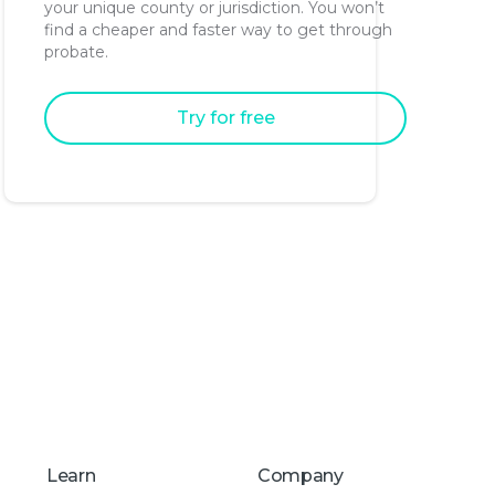
your unique county or jurisdiction. You won’t
find a cheaper and faster way to get through
probate.
Try for free
Learn
Company