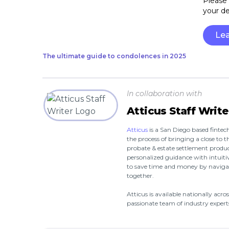
Please 
your d
Le
The ultimate guide to condolences in 2025
In collaboration with
Atticus Staff Write
Atticus
is a San Diego based fint
the process of bringing a close to th
probate & estate settlement produc
personalized guidance with intuitiv
to save time and money by navigat
together.
Atticus is available nationally acr
passionate team of industry experts 