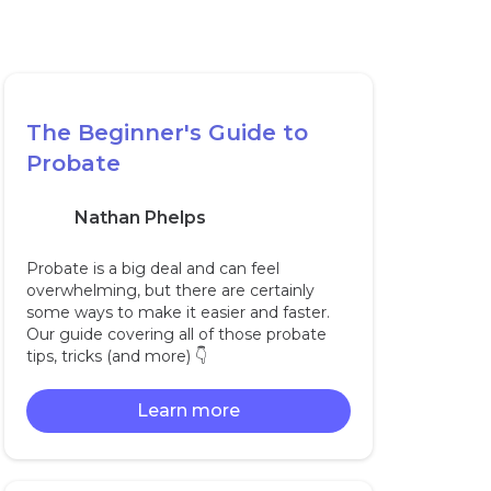
The Beginner's Guide to
Probate
Nathan Phelps
Probate is a big deal and can feel
overwhelming, but there are certainly
some ways to make it easier and faster.
Our guide covering all of those probate
tips, tricks (and more) 👇‍
Learn more