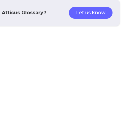
e Atticus Glossary?
Let us know