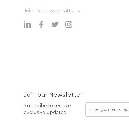
Join us at #weareatticus
Join our Newsletter
Subscribe to receive
exclusive updates.