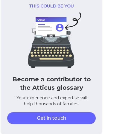
THIS COULD BE YOU
Become a contributor to
the Atticus glossary
Your experience and expertise will
help thousands of families.
Get in touch