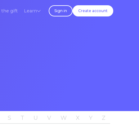
 the gift
Learn
Sign in
Create account
S
T
U
V
W
X
Y
Z