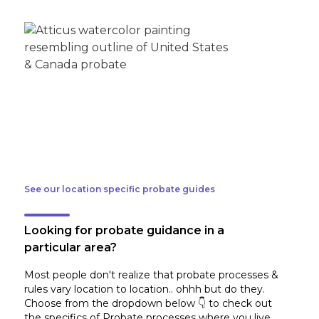
See our location specific probate guides
Looking for probate guidance in a
particular area?
Most people don't realize that probate processes &
rules vary location to location.. ohhh but do they.
Choose from the dropdown below 👇 to check out
the specifics of Probate processes where you live