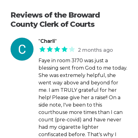
Reviews of the Broward
County Clerk of Courts
"
Charli
"
2 months ago
Faye in room 3170 was just a
blessing sent from God to me today.
She was extremely helpful, she
went way above and beyond for
me. I am TRULY grateful for her
help! Please give her a raise!! On a
side note, I've been to this
courthouse more times than I can
count (pre-covid) and have never
had my cigarette lighter
confiscated before. That's why I