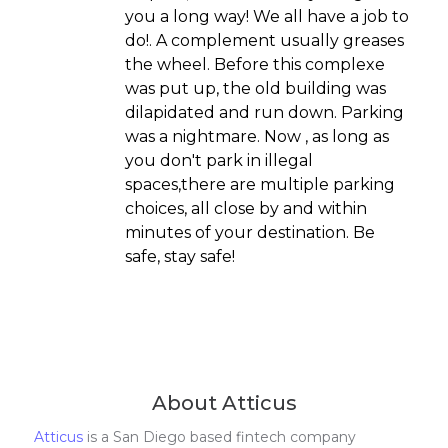
you a long way! We all have a job to
do!. A complement usually greases
the wheel. Before this complexe
was put up, the old building was
dilapidated and run down. Parking
was a nightmare. Now , as long as
you don't park in illegal
spaces,there are multiple parking
choices, all close by and within
minutes of your destination. Be
safe, stay safe!
About Atticus
Atticus
is a San Diego based fintech company