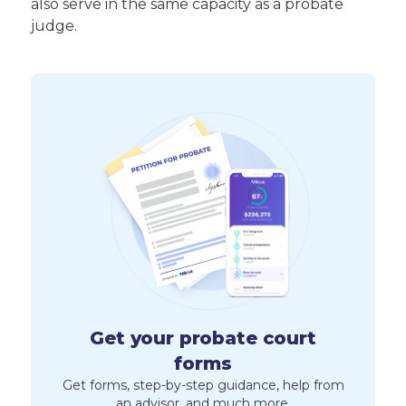
also serve in the same capacity as a probate
judge.
Get your probate court
forms
Get forms, step-by-step guidance, help from
an advisor, and much more.