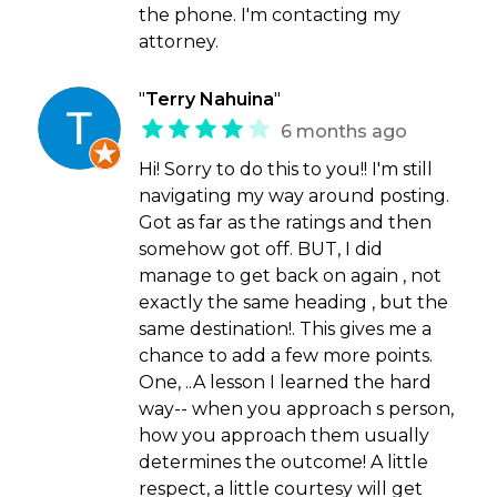
the phone. I'm contacting my
attorney.
"
Terry Nahuina
"
6 months ago
Hi! Sorry to do this to you!! I'm still
navigating my way around posting.
Got as far as the ratings and then
somehow got off. BUT, I did
manage to get back on again , not
exactly the same heading , but the
same destination!. This gives me a
chance to add a few more points.
One, ..A lesson I learned the hard
way-- when you approach s person,
how you approach them usually
determines the outcome! A little
respect, a little courtesy will get