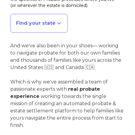
(or wherever the estate is domiciled)
.
Find your state
And we've also been in your shoes— working
to navigate probate for both our own families
and thousands of families like yours across the
United States 🇺🇸 and Canada 🇨🇦
Which is why we've assembled a team of
passionate experts with
real probate
experience
working towards the single
mission of creating an automated probate &
estate settlement platform to help families like
yours navigate the entire process from start to
finish.