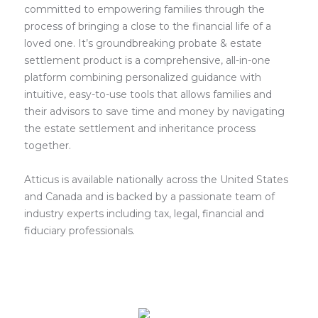
committed to empowering families through the
process of bringing a close to the financial life of a
loved one. It’s groundbreaking probate & estate
settlement product is a comprehensive, all-in-one
platform combining personalized guidance with
intuitive, easy-to-use tools that allows families and
their advisors to save time and money by navigating
the estate settlement and inheritance process
together.
Atticus is available nationally across the United States
and Canada and is backed by a passionate team of
industry experts including tax, legal, financial and
fiduciary professionals.