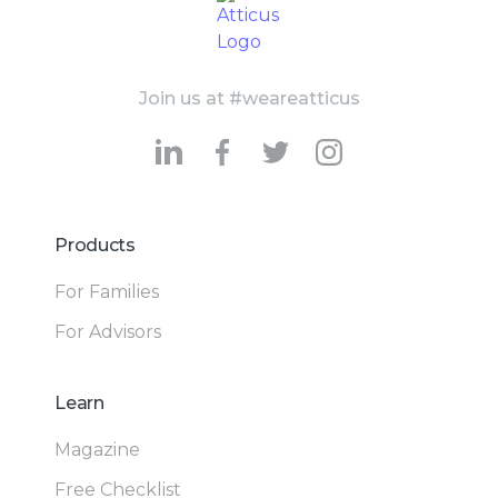
Join us at #weareatticus
Products
For Families
For Advisors
Learn
Magazine
Free Checklist