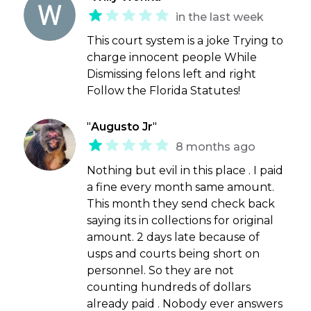
in the last week
This court system is a joke Trying to
charge innocent people While
Dismissing felons left and right
Follow the Florida Statutes!
"
Augusto Jr
"
8 months ago
Nothing but evil in this place . I paid
a fine every month same amount.
This month they send check back
saying its in collections for original
amount. 2 days late because of
usps and courts being short on
personnel. So they are not
counting hundreds of dollars
already paid . Nobody ever answers