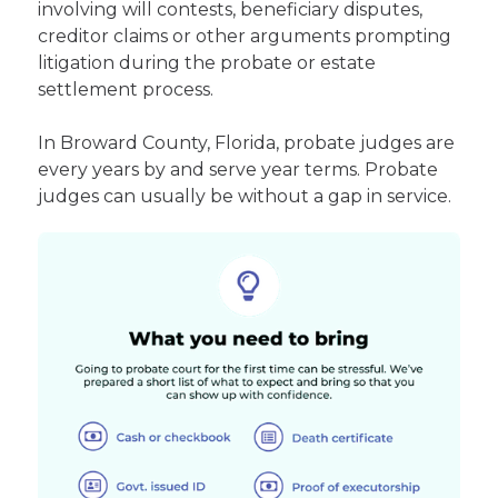
involving will contests, beneficiary disputes,
creditor claims or other arguments prompting
litigation during the probate or estate
settlement process.
In Broward County, Florida, probate judges are
every years by and serve year terms. Probate
judges can usually be without a gap in service.