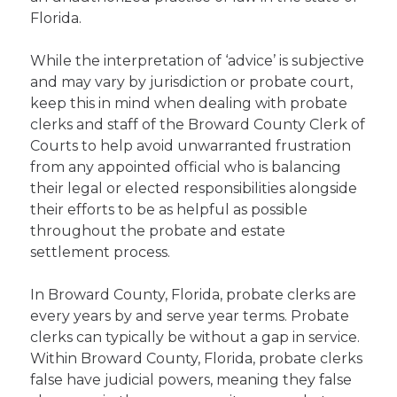
Florida.
While the interpretation of ‘advice’ is subjective
and may vary by jurisdiction or probate court,
keep this in mind when dealing with probate
clerks and staff of the Broward County Clerk of
Courts to help avoid unwarranted frustration
from any appointed official who is balancing
their legal or elected responsibilities alongside
their efforts to be as helpful as possible
throughout the probate and estate
settlement process.
In Broward County, Florida, probate clerks are
every years by and serve year terms. Probate
clerks can typically be without a gap in service.
Within Broward County, Florida, probate clerks
false have judicial powers, meaning they false