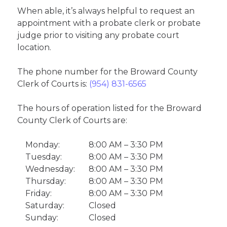
When able, it’s always helpful to request an
appointment with a probate clerk or probate
judge prior to visiting any probate court
location.
The phone number for the Broward County
Clerk of Courts is:
(954) 831-6565
The hours of operation listed for the Broward
County Clerk of Courts are:
Monday:
8:00 AM – 3:30 PM
Tuesday:
8:00 AM – 3:30 PM
Wednesday:
8:00 AM – 3:30 PM
Thursday:
8:00 AM – 3:30 PM
Friday:
8:00 AM – 3:30 PM
Saturday:
Closed
Sunday:
Closed