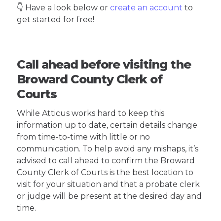
👇 Have a look below or
create an account
to
get started for free!
Call ahead before visiting the
Broward County Clerk of
Courts
While Atticus works hard to keep this
information up to date, certain details change
from time-to-time with little or no
communication. To help avoid any mishaps, it’s
advised to call ahead to confirm the Broward
County Clerk of Courts is the best location to
visit for your situation and that a probate clerk
or judge will be present at the desired day and
time.