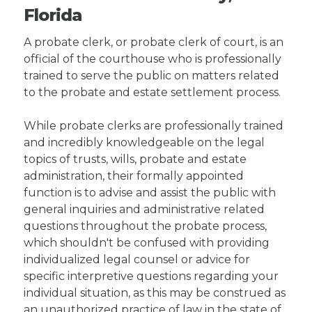
Florida
A probate clerk, or probate clerk of court, is an
official of the courthouse who is professionally
trained to serve the public on matters related
to the probate and estate settlement process.
While probate clerks are professionally trained
and incredibly knowledgeable on the legal
topics of trusts, wills, probate and estate
administration, their formally appointed
function is to advise and assist the public with
general inquiries and administrative related
questions throughout the probate process,
which shouldn't be confused with providing
individualized legal counsel or advice for
specific interpretive questions regarding your
individual situation, as this may be construed as
an unauthorized practice of law in the state of