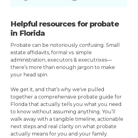
Helpful resources for probate
in Florida
Probate can be notoriously confusing. Small
estate affidavits, formal vs. simple
administration, executors & executrixes—
there’s more than enough jargon to make
your head spin.
We get it, and that’s why we've pulled
together a comprehensive probate guide for
Florida that actually tells you what you need
to know without assuming anything. You’ll
walk away with a tangible timeline, actionable
next steps and real clarity on what probate
actually means for you and your family.