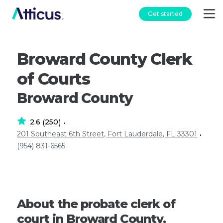
Get started
Broward County Clerk
of Courts
Broward County
2.6
250
(
)
•
201 Southeast 6th Street, Fort Lauderdale, FL 33301
•
(954) 831-6565
About the probate clerk of
court in Broward County,