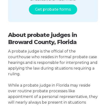
Get probate forms
About probate judges in
Broward County, Florida
A probate judge is the official of the
courthouse who resides in formal probate case
hearings and is responsible for interpreting and
applying the law during situations requiring a
ruling.
While a probate judge in Florida may reside
over routine probate processes like
appointment of a personal representative, they
will nearly always be present in situations