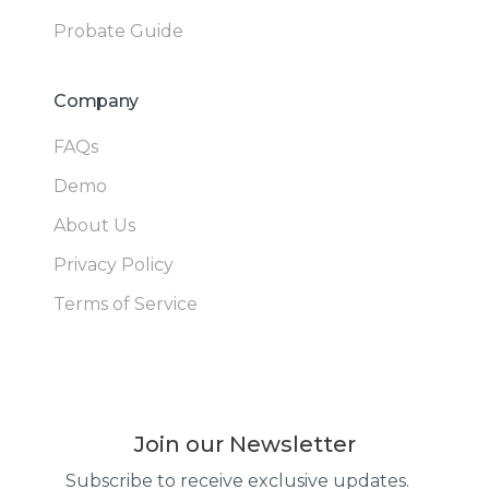
Probate Guide
Company
FAQs
Demo
About Us
Privacy Policy
Terms of Service
Join our Newsletter
Subscribe to receive exclusive updates.