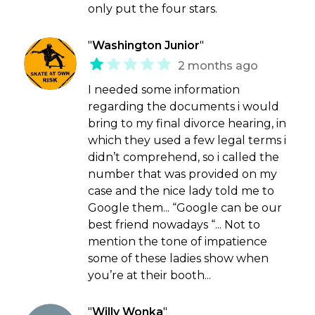
only put the four stars.
"
Washington Junior
"
2 months ago
I needed some information
regarding the documents i would
bring to my final divorce hearing, in
which they used a few legal terms i
didn’t comprehend, so i called the
number that was provided on my
case and the nice lady told me to
Google them... “Google can be our
best friend nowadays “... Not to
mention the tone of impatience
some of these ladies show when
you’re at their booth...
"
Willy Wonka
"