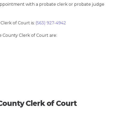
 appointment with a probate clerk or probate judge
lerk of Court is:
(563) 927-4942
e County Clerk of Court are:
County Clerk of Court