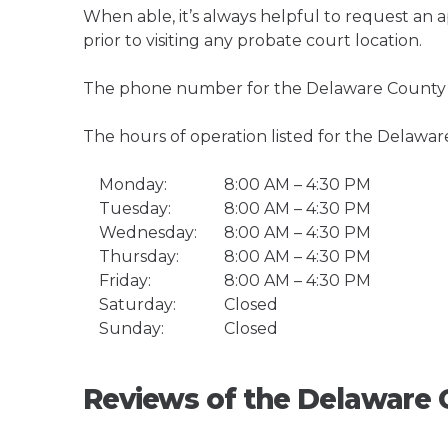
When able, it’s always helpful to request an
prior to visiting any probate court location.
The phone number for the Delaware County C
The hours of operation listed for the Delawar
Monday:
8:00 AM – 4:30 PM
Tuesday:
8:00 AM – 4:30 PM
Wednesday:
8:00 AM – 4:30 PM
Thursday:
8:00 AM – 4:30 PM
Friday:
8:00 AM – 4:30 PM
Saturday:
Closed
Sunday:
Closed
Reviews of the Delaware 