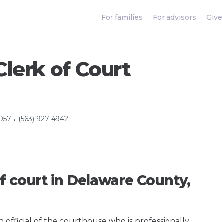
For families
For advisors
Give
lerk of Court
2057
(563) 927-4942
•
f court in Delaware County,
an official of the courthouse who is professionally