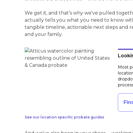
We get it, and that’s why we've pulled toget
actually tells you what you need to know wit
tangible timeline, actionable next steps and 
and your family.
Lookin
Most pe
locatio
dropdow
process
Fin
See our location specific probate guides