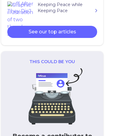
Keeping Peace while
Keeping Pace
See our top articles
THIS COULD BE YOU