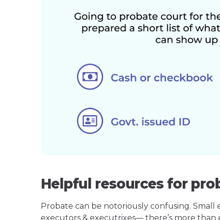
Helpful resources for pro
Probate can be notoriously confusing. Small est
executors & executrixes— there’s more than 