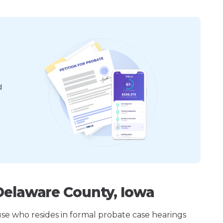
d
Delaware County, Iowa
ouse who resides in formal probate case hearings