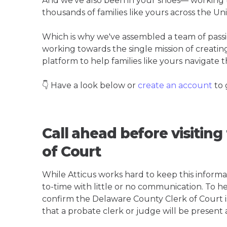
And we've also been in your shoes— working t
thousands of families like yours across the Un
Which is why we've assembled a team of pass
working towards the single mission of creati
platform to help families like yours navigate th
👇 Have a look below or
create an account
to 
Call ahead before visitin
of Court
While Atticus works hard to keep this informa
to-time with little or no communication. To hel
confirm the Delaware County Clerk of Court is 
that a probate clerk or judge will be present 