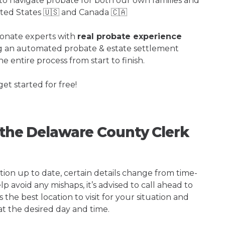
o navigate probate for both our own families and
ited States 🇺🇸 and Canada 🇨🇦
ionate experts with
real probate experience
ng an automated probate & estate settlement
e entire process from start to finish.
get started for free!
g the Delaware County Clerk
tion up to date, certain details change from time-
p avoid any mishaps, it’s advised to call ahead to
the best location to visit for your situation and
at the desired day and time.