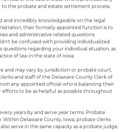
d to the probate and estate settlement process.
ned and incredibly knowledgeable on the legal
nistration, their formally appointed function is to
iries and administrative related questions
n't be confused with providing individualized
ve questions regarding your individual situation, as
ice of law in the state of Iowa.
ive and may vary by jurisdiction or probate court,
clerks and staff of the Delaware County Clerk of
rom any appointed official who is balancing their
ir efforts to be as helpful as possible throughout
 every years by and serve year terms. Probate
ce. Within Delaware County, Iowa, probate clerks
 also serve in the same capacity as a probate judge.