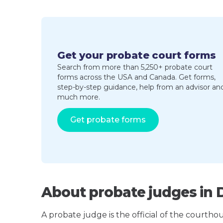
Get your probate court forms
Search from more than 5,250+ probate court
forms across the USA and Canada. Get forms,
step-by-step guidance, help from an advisor an
much more.
Get probate forms
About probate judges in 
A probate judge is the official of the courth