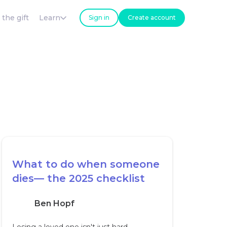
 the gift
Learn
Sign in
Create account
What to do when someone
dies— the 2025 checklist
Ben Hopf