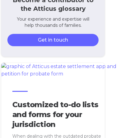
Become a contributor to
the Atticus glossary
Your experience and expertise will
help thousands of families.
Get in touch
Customized to-do lists
and forms for your
jurisdiction
When dealing with the outdated probate