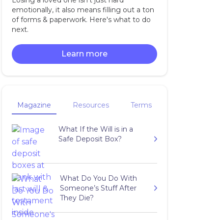
Losing a loved one isn't just hard
emotionally, it also means filling out a ton
of forms & paperwork. Here's what to do
next.
Learn more
Magazine
Resources
Terms
What If the Will is in a
Safe Deposit Box?
What Do You Do With
Someone’s Stuff After
They Die?