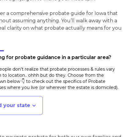
her a comprehensive probate guide for Iowa that
hout assuming anything. You’ll walk away with a
real clarity on what probate actually means for you
g for probate guidance in a particular area?
ople don't realize that probate processes & rules vary
n to location.. ohhh but do they. Choose from the
n below 👇 to check out the specifics of Probate
es where you live (or wherever the estate is domiciled)
.
d your state