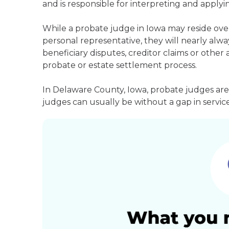
and is responsible for interpreting and applyin
While a probate judge in Iowa may reside ove
personal representative, they will nearly alway
beneficiary disputes, creditor claims or othe
probate or estate settlement process.
In Delaware County, Iowa, probate judges are
judges can usually be without a gap in service