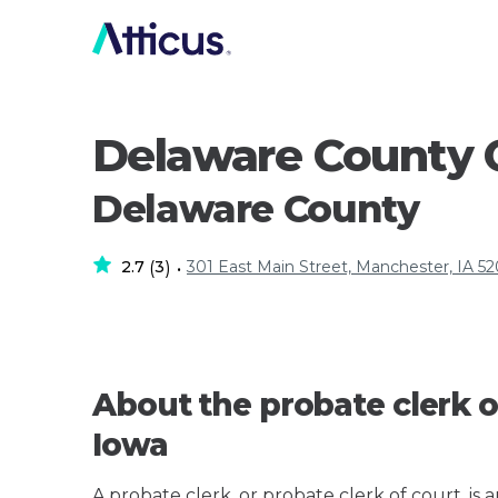
Delaware County C
Delaware County
2.7
3
301 East Main Street, Manchester, IA 5
(
)
•
About the probate clerk o
Iowa
A probate clerk, or probate clerk of court, is 