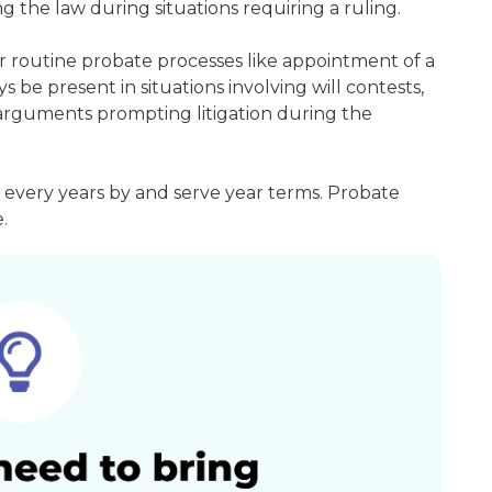
g the law during situations requiring a ruling.
r routine probate processes like appointment of a
s be present in situations involving will contests,
r arguments prompting litigation during the
 every years by and serve year terms. Probate
.