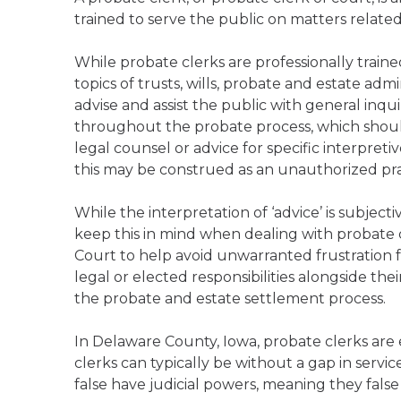
trained to serve the public on matters relate
While probate clerks are professionally trai
topics of trusts, wills, probate and estate admi
advise and assist the public with general inqu
throughout the probate process, which should
legal counsel or advice for specific interpreti
this may be construed as an unauthorized pract
While the interpretation of ‘advice’ is subject
keep this in mind when dealing with probate 
Court to help avoid unwarranted frustration f
legal or elected responsibilities alongside the
the probate and estate settlement process.
In Delaware County, Iowa, probate clerks are
clerks can typically be without a gap in servi
false have judicial powers, meaning they false