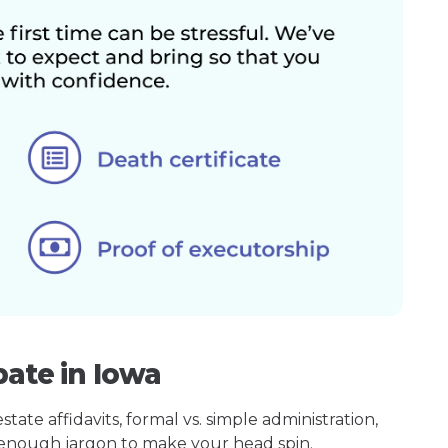
bate in Iowa
ate affidavits, formal vs. simple administration,
enough jargon to make your head spin.