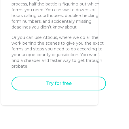
process, half the battle is figuring out which
forms you need. You can waste dozens of
hours calling courthouses, double-checking
form numbers, and accidentally missing
deadlines you didn’t know about.
Or you can use Atticus, where we do all the
work behind the scenes to give you the exact
forms and steps you need to do according to
your unique county or jurisdiction. You won’t
find a cheaper and faster way to get through
probate.
Try for free