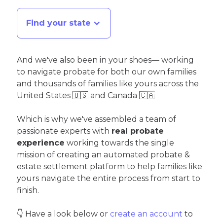
Find your state
And we've also been in your shoes— working
to navigate probate for both our own families
and thousands of families like yours across the
United States 🇺🇸 and Canada 🇨🇦
Which is why we've assembled a team of
passionate experts with
real probate
experience
working towards the single
mission of creating an automated probate &
estate settlement platform to help families like
yours navigate the entire process from start to
finish.
👇 Have a look below or
create an account
to