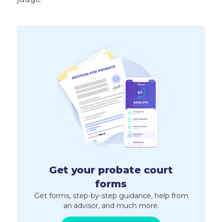
Get your probate court
forms
Get forms, step-by-step guidance, help from
an advisor, and much more.