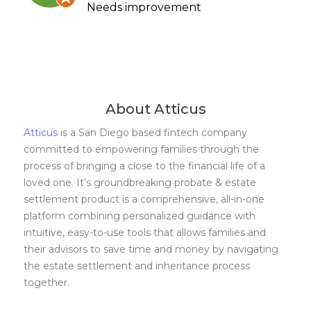
Needs improvement
About Atticus
Atticus
is a San Diego based fintech company
committed to empowering families through the
process of bringing a close to the financial life of a
loved one. It’s groundbreaking probate & estate
settlement product is a comprehensive, all-in-one
platform combining personalized guidance with
intuitive, easy-to-use tools that allows families and
their advisors to save time and money by navigating
the estate settlement and inheritance process
together.