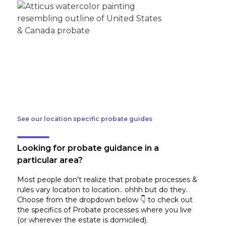
See our location specific probate guides
Looking for probate guidance in a
particular area?
Most people don't realize that probate processes &
rules vary location to location.. ohhh but do they.
Choose from the dropdown below 👇 to check out
the specifics of Probate processes where you live
(or wherever the estate is domiciled)
.