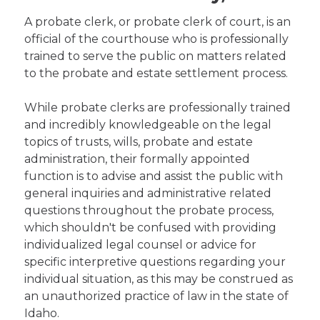
A probate clerk, or probate clerk of court, is an
official of the courthouse who is professionally
trained to serve the public on matters related
to the probate and estate settlement process.
While probate clerks are professionally trained
and incredibly knowledgeable on the legal
topics of trusts, wills, probate and estate
administration, their formally appointed
function is to advise and assist the public with
general inquiries and administrative related
questions throughout the probate process,
which shouldn't be confused with providing
individualized legal counsel or advice for
specific interpretive questions regarding your
individual situation, as this may be construed as
an unauthorized practice of law in the state of
Idaho.