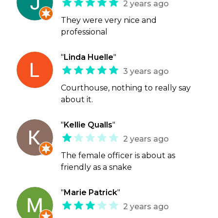
2 years ago
They were very nice and
professional
"
Linda Huelle
"
3 years ago
Courthouse, nothing to really say
about it.
"
Kellie Qualls
"
2 years ago
The female officer is about as
friendly as a snake
"
Marie Patrick
"
2 years ago