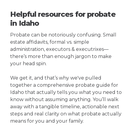
Helpful resources for probate
in Idaho
Probate can be notoriously confusing. Small
estate affidavits, formal vs. simple
administration, executors & executrixes—
there’s more than enough jargon to make
your head spin.
We get it, and that’s why we've pulled
together a comprehensive probate guide for
Idaho that actually tells you what you need to
know without assuming anything. You’ll walk
away with a tangible timeline, actionable next
steps and real clarity on what probate actually
means for you and your family.