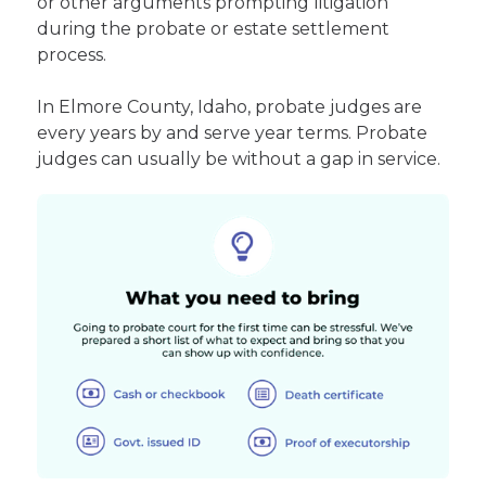
or other arguments prompting litigation
during the probate or estate settlement
process.
In Elmore County, Idaho, probate judges are
every years by and serve year terms. Probate
judges can usually be without a gap in service.