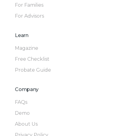
For Families
For Advisors
Learn
Magazine
Free Checklist
Probate Guide
Company
FAQs
Demo
About Us
Privacy Policy