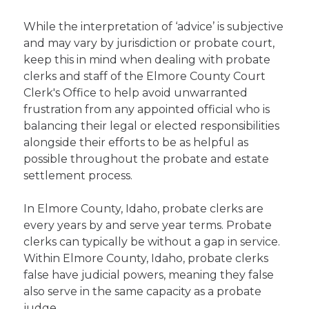
While the interpretation of ‘advice’ is subjective
and may vary by jurisdiction or probate court,
keep this in mind when dealing with probate
clerks and staff of the Elmore County Court
Clerk's Office to help avoid unwarranted
frustration from any appointed official who is
balancing their legal or elected responsibilities
alongside their efforts to be as helpful as
possible throughout the probate and estate
settlement process.
In Elmore County, Idaho, probate clerks are
every years by and serve year terms. Probate
clerks can typically be without a gap in service.
Within Elmore County, Idaho, probate clerks
false have judicial powers, meaning they false
also serve in the same capacity as a probate
judge.