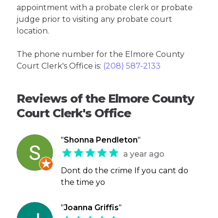
appointment with a probate clerk or probate
judge prior to visiting any probate court
location.
The phone number for the Elmore County
Court Clerk's Office is:
(208) 587-2133
Reviews of the Elmore County
Court Clerk's Office
"
Shonna Pendleton
"
a year ago
Dont do the crime If you cant do
the time yo
"
Joanna Griffis
"