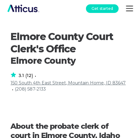
Get started
Elmore County Court
Clerk's Office
Elmore County
3.1
12
(
)
•
150 South 4th East Street, Mountain Home, ID 83647
(208) 587-2133
•
About the probate clerk of
court in Elmore County, Idaho