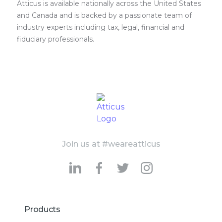
Atticus is available nationally across the United States
and Canada and is backed by a passionate team of
industry experts including tax, legal, financial and
fiduciary professionals.
Join us at #weareatticus
Products