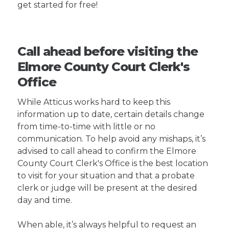
get started for free!
Call ahead before visiting the
Elmore County Court Clerk's
Office
While Atticus works hard to keep this
information up to date, certain details change
from time-to-time with little or no
communication. To help avoid any mishaps, it’s
advised to call ahead to confirm the Elmore
County Court Clerk's Office is the best location
to visit for your situation and that a probate
clerk or judge will be present at the desired
day and time.
When able, it’s always helpful to request an