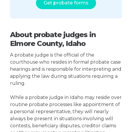
Get probate forms
About probate judges in
Elmore County, Idaho
A probate judge is the official of the
courthouse who resides in formal probate case
hearings and is responsible for interpreting and
applying the law during situations requiring a
ruling.
While a probate judge in Idaho may reside over
routine probate processes like appointment of
a personal representative, they will nearly
always be present in situations involving will
contests, beneficiary disputes, creditor claims