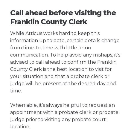
Call ahead before visiting the
Franklin County Clerk
While Atticus works hard to keep this
information up to date, certain details change
from time-to-time with little or no
communication. To help avoid any mishaps, it’s
advised to call ahead to confirm the Franklin
County Clerk is the best location to visit for
your situation and that a probate clerk or
judge will be present at the desired day and
time.
When able, it’s always helpful to request an
appointment with a probate clerk or probate
judge prior to visiting any probate court
location.