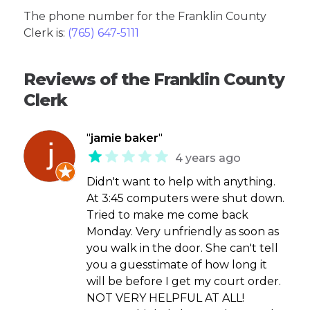
The phone number for the Franklin County
Clerk is:
(765) 647-5111
Reviews of the Franklin County
Clerk
"
jamie baker
"
4 years ago
Didn't want to help with anything.
At 3:45 computers were shut down.
Tried to make me come back
Monday. Very unfriendly as soon as
you walk in the door. She can't tell
you a guesstimate of how long it
will be before I get my court order.
NOT VERY HELPFUL AT ALL!