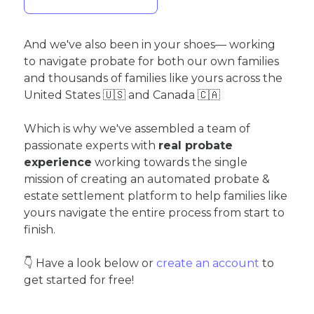
And we've also been in your shoes— working
to navigate probate for both our own families
and thousands of families like yours across the
United States 🇺🇸 and Canada 🇨🇦
Which is why we've assembled a team of
passionate experts with
real probate
experience
working towards the single
mission of creating an automated probate &
estate settlement platform to help families like
yours navigate the entire process from start to
finish.
👇 Have a look below or
create an account
to
get started for free!