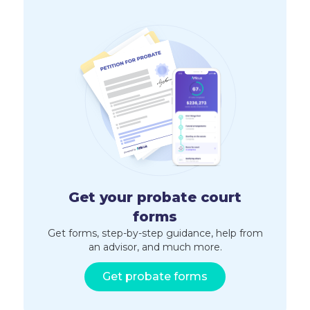
Get your probate court
forms
Get forms, step-by-step guidance, help from
an advisor, and much more.
Get probate forms