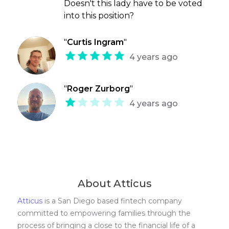
Doesn't this lady have to be voted
into this position?
"
Curtis Ingram
"
4 years ago
"
Roger Zurborg
"
4 years ago
About Atticus
Atticus
is a San Diego based fintech company
committed to empowering families through the
process of bringing a close to the financial life of a