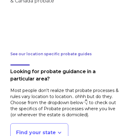
See our location specific probate guides
Looking for probate guidance in a
particular area?
Most people don't realize that probate processes &
rules vary location to location.. ohhh but do they.
Choose from the dropdown below 👇 to check out
the specifics of Probate processes where you live
(or wherever the estate is domiciled)
.
Find your state