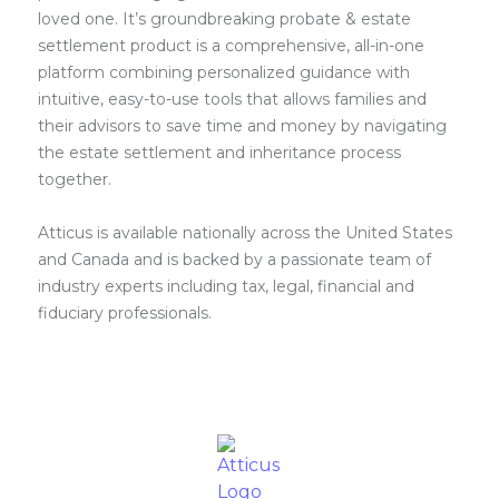
loved one. It’s groundbreaking probate & estate
settlement product is a comprehensive, all-in-one
platform combining personalized guidance with
intuitive, easy-to-use tools that allows families and
their advisors to save time and money by navigating
the estate settlement and inheritance process
together.
Atticus is available nationally across the United States
and Canada and is backed by a passionate team of
industry experts including tax, legal, financial and
fiduciary professionals.