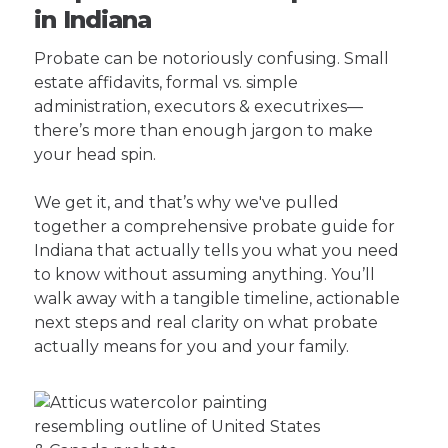
in Indiana
Probate can be notoriously confusing. Small
estate affidavits, formal vs. simple
administration, executors & executrixes—
there’s more than enough jargon to make
your head spin.
We get it, and that’s why we've pulled
together a comprehensive probate guide for
Indiana that actually tells you what you need
to know without assuming anything. You’ll
walk away with a tangible timeline, actionable
next steps and real clarity on what probate
actually means for you and your family.