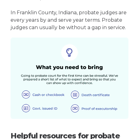
In Franklin County, Indiana, probate judges are
every years by and serve year terms. Probate
judges can usually be without a gap in service.
Helpful resources for probate