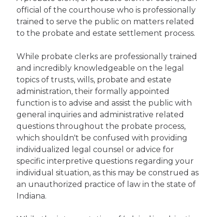
official of the courthouse who is professionally
trained to serve the public on matters related
to the probate and estate settlement process.
While probate clerks are professionally trained
and incredibly knowledgeable on the legal
topics of trusts, wills, probate and estate
administration, their formally appointed
function is to advise and assist the public with
general inquiries and administrative related
questions throughout the probate process,
which shouldn't be confused with providing
individualized legal counsel or advice for
specific interpretive questions regarding your
individual situation, as this may be construed as
an unauthorized practice of law in the state of
Indiana.