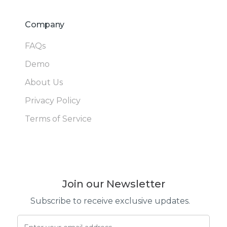
Company
FAQs
Demo
About Us
Privacy Policy
Terms of Service
Join our Newsletter
Subscribe to receive exclusive updates.