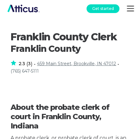
Get started
Franklin County Clerk
Franklin County
2.3
3
459 Main Street, Brookville, IN 47012
(
)
•
•
(765) 647-5111
About the probate clerk of
court in Franklin County,
Indiana
A probate clerk, or probate clerk of court, is an