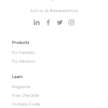
Join us at #weareatticus
Products
For Families
For Advisors
Learn
Magazine
Free Checklist
Probate Guide