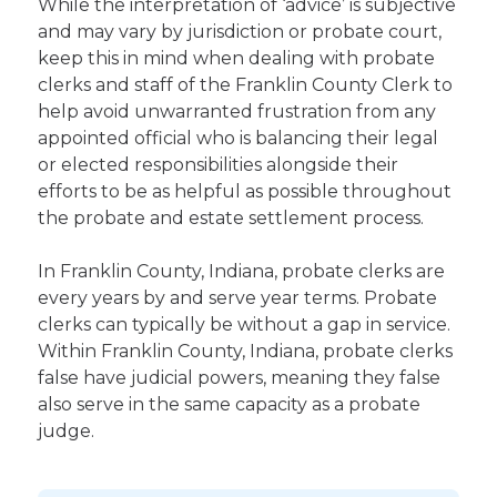
While the interpretation of ‘advice’ is subjective
and may vary by jurisdiction or probate court,
keep this in mind when dealing with probate
clerks and staff of the Franklin County Clerk to
help avoid unwarranted frustration from any
appointed official who is balancing their legal
or elected responsibilities alongside their
efforts to be as helpful as possible throughout
the probate and estate settlement process.
In Franklin County, Indiana, probate clerks are
every years by and serve year terms. Probate
clerks can typically be without a gap in service.
Within Franklin County, Indiana, probate clerks
false have judicial powers, meaning they false
also serve in the same capacity as a probate
judge.