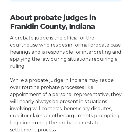
About probate judges in
Franklin County, Indiana
A probate judge is the official of the
courthouse who resides in formal probate case
hearings and is responsible for interpreting and
applying the law during situations requiring a
ruling.
While a probate judge in Indiana may reside
over routine probate processes like
appointment of a personal representative, they
will nearly always be present in situations
involving will contests, beneficiary disputes,
creditor claims or other arguments prompting
litigation during the probate or estate
settlement process.