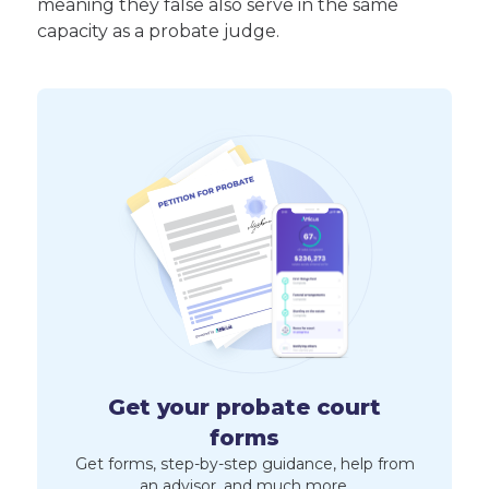
meaning they false also serve in the same
capacity as a probate judge.
Get your probate court
forms
Get forms, step-by-step guidance, help from
an advisor, and much more.