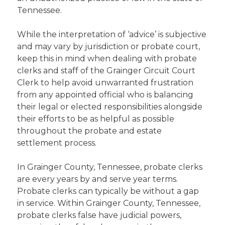
Tennessee.
While the interpretation of ‘advice’ is subjective
and may vary by jurisdiction or probate court,
keep this in mind when dealing with probate
clerks and staff of the Grainger Circuit Court
Clerk to help avoid unwarranted frustration
from any appointed official who is balancing
their legal or elected responsibilities alongside
their efforts to be as helpful as possible
throughout the probate and estate
settlement process.
In Grainger County, Tennessee, probate clerks
are every years by and serve year terms.
Probate clerks can typically be without a gap
in service. Within Grainger County, Tennessee,
probate clerks false have judicial powers,