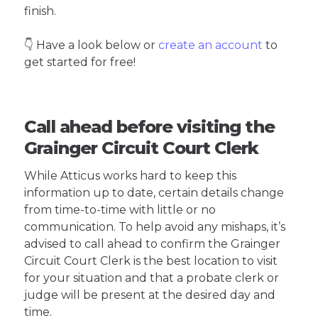
finish.
👇 Have a look below or
create an account
to
get started for free!
Call ahead before visiting the
Grainger Circuit Court Clerk
While Atticus works hard to keep this
information up to date, certain details change
from time-to-time with little or no
communication. To help avoid any mishaps, it’s
advised to call ahead to confirm the Grainger
Circuit Court Clerk is the best location to visit
for your situation and that a probate clerk or
judge will be present at the desired day and
time.