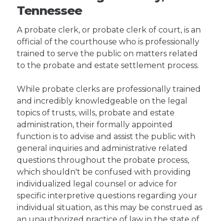
Tennessee
A probate clerk, or probate clerk of court, is an
official of the courthouse who is professionally
trained to serve the public on matters related
to the probate and estate settlement process.
While probate clerks are professionally trained
and incredibly knowledgeable on the legal
topics of trusts, wills, probate and estate
administration, their formally appointed
function is to advise and assist the public with
general inquiries and administrative related
questions throughout the probate process,
which shouldn't be confused with providing
individualized legal counsel or advice for
specific interpretive questions regarding your
individual situation, as this may be construed as
an unauthorized practice of law in the state of