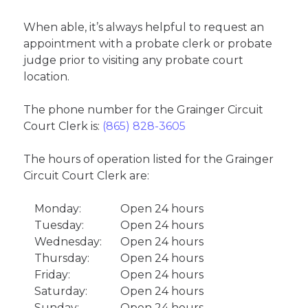
When able, it’s always helpful to request an
appointment with a probate clerk or probate
judge prior to visiting any probate court
location.
The phone number for the Grainger Circuit
Court Clerk is:
(865) 828-3605
The hours of operation listed for the Grainger
Circuit Court Clerk are:
Monday:
Open 24 hours
Tuesday:
Open 24 hours
Wednesday:
Open 24 hours
Thursday:
Open 24 hours
Friday:
Open 24 hours
Saturday:
Open 24 hours
Sunday:
Open 24 hours