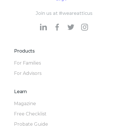
Join us at #weareatticus
Products
For Families
For Advisors
Learn
Magazine
Free Checklist
Probate Guide