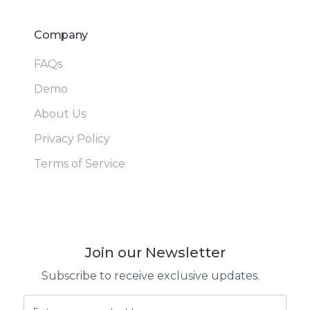
Company
FAQs
Demo
About Us
Privacy Policy
Terms of Service
Join our Newsletter
Subscribe to receive exclusive updates.