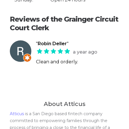
Reviews of the Grainger Circuit
Court Clerk
"
Robin Deller
"
a year ago
Clean and orderly.
About Atticus
Atticus
is a San Diego based fintech company
committed to empowering families through the
process of bringing a close to the financial life of a