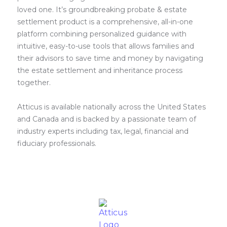
loved one. It’s groundbreaking probate & estate
settlement product is a comprehensive, all-in-one
platform combining personalized guidance with
intuitive, easy-to-use tools that allows families and
their advisors to save time and money by navigating
the estate settlement and inheritance process
together.
Atticus is available nationally across the United States
and Canada and is backed by a passionate team of
industry experts including tax, legal, financial and
fiduciary professionals.