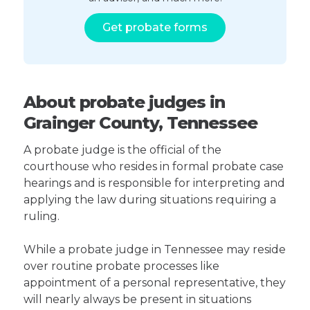
Get probate forms
About probate judges in
Grainger County, Tennessee
A probate judge is the official of the
courthouse who resides in formal probate case
hearings and is responsible for interpreting and
applying the law during situations requiring a
ruling.
While a probate judge in Tennessee may reside
over routine probate processes like
appointment of a personal representative, they
will nearly always be present in situations