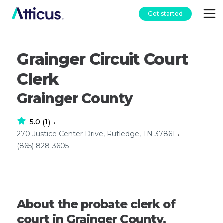
Get started
Grainger Circuit Court
Clerk
Grainger County
5.0
1
(
)
•
270 Justice Center Drive, Rutledge, TN 37861
•
(865) 828-3605
About the probate clerk of
court in Grainger County,