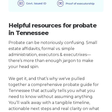
Helpful resources for probate
in Tennessee
Probate can be notoriously confusing. Small
estate affidavits, formal vs. simple
administration, executors & executrixes—
there’s more than enough jargon to make
your head spin.
We get it, and that’s why we've pulled
together a comprehensive probate guide for
Tennessee that actually tells you what you
need to know without assuming anything.
You’ll walk away with a tangible timeline,
actionable next steps and real clarity on what