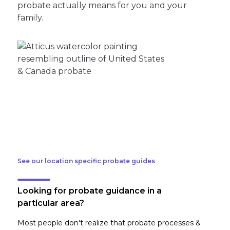
probate actually means for you and your
family.
See our location specific probate guides
Looking for probate guidance in a
particular area?
Most people don't realize that probate processes &