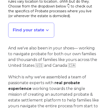
rules vary location to location.. ohhh but do they.
Choose from the dropdown below 👇 to check out
the specifics of Probate processes where you live
(or wherever the estate is domiciled)
.
Find your state
And we've also been in your shoes— working
to navigate probate for both our own families
and thousands of families like yours across the
United States 🇺🇸 and Canada 🇨🇦
Which is why we've assembled a team of
passionate experts with
real probate
experience
working towards the single
mission of creating an automated probate &
estate settlement platform to help families like
yours navigate the entire process from start to