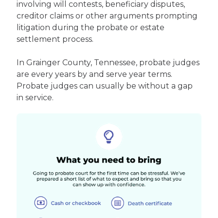
involving will contests, beneficiary disputes,
creditor claims or other arguments prompting
litigation during the probate or estate
settlement process.
In Grainger County, Tennessee, probate judges
are every years by and serve year terms.
Probate judges can usually be without a gap
in service.