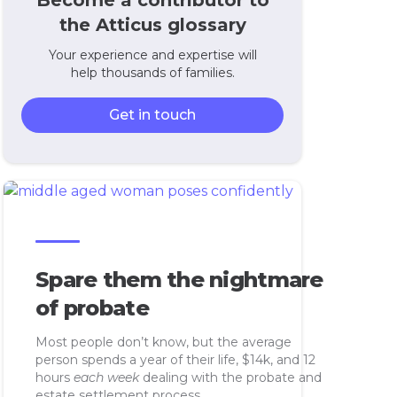
Become a contributor to
the Atticus glossary
Your experience and expertise will
help thousands of families.
Get in touch
Spare them the nightmare
of probate
Most people don’t know, but the average
person spends a year of their life, $14k, and 12
hours
each week
dealing with the probate and
estate settlement process.