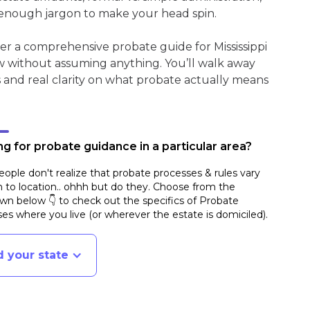
enough jargon to make your head spin.
er a comprehensive probate guide for Mississippi
w without assuming anything. You’ll walk away
s and real clarity on what probate actually means
g for probate guidance in a particular area?
ople don't realize that probate processes & rules vary
n to location.. ohhh but do they. Choose from the
n below 👇 to check out the specifics of Probate
es where you live (or wherever the estate is domiciled)
.
d your state