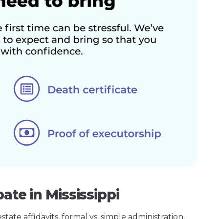
ate in Mississippi
ate affidavits, formal vs. simple administration,