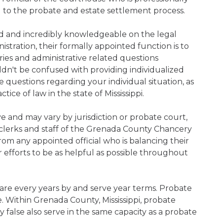
d to the probate and estate settlement process.
ned and incredibly knowledgeable on the legal
nistration, their formally appointed function is to
iries and administrative related questions
n't be confused with providing individualized
ve questions regarding your individual situation, as
ce of law in the state of Mississippi.
ive and may vary by jurisdiction or probate court,
clerks and staff of the Grenada County Chancery
rom any appointed official who is balancing their
ir efforts to be as helpful as possible throughout
s are every years by and serve year terms. Probate
e. Within Grenada County, Mississippi, probate
y false also serve in the same capacity as a probate