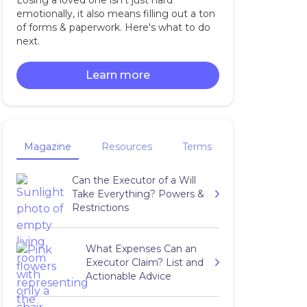
Losing a loved one isn't just hard
emotionally, it also means filling out a ton
of forms & paperwork. Here's what to do
next.
Learn more
Magazine
Resources
Terms
Can the Executor of a Will
Take Everything? Powers &
Restrictions
What Expenses Can an
Executor Claim? List and
Actionable Advice