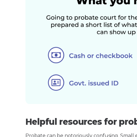
Helpful resources for prob
Probate can be notoriously confusing. Small est