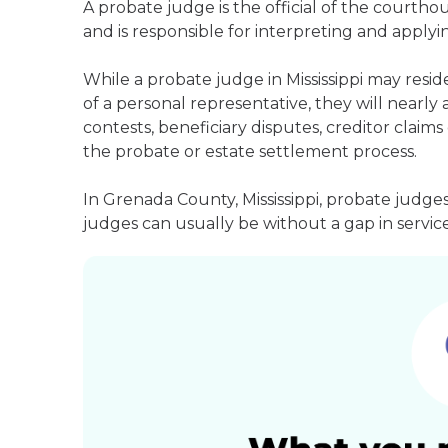
A probate judge is the official of the courth
and is responsible for interpreting and applyin
While a probate judge in Mississippi may resi
of a personal representative, they will nearly 
contests, beneficiary disputes, creditor clai
the probate or estate settlement process.
In Grenada County, Mississippi, probate judge
judges can usually be without a gap in service