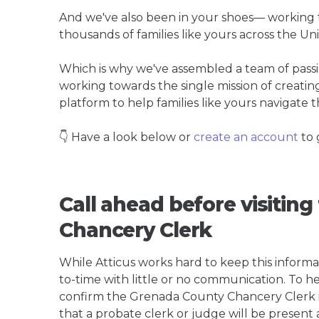
And we've also been in your shoes— working t
thousands of families like yours across the Un
Which is why we've assembled a team of pass
working towards the single mission of creati
platform to help families like yours navigate th
👇 Have a look below or
create an account
to 
Call ahead before visitin
Chancery Clerk
While Atticus works hard to keep this informa
to-time with little or no communication. To hel
confirm the Grenada County Chancery Clerk is t
that a probate clerk or judge will be present 