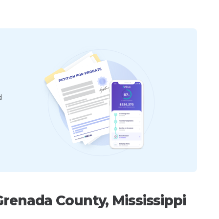
d
Grenada County, Mississippi