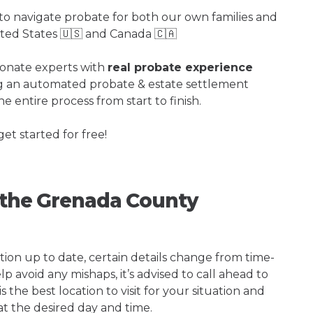
o navigate probate for both our own families and
ited States 🇺🇸 and Canada 🇨🇦
ionate experts with
real probate experience
ng an automated probate & estate settlement
e entire process from start to finish.
get started for free!
g the Grenada County
tion up to date, certain details change from time-
p avoid any mishaps, it’s advised to call ahead to
he best location to visit for your situation and
at the desired day and time.