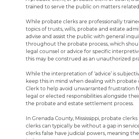
trained to serve the public on matters relate
While probate clerks are professionally trai
topics of trusts, wills, probate and estate admi
advise and assist the public with general inqu
throughout the probate process, which should
legal counsel or advice for specific interpreti
this may be construed as an unauthorized practi
While the interpretation of ‘advice’ is subject
keep this in mind when dealing with probate 
Clerk to help avoid unwarranted frustration f
legal or elected responsibilities alongside the
the probate and estate settlement process.
In Grenada County, Mississippi, probate clerk
clerks can typically be without a gap in servic
clerks false have judicial powers, meaning the