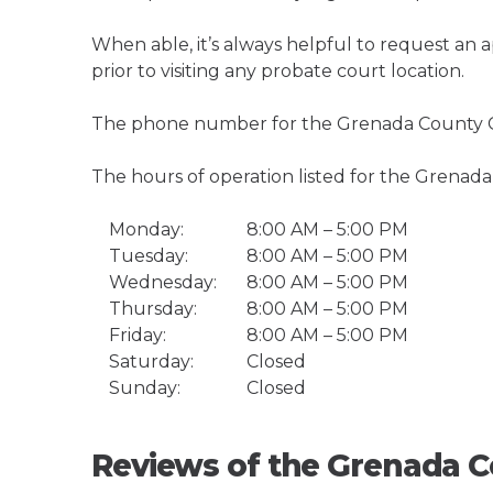
When able, it’s always helpful to request an
prior to visiting any probate court location.
The phone number for the Grenada County C
The hours of operation listed for the Grenad
Monday:
8:00 AM – 5:00 PM
Tuesday:
8:00 AM – 5:00 PM
Wednesday:
8:00 AM – 5:00 PM
Thursday:
8:00 AM – 5:00 PM
Friday:
8:00 AM – 5:00 PM
Saturday:
Closed
Sunday:
Closed
Reviews of the Grenada C