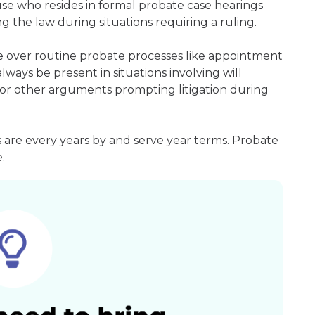
ouse who resides in formal probate case hearings
g the law during situations requiring a ruling.
de over routine probate processes like appointment
always be present in situations involving will
ms or other arguments prompting litigation during
s are every years by and serve year terms. Probate
.