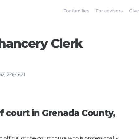
For families
For advisors
Give
hancery Clerk
62) 226-1821
f court in Grenada County,
an official of the courthouse who is professionally