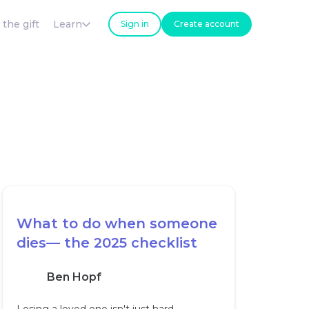
 the gift
Learn
Sign in
Create account
What to do when someone
dies— the 2025 checklist
Ben Hopf