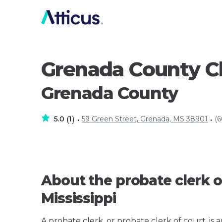
Grenada County C
Grenada County
5.0
1
59 Green Street, Grenada, MS 38901
(6
(
)
•
•
About the probate clerk o
Mississippi
A probate clerk, or probate clerk of court, is 