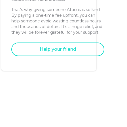
That’s why giving someone Atticus is so kind.
By paying a one-time fee upfront, you can
help someone avoid wasting countless hours
and thousands of dollars. It’s a huge relief, and
they will be forever grateful for your support.
Help your friend