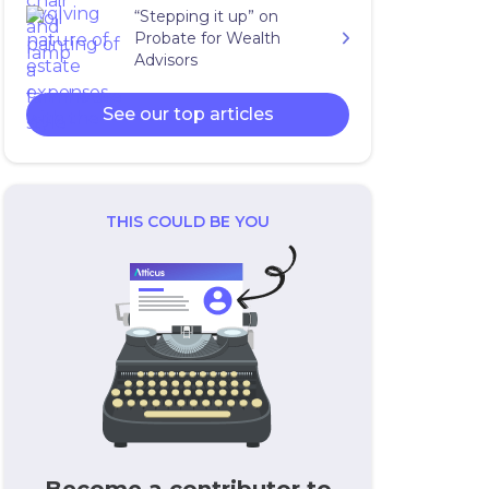
“Stepping it up” on
Probate for Wealth
Advisors
See our top articles
THIS COULD BE YOU