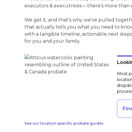
executors & executrixes— there’s more than 
We get it, and that’s why we've pulled togeth
that actually tells you what you need to kno
with a tangible timeline, actionable next step
for you and your family.
Lookin
Most pe
locatio
dropdow
process
Fin
See our location specific probate guides