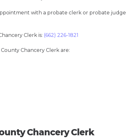
 appointment with a probate clerk or probate judge
hancery Clerk is:
(662) 226-1821
a County Chancery Clerk are:
ounty Chancery Clerk