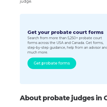
judge.
Get your probate court forms
Search from more than 5,250+ probate court
forms across the USA and Canada. Get forms,
step-by-step guidance, help from an advisor an
much more.
Get probate forms
About probate judges in 