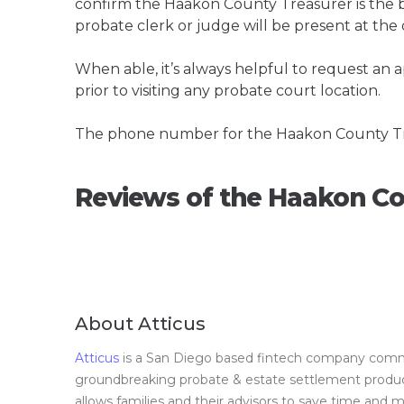
confirm the Haakon County Treasurer is the bes
probate clerk or judge will be present at the
When able, it’s always helpful to request an
prior to visiting any probate court location.
The phone number for the Haakon County Tr
Reviews of the Haakon Co
About Atticus
Atticus
is a San Diego based fintech company committ
groundbreaking probate & estate settlement product 
allows families and their advisors to save time and