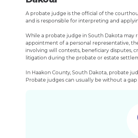
A probate judge is the official of the courth
and is responsible for interpreting and applyin
While a probate judge in South Dakota may re
appointment of a personal representative, they
involving will contests, beneficiary disputes,
litigation during the probate or estate settle
In Haakon County, South Dakota, probate judg
Probate judges can usually be without a gap i