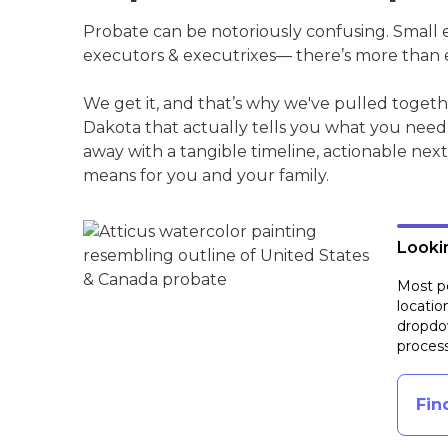
Probate can be notoriously confusing. Small est
executors & executrixes— there’s more than 
We get it, and that’s why we've pulled toge
Dakota that actually tells you what you need
away with a tangible timeline, actionable next
means for you and your family.
Lookin
Most pe
locatio
dropdow
process
Fin