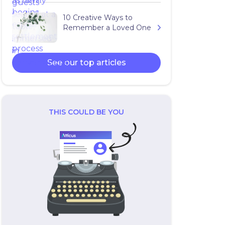
10 Creative Ways to
Remember a Loved One
See our top articles
THIS COULD BE YOU