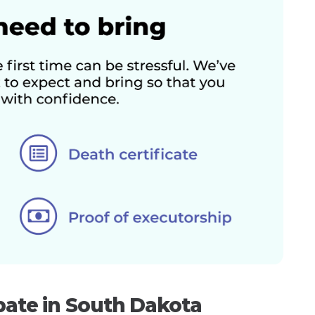
bate in South Dakota