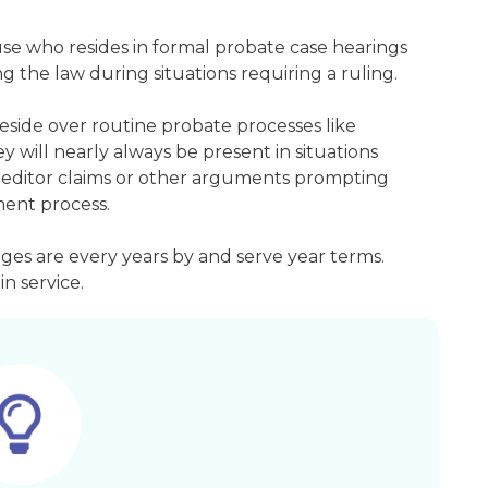
ouse who resides in formal probate case hearings
g the law during situations requiring a ruling.
side over routine probate processes like
 will nearly always be present in situations
 creditor claims or other arguments prompting
ment process.
es are every years by and serve year terms.
n service.