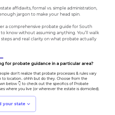
ate affidavits, formal vs. simple administration,
enough jargon to make your head spin.
ther a comprehensive probate guide for South
 to know without assuming anything. You’ll walk
 steps and real clarity on what probate actually
g for probate guidance in a particular area?
ople don't realize that probate processes & rules vary
n to location.. ohhh but do they. Choose from the
n below 👇 to check out the specifics of Probate
es where you live (or wherever the estate is domiciled)
.
d your state