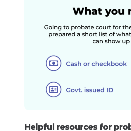
Helpful resources for pro