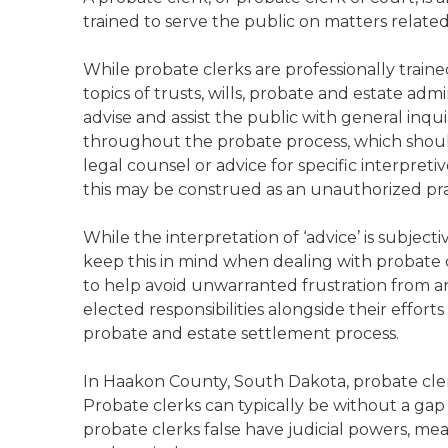
trained to serve the public on matters relate
While probate clerks are professionally trai
topics of trusts, wills, probate and estate admi
advise and assist the public with general inqu
throughout the probate process, which should
legal counsel or advice for specific interpreti
this may be construed as an unauthorized prac
While the interpretation of ‘advice’ is subject
keep this in mind when dealing with probate 
to help avoid unwarranted frustration from any
elected responsibilities alongside their effort
probate and estate settlement process.
In Haakon County, South Dakota, probate cler
Probate clerks can typically be without a gap
probate clerks false have judicial powers, mea