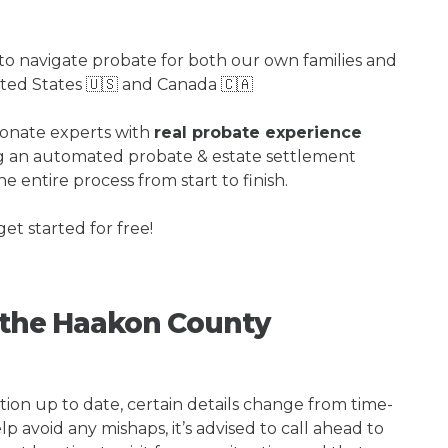
o navigate probate for both our own families and
ited States 🇺🇸 and Canada 🇨🇦
ionate experts with
real probate experience
ng an automated probate & estate settlement
e entire process from start to finish.
get started for free!
g the Haakon County
tion up to date, certain details change from time-
p avoid any mishaps, it’s advised to call ahead to