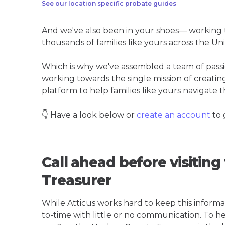
See our location specific probate guides
And we've also been in your shoes— working t
thousands of families like yours across the Un
Which is why we've assembled a team of pass
working towards the single mission of creati
platform to help families like yours navigate th
👇 Have a look below or
create an account
to 
Call ahead before visitin
Treasurer
While Atticus works hard to keep this informa
to-time with little or no communication. To hel