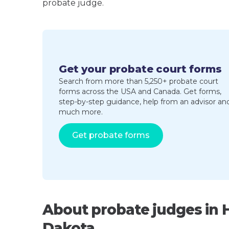
probate judge.
Get your probate court forms
Search from more than 5,250+ probate court
forms across the USA and Canada. Get forms,
step-by-step guidance, help from an advisor an
much more.
Get probate forms
About probate judges in 
Dakota