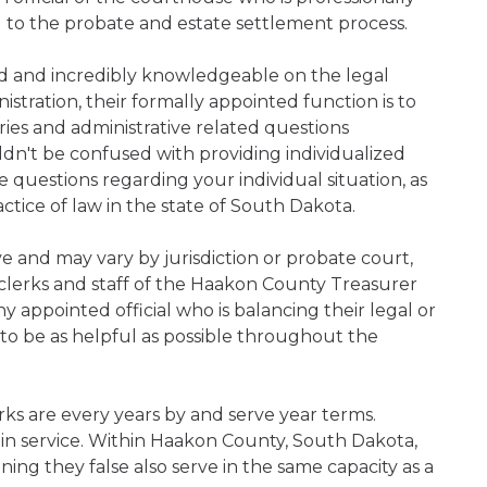
d to the probate and estate settlement process.
ned and incredibly knowledgeable on the legal
nistration, their formally appointed function is to
iries and administrative related questions
n't be confused with providing individualized
ve questions regarding your individual situation, as
tice of law in the state of South Dakota.
ive and may vary by jurisdiction or probate court,
clerks and staff of the Haakon County Treasurer
 appointed official who is balancing their legal or
s to be as helpful as possible throughout the
ks are every years by and serve year terms.
 in service. Within Haakon County, South Dakota,
ning they false also serve in the same capacity as a