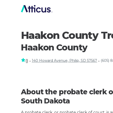
Haakon County Tr
Haakon County
140 Howard Avenue, Philip, SD 57567
(605) 
(
)
•
•
About the probate clerk o
South Dakota
A probate clerk, or probate clerk of court, is 