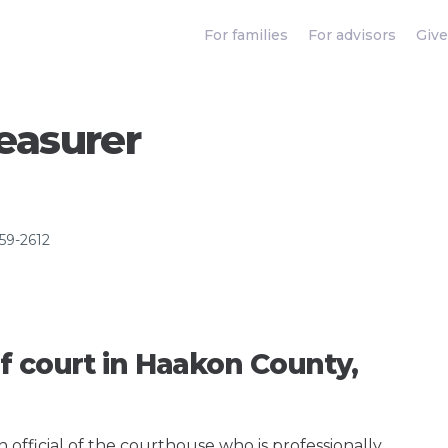
For families
For advisors
Give
easurer
859-2612
f court in Haakon County,
an official of the courthouse who is professionally