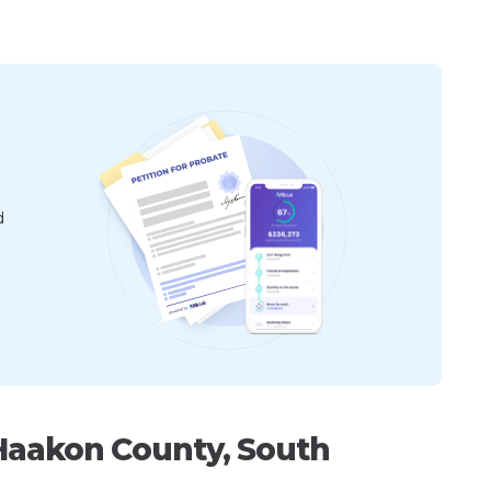
d
Haakon County, South