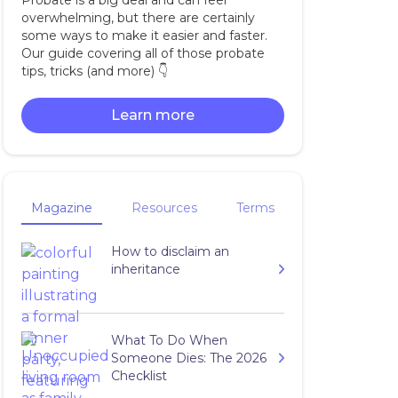
Probate is a big deal and can feel
overwhelming, but there are certainly
some ways to make it easier and faster.
Our guide covering all of those probate
tips, tricks (and more) 👇‍
Learn more
Magazine
Resources
Terms
How to disclaim an
inheritance
What To Do When
Someone Dies: The 2026
Checklist