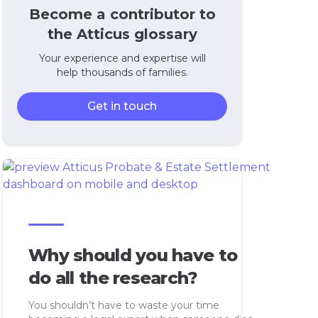
Become a contributor to
the Atticus glossary
Your experience and expertise will
help thousands of families.
Get in touch
Why should you have to
do all the research?
You shouldn’t have to waste your time