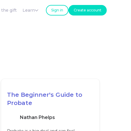
 the gift
Learn
Sign in
Create account
The Beginner's Guide to
Probate
Nathan Phelps