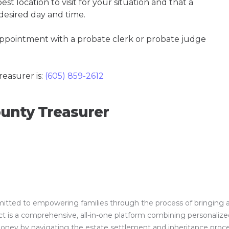
t location to visit for your situation and that a
 desired day and time.
 appointment with a probate clerk or probate judge
easurer is:
(605) 859-2612
unty Treasurer
ed to empowering families through the process of bringing a clos
is a comprehensive, all-in-one platform combining personalized 
 money by navigating the estate settlement and inheritance proc