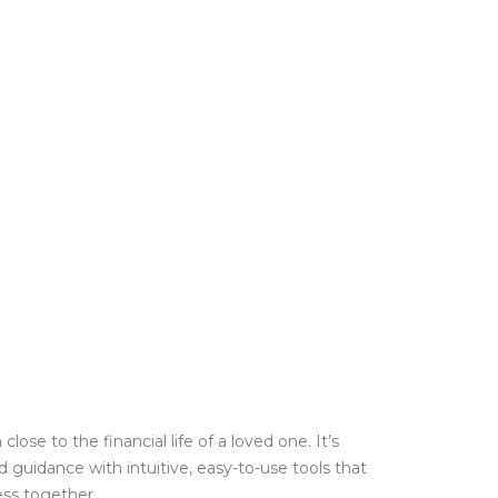
e to the financial life of a loved one. It’s
guidance with intuitive, easy-to-use tools that
ess together.