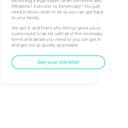
becoming a legal expert when someone dies.
Affidavits? Executor vs. beneficiary? You just
need to know what to do so you can get back
to your family.
We get it, and that’s why Atticus gives you a
customized to-do list with all of the necessary
forms and details you need so you can get in
and get out as quickly as possible.
See your checklist