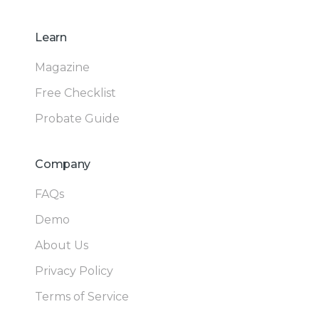
Learn
Magazine
Free Checklist
Probate Guide
Company
FAQs
Demo
About Us
Privacy Policy
Terms of Service