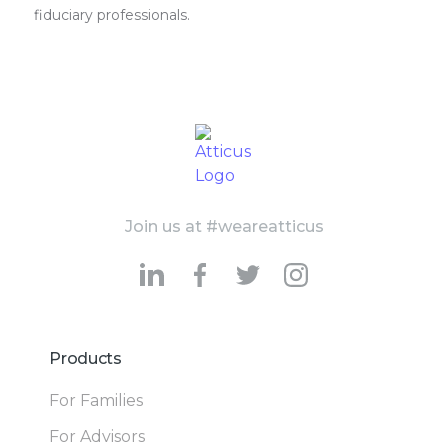
fiduciary professionals.
Join us at #weareatticus
Products
For Families
For Advisors