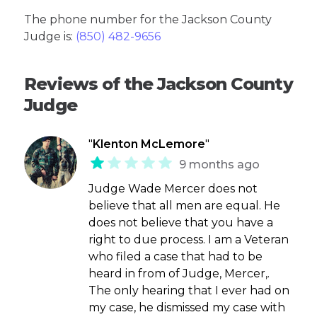
The phone number for the Jackson County
Judge is:
(850) 482-9656
Reviews of the Jackson County
Judge
"
Klenton McLemore
"
9 months ago
Judge Wade Mercer does not
believe that all men are equal. He
does not believe that you have a
right to due process. I am a Veteran
who filed a case that had to be
heard in from of Judge, Mercer,.
The only hearing that I ever had on
my case, he dismissed my case with