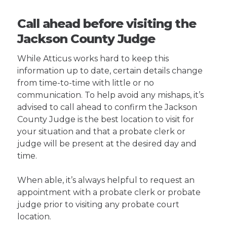
Call ahead before visiting the
Jackson County Judge
While Atticus works hard to keep this
information up to date, certain details change
from time-to-time with little or no
communication. To help avoid any mishaps, it’s
advised to call ahead to confirm the Jackson
County Judge is the best location to visit for
your situation and that a probate clerk or
judge will be present at the desired day and
time.
When able, it’s always helpful to request an
appointment with a probate clerk or probate
judge prior to visiting any probate court
location.