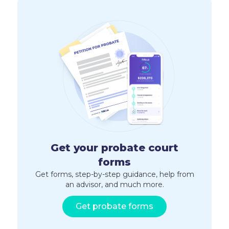
Get your probate court
forms
Get forms, step-by-step guidance, help from
an advisor, and much more.
Get probate forms