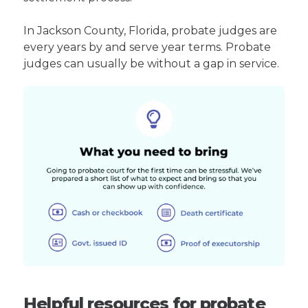
In Jackson County, Florida, probate judges are
every years by and serve year terms. Probate
judges can usually be without a gap in service.
Helpful resources for probate