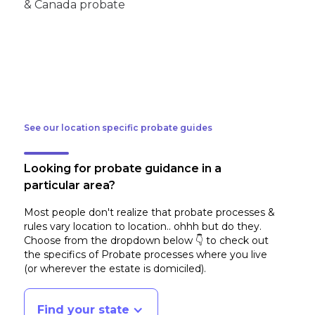
See our location specific probate guides
Looking for probate guidance in a
particular area?
Most people don't realize that probate processes &
rules vary location to location.. ohhh but do they.
Choose from the dropdown below 👇 to check out
the specifics of Probate processes where you live
(or wherever the estate is domiciled)
.
Find your state