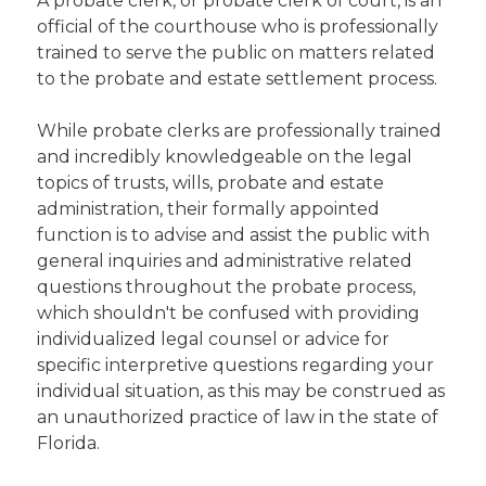
A probate clerk, or probate clerk of court, is an
official of the courthouse who is professionally
trained to serve the public on matters related
to the probate and estate settlement process.
While probate clerks are professionally trained
and incredibly knowledgeable on the legal
topics of trusts, wills, probate and estate
administration, their formally appointed
function is to advise and assist the public with
general inquiries and administrative related
questions throughout the probate process,
which shouldn't be confused with providing
individualized legal counsel or advice for
specific interpretive questions regarding your
individual situation, as this may be construed as
an unauthorized practice of law in the state of
Florida.