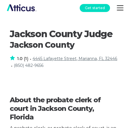
Get started
Jackson County Judge
Jackson County
1.0
1
4445 Lafayette Street, Marianna, FL 32446
(
)
•
(850) 482-9656
•
About the probate clerk of
court in Jackson County,
Florida