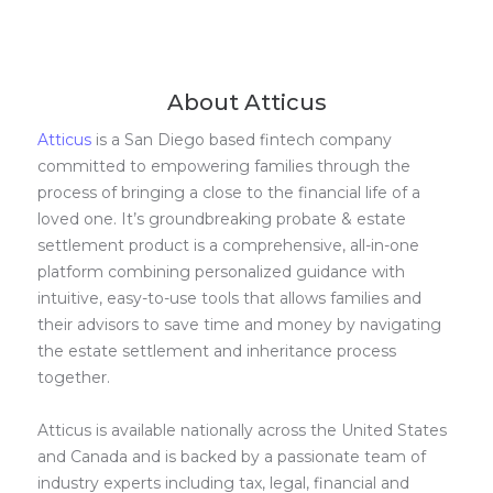
About Atticus
Atticus
is a San Diego based fintech company
committed to empowering families through the
process of bringing a close to the financial life of a
loved one. It’s groundbreaking probate & estate
settlement product is a comprehensive, all-in-one
platform combining personalized guidance with
intuitive, easy-to-use tools that allows families and
their advisors to save time and money by navigating
the estate settlement and inheritance process
together.
Atticus is available nationally across the United States
and Canada and is backed by a passionate team of
industry experts including tax, legal, financial and