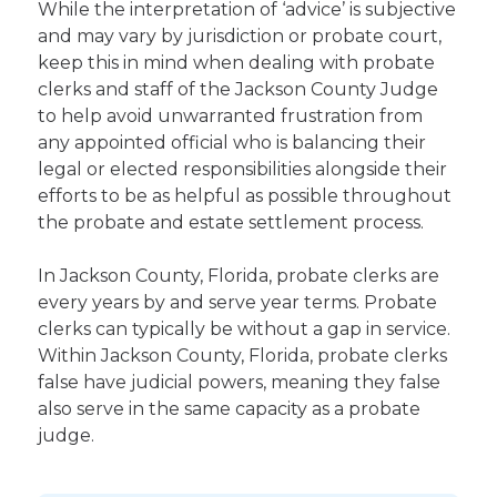
While the interpretation of ‘advice’ is subjective
and may vary by jurisdiction or probate court,
keep this in mind when dealing with probate
clerks and staff of the Jackson County Judge
to help avoid unwarranted frustration from
any appointed official who is balancing their
legal or elected responsibilities alongside their
efforts to be as helpful as possible throughout
the probate and estate settlement process.
In Jackson County, Florida, probate clerks are
every years by and serve year terms. Probate
clerks can typically be without a gap in service.
Within Jackson County, Florida, probate clerks
false have judicial powers, meaning they false
also serve in the same capacity as a probate
judge.