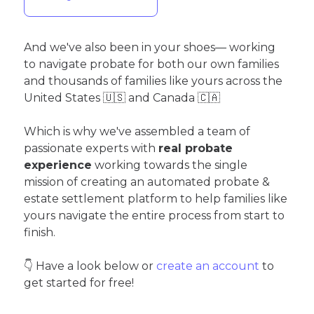
And we've also been in your shoes— working
to navigate probate for both our own families
and thousands of families like yours across the
United States 🇺🇸 and Canada 🇨🇦
Which is why we've assembled a team of
passionate experts with
real probate
experience
working towards the single
mission of creating an automated probate &
estate settlement platform to help families like
yours navigate the entire process from start to
finish.
👇 Have a look below or
create an account
to
get started for free!