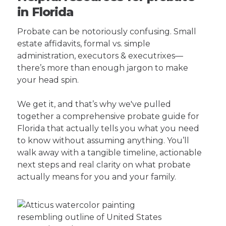
in Florida
Probate can be notoriously confusing. Small
estate affidavits, formal vs. simple
administration, executors & executrixes—
there’s more than enough jargon to make
your head spin.
We get it, and that’s why we've pulled
together a comprehensive probate guide for
Florida that actually tells you what you need
to know without assuming anything. You’ll
walk away with a tangible timeline, actionable
next steps and real clarity on what probate
actually means for you and your family.