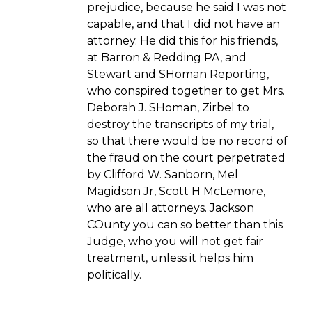
prejudice, because he said I was not
capable, and that I did not have an
attorney. He did this for his friends,
at Barron & Redding PA, and
Stewart and SHoman Reporting,
who conspired together to get Mrs.
Deborah J. SHoman, Zirbel to
destroy the transcripts of my trial,
so that there would be no record of
the fraud on the court perpetrated
by Clifford W. Sanborn, Mel
Magidson Jr, Scott H McLemore,
who are all attorneys. Jackson
COunty you can so better than this
Judge, who you will not get fair
treatment, unless it helps him
politically.