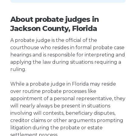
About probate judges in
Jackson County, Florida
A probate judge is the official of the
courthouse who resides in formal probate case
hearings and is responsible for interpreting and
applying the law during situations requiring a
ruling.
While a probate judge in Florida may reside
over routine probate processes like
appointment of a personal representative, they
will nearly always be present in situations
involving will contests, beneficiary disputes,
creditor claims or other arguments prompting
litigation during the probate or estate
settlement process.