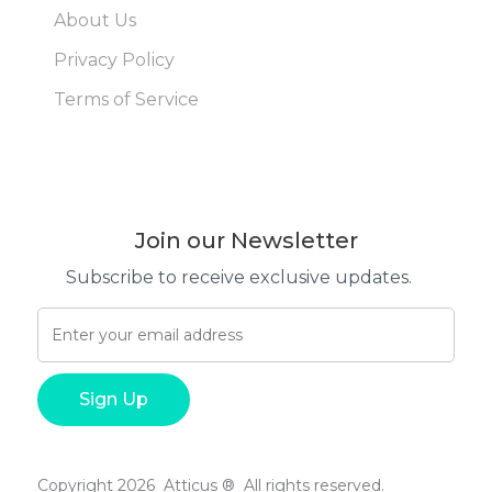
About Us
Privacy Policy
Terms of Service
Join our Newsletter
Subscribe to receive exclusive updates.
Copyright 2026 Atticus ® All rights reserved.