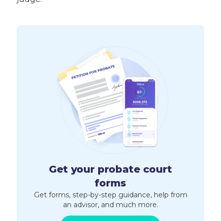
Get your probate court
forms
Get forms, step-by-step guidance, help from
an advisor, and much more.