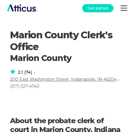
Get started
Marion County Clerk's
Office
Marion County
2.1
74
(
)
•
200 East Washington Street, Indianapolis, IN 46204
•
(317) 327-4740
About the probate clerk of
court in Marion County, Indiana