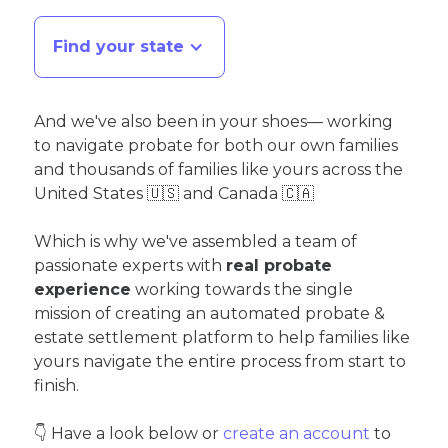
Find your state
And we've also been in your shoes— working
to navigate probate for both our own families
and thousands of families like yours across the
United States 🇺🇸 and Canada 🇨🇦
Which is why we've assembled a team of
passionate experts with
real probate
experience
working towards the single
mission of creating an automated probate &
estate settlement platform to help families like
yours navigate the entire process from start to
finish.
👇 Have a look below or
create an account
to