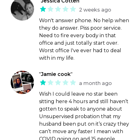
"
Jessica Cotten
"
2 weeks ago
Won't answer phone. No help when
they do answer. Piss poor service.
Need to fire every body in that
office and just totally start over.
Worst office I've ever had to deal
with in my life.
"
Jamie cook
"
a month ago
Wish I could leave no star been
sitting here 4 hours and still haven’t
gotten to speak to anyone about
Unsupervised probation that my
husband been put on it’s crazy they
can’t move any faster I mean with
COVID going on and 15 people