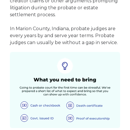
creditor claims or other arguments prompting
litigation during the probate or estate
settlement process.
In Marion County, Indiana, probate judges are
every years by and serve year terms. Probate
judges can usually be without a gap in service.