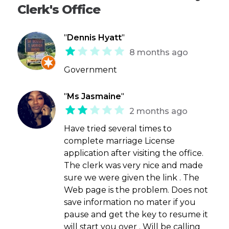
Clerk's Office
"
Dennis Hyatt
"
8 months ago
Government
"
Ms Jasmaine
"
2 months ago
Have tried several times to
complete marriage License
application after visiting the office.
The clerk was very nice and made
sure we were given the link . The
Web page is the problem. Does not
save information no mater if you
pause and get the key to resume it
will start you over . Will be calling