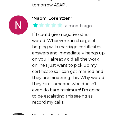
tomorrow ASAP .
"
Naomi Lorentzen
"
a month ago
If I could give negative stars I
would. Whoever is in charge of
helping with marriage certificates
answers and immediately hangs up
on you. I already did all the work
online I just want to pick up my
certificate so I can get married and
they are hindering this. Why would
they hire someone who doesn’t
even do bare minimum! I’m going
to be escalating this seeing as I
record my calls.