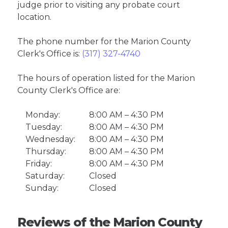
judge prior to visiting any probate court
location.
The phone number for the Marion County
Clerk's Office is:
(317) 327-4740
The hours of operation listed for the Marion
County Clerk's Office are:
Monday:
8:00 AM – 4:30 PM
Tuesday:
8:00 AM – 4:30 PM
Wednesday:
8:00 AM – 4:30 PM
Thursday:
8:00 AM – 4:30 PM
Friday:
8:00 AM – 4:30 PM
Saturday:
Closed
Sunday:
Closed
Reviews of the Marion County