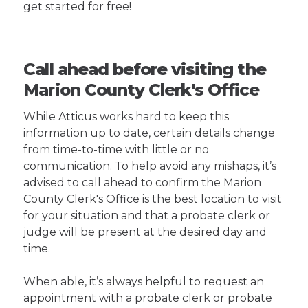
get started for free!
Call ahead before visiting the
Marion County Clerk's Office
While Atticus works hard to keep this
information up to date, certain details change
from time-to-time with little or no
communication. To help avoid any mishaps, it’s
advised to call ahead to confirm the Marion
County Clerk's Office is the best location to visit
for your situation and that a probate clerk or
judge will be present at the desired day and
time.
When able, it’s always helpful to request an
appointment with a probate clerk or probate