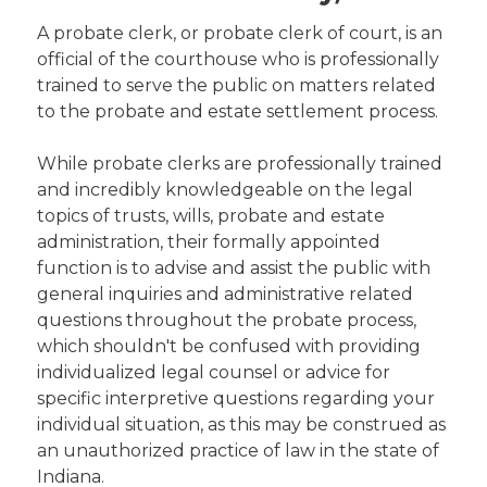
A probate clerk, or probate clerk of court, is an
official of the courthouse who is professionally
trained to serve the public on matters related
to the probate and estate settlement process.
While probate clerks are professionally trained
and incredibly knowledgeable on the legal
topics of trusts, wills, probate and estate
administration, their formally appointed
function is to advise and assist the public with
general inquiries and administrative related
questions throughout the probate process,
which shouldn't be confused with providing
individualized legal counsel or advice for
specific interpretive questions regarding your
individual situation, as this may be construed as
an unauthorized practice of law in the state of
Indiana.