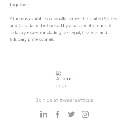
together.
Atticus is available nationally across the United States
and Canada and is backed by a passionate team of
industry experts including tax, legal, financial and
fiduciary professionals.
Join us at #weareatticus