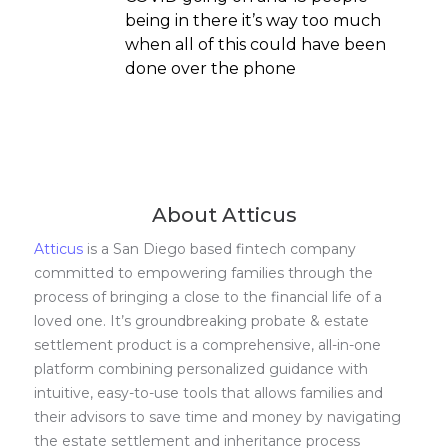
being in there it’s way too much
when all of this could have been
done over the phone
About Atticus
Atticus
is a San Diego based fintech company
committed to empowering families through the
process of bringing a close to the financial life of a
loved one. It’s groundbreaking probate & estate
settlement product is a comprehensive, all-in-one
platform combining personalized guidance with
intuitive, easy-to-use tools that allows families and
their advisors to save time and money by navigating
the estate settlement and inheritance process