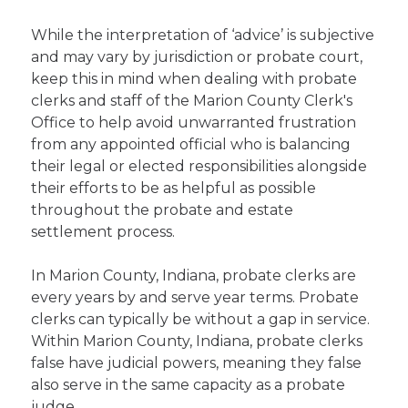
While the interpretation of ‘advice’ is subjective
and may vary by jurisdiction or probate court,
keep this in mind when dealing with probate
clerks and staff of the Marion County Clerk's
Office to help avoid unwarranted frustration
from any appointed official who is balancing
their legal or elected responsibilities alongside
their efforts to be as helpful as possible
throughout the probate and estate
settlement process.
In Marion County, Indiana, probate clerks are
every years by and serve year terms. Probate
clerks can typically be without a gap in service.
Within Marion County, Indiana, probate clerks
false have judicial powers, meaning they false
also serve in the same capacity as a probate
judge.