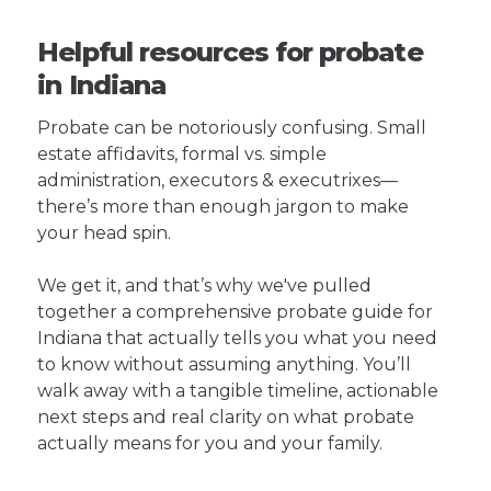
Helpful resources for probate
in Indiana
Probate can be notoriously confusing. Small
estate affidavits, formal vs. simple
administration, executors & executrixes—
there’s more than enough jargon to make
your head spin.
We get it, and that’s why we've pulled
together a comprehensive probate guide for
Indiana that actually tells you what you need
to know without assuming anything. You’ll
walk away with a tangible timeline, actionable
next steps and real clarity on what probate
actually means for you and your family.