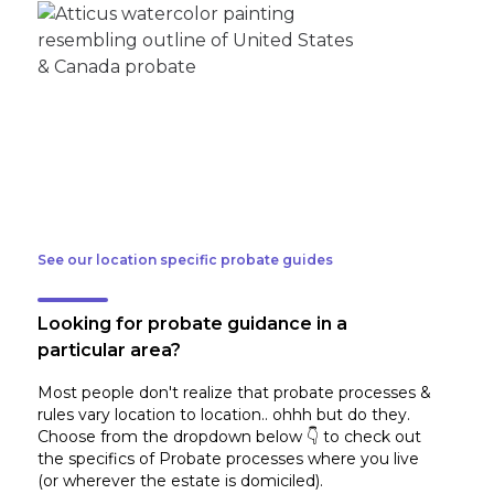
See our location specific probate guides
Looking for probate guidance in a
particular area?
Most people don't realize that probate processes &
rules vary location to location.. ohhh but do they.
Choose from the dropdown below 👇 to check out
the specifics of Probate processes where you live
(or wherever the estate is domiciled)
.