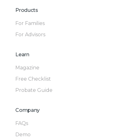
Products
For Families
For Advisors
Learn
Magazine
Free Checklist
Probate Guide
Company
FAQs
Demo