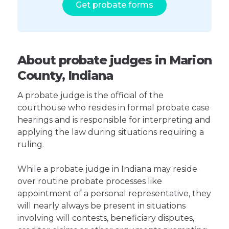
Get probate forms
About probate judges in Marion
County, Indiana
A probate judge is the official of the
courthouse who resides in formal probate case
hearings and is responsible for interpreting and
applying the law during situations requiring a
ruling.
While a probate judge in Indiana may reside
over routine probate processes like
appointment of a personal representative, they
will nearly always be present in situations
involving will contests, beneficiary disputes,