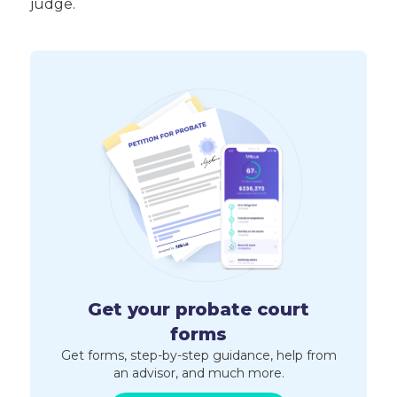
judge.
Get your probate court
forms
Get forms, step-by-step guidance, help from
an advisor, and much more.