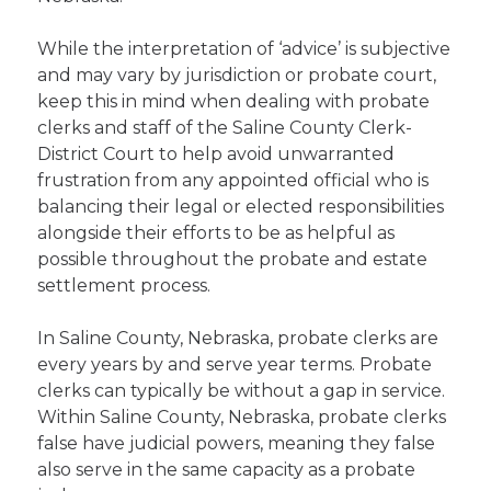
While the interpretation of ‘advice’ is subjective
and may vary by jurisdiction or probate court,
keep this in mind when dealing with probate
clerks and staff of the Saline County Clerk-
District Court to help avoid unwarranted
frustration from any appointed official who is
balancing their legal or elected responsibilities
alongside their efforts to be as helpful as
possible throughout the probate and estate
settlement process.
In Saline County, Nebraska, probate clerks are
every years by and serve year terms. Probate
clerks can typically be without a gap in service.
Within Saline County, Nebraska, probate clerks
false have judicial powers, meaning they false
also serve in the same capacity as a probate