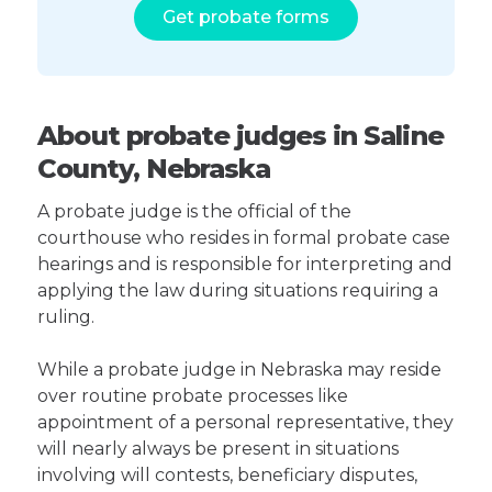
Get probate forms
About probate judges in Saline
County, Nebraska
A probate judge is the official of the
courthouse who resides in formal probate case
hearings and is responsible for interpreting and
applying the law during situations requiring a
ruling.
While a probate judge in Nebraska may reside
over routine probate processes like
appointment of a personal representative, they
will nearly always be present in situations
involving will contests, beneficiary disputes,