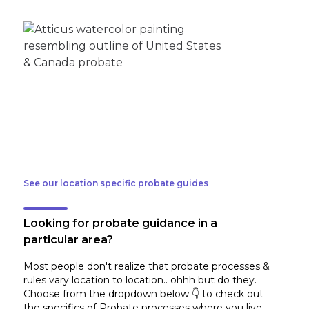
See our location specific probate guides
Looking for probate guidance in a
particular area?
Most people don't realize that probate processes &
rules vary location to location.. ohhh but do they.
Choose from the dropdown below 👇 to check out
the specifics of Probate processes where you live