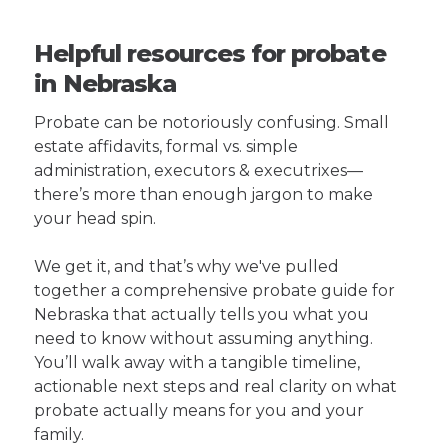
Helpful resources for probate
in Nebraska
Probate can be notoriously confusing. Small
estate affidavits, formal vs. simple
administration, executors & executrixes—
there’s more than enough jargon to make
your head spin.
We get it, and that’s why we've pulled
together a comprehensive probate guide for
Nebraska that actually tells you what you
need to know without assuming anything.
You’ll walk away with a tangible timeline,
actionable next steps and real clarity on what
probate actually means for you and your
family.