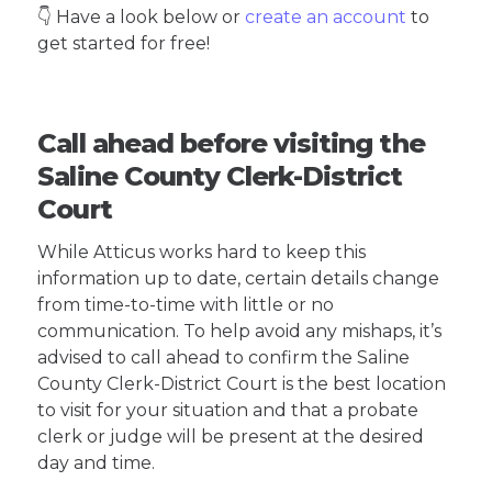
👇 Have a look below or
create an account
to
get started for free!
Call ahead before visiting the
Saline County Clerk-District
Court
While Atticus works hard to keep this
information up to date, certain details change
from time-to-time with little or no
communication. To help avoid any mishaps, it’s
advised to call ahead to confirm the Saline
County Clerk-District Court is the best location
to visit for your situation and that a probate
clerk or judge will be present at the desired
day and time.