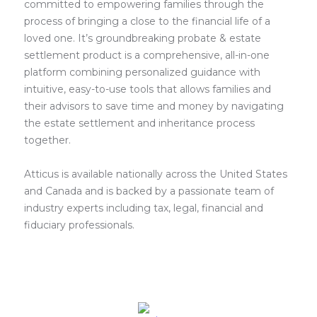
committed to empowering families through the
process of bringing a close to the financial life of a
loved one. It’s groundbreaking probate & estate
settlement product is a comprehensive, all-in-one
platform combining personalized guidance with
intuitive, easy-to-use tools that allows families and
their advisors to save time and money by navigating
the estate settlement and inheritance process
together.
Atticus is available nationally across the United States
and Canada and is backed by a passionate team of
industry experts including tax, legal, financial and
fiduciary professionals.