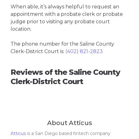
When able, it’s always helpful to request an
appointment with a probate clerk or probate
judge prior to visiting any probate court
location.
The phone number for the Saline County
Clerk-District Court is:
(402) 821-2823
Reviews of the Saline County
Clerk-District Court
About Atticus
Atticus
is a San Diego based fintech company