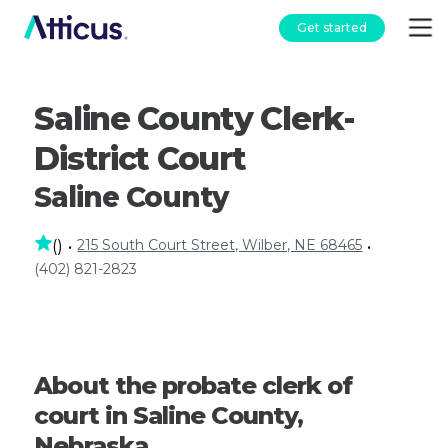
Get started
Saline County Clerk-
District Court
Saline County
215 South Court Street, Wilber, NE 68465
(
)
•
•
(402) 821-2823
About the probate clerk of
court in Saline County,
Nebraska