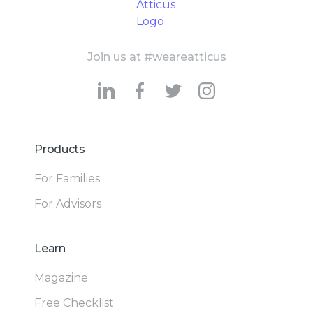
Join us at #weareatticus
Products
For Families
For Advisors
Learn
Magazine
Free Checklist