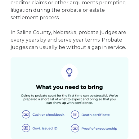
creditor claims or other arguments prompting
litigation during the probate or estate
settlement process.
In Saline County, Nebraska, probate judges are
every years by and serve year terms. Probate
judges can usually be without a gap in service.