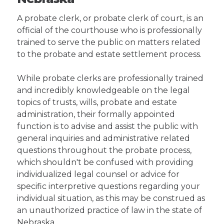
A probate clerk, or probate clerk of court, is an
official of the courthouse who is professionally
trained to serve the public on matters related
to the probate and estate settlement process.
While probate clerks are professionally trained
and incredibly knowledgeable on the legal
topics of trusts, wills, probate and estate
administration, their formally appointed
function is to advise and assist the public with
general inquiries and administrative related
questions throughout the probate process,
which shouldn't be confused with providing
individualized legal counsel or advice for
specific interpretive questions regarding your
individual situation, as this may be construed as
an unauthorized practice of law in the state of
Nebraska.