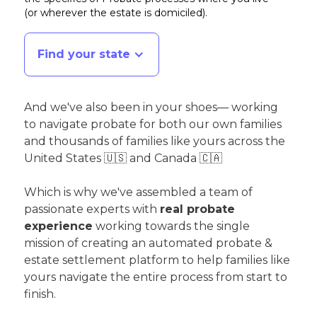
(or wherever the estate is domiciled)
.
Find your state
And we've also been in your shoes— working
to navigate probate for both our own families
and thousands of families like yours across the
United States 🇺🇸 and Canada 🇨🇦
Which is why we've assembled a team of
passionate experts with
real probate
experience
working towards the single
mission of creating an automated probate &
estate settlement platform to help families like
yours navigate the entire process from start to
finish.