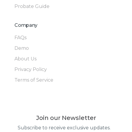
Probate Guide
Company
FAQs
Demo
About Us
Privacy Policy
Terms of Service
Join our Newsletter
Subscribe to receive exclusive updates.