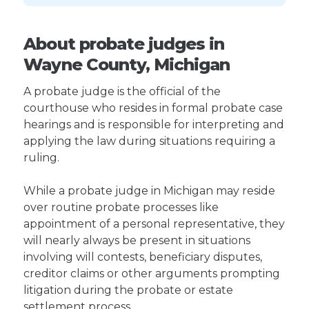
About probate judges in
Wayne County, Michigan
A probate judge is the official of the
courthouse who resides in formal probate case
hearings and is responsible for interpreting and
applying the law during situations requiring a
ruling.
While a probate judge in Michigan may reside
over routine probate processes like
appointment of a personal representative, they
will nearly always be present in situations
involving will contests, beneficiary disputes,
creditor claims or other arguments prompting
litigation during the probate or estate
settlement process.