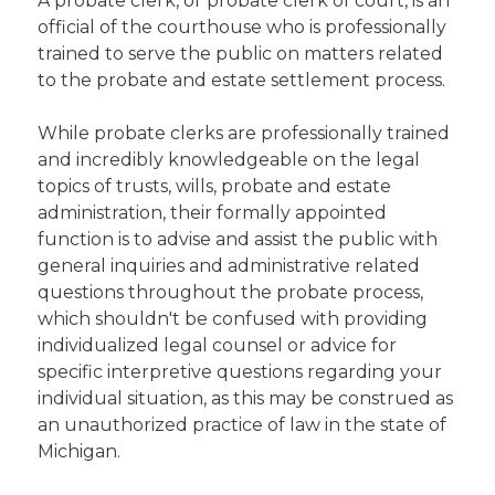
A probate clerk, or probate clerk of court, is an
official of the courthouse who is professionally
trained to serve the public on matters related
to the probate and estate settlement process.
While probate clerks are professionally trained
and incredibly knowledgeable on the legal
topics of trusts, wills, probate and estate
administration, their formally appointed
function is to advise and assist the public with
general inquiries and administrative related
questions throughout the probate process,
which shouldn't be confused with providing
individualized legal counsel or advice for
specific interpretive questions regarding your
individual situation, as this may be construed as
an unauthorized practice of law in the state of
Michigan.