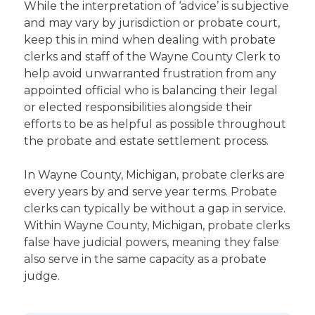
While the interpretation of ‘advice’ is subjective
and may vary by jurisdiction or probate court,
keep this in mind when dealing with probate
clerks and staff of the Wayne County Clerk to
help avoid unwarranted frustration from any
appointed official who is balancing their legal
or elected responsibilities alongside their
efforts to be as helpful as possible throughout
the probate and estate settlement process.
In Wayne County, Michigan, probate clerks are
every years by and serve year terms. Probate
clerks can typically be without a gap in service.
Within Wayne County, Michigan, probate clerks
false have judicial powers, meaning they false
also serve in the same capacity as a probate
judge.