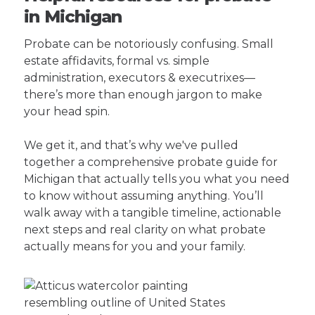
in Michigan
Probate can be notoriously confusing. Small
estate affidavits, formal vs. simple
administration, executors & executrixes—
there’s more than enough jargon to make
your head spin.
We get it, and that’s why we've pulled
together a comprehensive probate guide for
Michigan that actually tells you what you need
to know without assuming anything. You’ll
walk away with a tangible timeline, actionable
next steps and real clarity on what probate
actually means for you and your family.