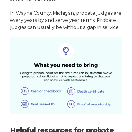
In Wayne County, Michigan, probate judges are
every years by and serve year terms. Probate
judges can usually be without a gap in service.
Helpful resources for probate