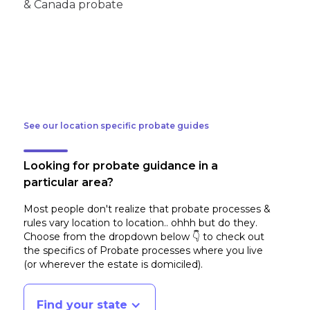
See our location specific probate guides
Looking for probate guidance in a
particular area?
Most people don't realize that probate processes &
rules vary location to location.. ohhh but do they.
Choose from the dropdown below 👇 to check out
the specifics of Probate processes where you live
(or wherever the estate is domiciled)
.
Find your state