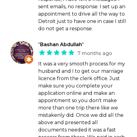
sent emails, no response. I set up an
appointment to drive all the way to
Detroit just to have one in case I still
do not get a response.
"
Bashan Abdullah
"
7 months ago
It was a very smooth process for my
husband and I to get our marriage
licence from the clerk office. Just
make sure you complete your
application online and make an
appointment so you don't make
more than one trip there like we
mistakenly did. Once we did all the
above and presented all
documents needed it was a fast