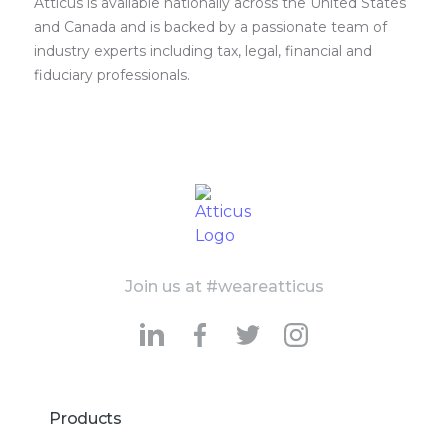
Atticus is available nationally across the United States
and Canada and is backed by a passionate team of
industry experts including tax, legal, financial and
fiduciary professionals.
Join us at #weareatticus
Products