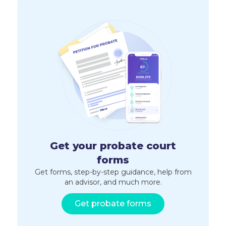
Get your probate court
forms
Get forms, step-by-step guidance, help from
an advisor, and much more.
Get probate forms