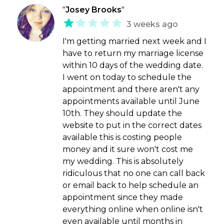
"
Josey Brooks
"
3 weeks ago
I'm getting married next week and I
have to return my marriage license
within 10 days of the wedding date.
I went on today to schedule the
appointment and there aren't any
appointments available until June
10th. They should update the
website to put in the correct dates
available this is costing people
money and it sure won't cost me
my wedding. This is absolutely
ridiculous that no one can call back
or email back to help schedule an
appointment since they made
everything online when online isn't
even available until months in