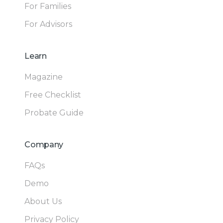
For Families
For Advisors
Learn
Magazine
Free Checklist
Probate Guide
Company
FAQs
Demo
About Us
Privacy Policy