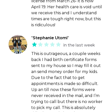
license from March 26- it is now
April 19. Her health care is void until
we receive this and I understand
times are tough right now, but this
is ridiculous!
"
Stephanie Utomi
"
in the last week
This is outrageous, a couple weeks
back I had birth certificate forms
sent to my house so I may fill it out
an send money order for my kids.
Due to the fact that to get
appointments is made so difficult.
Up an till now these forms were
never received in the mail, and I’m
trying to call but there is no worker
to pick my call. This is absolutely