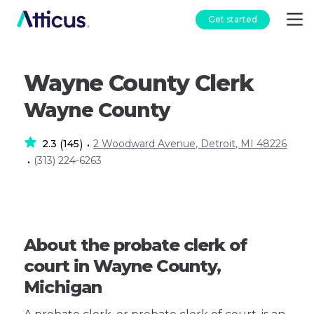
Get started
Wayne County Clerk
Wayne County
2.3
145
2 Woodward Avenue, Detroit, MI 48226
(
)
•
(313) 224-6263
•
About the probate clerk of
court in Wayne County,
Michigan