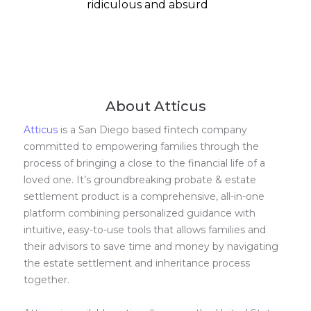
ridiculous and absurd
About Atticus
Atticus
is a San Diego based fintech company
committed to empowering families through the
process of bringing a close to the financial life of a
loved one. It’s groundbreaking probate & estate
settlement product is a comprehensive, all-in-one
platform combining personalized guidance with
intuitive, easy-to-use tools that allows families and
their advisors to save time and money by navigating
the estate settlement and inheritance process
together.