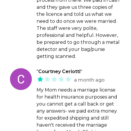
process from there. We paid in cash
and they gave us three copies of
the licence and told us what we
need to do once we were married.
The staff were very polite,
professional and helpful. However,
be prepared to go through a metal
detector and your bag/purse
getting scanned.
"
Courtney Ceriotti
"
a month ago
My Mom needs a marriage license
for health insurance purposes and
you cannot get a call back or get
any answers- we paid extra money
for expedited shipping and still
haven't received the marriage