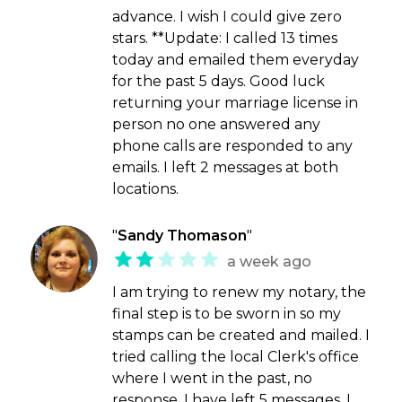
advance. I wish I could give zero
stars. **Update: I called 13 times
today and emailed them everyday
for the past 5 days. Good luck
returning your marriage license in
person no one answered any
phone calls are responded to any
emails. I left 2 messages at both
locations.
"
Sandy Thomason
"
a week ago
I am trying to renew my notary, the
final step is to be sworn in so my
stamps can be created and mailed. I
tried calling the local Clerk's office
where I went in the past, no
response, I have left 5 messages. I