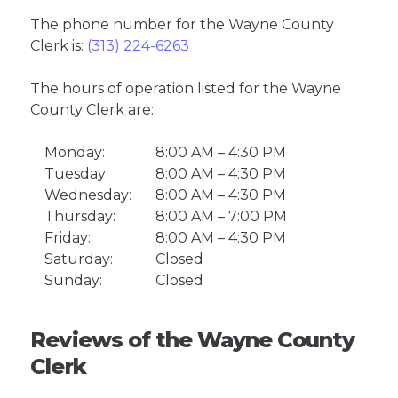
The phone number for the Wayne County
Clerk is:
(313) 224-6263
The hours of operation listed for the Wayne
County Clerk are:
Monday:
8:00 AM – 4:30 PM
Tuesday:
8:00 AM – 4:30 PM
Wednesday:
8:00 AM – 4:30 PM
Thursday:
8:00 AM – 7:00 PM
Friday:
8:00 AM – 4:30 PM
Saturday:
Closed
Sunday:
Closed
Reviews of the Wayne County
Clerk