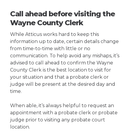
Call ahead before visiting the
Wayne County Clerk
While Atticus works hard to keep this
information up to date, certain details change
from time-to-time with little or no
communication. To help avoid any mishaps, it’s
advised to call ahead to confirm the Wayne
County Clerk is the best location to visit for
your situation and that a probate clerk or
judge will be present at the desired day and
time.
When able, it’s always helpful to request an
appointment with a probate clerk or probate
judge prior to visiting any probate court
location.