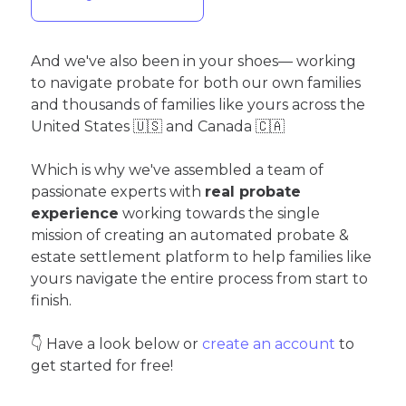
And we've also been in your shoes— working
to navigate probate for both our own families
and thousands of families like yours across the
United States 🇺🇸 and Canada 🇨🇦
Which is why we've assembled a team of
passionate experts with
real probate
experience
working towards the single
mission of creating an automated probate &
estate settlement platform to help families like
yours navigate the entire process from start to
finish.
👇 Have a look below or
create an account
to
get started for free!