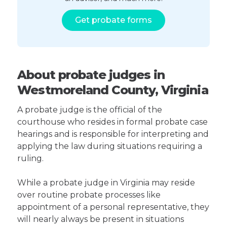
Get probate forms
About probate judges in
Westmoreland County, Virginia
A probate judge is the official of the
courthouse who resides in formal probate case
hearings and is responsible for interpreting and
applying the law during situations requiring a
ruling.
While a probate judge in Virginia may reside
over routine probate processes like
appointment of a personal representative, they
will nearly always be present in situations