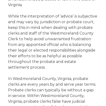
Virginia.
While the interpretation of ‘advice’ is subjective
and may vary by jurisdiction or probate court,
keep this in mind when dealing with probate
clerks and staff of the Westmoreland County
Clerk to help avoid unwarranted frustration
from any appointed official who is balancing
their legal or elected responsibilities alongside
their efforts to be as helpful as possible
throughout the probate and estate
settlement process.
In Westmoreland County, Virginia, probate
clerks are every years by and serve year terms.
Probate clerks can typically be without a gap
in service. Within Westmoreland County,
Virginia, probate clerks false have judicial