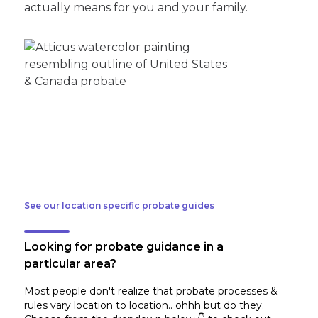
actually means for you and your family.
See our location specific probate guides
Looking for probate guidance in a
particular area?
Most people don't realize that probate processes &
rules vary location to location.. ohhh but do they.