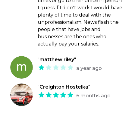
times or go to their office in person.
I guess if I didn't work I would have
plenty of time to deal with the
unprofessionalism. News flash the
people that have jobs and
businesses are the ones who
actually pay your salaries.
"
matthew riley
"
a year ago
"
Creighton Hostelka
"
6 months ago