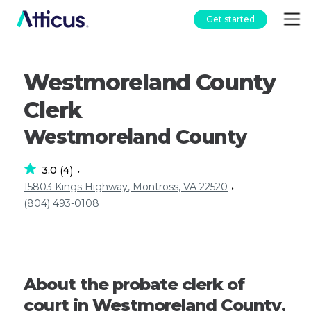
Get started
Westmoreland County
Clerk
Westmoreland County
3.0
4
(
)
•
15803 Kings Highway, Montross, VA 22520
•
(804) 493-0108
About the probate clerk of
court in Westmoreland County,