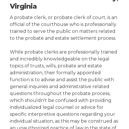
Virginia
A probate clerk, or probate clerk of court, is an
official of the courthouse who is professionally
trained to serve the public on matters related
to the probate and estate settlement process.
While probate clerks are professionally trained
and incredibly knowledgeable on the legal
topics of trusts, wills, probate and estate
administration, their formally appointed
function is to advise and assist the public with
general inquiries and administrative related
questions throughout the probate process,
which shouldn't be confused with providing
individualized legal counsel or advice for
specific interpretive questions regarding your
individual situation, as this may be construed as
an unauthorized practice of law in the state of