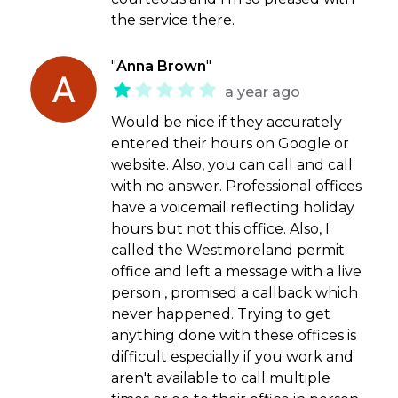
the service there.
"
Anna Brown
"
a year ago
Would be nice if they accurately
entered their hours on Google or
website. Also, you can call and call
with no answer. Professional offices
have a voicemail reflecting holiday
hours but not this office. Also, I
called the Westmoreland permit
office and left a message with a live
person , promised a callback which
never happened. Trying to get
anything done with these offices is
difficult especially if you work and
aren't available to call multiple