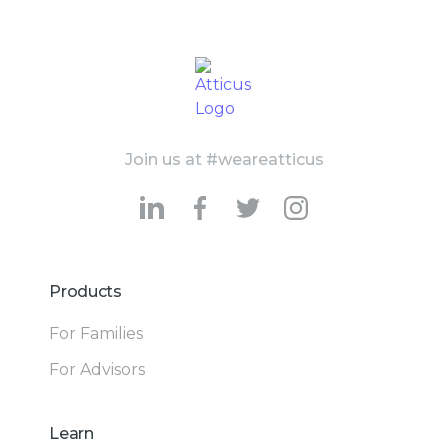
Join us at #weareatticus
Products
For Families
For Advisors
Learn