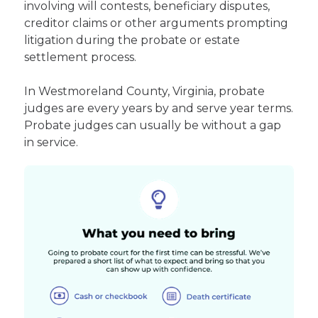
involving will contests, beneficiary disputes,
creditor claims or other arguments prompting
litigation during the probate or estate
settlement process.
In Westmoreland County, Virginia, probate
judges are every years by and serve year terms.
Probate judges can usually be without a gap
in service.