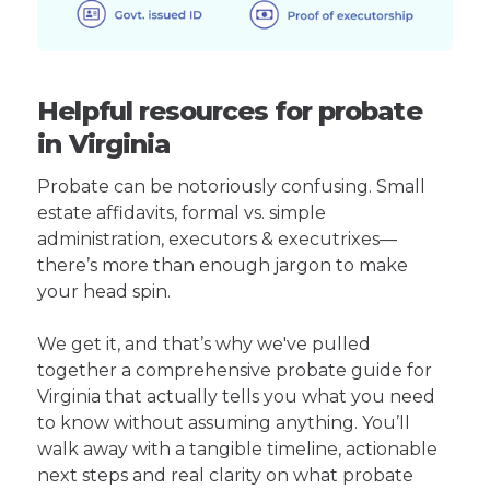
Helpful resources for probate
in Virginia
Probate can be notoriously confusing. Small
estate affidavits, formal vs. simple
administration, executors & executrixes—
there’s more than enough jargon to make
your head spin.
We get it, and that’s why we've pulled
together a comprehensive probate guide for
Virginia that actually tells you what you need
to know without assuming anything. You’ll
walk away with a tangible timeline, actionable
next steps and real clarity on what probate