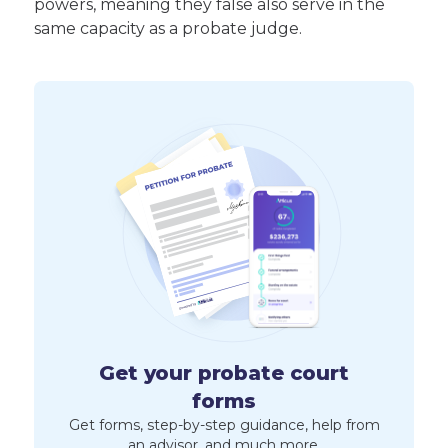
powers, meaning they false also serve in the
same capacity as a probate judge.
Get your probate court
forms
Get forms, step-by-step guidance, help from
an advisor, and much more.