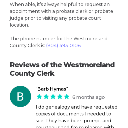
When able, it’s always helpful to request an
appointment with a probate clerk or probate
judge prior to visiting any probate court
location.
The phone number for the Westmoreland
County Clerk is:
(804) 493-0108
Reviews of the Westmoreland
County Clerk
"
Barb Hymas
"
6 months ago
I do genealogy and have requested
copies of documents I needed to
see. They have been prompt and
courteous and I’m so pleased with