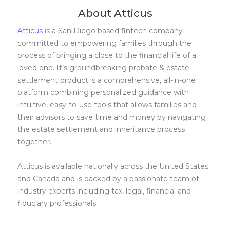
About Atticus
Atticus
is a San Diego based fintech company
committed to empowering families through the
process of bringing a close to the financial life of a
loved one. It’s groundbreaking probate & estate
settlement product is a comprehensive, all-in-one
platform combining personalized guidance with
intuitive, easy-to-use tools that allows families and
their advisors to save time and money by navigating
the estate settlement and inheritance process
together.
Atticus is available nationally across the United States
and Canada and is backed by a passionate team of
industry experts including tax, legal, financial and
fiduciary professionals.