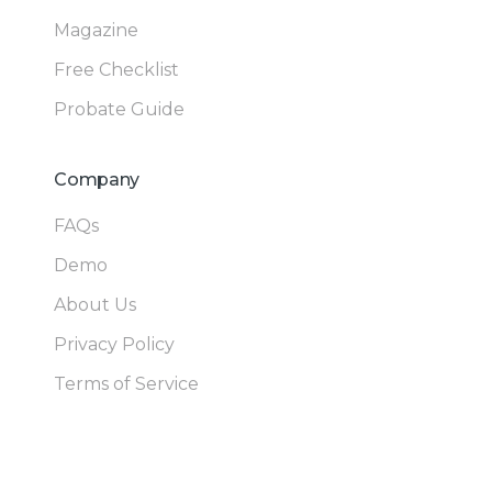
Magazine
Free Checklist
Probate Guide
Company
FAQs
Demo
About Us
Privacy Policy
Terms of Service