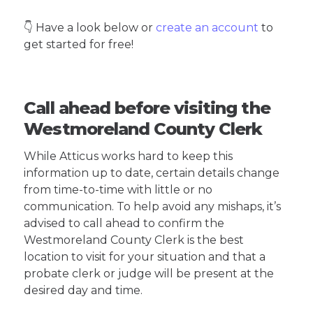
👇 Have a look below or
create an account
to
get started for free!
Call ahead before visiting the
Westmoreland County Clerk
While Atticus works hard to keep this
information up to date, certain details change
from time-to-time with little or no
communication. To help avoid any mishaps, it’s
advised to call ahead to confirm the
Westmoreland County Clerk is the best
location to visit for your situation and that a
probate clerk or judge will be present at the
desired day and time.