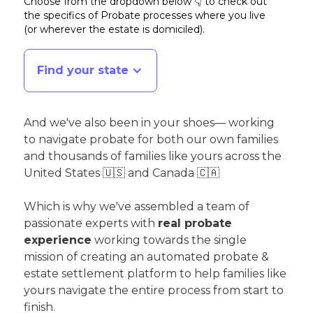
Choose from the dropdown below 👇 to check out
the specifics of Probate processes where you live
(or wherever the estate is domiciled)
.
Find your state
And we've also been in your shoes— working
to navigate probate for both our own families
and thousands of families like yours across the
United States 🇺🇸 and Canada 🇨🇦
Which is why we've assembled a team of
passionate experts with
real probate
experience
working towards the single
mission of creating an automated probate &
estate settlement platform to help families like
yours navigate the entire process from start to
finish.