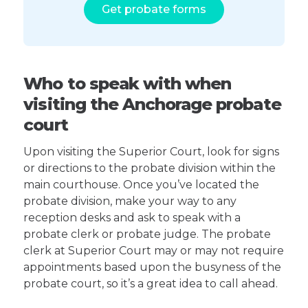
Get probate forms
Who to speak with when
visiting the Anchorage probate
court
Upon visiting the Superior Court, look for signs
or directions to the probate division within the
main courthouse. Once you’ve located the
probate division, make your way to any
reception desks and ask to speak with a
probate clerk or probate judge. The probate
clerk at Superior Court may or may not require
appointments based upon the busyness of the
probate court, so it’s a great idea to call ahead.