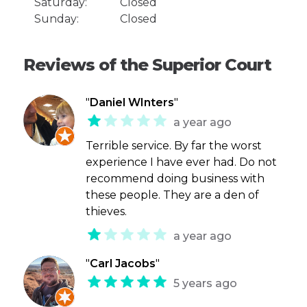
Saturday:
Closed
Sunday:
Closed
Reviews of the Superior Court
"
Daniel WInters
"
a year ago
Terrible service. By far the worst
experience I have ever had. Do not
recommend doing business with
these people. They are a den of
thieves.
a year ago
"
Carl Jacobs
"
5 years ago