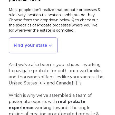
Most people don't realize that probate processes &
rules vary location to location.. ohhh but do they.
Choose from the dropdown below 👇 to check out
the specifics of Probate processes where you live
(or wherever the estate is domiciled)
.
Find your state
And we've also been in your shoes— working
to navigate probate for both our own families
and thousands of families like yours across the
United States 🇺🇸 and Canada 🇨🇦
Which is why we've assembled a team of
passionate experts with
real probate
experience
working towards the single
mission of creating an automated probate &