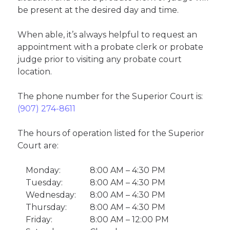
be present at the desired day and time.
When able, it’s always helpful to request an
appointment with a probate clerk or probate
judge prior to visiting any probate court
location.
The phone number for the Superior Court is:
(907) 274-8611
The hours of operation listed for the Superior
Court are:
Monday:
8:00 AM – 4:30 PM
Tuesday:
8:00 AM – 4:30 PM
Wednesday:
8:00 AM – 4:30 PM
Thursday:
8:00 AM – 4:30 PM
Friday:
8:00 AM – 12:00 PM