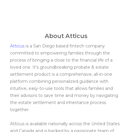
About Atticus
Atticus
is a San Diego based fintech company
committed to empowering families through the
process of bringing a close to the financial life of a
loved one. It’s groundbreaking probate & estate
settlement product is a comprehensive, all-in-one
platform combining personalized guidance with
intuitive, easy-to-use tools that allows families and
their advisors to save time and money by navigating
the estate settlement and inheritance process
together.
Atticus is available nationally across the United States
and Canada and is backed by a passionate team of