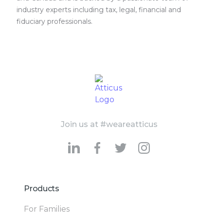
industry experts including tax, legal, financial and
fiduciary professionals.
Join us at #weareatticus
Products
For Families