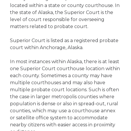
located within a state or county courthouse. In
the state of Alaska, the Superior Court is the
level of court responsible for overseeing
matters related to probate court.
Superior Court is listed as a registered probate
court within Anchorage, Alaska.
In most instances within Alaska, there is at least
one Superior Court courthouse location within
each county. Sometimes a county may have
multiple courthouses and may also have
multiple probate court locations. Such is often
the case in larger metropolis counties where
population is dense or also in spread-out, rural
counties, which may use a courthouse annex
or satellite office system to accommodate
nearby citizens with easier access in proximity