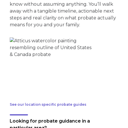
know without assuming anything. You’ll walk
away with a tangible timeline, actionable next
steps and real clarity on what probate actually
means for you and your family.
See our location specific probate guides
Looking for probate guidance in a
particular area?