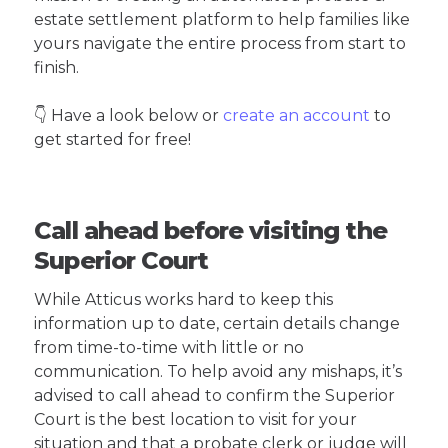
estate settlement platform to help families like
yours navigate the entire process from start to
finish.
👇 Have a look below or
create an account
to
get started for free!
Call ahead before visiting the
Superior Court
While Atticus works hard to keep this
information up to date, certain details change
from time-to-time with little or no
communication. To help avoid any mishaps, it’s
advised to call ahead to confirm the Superior
Court is the best location to visit for your
situation and that a probate clerk or judge will