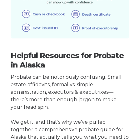
Helpful Resources for Probate
in Alaska
Probate can be notoriously confusing. Small
estate affidavits, formal vs. simple
administration, executors & executrixes—
there’s more than enough jargon to make
your head spin.
We get it, and that’s why we've pulled
together a comprehensive probate guide for
Alaska that actually tells you what you need to