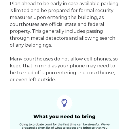
Plan ahead to be early in case available parking
is limited and be prepared for formal security
measures upon entering the building, as
courthouses are official state and federal
property. This generally includes passing
through metal detectors and allowing search
of any belongings.
Many courthouses do not allow cell phones, so
keep that in mind as your phone may need to
be turned off upon entering the courthouse,
or even left outside.