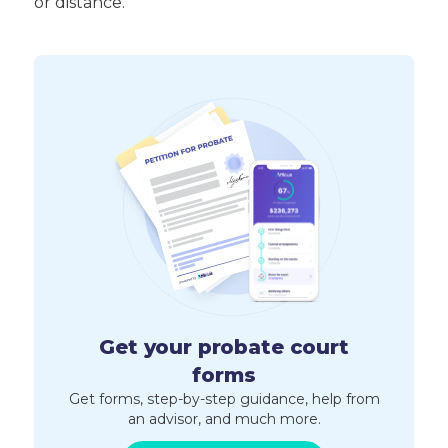
or distance.
Get your probate court
forms
Get forms, step-by-step guidance, help from
an advisor, and much more.