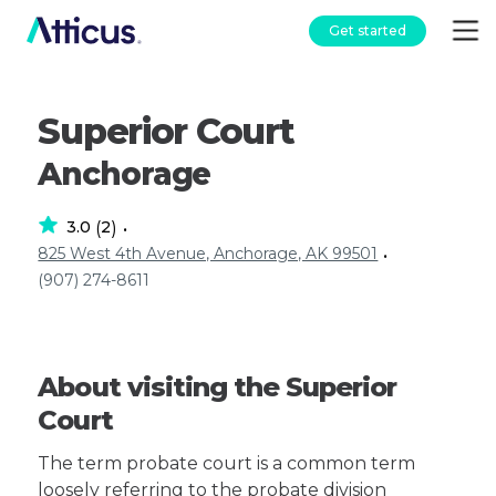
Get started
Superior Court
Anchorage
3.0
2
(
)
•
825 West 4th Avenue, Anchorage, AK 99501
•
(907) 274-8611
About visiting the Superior
Court
The term probate court is a common term
loosely referring to the probate division