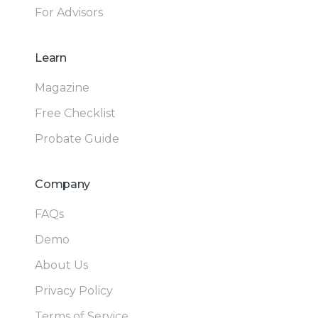
For Advisors
Learn
Magazine
Free Checklist
Probate Guide
Company
FAQs
Demo
About Us
Privacy Policy
Terms of Service