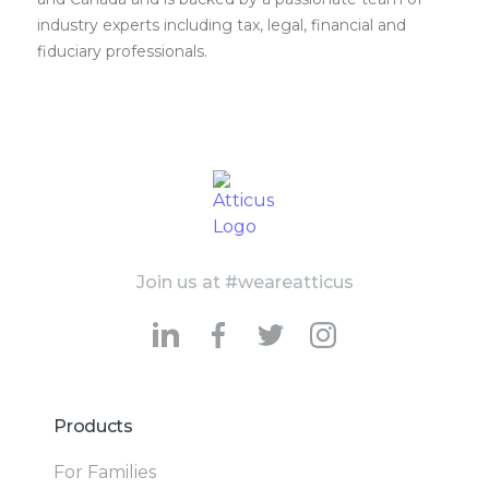
industry experts including tax, legal, financial and
fiduciary professionals.
Join us at #weareatticus
Products
For Families