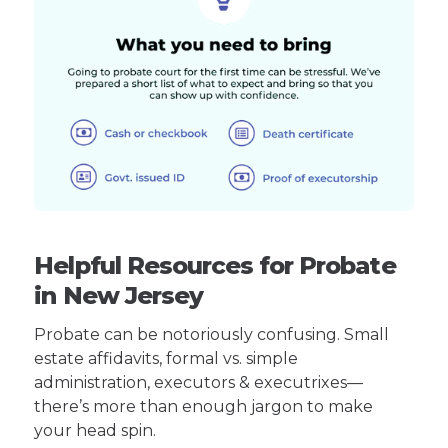
Helpful Resources for Probate
in New Jersey
Probate can be notoriously confusing. Small
estate affidavits, formal vs. simple
administration, executors & executrixes—
there’s more than enough jargon to make
your head spin.