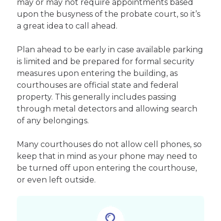
may or may not require appointments based
upon the busyness of the probate court, so it’s
a great idea to call ahead.
Plan ahead to be early in case available parking
is limited and be prepared for formal security
measures upon entering the building, as
courthouses are official state and federal
property. This generally includes passing
through metal detectors and allowing search
of any belongings.
Many courthouses do not allow cell phones, so
keep that in mind as your phone may need to
be turned off upon entering the courthouse,
or even left outside.