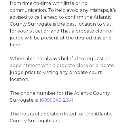
from time-to-time with little or no
communication. To help avoid any mishaps, it’s
advised to call ahead to confirm the Atlantic
County Surrogate is the best location to visit
for your situation and that a probate clerk or
judge will be present at the desired day and
time.
When able, it’s always helpful to request an
appointment with a probate clerk or probate
judge prior to visiting any probate court
location.
The phone number for the Atlantic County
Surrogate is:
(609) 343-2341
The hours of operation listed for the Atlantic
County Surrogate are: