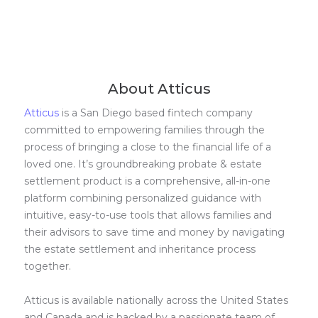
About Atticus
Atticus
is a San Diego based fintech company
committed to empowering families through the
process of bringing a close to the financial life of a
loved one. It’s groundbreaking probate & estate
settlement product is a comprehensive, all-in-one
platform combining personalized guidance with
intuitive, easy-to-use tools that allows families and
their advisors to save time and money by navigating
the estate settlement and inheritance process
together.
Atticus is available nationally across the United States
and Canada and is backed by a passionate team of