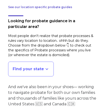
See our location specific probate guides
Looking for probate guidance in a
particular area?
Most people don't realize that probate processes &
rules vary location to location.. ohhh but do they.
Choose from the dropdown below 👇 to check out
the specifics of Probate processes where you live
(or wherever the estate is domiciled)
.
Find your state
And we've also been in your shoes— working
to navigate probate for both our own families
and thousands of families like yours across the
United States 🇺🇸 and Canada 🇨🇦