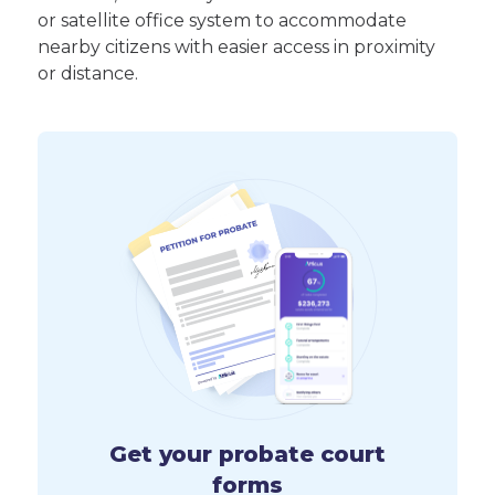
or satellite office system to accommodate
nearby citizens with easier access in proximity
or distance.
Get your probate court
forms