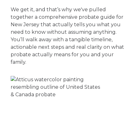
We get it, and that’s why we've pulled
together a comprehensive probate guide for
New Jersey that actually tells you what you
need to know without assuming anything.
You’ll walk away with a tangible timeline,
actionable next steps and real clarity on what
probate actually means for you and your
family.