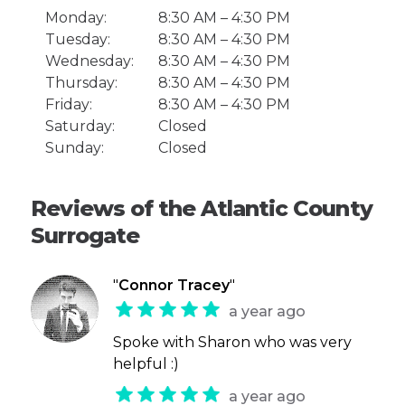
Monday:
8:30 AM – 4:30 PM
Tuesday:
8:30 AM – 4:30 PM
Wednesday:
8:30 AM – 4:30 PM
Thursday:
8:30 AM – 4:30 PM
Friday:
8:30 AM – 4:30 PM
Saturday:
Closed
Sunday:
Closed
Reviews of the Atlantic County
Surrogate
"
Connor Tracey
"
a year ago
Spoke with Sharon who was very
helpful :)
a year ago