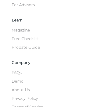
For Advisors
Learn
Magazine
Free Checklist
Probate Guide
Company
FAQs
Demo
About Us
Privacy Policy