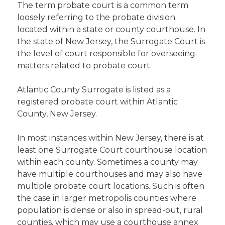
The term probate court is a common term
loosely referring to the probate division
located within a state or county courthouse. In
the state of New Jersey, the Surrogate Court is
the level of court responsible for overseeing
matters related to probate court.
Atlantic County Surrogate is listed as a
registered probate court within Atlantic
County, New Jersey.
In most instances within New Jersey, there is at
least one Surrogate Court courthouse location
within each county. Sometimes a county may
have multiple courthouses and may also have
multiple probate court locations. Such is often
the case in larger metropolis counties where
population is dense or also in spread-out, rural
counties, which may use a courthouse annex