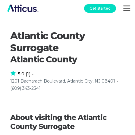
Get started
Atlantic County
Surrogate
Atlantic County
5.0
1
(
)
•
1201 Bacharach Boulevard, Atlantic City, NJ 08401
•
(609) 343-2341
About visiting the Atlantic
County Surrogate