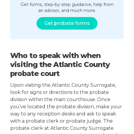
Get forms, step-by-step guidance, help from
an advisor, and much more.
Get probate forms
Who to speak with when
visiting the Atlantic County
probate court
Upon visiting the Atlantic County Surrogate,
look for signs or directions to the probate
division within the main courthouse. Once
you’ve located the probate division, make your
way to any reception desks and ask to speak
with a probate clerk or probate judge. The
probate clerk at Atlantic County Surrogate