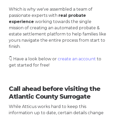
Which is why we've assembled a team of
passionate experts with
real probate
experience
working towards the single
mission of creating an automated probate &
estate settlement platform to help families like
yours navigate the entire process from start to
finish.
👇 Have a look below or
create an account
to
get started for free!
Call ahead before visiting the
Atlantic County Surrogate
While Atticus works hard to keep this
information up to date, certain details change