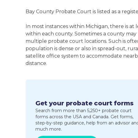
Bay County Probate Court is listed as a regis
In most instances within Michigan, there is a
within each county. Sometimes a county may
multiple probate court locations. Such is oft
population is dense or also in spread-out, ru
satellite office system to accommodate nearby 
distance.
Get your probate court forms
Search from more than 5,250+ probate court
forms across the USA and Canada. Get forms,
step-by-step guidance, help from an advisor an
much more.