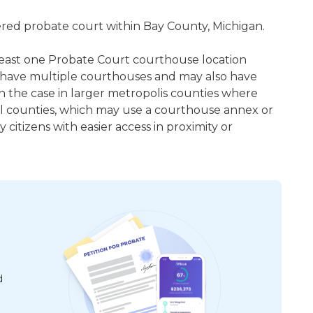
tered probate court within Bay County, Michigan.
t least one Probate Court courthouse location
 have multiple courthouses and may also have
en the case in larger metropolis counties where
ral counties, which may use a courthouse annex or
citizens with easier access in proximity or
d