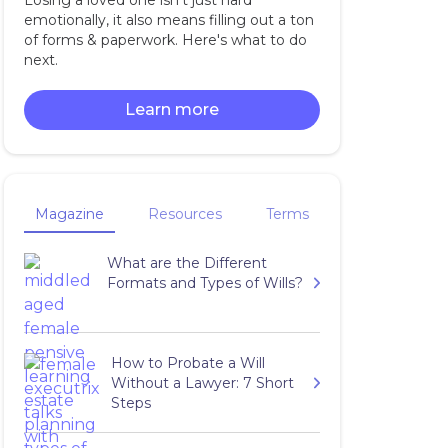
Losing a loved one isn't just hard
emotionally, it also means filling out a ton
of forms & paperwork. Here's what to do
next.
Learn more
Magazine
Resources
Terms
What are the Different
Formats and Types of Wills?
How to Probate a Will
Without a Lawyer: 7 Short
Steps