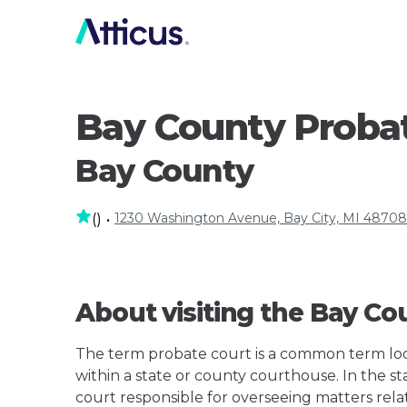
Bay County Proba
Bay County
1230 Washington Avenue, Bay City, MI 48708
(
)
•
About visiting the Bay Co
The term probate court is a common term loos
within a state or county courthouse. In the st
court responsible for overseeing matters rela