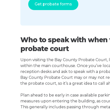
Get probate forms
Who to speak with when v
probate court
Upon visiting the Bay County Probate Court, lo
within the main courthouse. Once you’ve loca
reception desks and ask to speak with a proba
Bay County Probate Court may or may not re
the probate court, so it’s a great idea to call a
Plan ahead to be early in case available parki
measures upon entering the building, as court
This generally includes passing through meta