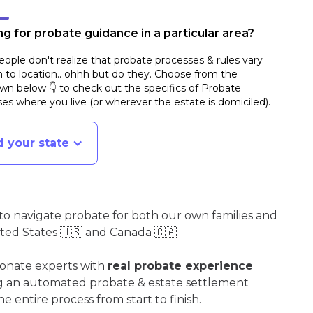
g for probate guidance in a particular area?
ople don't realize that probate processes & rules vary
n to location.. ohhh but do they. Choose from the
n below 👇 to check out the specifics of Probate
es where you live (or wherever the estate is domiciled)
.
d your state
o navigate probate for both our own families and
ited States 🇺🇸 and Canada 🇨🇦
ionate experts with
real probate experience
ng an automated probate & estate settlement
e entire process from start to finish.