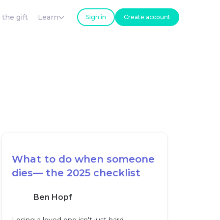
 the gift
Learn
Sign in
Create account
What to do when someone
dies— the 2025 checklist
Ben Hopf