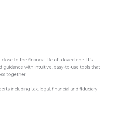
e to the financial life of a loved one. It’s
guidance with intuitive, easy-to-use tools that
ess together.
ts including tax, legal, financial and fiduciary