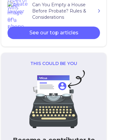
Can You Empty a House
Before Probate? Rules &
Considerations
See our top articles
THIS COULD BE YOU