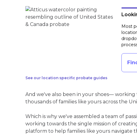
Lookin
Most pe
locatio
dropdow
process
Fin
See our location specific probate guides
And we've also been in your shoes— working t
thousands of families like yours across the Un
Which is why we've assembled a team of pass
working towards the single mission of creati
platform to help families like yours navigate th