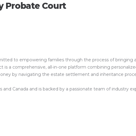
y Probate Court
ed to empowering families through the process of bringing a clos
is a comprehensive, all-in-one platform combining personalized 
 money by navigating the estate settlement and inheritance proc
es and Canada and is backed by a passionate team of industry exper