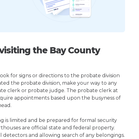
isiting the Bay County
ok for signs or directions to the probate division
ted the probate division, make your way to any
te clerk or probate judge. The probate clerk at
quire appointments based upon the busyness of
head.
ng is limited and be prepared for formal security
houses are official state and federal property.
l detectors and allowing search of any belongings.