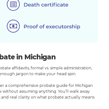
bate in Michigan
ate affidavits, formal vs. simple administration,
enough jargon to make your head spin.
her a comprehensive probate guide for Michigan
w without assuming anything. You’ll walk away
s and real clarity on what probate actually means