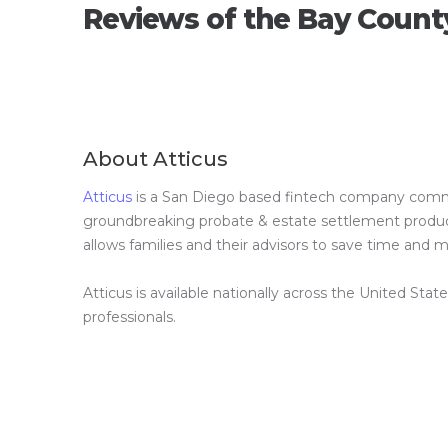
Reviews of the Bay Count
About Atticus
Atticus
is a San Diego based fintech company committ
groundbreaking probate & estate settlement product 
allows families and their advisors to save time and
Atticus is available nationally across the United Stat
professionals.