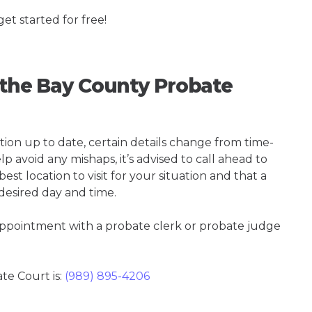
get started for free!
g the Bay County Probate
tion up to date, certain details change from time-
p avoid any mishaps, it’s advised to call ahead to
st location to visit for your situation and that a
 desired day and time.
 appointment with a probate clerk or probate judge
e Court is:
(989) 895-4206