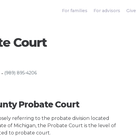
For families
For advisors
Give
te Court
(989) 895-4206
•
unty Probate Court
ely referring to the probate division located
ate of Michigan, the Probate Court is the level of
ted to probate court.