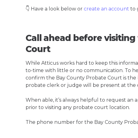
👇 Have a look below or
create an account
to 
Call ahead before visitin
Court
While Atticus works hard to keep this informa
to-time with little or no communication. To hel
confirm the Bay County Probate Court is the be
probate clerk or judge will be present at the
When able, it’s always helpful to request an
prior to visiting any probate court location.
The phone number for the Bay County Probat