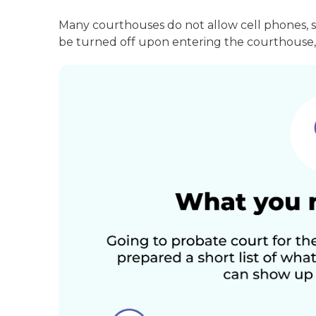
Many courthouses do not allow cell phones, 
be turned off upon entering the courthouse, 