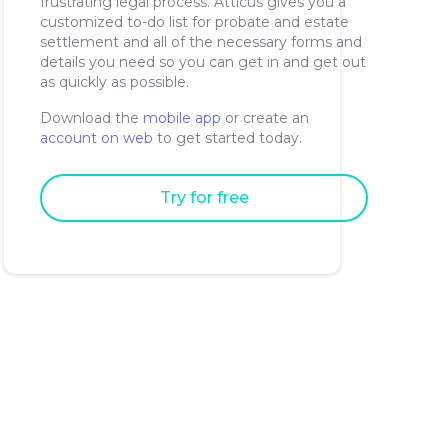
frustrating legal process. Atticus gives you a
customized to-do list for probate and estate
settlement and all of the necessary forms and
details you need so you can get in and get out
as quickly as possible.
Download the
mobile app
or create an
account on web
to get started today.
Try for free