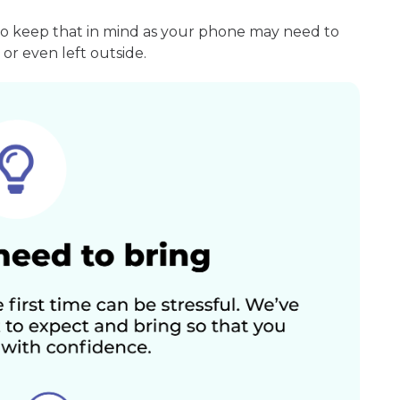
so keep that in mind as your phone may need to
or even left outside.