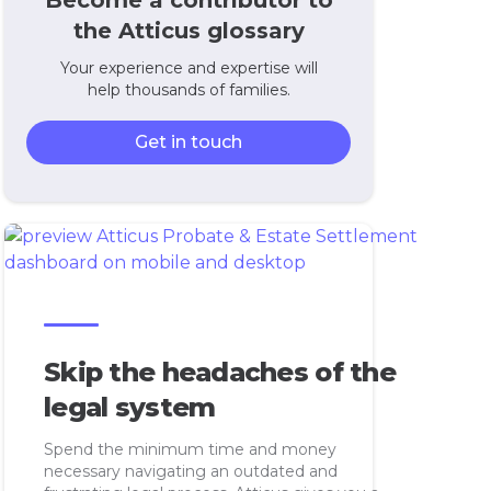
Become a contributor to
the Atticus glossary
Your experience and expertise will
help thousands of families.
Get in touch
Skip the headaches of the
legal system
Spend the minimum time and money
necessary navigating an outdated and