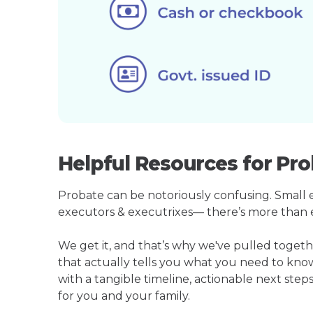
Helpful Resources for Pro
Probate can be notoriously confusing. Small est
executors & executrixes— there’s more than 
We get it, and that’s why we've pulled toget
that actually tells you what you need to kno
with a tangible timeline, actionable next step
for you and your family.