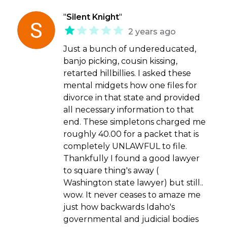
"
Silent Knight
"
2 years ago
Just a bunch of undereducated,
banjo picking, cousin kissing,
retarted hillbillies. I asked these
mental midgets how one files for
divorce in that state and provided
all necessary information to that
end. These simpletons charged me
roughly 40.00 for a packet that is
completely UNLAWFUL to file.
Thankfully I found a good lawyer
to square thing's away (
Washington state lawyer) but still..
wow. It never ceases to amaze me
just how backwards Idaho's
governmental and judicial bodies