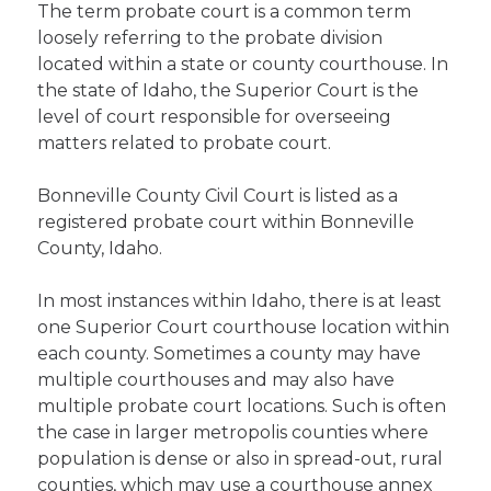
The term probate court is a common term
loosely referring to the probate division
located within a state or county courthouse. In
the state of Idaho, the Superior Court is the
level of court responsible for overseeing
matters related to probate court.
Bonneville County Civil Court is listed as a
registered probate court within Bonneville
County, Idaho.
In most instances within Idaho, there is at least
one Superior Court courthouse location within
each county. Sometimes a county may have
multiple courthouses and may also have
multiple probate court locations. Such is often
the case in larger metropolis counties where
population is dense or also in spread-out, rural
counties, which may use a courthouse annex