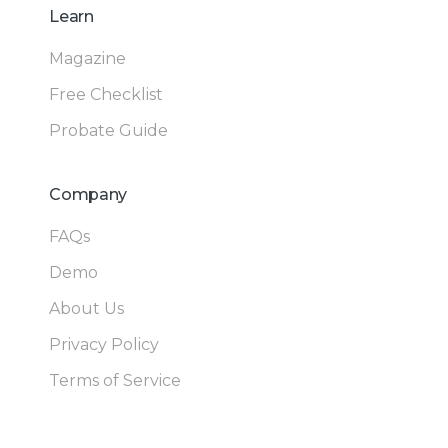
Learn
Magazine
Free Checklist
Probate Guide
Company
FAQs
Demo
About Us
Privacy Policy
Terms of Service