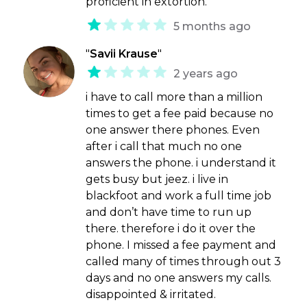
proficient in extortion.
5 months ago
"
Savii Krause
"
2 years ago
i have to call more than a million
times to get a fee paid because no
one answer there phones. Even
after i call that much no one
answers the phone. i understand it
gets busy but jeez. i live in
blackfoot and work a full time job
and don’t have time to run up
there. therefore i do it over the
phone. I missed a fee payment and
called many of times through out 3
days and no one answers my calls.
disappointed & irritated.