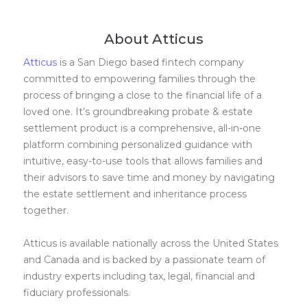
About Atticus
Atticus
is a San Diego based fintech company
committed to empowering families through the
process of bringing a close to the financial life of a
loved one. It’s groundbreaking probate & estate
settlement product is a comprehensive, all-in-one
platform combining personalized guidance with
intuitive, easy-to-use tools that allows families and
their advisors to save time and money by navigating
the estate settlement and inheritance process
together.
Atticus is available nationally across the United States
and Canada and is backed by a passionate team of
industry experts including tax, legal, financial and
fiduciary professionals.