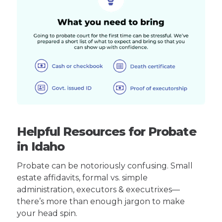
Helpful Resources for Probate
in Idaho
Probate can be notoriously confusing. Small
estate affidavits, formal vs. simple
administration, executors & executrixes—
there’s more than enough jargon to make
your head spin.