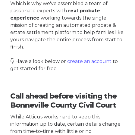
Which is why we've assembled a team of
passionate experts with
real probate
experience
working towards the single
mission of creating an automated probate &
estate settlement platform to help families like
yours navigate the entire process from start to
finish.
👇 Have a look below or
create an account
to
get started for free!
Call ahead before visiting the
Bonneville County Civil Court
While Atticus works hard to keep this
information up to date, certain details change
from time-to-time with little or no