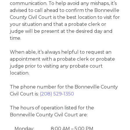
communication. To help avoid any mishaps, it’s
advised to call ahead to confirm the Bonneville
County Civil Court is the best location to visit for
your situation and that a probate clerk or
judge will be present at the desired day and
time.
When able, it’s always helpful to request an
appointment with a probate clerk or probate
judge prior to visiting any probate court
location.
The phone number for the Bonneville County
Civil Court is:
(208) 529-1350
The hours of operation listed for the
Bonneville County Civil Court are:
Monday:
8:00 AM – 5:00 PM