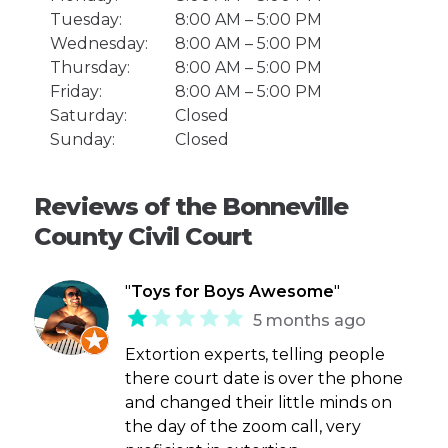
Tuesday:
8:00 AM – 5:00 PM
Wednesday:
8:00 AM – 5:00 PM
Thursday:
8:00 AM – 5:00 PM
Friday:
8:00 AM – 5:00 PM
Saturday:
Closed
Sunday:
Closed
Reviews of the Bonneville
County Civil Court
"
Toys for Boys Awesome
"
5 months ago
Extortion experts, telling people
there court date is over the phone
and changed their little minds on
the day of the zoom call, very