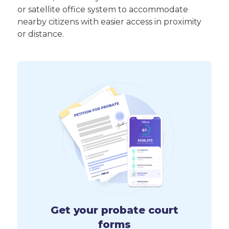
or satellite office system to accommodate
nearby citizens with easier access in proximity
or distance.
Get your probate court
forms