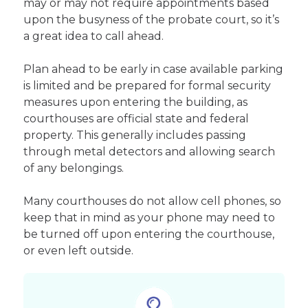
may or may not require appointments based
upon the busyness of the probate court, so it’s
a great idea to call ahead.
Plan ahead to be early in case available parking
is limited and be prepared for formal security
measures upon entering the building, as
courthouses are official state and federal
property. This generally includes passing
through metal detectors and allowing search
of any belongings.
Many courthouses do not allow cell phones, so
keep that in mind as your phone may need to
be turned off upon entering the courthouse,
or even left outside.