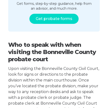
Get forms, step-by-step guidance, help from
an advisor, and much more.
Get probate forms
Who to speak with when
visiting the Bonneville County
probate court
Upon visiting the Bonneville County Civil Court,
look for signs or directions to the probate
division within the main courthouse. Once
you’ve located the probate division, make your
way to any reception desks and ask to speak
with a probate clerk or probate judge. The
probate clerk at Bonneville County Civil Court