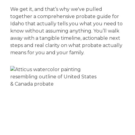
We get it, and that’s why we've pulled
together a comprehensive probate guide for
Idaho that actually tells you what you need to
know without assuming anything. You’ll walk
away with a tangible timeline, actionable next
steps and real clarity on what probate actually
means for you and your family.