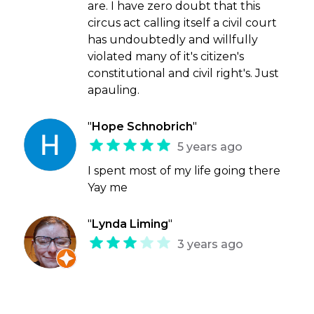
are. I have zero doubt that this
circus act calling itself a civil court
has undoubtedly and willfully
violated many of it's citizen's
constitutional and civil right's. Just
apauling.
"
Hope Schnobrich
"
5 years ago
I spent most of my life going there
Yay me
"
Lynda Liming
"
3 years ago