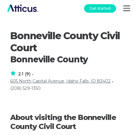
Get started
Bonneville County Civil
Court
Bonneville County
2.1
9
(
)
•
605 North Capital Avenue, Idaho Falls, ID 83402
•
(208) 529-1350
About visiting the Bonneville
County Civil Court