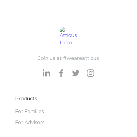
Join us at #weareatticus
Products
For Families
For Advisors