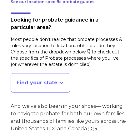
See our location specific probate guides
Looking for probate guidance in a
particular area?
Most people don't realize that probate processes &
rules vary location to location.. ohhh but do they.
Choose from the dropdown below 👇 to check out
the specifics of Probate processes where you live
(or wherever the estate is domiciled)
.
Find your state
And we've also been in your shoes— working
to navigate probate for both our own families
and thousands of families like yours across the
United States 🇺🇸 and Canada 🇨🇦