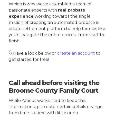
Which is why we've assembled a team of
passionate experts with
real probate
experience
working towards the single
mission of creating an automated probate &
estate settlement platform to help families like
yours navigate the entire process from start to
finish.
👇 Have a look below or
create an account
to
get started for free!
Call ahead before visiting the
Broome County Family Court
While Atticus works hard to keep this
information up to date, certain details change
from time-to-time with little or no