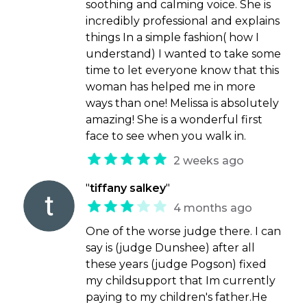
soothing and calming voice. She is
incredibly professional and explains
things In a simple fashion( how I
understand) I wanted to take some
time to let everyone know that this
woman has helped me in more
ways than one! Melissa is absolutely
amazing! She is a wonderful first
face to see when you walk in.
2 weeks ago
"
tiffany salkey
"
4 months ago
One of the worse judge there. I can
say is (judge Dunshee) after all
these years (judge Pogson) fixed
my childsupport that Im currently
paying to my children's father.He