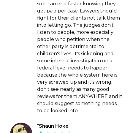
so it can end faster knowing they
get paid per case. Lawyers should
fight for their clients not talk them
into letting go. The judges don't
listen to people, more especially
people who petition when the
other party is detrimental to
children's lives. It's sickening and
some internal investigation on a
federal level needs to happen
because the whole system here is
very screwed up and it's wrong. I
don't see nearly as many good
reviews for them ANYWHERE and it
should suggest something needs
to be looked into.
"
Shaun Hoke
"