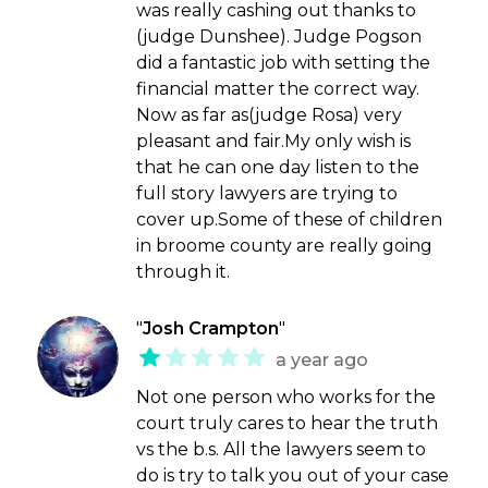
was really cashing out thanks to
(judge Dunshee). Judge Pogson
did a fantastic job with setting the
financial matter the correct way.
Now as far as(judge Rosa) very
pleasant and fair.My only wish is
that he can one day listen to the
full story lawyers are trying to
cover up.Some of these of children
in broome county are really going
through it.
"
Josh Crampton
"
a year ago
Not one person who works for the
court truly cares to hear the truth
vs the b.s. All the lawyers seem to
do is try to talk you out of your case