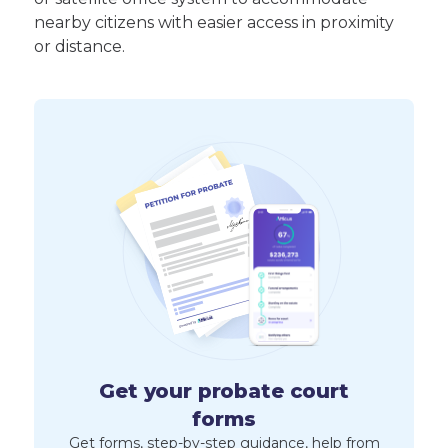
nearby citizens with easier access in proximity
or distance.
Get your probate court
forms
Get forms, step-by-step guidance, help from