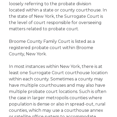
loosely referring to the probate division
located within a state or county courthouse. In
the state of New York, the Surrogate Court is
the level of court responsible for overseeing
matters related to probate court.
Broome County Family Court is listed as a
registered probate court within Broome
County, New York.
In most instances within New York, there is at
least one Surrogate Court courthouse location
within each county. Sometimes a county may
have multiple courthouses and may also have
multiple probate court locations. Such is often
the case in larger metropolis counties where
population is dense or also in spread-out, rural
counties, which may use a courthouse annex
or satellite office system to accommodate