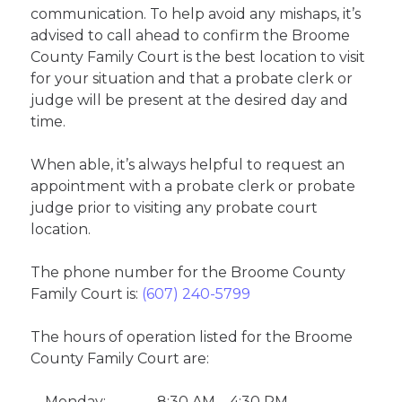
communication. To help avoid any mishaps, it’s
advised to call ahead to confirm the Broome
County Family Court is the best location to visit
for your situation and that a probate clerk or
judge will be present at the desired day and
time.
When able, it’s always helpful to request an
appointment with a probate clerk or probate
judge prior to visiting any probate court
location.
The phone number for the Broome County
Family Court is:
(607) 240-5799
The hours of operation listed for the Broome
County Family Court are:
Monday:
8:30 AM – 4:30 PM