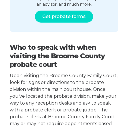
an advisor, and much more.
Get probate forms
Who to speak with when
visiting the Broome County
probate court
Upon visiting the Broome County Family Court,
look for signs or directions to the probate
division within the main courthouse. Once
you’ve located the probate division, make your
way to any reception desks and ask to speak
with a probate clerk or probate judge. The
probate clerk at Broome County Family Court
may or may not require appointments based