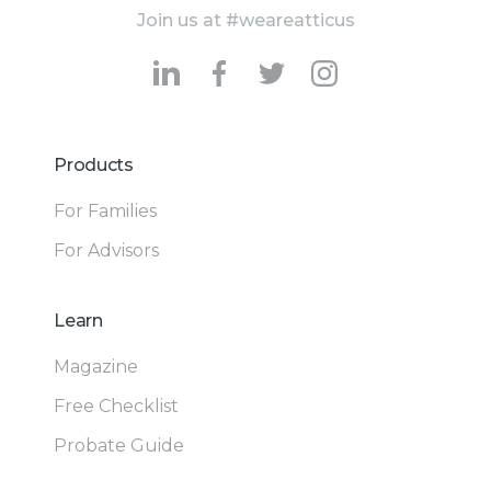
Join us at #weareatticus
Products
For Families
For Advisors
Learn
Magazine
Free Checklist
Probate Guide