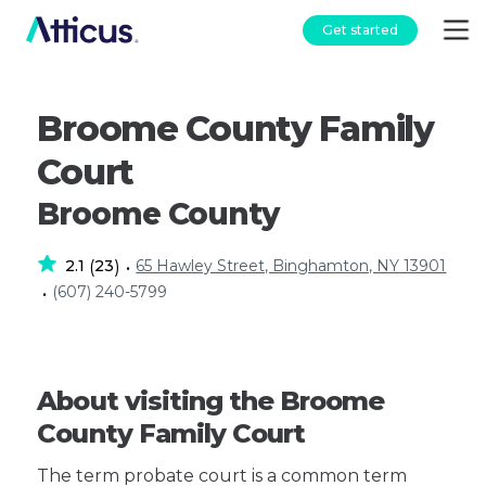
Get started
Broome County Family
Court
Broome County
2.1
23
65 Hawley Street, Binghamton, NY 13901
(
)
•
(607) 240-5799
•
About visiting the Broome
County Family Court
The term probate court is a common term