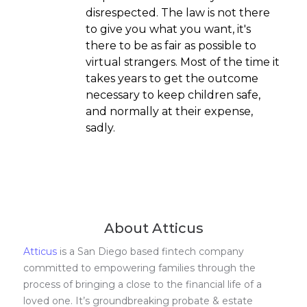
disrespected. The law is not there
to give you what you want, it's
there to be as fair as possible to
virtual strangers. Most of the time it
takes years to get the outcome
necessary to keep children safe,
and normally at their expense,
sadly.
About Atticus
Atticus
is a San Diego based fintech company
committed to empowering families through the
process of bringing a close to the financial life of a
loved one. It’s groundbreaking probate & estate