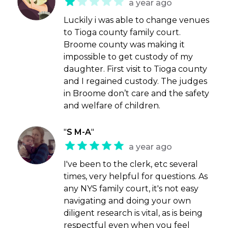
a year ago
Luckily i was able to change venues
to Tioga county family court.
Broome county was making it
impossible to get custody of my
daughter. First visit to Tioga county
and I regained custody. The judges
in Broome don’t care and the safety
and welfare of children.
"
S M-A
"
a year ago
I've been to the clerk, etc several
times, very helpful for questions. As
any NYS family court, it's not easy
navigating and doing your own
diligent research is vital, as is being
respectful even when you feel