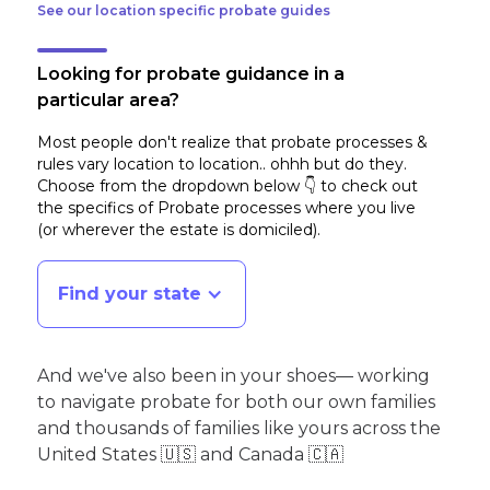
See our location specific probate guides
Looking for probate guidance in a
particular area?
Most people don't realize that probate processes &
rules vary location to location.. ohhh but do they.
Choose from the dropdown below 👇 to check out
the specifics of Probate processes where you live
(or wherever the estate is domiciled)
.
Find your state
And we've also been in your shoes— working
to navigate probate for both our own families
and thousands of families like yours across the
United States 🇺🇸 and Canada 🇨🇦