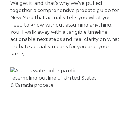
We get it, and that’s why we've pulled
together a comprehensive probate guide for
New York that actually tells you what you
need to know without assuming anything.
You’ll walk away with a tangible timeline,
actionable next steps and real clarity on what
probate actually means for you and your
family.