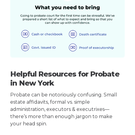
Helpful Resources for Probate
in New York
Probate can be notoriously confusing. Small
estate affidavits, formal vs. simple
administration, executors & executrixes—
there’s more than enough jargon to make
your head spin.