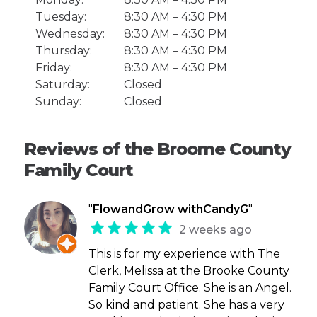
Tuesday:
8:30 AM – 4:30 PM
Wednesday:
8:30 AM – 4:30 PM
Thursday:
8:30 AM – 4:30 PM
Friday:
8:30 AM – 4:30 PM
Saturday:
Closed
Sunday:
Closed
Reviews of the Broome County
Family Court
"
FlowandGrow withCandyG
"
2 weeks ago
This is for my experience with The
Clerk, Melissa at the Brooke County
Family Court Office. She is an Angel.
So kind and patient. She has a very