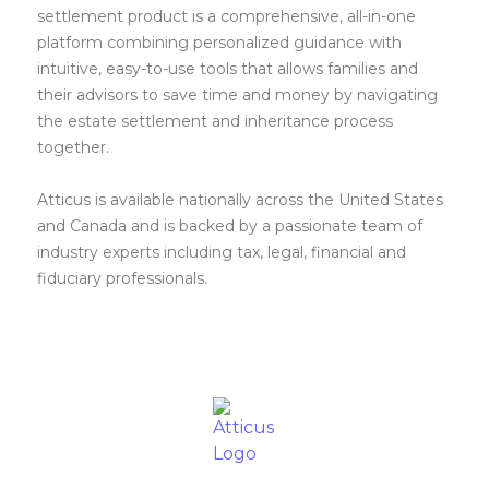
settlement product is a comprehensive, all-in-one
platform combining personalized guidance with
intuitive, easy-to-use tools that allows families and
their advisors to save time and money by navigating
the estate settlement and inheritance process
together.
Atticus is available nationally across the United States
and Canada and is backed by a passionate team of
industry experts including tax, legal, financial and
fiduciary professionals.