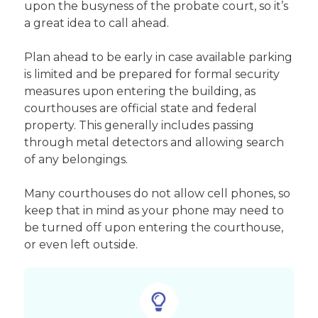
upon the busyness of the probate court, so it’s
a great idea to call ahead.
Plan ahead to be early in case available parking
is limited and be prepared for formal security
measures upon entering the building, as
courthouses are official state and federal
property. This generally includes passing
through metal detectors and allowing search
of any belongings.
Many courthouses do not allow cell phones, so
keep that in mind as your phone may need to
be turned off upon entering the courthouse,
or even left outside.