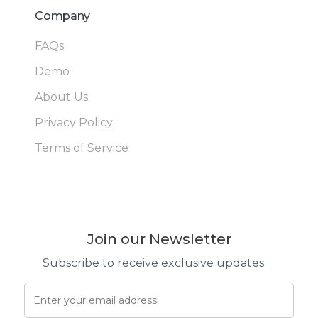
Company
FAQs
Demo
About Us
Privacy Policy
Terms of Service
Join our Newsletter
Subscribe to receive exclusive updates.