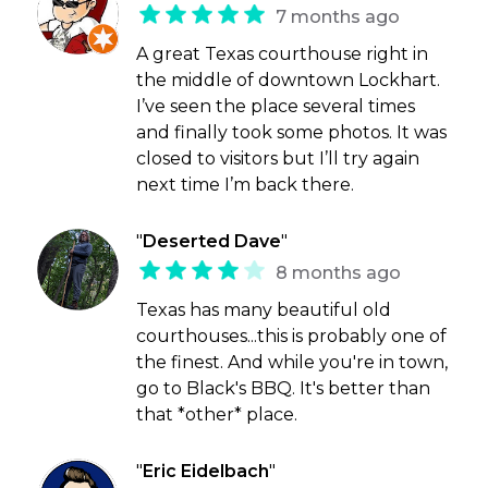
7 months ago
A great Texas courthouse right in
the middle of downtown Lockhart.
I’ve seen the place several times
and finally took some photos. It was
closed to visitors but I’ll try again
next time I’m back there.
"
Deserted Dave
"
8 months ago
Texas has many beautiful old
courthouses...this is probably one of
the finest. And while you're in town,
go to Black's BBQ. It's better than
that *other* place.
"
Eric Eidelbach
"