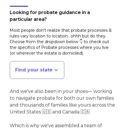
Looking for probate guidance in a
particular area?
Most people don't realize that probate processes &
rules vary location to location.. ohhh but do they.
Choose from the dropdown below 👇 to check out
the specifics of Probate processes where you live
(or wherever the estate is domiciled)
.
Find your state
And we've also been in your shoes— working
to navigate probate for both our own families
and thousands of families like yours across the
United States 🇺🇸 and Canada 🇨🇦
Which is why we've assembled a team of