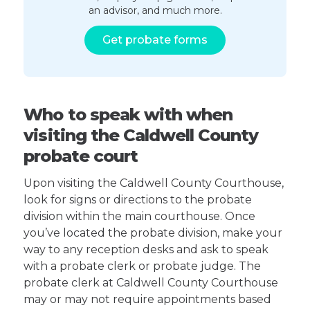
an advisor, and much more.
Get probate forms
Who to speak with when
visiting the Caldwell County
probate court
Upon visiting the Caldwell County Courthouse,
look for signs or directions to the probate
division within the main courthouse. Once
you’ve located the probate division, make your
way to any reception desks and ask to speak
with a probate clerk or probate judge. The
probate clerk at Caldwell County Courthouse
may or may not require appointments based