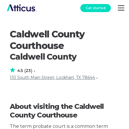
Get started
Caldwell County
Courthouse
Caldwell County
4.5
23
(
)
•
110 South Main Street, Lockhart, TX 78644
•
About visiting the Caldwell
County Courthouse
The term probate court is a common term