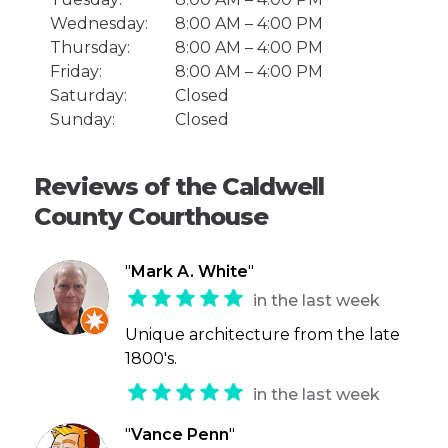
Wednesday:
8:00 AM – 4:00 PM
Thursday:
8:00 AM – 4:00 PM
Friday:
8:00 AM – 4:00 PM
Saturday:
Closed
Sunday:
Closed
Reviews of the Caldwell
County Courthouse
"
Mark A. White
"
in the last week
Unique architecture from the late
1800's.
in the last week
"
Vance Penn
"