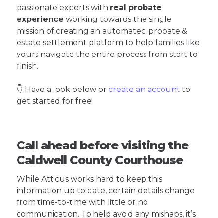
passionate experts with
real probate
experience
working towards the single
mission of creating an automated probate &
estate settlement platform to help families like
yours navigate the entire process from start to
finish.
👇 Have a look below or
create an account
to
get started for free!
Call ahead before visiting the
Caldwell County Courthouse
While Atticus works hard to keep this
information up to date, certain details change
from time-to-time with little or no
communication. To help avoid any mishaps, it’s