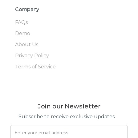
Company
FAQs
Demo
About Us
Privacy Policy
Terms of Service
Join our Newsletter
Subscribe to receive exclusive updates.