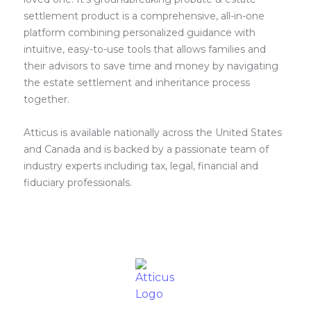
settlement product is a comprehensive, all-in-one
platform combining personalized guidance with
intuitive, easy-to-use tools that allows families and
their advisors to save time and money by navigating
the estate settlement and inheritance process
together.
Atticus is available nationally across the United States
and Canada and is backed by a passionate team of
industry experts including tax, legal, financial and
fiduciary professionals.