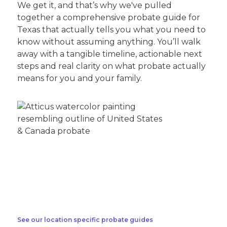
We get it, and that’s why we've pulled
together a comprehensive probate guide for
Texas that actually tells you what you need to
know without assuming anything. You’ll walk
away with a tangible timeline, actionable next
steps and real clarity on what probate actually
means for you and your family.
See our location specific probate guides