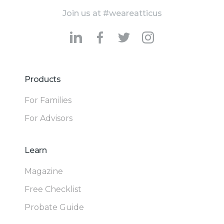
Join us at #weareatticus
Products
For Families
For Advisors
Learn
Magazine
Free Checklist
Probate Guide