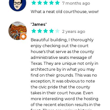
7 months ago
What a neat old courthouse, wow!
"
James
"
2 years ago
Beautiful building, I thoroughly
enjoy checking out the court
house's that serve as the county
administrative seats message of
Texas. They are unique not only in
architecture by in what you may
find on their grounds. This was no
exception, It was obvious to note
the civic pride that the county
takes in their court house. Even
more interesting word the hosting
of the recent election results in the