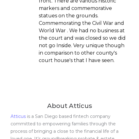
front. There are various historic
markers and commemorative
statues on the grounds.
Commemorating the Civil War and
World War . We had no business at
the court and was closed so we did
not go Inside. Very unique though
in comparison to other county's
court house's that I have seen.
About Atticus
Atticus
is a San Diego based fintech company
committed to empowering families through the
process of bringing a close to the financial life of a
loved one. It’s groundbreaking probate & estate