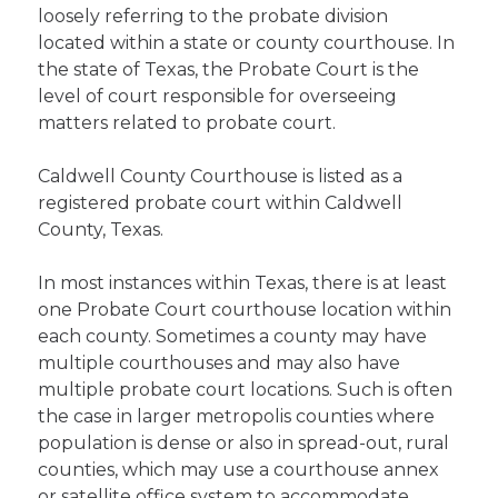
loosely referring to the probate division
located within a state or county courthouse. In
the state of Texas, the Probate Court is the
level of court responsible for overseeing
matters related to probate court.
Caldwell County Courthouse is listed as a
registered probate court within Caldwell
County, Texas.
In most instances within Texas, there is at least
one Probate Court courthouse location within
each county. Sometimes a county may have
multiple courthouses and may also have
multiple probate court locations. Such is often
the case in larger metropolis counties where
population is dense or also in spread-out, rural
counties, which may use a courthouse annex
or satellite office system to accommodate