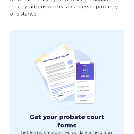
nearby citizens with easier access in proximity
or distance.
Get your probate court
forms
Get forms, step-by-step guidance, help from