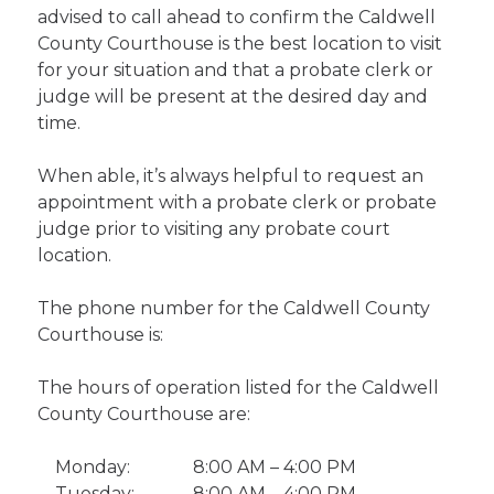
advised to call ahead to confirm the Caldwell
County Courthouse is the best location to visit
for your situation and that a probate clerk or
judge will be present at the desired day and
time.
When able, it’s always helpful to request an
appointment with a probate clerk or probate
judge prior to visiting any probate court
location.
The phone number for the Caldwell County
Courthouse is:
The hours of operation listed for the Caldwell
County Courthouse are:
Monday:
8:00 AM – 4:00 PM
Tuesday:
8:00 AM – 4:00 PM