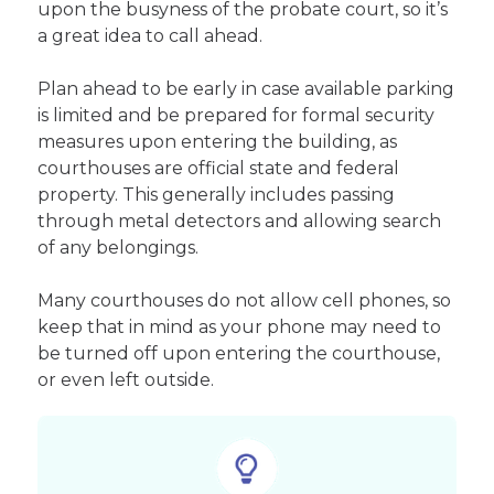
upon the busyness of the probate court, so it’s
a great idea to call ahead.
Plan ahead to be early in case available parking
is limited and be prepared for formal security
measures upon entering the building, as
courthouses are official state and federal
property. This generally includes passing
through metal detectors and allowing search
of any belongings.
Many courthouses do not allow cell phones, so
keep that in mind as your phone may need to
be turned off upon entering the courthouse,
or even left outside.