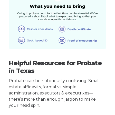
Helpful Resources for Probate
in Texas
Probate can be notoriously confusing. Small
estate affidavits, formal vs. simple
administration, executors & executrixes—
there’s more than enough jargon to make
your head spin.