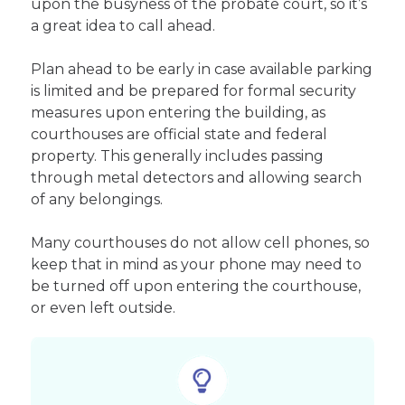
upon the busyness of the probate court, so it’s
a great idea to call ahead.
Plan ahead to be early in case available parking
is limited and be prepared for formal security
measures upon entering the building, as
courthouses are official state and federal
property. This generally includes passing
through metal detectors and allowing search
of any belongings.
Many courthouses do not allow cell phones, so
keep that in mind as your phone may need to
be turned off upon entering the courthouse,
or even left outside.