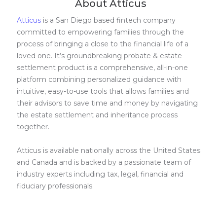
About Atticus
Atticus
is a San Diego based fintech company
committed to empowering families through the
process of bringing a close to the financial life of a
loved one. It’s groundbreaking probate & estate
settlement product is a comprehensive, all-in-one
platform combining personalized guidance with
intuitive, easy-to-use tools that allows families and
their advisors to save time and money by navigating
the estate settlement and inheritance process
together.
Atticus is available nationally across the United States
and Canada and is backed by a passionate team of
industry experts including tax, legal, financial and
fiduciary professionals.