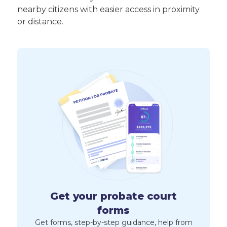
nearby citizens with easier access in proximity
or distance.
Get your probate court
forms
Get forms, step-by-step guidance, help from