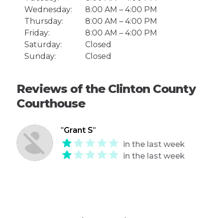
Wednesday:
8:00 AM – 4:00 PM
Thursday:
8:00 AM – 4:00 PM
Friday:
8:00 AM – 4:00 PM
Saturday:
Closed
Sunday:
Closed
Reviews of the Clinton County
Courthouse
"
Grant S
"
in the last week
in the last week