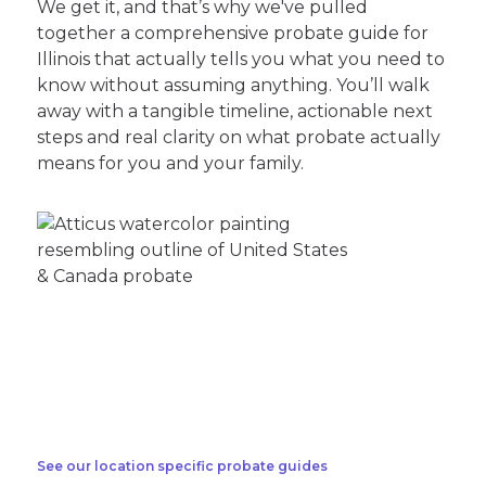
We get it, and that’s why we've pulled
together a comprehensive probate guide for
Illinois that actually tells you what you need to
know without assuming anything. You’ll walk
away with a tangible timeline, actionable next
steps and real clarity on what probate actually
means for you and your family.
See our location specific probate guides