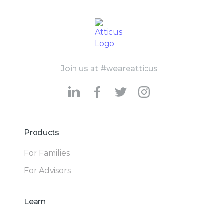
Join us at #weareatticus
Products
For Families
For Advisors
Learn