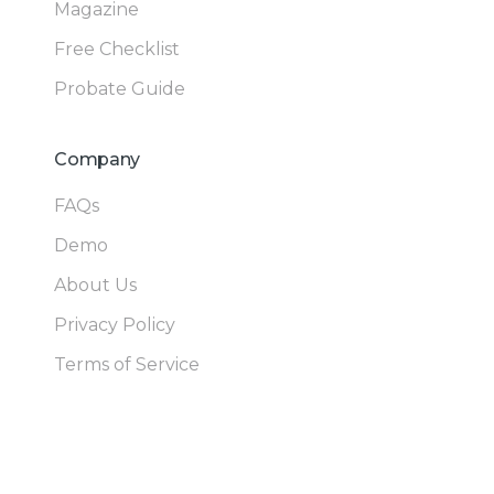
Magazine
Free Checklist
Probate Guide
Company
FAQs
Demo
About Us
Privacy Policy
Terms of Service