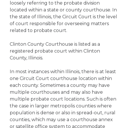
loosely referring to the probate division
located within a state or county courthouse. In
the state of Illinois, the Circuit Court is the level
of court responsible for overseeing matters
related to probate court.
Clinton County Courthouse is listed as a
registered probate court within Clinton
County, Illinois.
In most instances within Illinois, there is at least
one Circuit Court courthouse location within
each county. Sometimes a county may have
multiple courthouses and may also have
multiple probate court locations. Such is often
the case in larger metropolis counties where
population is dense or also in spread-out, rural
counties, which may use a courthouse annex
or satellite office system to accommodate