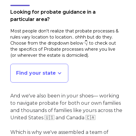
Looking for probate guidance in a
particular area?
Most people don't realize that probate processes &
rules vary location to location.. ohhh but do they.
Choose from the dropdown below 👇 to check out
the specifics of Probate processes where you live
(or wherever the estate is domiciled)
.
Find your state
And we've also been in your shoes— working
to navigate probate for both our own families
and thousands of families like yours across the
United States 🇺🇸 and Canada 🇨🇦
Which is why we've assembled a team of