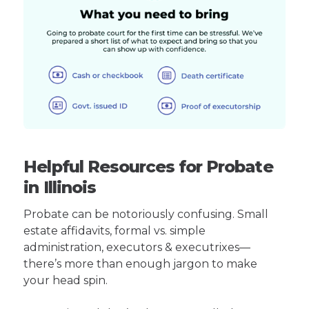
Helpful Resources for Probate
in Illinois
Probate can be notoriously confusing. Small
estate affidavits, formal vs. simple
administration, executors & executrixes—
there’s more than enough jargon to make
your head spin.