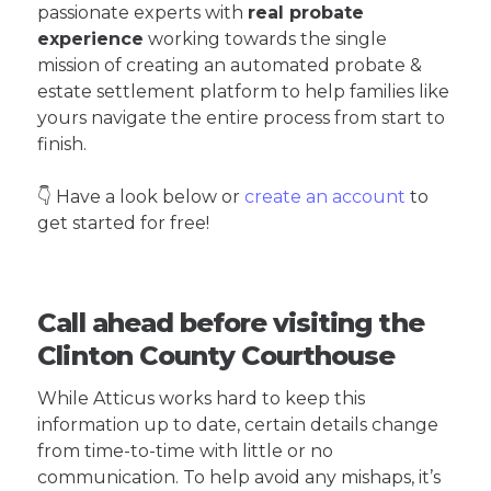
passionate experts with
real probate
experience
working towards the single
mission of creating an automated probate &
estate settlement platform to help families like
yours navigate the entire process from start to
finish.
👇 Have a look below or
create an account
to
get started for free!
Call ahead before visiting the
Clinton County Courthouse
While Atticus works hard to keep this
information up to date, certain details change
from time-to-time with little or no
communication. To help avoid any mishaps, it’s