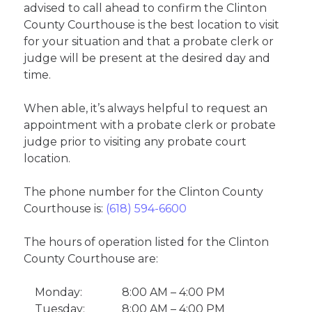
advised to call ahead to confirm the Clinton
County Courthouse is the best location to visit
for your situation and that a probate clerk or
judge will be present at the desired day and
time.
When able, it’s always helpful to request an
appointment with a probate clerk or probate
judge prior to visiting any probate court
location.
The phone number for the Clinton County
Courthouse is:
(618) 594-6600
The hours of operation listed for the Clinton
County Courthouse are:
Monday:
8:00 AM – 4:00 PM
Tuesday:
8:00 AM – 4:00 PM