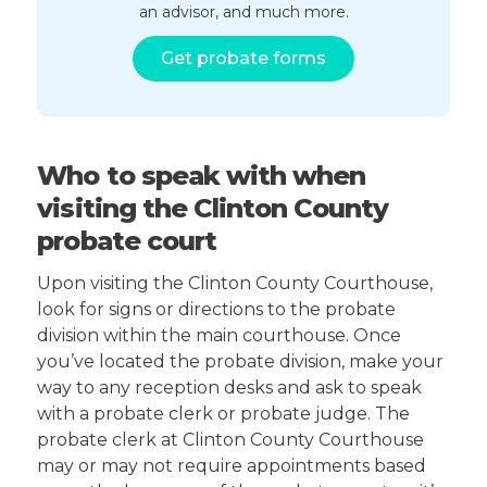
an advisor, and much more.
Get probate forms
Who to speak with when
visiting the Clinton County
probate court
Upon visiting the Clinton County Courthouse,
look for signs or directions to the probate
division within the main courthouse. Once
you’ve located the probate division, make your
way to any reception desks and ask to speak
with a probate clerk or probate judge. The
probate clerk at Clinton County Courthouse
may or may not require appointments based