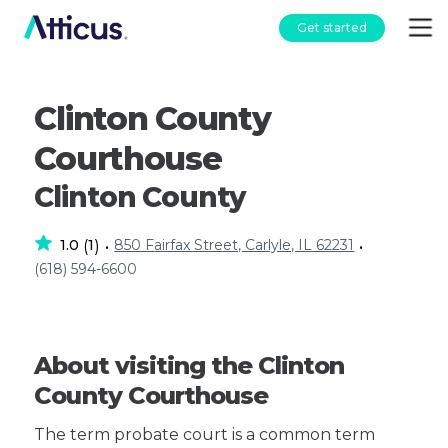
Get started
Clinton County
Courthouse
Clinton County
1.0
1
850 Fairfax Street, Carlyle, IL 62231
(
)
•
•
(618) 594-6600
About visiting the Clinton
County Courthouse
The term probate court is a common term