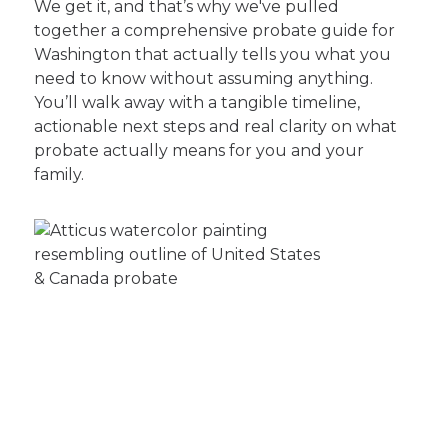
We get it, and that’s why we've pulled
together a comprehensive probate guide for
Washington that actually tells you what you
need to know without assuming anything.
You’ll walk away with a tangible timeline,
actionable next steps and real clarity on what
probate actually means for you and your
family.