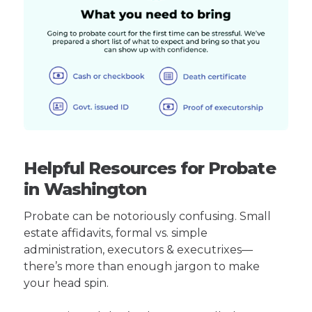
Helpful Resources for Probate
in Washington
Probate can be notoriously confusing. Small
estate affidavits, formal vs. simple
administration, executors & executrixes—
there’s more than enough jargon to make
your head spin.