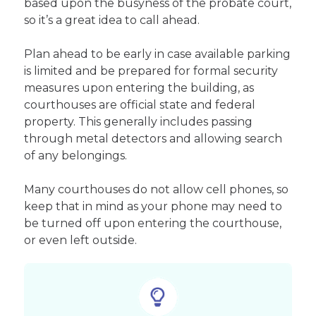
based upon the busyness of the probate court,
so it’s a great idea to call ahead.
Plan ahead to be early in case available parking
is limited and be prepared for formal security
measures upon entering the building, as
courthouses are official state and federal
property. This generally includes passing
through metal detectors and allowing search
of any belongings.
Many courthouses do not allow cell phones, so
keep that in mind as your phone may need to
be turned off upon entering the courthouse,
or even left outside.