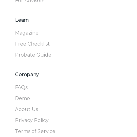
For Advisors
Learn
Magazine
Free Checklist
Probate Guide
Company
FAQs
Demo
About Us
Privacy Policy
Terms of Service