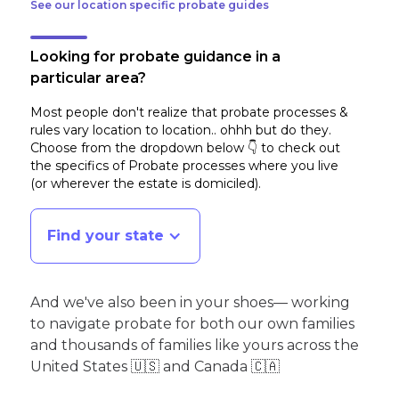
See our location specific probate guides
Looking for probate guidance in a
particular area?
Most people don't realize that probate processes &
rules vary location to location.. ohhh but do they.
Choose from the dropdown below 👇 to check out
the specifics of Probate processes where you live
(or wherever the estate is domiciled)
.
Find your state
And we've also been in your shoes— working
to navigate probate for both our own families
and thousands of families like yours across the
United States 🇺🇸 and Canada 🇨🇦