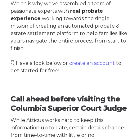
Which is why we've assembled a team of
passionate experts with
real probate
experience
working towards the single
mission of creating an automated probate &
estate settlement platform to help families like
yours navigate the entire process from start to
finish.
👇 Have a look below or
create an account
to
get started for free!
Call ahead before visiting the
Columbia Superior Court Judge
While Atticus works hard to keep this
information up to date, certain details change
from time-to-time with little or no