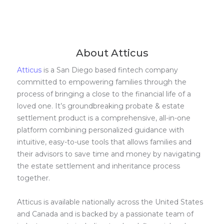
About Atticus
Atticus
is a San Diego based fintech company
committed to empowering families through the
process of bringing a close to the financial life of a
loved one. It’s groundbreaking probate & estate
settlement product is a comprehensive, all-in-one
platform combining personalized guidance with
intuitive, easy-to-use tools that allows families and
their advisors to save time and money by navigating
the estate settlement and inheritance process
together.
Atticus is available nationally across the United States
and Canada and is backed by a passionate team of