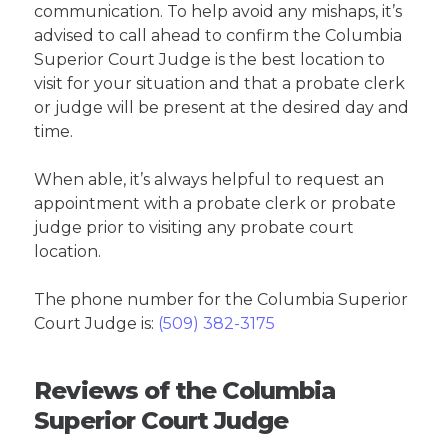
communication. To help avoid any mishaps, it’s
advised to call ahead to confirm the Columbia
Superior Court Judge is the best location to
visit for your situation and that a probate clerk
or judge will be present at the desired day and
time.
When able, it’s always helpful to request an
appointment with a probate clerk or probate
judge prior to visiting any probate court
location.
The phone number for the Columbia Superior
Court Judge is:
(509) 382-3175
Reviews of the Columbia
Superior Court Judge