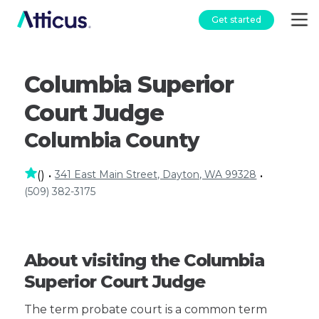
Get started
Columbia Superior
Court Judge
Columbia County
341 East Main Street, Dayton, WA 99328
(
)
•
•
(509) 382-3175
About visiting the Columbia
Superior Court Judge
The term probate court is a common term