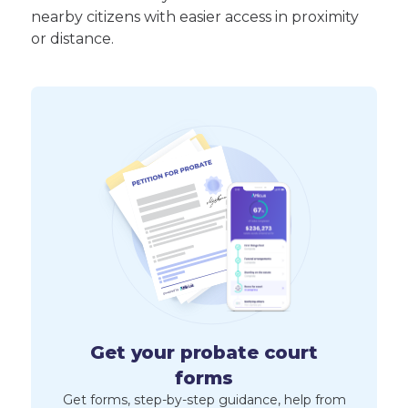
nearby citizens with easier access in proximity
or distance.
Get your probate court
forms
Get forms, step-by-step guidance, help from