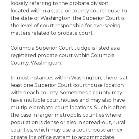
loosely referring to the probate division
located within a state or county courthouse. In
the state of Washington, the Superior Court is
the level of court responsible for overseeing
matters related to probate court.
Columbia Superior Court Judge is listed as a
registered probate court within Columbia
County, Washington.
In most instances within Washington, there is at
least one Superior Court courthouse location
within each county. Sometimes a county may
have multiple courthouses and may also have
multiple probate court locations. Such is often
the case in larger metropolis counties where
population is dense or also in spread-out, rural
counties, which may use a courthouse annex
or satellite office system to accommodate