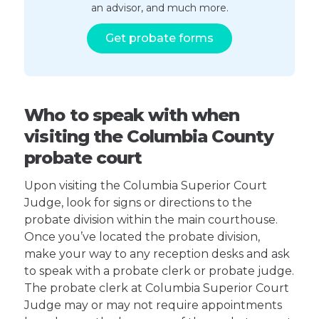
an advisor, and much more.
Get probate forms
Who to speak with when
visiting the Columbia County
probate court
Upon visiting the Columbia Superior Court
Judge, look for signs or directions to the
probate division within the main courthouse.
Once you’ve located the probate division,
make your way to any reception desks and ask
to speak with a probate clerk or probate judge.
The probate clerk at Columbia Superior Court
Judge may or may not require appointments