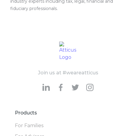
industry experts including tax, legal, financial and
fiduciary professionals.
Join us at #weareatticus
Products
For Families