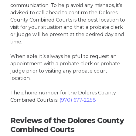
communication. To help avoid any mishaps, it’s
advised to call ahead to confirm the Dolores
County Combined Courts is the best location to
visit for your situation and that a probate clerk
or judge will be present at the desired day and
time.
When able, it’s always helpful to request an
appointment with a probate clerk or probate
judge prior to visiting any probate court
location.
The phone number for the Dolores County
Combined Courts is:
(970) 677-2258
Reviews of the Dolores County
Combined Courts