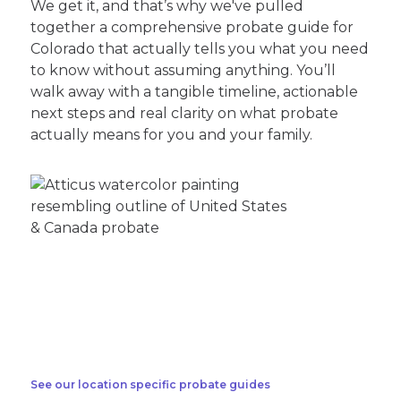
We get it, and that’s why we've pulled
together a comprehensive probate guide for
Colorado that actually tells you what you need
to know without assuming anything. You’ll
walk away with a tangible timeline, actionable
next steps and real clarity on what probate
actually means for you and your family.
See our location specific probate guides