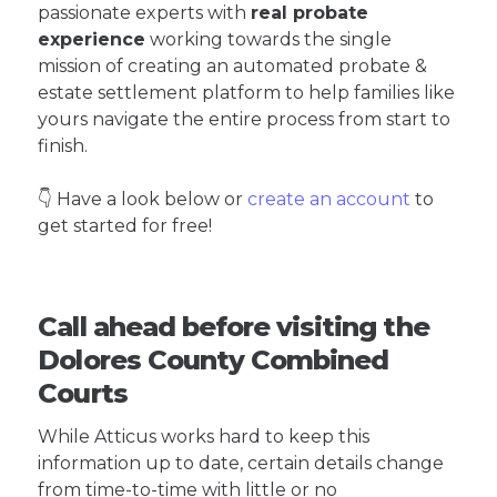
passionate experts with
real probate
experience
working towards the single
mission of creating an automated probate &
estate settlement platform to help families like
yours navigate the entire process from start to
finish.
👇 Have a look below or
create an account
to
get started for free!
Call ahead before visiting the
Dolores County Combined
Courts
While Atticus works hard to keep this
information up to date, certain details change
from time-to-time with little or no