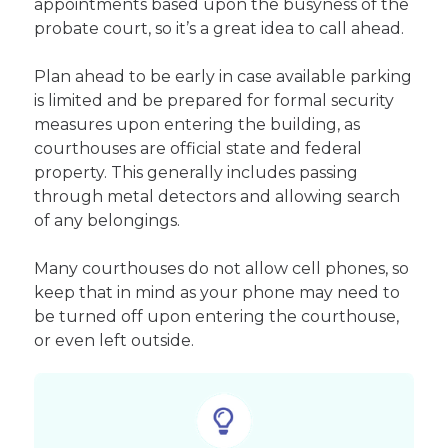
appointments based upon the busyness of the
probate court, so it’s a great idea to call ahead.
Plan ahead to be early in case available parking
is limited and be prepared for formal security
measures upon entering the building, as
courthouses are official state and federal
property. This generally includes passing
through metal detectors and allowing search
of any belongings.
Many courthouses do not allow cell phones, so
keep that in mind as your phone may need to
be turned off upon entering the courthouse,
or even left outside.