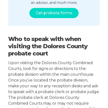
an advisor, and much more.
Get probate forms
Who to speak with when
visiting the Dolores County
probate court
Upon visiting the Dolores County Combined
Courts, look for signs or directions to the
probate division within the main courthouse.
Once you’ve located the probate division,
make your way to any reception desks and ask
to speak with a probate clerk or probate judge.
The probate clerk at Dolores County
Combined Courts may or may not require