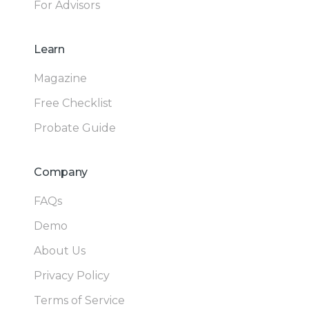
For Advisors
Learn
Magazine
Free Checklist
Probate Guide
Company
FAQs
Demo
About Us
Privacy Policy
Terms of Service