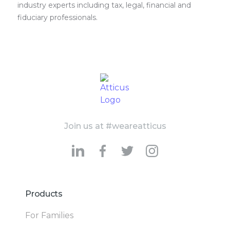
industry experts including tax, legal, financial and
fiduciary professionals.
Join us at #weareatticus
Products
For Families