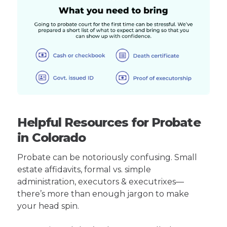
Helpful Resources for Probate
in Colorado
Probate can be notoriously confusing. Small
estate affidavits, formal vs. simple
administration, executors & executrixes—
there’s more than enough jargon to make
your head spin.