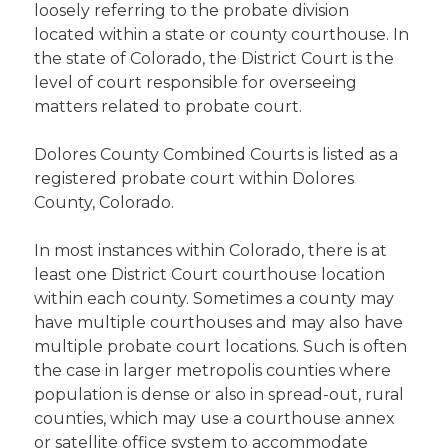
loosely referring to the probate division
located within a state or county courthouse. In
the state of Colorado, the District Court is the
level of court responsible for overseeing
matters related to probate court.
Dolores County Combined Courts is listed as a
registered probate court within Dolores
County, Colorado.
In most instances within Colorado, there is at
least one District Court courthouse location
within each county. Sometimes a county may
have multiple courthouses and may also have
multiple probate court locations. Such is often
the case in larger metropolis counties where
population is dense or also in spread-out, rural
counties, which may use a courthouse annex
or satellite office system to accommodate