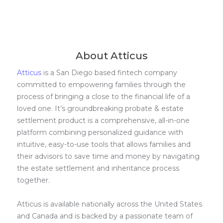
About Atticus
Atticus
is a San Diego based fintech company
committed to empowering families through the
process of bringing a close to the financial life of a
loved one. It’s groundbreaking probate & estate
settlement product is a comprehensive, all-in-one
platform combining personalized guidance with
intuitive, easy-to-use tools that allows families and
their advisors to save time and money by navigating
the estate settlement and inheritance process
together.
Atticus is available nationally across the United States
and Canada and is backed by a passionate team of