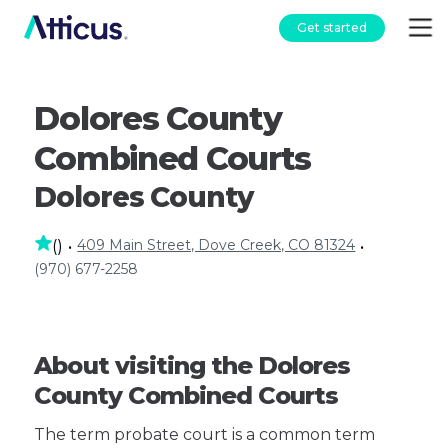
Get started
Dolores County
Combined Courts
Dolores County
409 Main Street, Dove Creek, CO 81324
(
)
•
•
(970) 677-2258
About visiting the Dolores
County Combined Courts
The term probate court is a common term