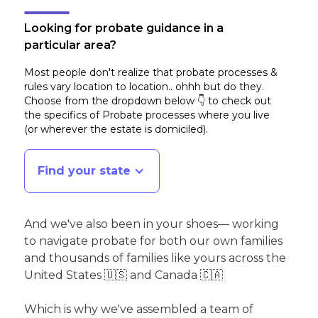
Looking for probate guidance in a
particular area?
Most people don't realize that probate processes &
rules vary location to location.. ohhh but do they.
Choose from the dropdown below 👇 to check out
the specifics of Probate processes where you live
(or wherever the estate is domiciled)
.
Find your state
And we've also been in your shoes— working
to navigate probate for both our own families
and thousands of families like yours across the
United States 🇺🇸 and Canada 🇨🇦
Which is why we've assembled a team of