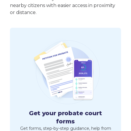
nearby citizens with easier access in proximity
or distance.
Get your probate court
forms
Get forms, step-by-step guidance, help from