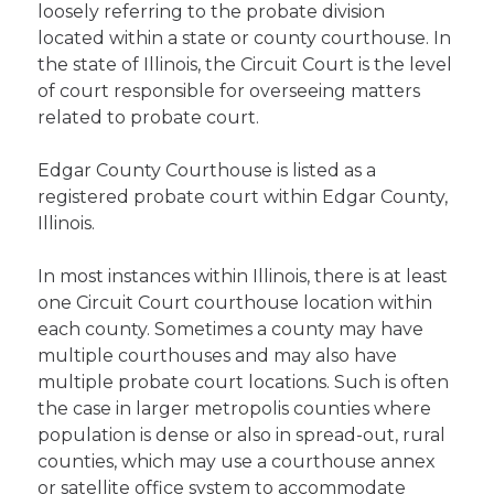
loosely referring to the probate division
located within a state or county courthouse. In
the state of Illinois, the Circuit Court is the level
of court responsible for overseeing matters
related to probate court.
Edgar County Courthouse is listed as a
registered probate court within Edgar County,
Illinois.
In most instances within Illinois, there is at least
one Circuit Court courthouse location within
each county. Sometimes a county may have
multiple courthouses and may also have
multiple probate court locations. Such is often
the case in larger metropolis counties where
population is dense or also in spread-out, rural
counties, which may use a courthouse annex
or satellite office system to accommodate