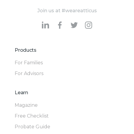
Join us at #weareatticus
Products
For Families
For Advisors
Learn
Magazine
Free Checklist
Probate Guide