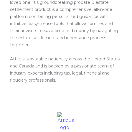
loved one. It’s groundbreaking probate & estate
settlement product is a comprehensive, all-in-one
platform combining personalized guidance with
intuitive, easy-to-use tools that allows families and
their advisors to save time and money by navigating
the estate settlement and inheritance process
together.
Atticus is available nationally across the United States
and Canada and is backed by a passionate team of
industry experts including tax, legal, financial and
fiduciary professionals.