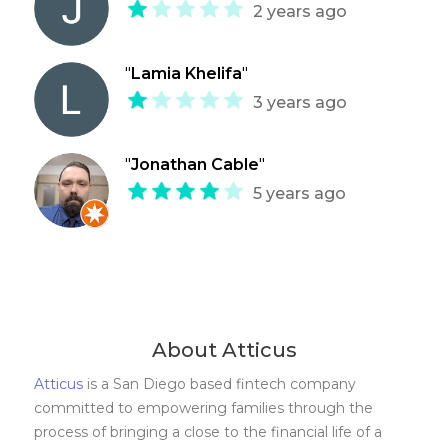
2 years ago
"
Lamia Khelifa
"
3 years ago
"
Jonathan Cable
"
5 years ago
About Atticus
Atticus
is a San Diego based fintech company
committed to empowering families through the
process of bringing a close to the financial life of a