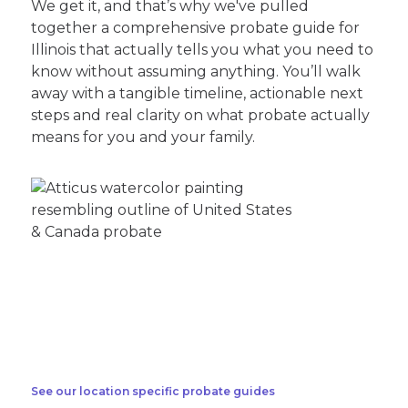
We get it, and that’s why we've pulled
together a comprehensive probate guide for
Illinois that actually tells you what you need to
know without assuming anything. You’ll walk
away with a tangible timeline, actionable next
steps and real clarity on what probate actually
means for you and your family.
See our location specific probate guides