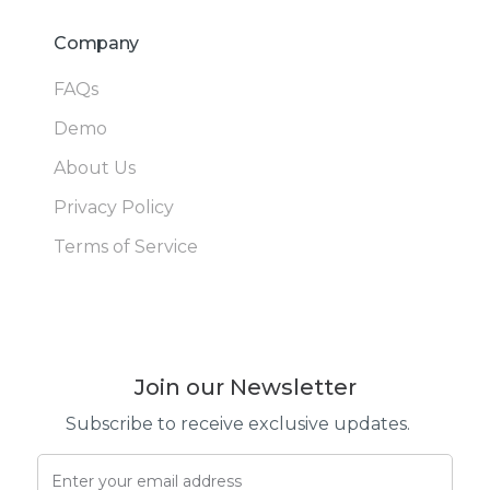
Company
FAQs
Demo
About Us
Privacy Policy
Terms of Service
Join our Newsletter
Subscribe to receive exclusive updates.