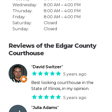
Wednesday:
8:00 AM – 4:00 PM
Thursday:
8:00 AM – 4:00 PM
Friday:
8:00 AM – 4:00 PM
Saturday:
Closed
Sunday:
Closed
Reviews of the Edgar County
Courthouse
"
David Switzer
"
5 years ago
Best looking courthouse in the
State of Illinois, in my opinion.
5 years ago
"
Julia Adams
"