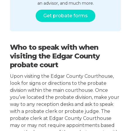
an advisor, and much more.
Get probate forms
Who to speak with when
visiting the Edgar County
probate court
Upon visiting the Edgar County Courthouse,
look for signs or directions to the probate
division within the main courthouse. Once
you’ve located the probate division, make your
way to any reception desks and ask to speak
with a probate clerk or probate judge. The
probate clerk at Edgar County Courthouse
may or may not require appointments based