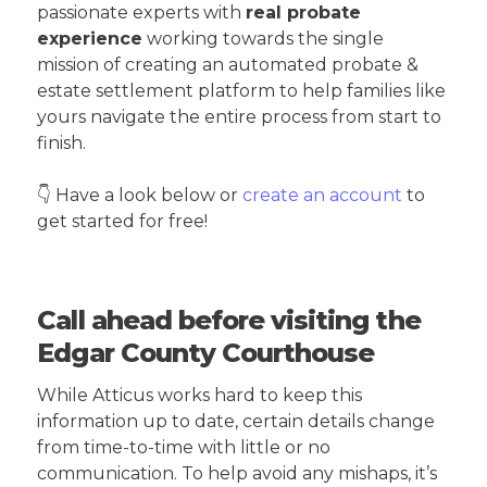
passionate experts with
real probate
experience
working towards the single
mission of creating an automated probate &
estate settlement platform to help families like
yours navigate the entire process from start to
finish.
👇 Have a look below or
create an account
to
get started for free!
Call ahead before visiting the
Edgar County Courthouse
While Atticus works hard to keep this
information up to date, certain details change
from time-to-time with little or no
communication. To help avoid any mishaps, it’s