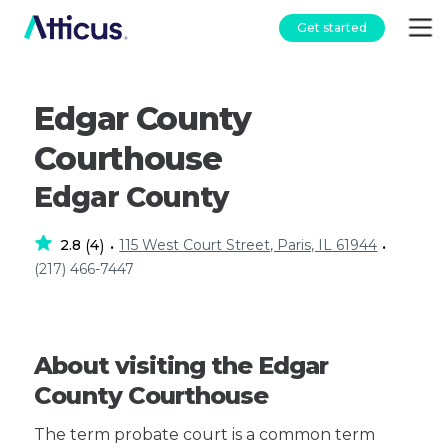
Get started
Edgar County
Courthouse
Edgar County
2.8
4
115 West Court Street, Paris, IL 61944
(
)
•
•
(217) 466-7447
About visiting the Edgar
County Courthouse
The term probate court is a common term