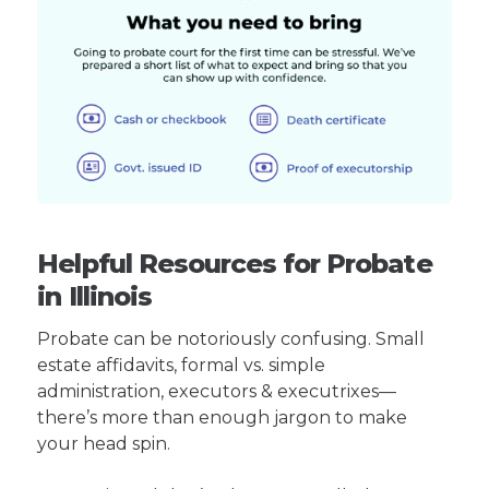
Helpful Resources for Probate
in Illinois
Probate can be notoriously confusing. Small
estate affidavits, formal vs. simple
administration, executors & executrixes—
there’s more than enough jargon to make
your head spin.