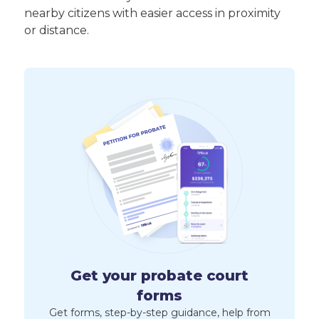
nearby citizens with easier access in proximity
or distance.
Get your probate court
forms
Get forms, step-by-step guidance, help from