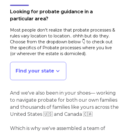
Looking for probate guidance in a
particular area?
Most people don't realize that probate processes &
rules vary location to location.. ohhh but do they.
Choose from the dropdown below 👇 to check out
the specifics of Probate processes where you live
(or wherever the estate is domiciled)
.
Find your state
And we've also been in your shoes— working
to navigate probate for both our own families
and thousands of families like yours across the
United States 🇺🇸 and Canada 🇨🇦
Which is why we've assembled a team of