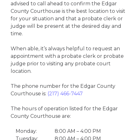
advised to call ahead to confirm the Edgar
County Courthouse is the best location to visit
for your situation and that a probate clerk or
judge will be present at the desired day and
time.
When able, it’s always helpful to request an
appointment with a probate clerk or probate
judge prior to visiting any probate court
location.
The phone number for the Edgar County
Courthouse is:
(217) 466-7447
The hours of operation listed for the Edgar
County Courthouse are:
Monday:
8:00 AM – 4:00 PM
Tuesday:
8:00 AM – 4:00 PM