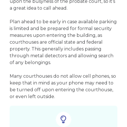
upon the busyness of the probate court, so it’s
a great idea to call ahead.
Plan ahead to be early in case available parking
is limited and be prepared for formal security
measures upon entering the building, as
courthouses are official state and federal
property. This generally includes passing
through metal detectors and allowing search
of any belongings.
Many courthouses do not allow cell phones, so
keep that in mind as your phone may need to
be turned off upon entering the courthouse,
or even left outside.