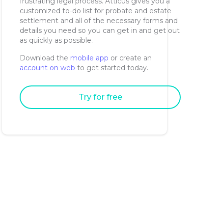
frustrating legal process. Atticus gives you a
customized to-do list for probate and estate
settlement and all of the necessary forms and
details you need so you can get in and get out
as quickly as possible.
Download the
mobile app
or create an
account on web
to get started today.
Try for free