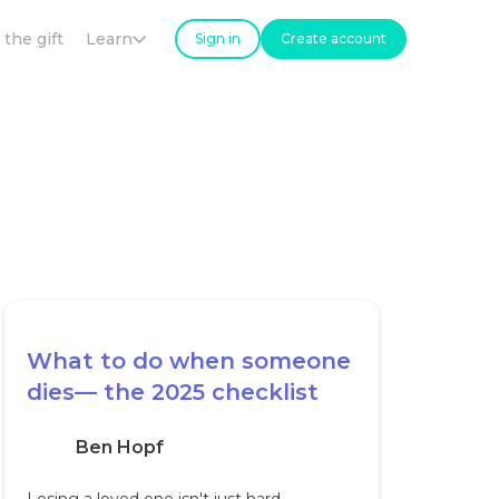
 the gift
Learn
Sign in
Create account
What to do when someone
dies— the 2025 checklist
Ben Hopf