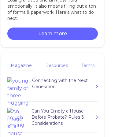
Losing a loved one isn't just hard
emotionally, it also means filling out a ton
of forms & paperwork. Here's what to do
next.
Learn more
Magazine
Resources
Terms
Connecting with the Next
Generation
Can You Empty a House
Before Probate? Rules &
Considerations