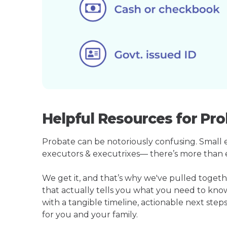
Helpful Resources for Pro
Probate can be notoriously confusing. Small est
executors & executrixes— there’s more than 
We get it, and that’s why we've pulled toget
that actually tells you what you need to kno
with a tangible timeline, actionable next step
for you and your family.