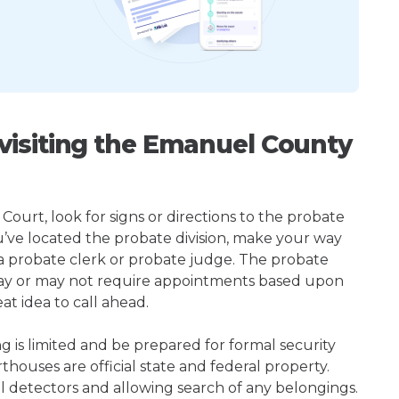
isiting the Emanuel County
ourt, look for signs or directions to the probate
u’ve located the probate division, make your way
 a probate clerk or probate judge. The probate
ay or may not require appointments based upon
at idea to call ahead.
ng is limited and be prepared for formal security
houses are official state and federal property.
l detectors and allowing search of any belongings.