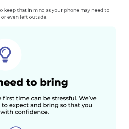
so keep that in mind as your phone may need to
or even left outside.