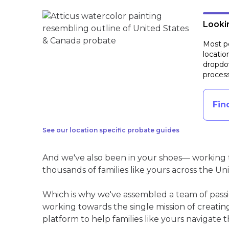
Lookin
Most pe
locatio
dropdow
process
Fin
See our location specific probate guides
And we've also been in your shoes— working t
thousands of families like yours across the Un
Which is why we've assembled a team of pass
working towards the single mission of creati
platform to help families like yours navigate th