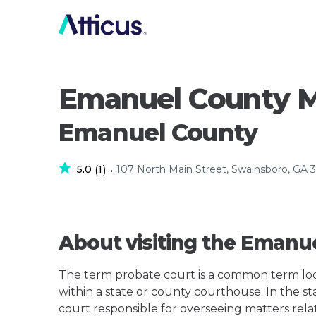
Emanuel County M
Emanuel County
5.0
1
107 North Main Street, Swainsboro, GA 
(
)
•
About visiting the Emanu
The term probate court is a common term loos
within a state or county courthouse. In the sta
court responsible for overseeing matters rela