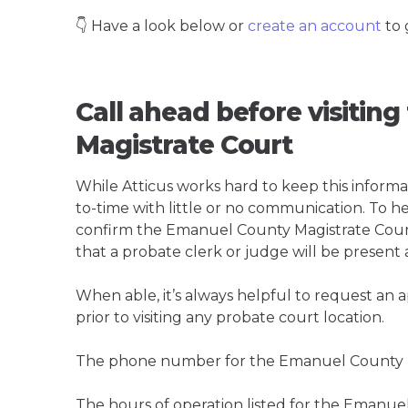
👇 Have a look below or
create an account
to 
Call ahead before visitin
Magistrate Court
While Atticus works hard to keep this informa
to-time with little or no communication. To hel
confirm the Emanuel County Magistrate Court is
that a probate clerk or judge will be present 
When able, it’s always helpful to request an
prior to visiting any probate court location.
The phone number for the Emanuel County Ma
The hours of operation listed for the Emanue