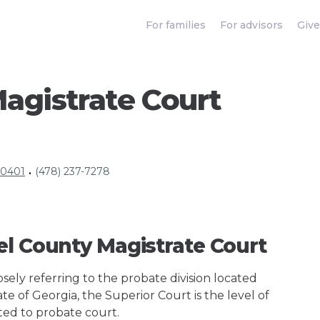
For families
For advisors
Give
agistrate Court
30401
(478) 237-7278
•
el County Magistrate Court
ely referring to the probate division located
te of Georgia, the Superior Court is the level of
ted to probate court.