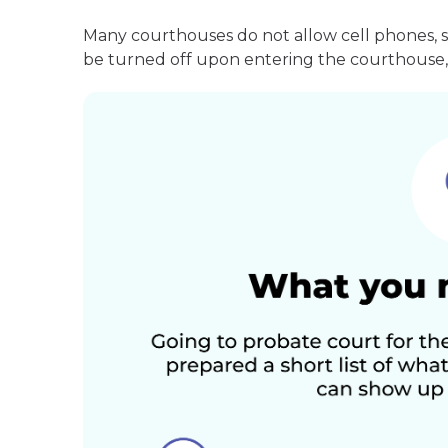
Many courthouses do not allow cell phones, 
be turned off upon entering the courthouse, 