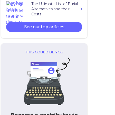
The Ultimate List of Burial
Alternatives and their
Costs
See our top articles
THIS COULD BE YOU