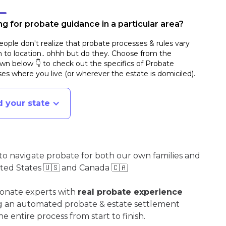
g for probate guidance in a particular area?
ople don't realize that probate processes & rules vary
n to location.. ohhh but do they. Choose from the
n below 👇 to check out the specifics of Probate
es where you live (or wherever the estate is domiciled)
.
d your state
o navigate probate for both our own families and
ited States 🇺🇸 and Canada 🇨🇦
ionate experts with
real probate experience
ng an automated probate & estate settlement
e entire process from start to finish.