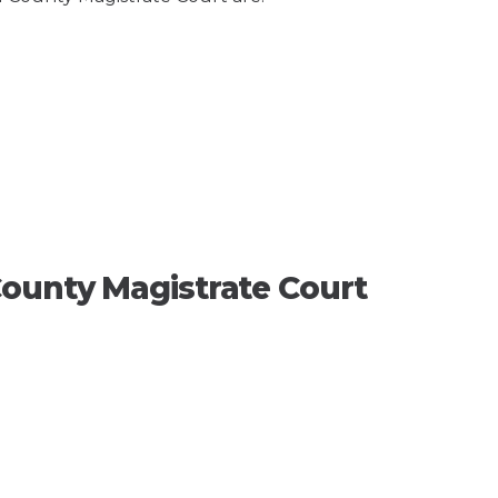
ounty Magistrate Court