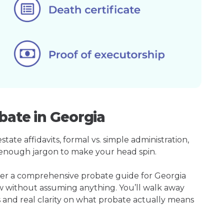
bate in Georgia
ate affidavits, formal vs. simple administration,
enough jargon to make your head spin.
her a comprehensive probate guide for Georgia
w without assuming anything. You’ll walk away
s and real clarity on what probate actually means