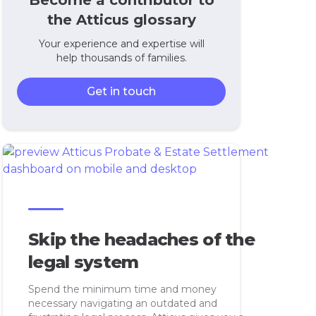
Become a contributor to
the Atticus glossary
Your experience and expertise will
help thousands of families.
Get in touch
Skip the headaches of the
legal system
Spend the minimum time and money
necessary navigating an outdated and