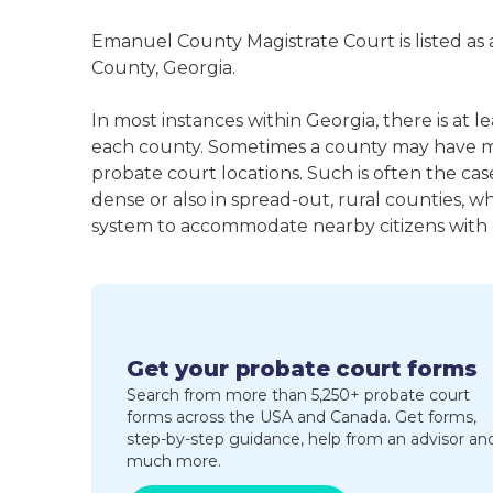
Emanuel County Magistrate Court is listed as
County, Georgia.
In most instances within Georgia, there is at 
each county. Sometimes a county may have m
probate court locations. Such is often the cas
dense or also in spread-out, rural counties, w
system to accommodate nearby citizens with ea
Get your probate court forms
Search from more than 5,250+ probate court
forms across the USA and Canada. Get forms,
step-by-step guidance, help from an advisor an
much more.