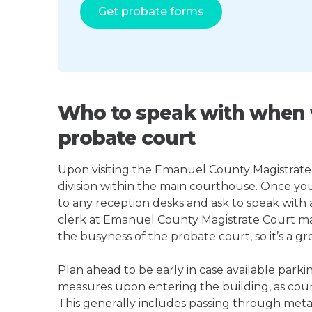
Get probate forms
Who to speak with when v
probate court
Upon visiting the Emanuel County Magistrate C
division within the main courthouse. Once yo
to any reception desks and ask to speak with
clerk at Emanuel County Magistrate Court m
the busyness of the probate court, so it’s a gre
Plan ahead to be early in case available parki
measures upon entering the building, as court
This generally includes passing through meta