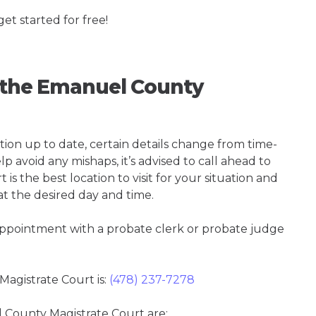
get started for free!
g the Emanuel County
tion up to date, certain details change from time-
p avoid any mishaps, it’s advised to call ahead to
 the best location to visit for your situation and
at the desired day and time.
 appointment with a probate clerk or probate judge
gistrate Court is:
(478) 237-7278
l County Magistrate Court are: