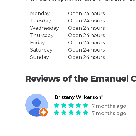
Monday:
Open 24 hours
Tuesday:
Open 24 hours
Wednesday:
Open 24 hours
Thursday:
Open 24 hours
Friday:
Open 24 hours
Saturday:
Open 24 hours
Sunday:
Open 24 hours
Reviews of the Emanuel C
"
Brittany Wilkerson
"
7 months ago
7 months ago