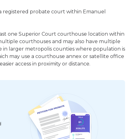
 a registered probate court within Emanuel
least one Superior Court courthouse location within
ultiple courthouses and may also have multiple
e in larger metropolis counties where population is
hich may use a courthouse annex or satellite office
sier access in proximity or distance.
d