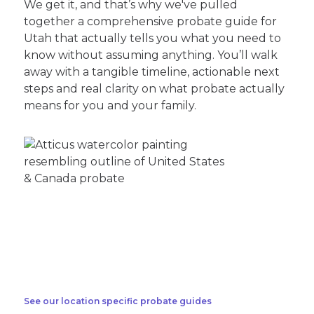
We get it, and that’s why we've pulled
together a comprehensive probate guide for
Utah that actually tells you what you need to
know without assuming anything. You’ll walk
away with a tangible timeline, actionable next
steps and real clarity on what probate actually
means for you and your family.
See our location specific probate guides