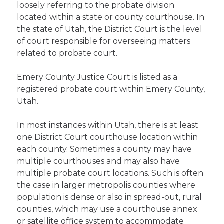
loosely referring to the probate division
located within a state or county courthouse. In
the state of Utah, the District Court is the level
of court responsible for overseeing matters
related to probate court.
Emery County Justice Court is listed as a
registered probate court within Emery County,
Utah.
In most instances within Utah, there is at least
one District Court courthouse location within
each county. Sometimes a county may have
multiple courthouses and may also have
multiple probate court locations. Such is often
the case in larger metropolis counties where
population is dense or also in spread-out, rural
counties, which may use a courthouse annex
or satellite office system to accommodate