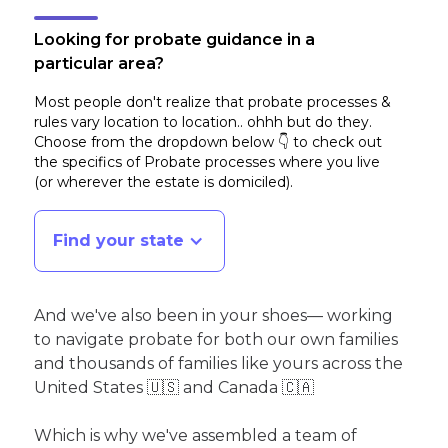
Looking for probate guidance in a
particular area?
Most people don't realize that probate processes &
rules vary location to location.. ohhh but do they.
Choose from the dropdown below 👇 to check out
the specifics of Probate processes where you live
(or wherever the estate is domiciled)
.
Find your state
And we've also been in your shoes— working
to navigate probate for both our own families
and thousands of families like yours across the
United States 🇺🇸 and Canada 🇨🇦
Which is why we've assembled a team of