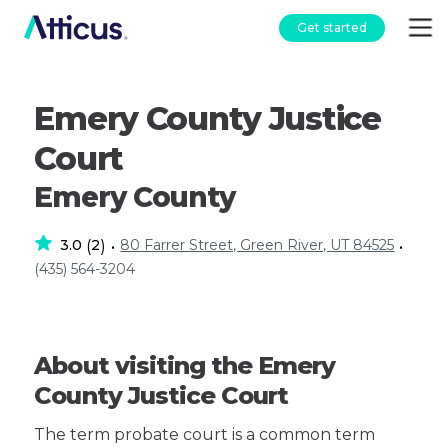
Get started
Emery County Justice
Court
Emery County
3.0
2
80 Farrer Street, Green River, UT 84525
(
)
•
•
(435) 564-3204
About visiting the Emery
County Justice Court
The term probate court is a common term