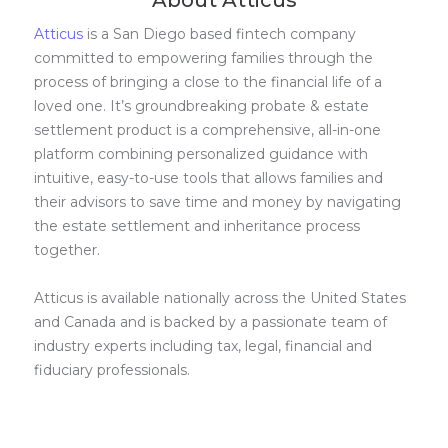
About Atticus
Atticus
is a San Diego based fintech company
committed to empowering families through the
process of bringing a close to the financial life of a
loved one. It’s groundbreaking probate & estate
settlement product is a comprehensive, all-in-one
platform combining personalized guidance with
intuitive, easy-to-use tools that allows families and
their advisors to save time and money by navigating
the estate settlement and inheritance process
together.
Atticus is available nationally across the United States
and Canada and is backed by a passionate team of
industry experts including tax, legal, financial and
fiduciary professionals.