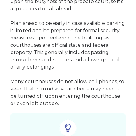
upon the busyness of the probate court, so it’s
a great idea to call ahead.
Plan ahead to be early in case available parking
is limited and be prepared for formal security
measures upon entering the building, as
courthouses are official state and federal
property. This generally includes passing
through metal detectors and allowing search
of any belongings.
Many courthouses do not allow cell phones, so
keep that in mind as your phone may need to
be turned off upon entering the courthouse,
or even left outside.