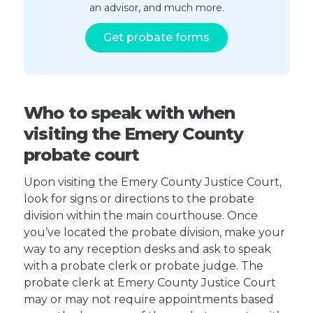
an advisor, and much more.
Get probate forms
Who to speak with when
visiting the Emery County
probate court
Upon visiting the Emery County Justice Court,
look for signs or directions to the probate
division within the main courthouse. Once
you’ve located the probate division, make your
way to any reception desks and ask to speak
with a probate clerk or probate judge. The
probate clerk at Emery County Justice Court
may or may not require appointments based