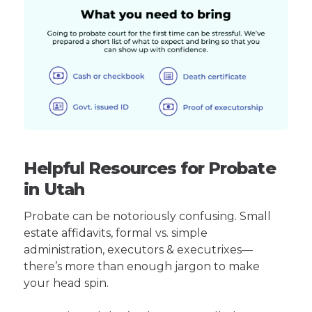
Helpful Resources for Probate
in Utah
Probate can be notoriously confusing. Small
estate affidavits, formal vs. simple
administration, executors & executrixes—
there’s more than enough jargon to make
your head spin.