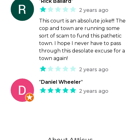
"
Rick Ballard
"
2 years ago
This court is an absolute joke!!! The
cop and town are running some
sort of scam to fund this pathetic
town. I hope I never have to pass
through this desolate excuse for a
town again!
2 years ago
"
Daniel Wheeler
"
2 years ago