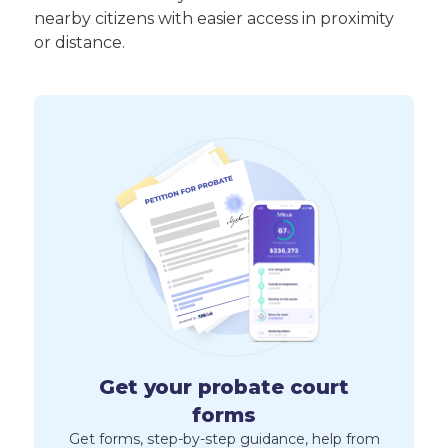
nearby citizens with easier access in proximity
or distance.
Get your probate court
forms
Get forms, step-by-step guidance, help from