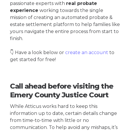
passionate experts with
real probate
experience
working towards the single
mission of creating an automated probate &
estate settlement platform to help families like
yours navigate the entire process from start to
finish.
👇 Have a look below or
create an account
to
get started for free!
Call ahead before visiting the
Emery County Justice Court
While Atticus works hard to keep this
information up to date, certain details change
from time-to-time with little or no
communication. To help avoid any mishaps, it’s