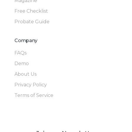
Magazine
Free Checklist
Probate Guide
Company
FAQs
Demo
About Us
Privacy Policy
Terms of Service