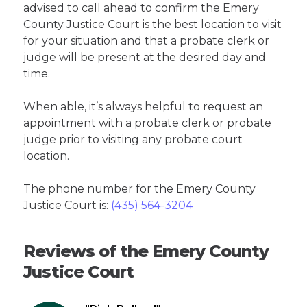
advised to call ahead to confirm the Emery
County Justice Court is the best location to visit
for your situation and that a probate clerk or
judge will be present at the desired day and
time.
When able, it’s always helpful to request an
appointment with a probate clerk or probate
judge prior to visiting any probate court
location.
The phone number for the Emery County
Justice Court is:
(435) 564-3204
Reviews of the Emery County
Justice Court