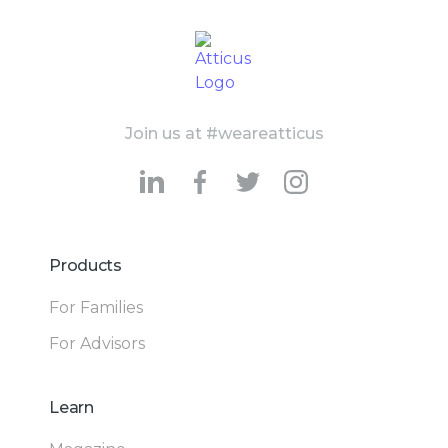
Join us at #weareatticus
Products
For Families
For Advisors
Learn