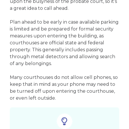
upon the busyness of the probate court, so it’s
a great idea to call ahead.
Plan ahead to be early in case available parking
is limited and be prepared for formal security
measures upon entering the building, as
courthouses are official state and federal
property. This generally includes passing
through metal detectors and allowing search
of any belongings.
Many courthouses do not allow cell phones, so
keep that in mind as your phone may need to
be turned off upon entering the courthouse,
or even left outside.