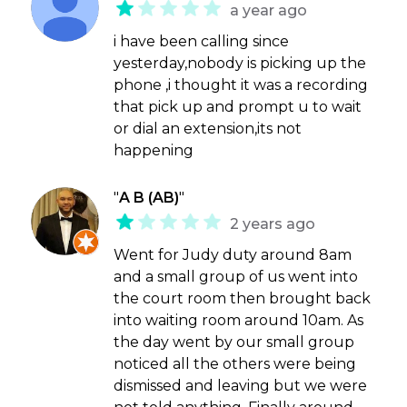
a year ago
i have been calling since
yesterday,nobody is picking up the
phone ,i thought it was a recording
that pick up and prompt u to wait
or dial an extension,its not
happening
"
A B (AB)
"
2 years ago
Went for Judy duty around 8am
and a small group of us went into
the court room then brought back
into waiting room around 10am. As
the day went by our small group
noticed all the others were being
dismissed and leaving but we were