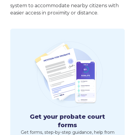
system to accommodate nearby citizens with
easier access in proximity or distance.
Get your probate court
forms
Get forms, step-by-step guidance, help from