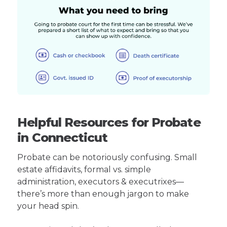
Helpful Resources for Probate
in Connecticut
Probate can be notoriously confusing. Small
estate affidavits, formal vs. simple
administration, executors & executrixes—
there’s more than enough jargon to make
your head spin.