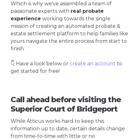
Which is why we've assembled a team of
passionate experts with
real probate
experience
working towards the single
mission of creating an automated probate &
estate settlement platform to help families like
yours navigate the entire process from start to
finish.
👇 Have a look below or
create an account
to
get started for free!
Call ahead before visiting the
Superior Court of Bridgeport
While Atticus works hard to keep this
information up to date, certain details change
from time-to-time with little or no