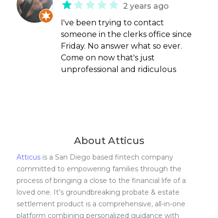
2 years ago
I've been trying to contact
someone in the clerks office since
Friday. No answer what so ever.
Come on now that's just
unprofessional and ridiculous
About Atticus
Atticus
is a San Diego based fintech company
committed to empowering families through the
process of bringing a close to the financial life of a
loved one. It’s groundbreaking probate & estate
settlement product is a comprehensive, all-in-one
platform combining personalized guidance with