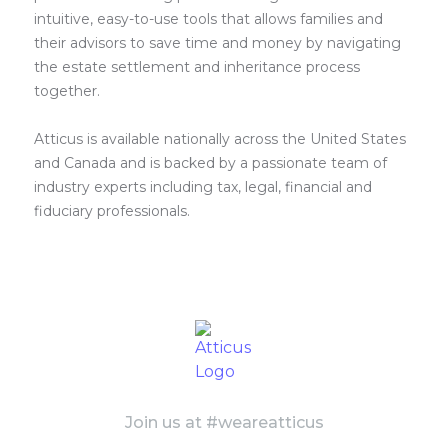
intuitive, easy-to-use tools that allows families and
their advisors to save time and money by navigating
the estate settlement and inheritance process
together.
Atticus is available nationally across the United States
and Canada and is backed by a passionate team of
industry experts including tax, legal, financial and
fiduciary professionals.
Join us at #weareatticus