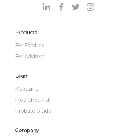
Products
For Families
For Advisors
Learn
Magazine
Free Checklist
Probate Guide
Company