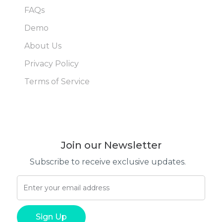
FAQs
Demo
About Us
Privacy Policy
Terms of Service
Join our Newsletter
Subscribe to receive exclusive updates.