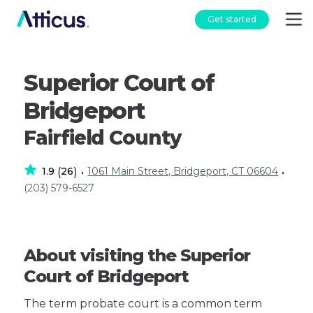
Get started
Superior Court of
Bridgeport
Fairfield County
1.9
26
1061 Main Street, Bridgeport, CT 06604
(
)
•
•
(203) 579-6527
About visiting the Superior
Court of Bridgeport
The term probate court is a common term