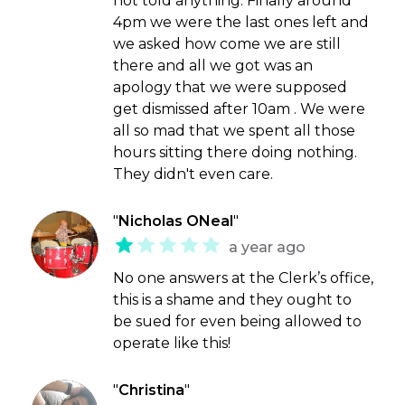
not told anything. Finally around
4pm we were the last ones left and
we asked how come we are still
there and all we got was an
apology that we were supposed
get dismissed after 10am . We were
all so mad that we spent all those
hours sitting there doing nothing.
They didn't even care.
"
Nicholas ONeal
"
a year ago
No one answers at the Clerk’s office,
this is a shame and they ought to
be sued for even being allowed to
operate like this!
"
Christina
"