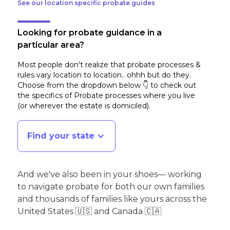
See our location specific probate guides
Looking for probate guidance in a
particular area?
Most people don't realize that probate processes &
rules vary location to location.. ohhh but do they.
Choose from the dropdown below 👇 to check out
the specifics of Probate processes where you live
(or wherever the estate is domiciled)
.
Find your state
And we've also been in your shoes— working
to navigate probate for both our own families
and thousands of families like yours across the
United States 🇺🇸 and Canada 🇨🇦