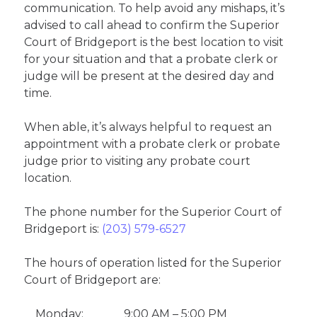
communication. To help avoid any mishaps, it’s
advised to call ahead to confirm the Superior
Court of Bridgeport is the best location to visit
for your situation and that a probate clerk or
judge will be present at the desired day and
time.
When able, it’s always helpful to request an
appointment with a probate clerk or probate
judge prior to visiting any probate court
location.
The phone number for the Superior Court of
Bridgeport is:
(203) 579-6527
The hours of operation listed for the Superior
Court of Bridgeport are:
Monday:
9:00 AM – 5:00 PM