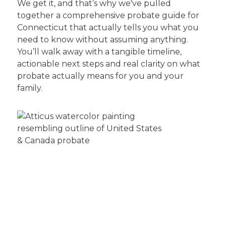
We get it, and that’s why we've pulled
together a comprehensive probate guide for
Connecticut that actually tells you what you
need to know without assuming anything.
You’ll walk away with a tangible timeline,
actionable next steps and real clarity on what
probate actually means for you and your
family.