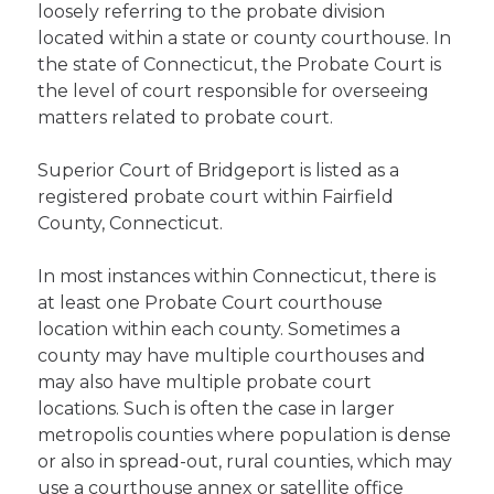
loosely referring to the probate division
located within a state or county courthouse. In
the state of Connecticut, the Probate Court is
the level of court responsible for overseeing
matters related to probate court.
Superior Court of Bridgeport is listed as a
registered probate court within Fairfield
County, Connecticut.
In most instances within Connecticut, there is
at least one Probate Court courthouse
location within each county. Sometimes a
county may have multiple courthouses and
may also have multiple probate court
locations. Such is often the case in larger
metropolis counties where population is dense
or also in spread-out, rural counties, which may
use a courthouse annex or satellite office