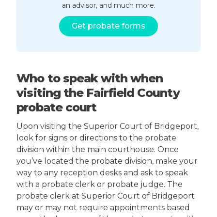
an advisor, and much more.
Get probate forms
Who to speak with when
visiting the Fairfield County
probate court
Upon visiting the Superior Court of Bridgeport,
look for signs or directions to the probate
division within the main courthouse. Once
you’ve located the probate division, make your
way to any reception desks and ask to speak
with a probate clerk or probate judge. The
probate clerk at Superior Court of Bridgeport
may or may not require appointments based