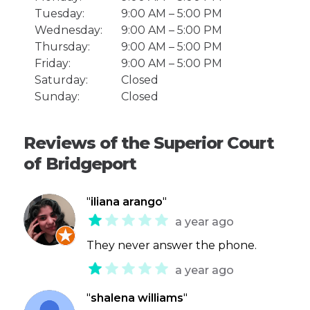
Tuesday:
9:00 AM – 5:00 PM
Wednesday:
9:00 AM – 5:00 PM
Thursday:
9:00 AM – 5:00 PM
Friday:
9:00 AM – 5:00 PM
Saturday:
Closed
Sunday:
Closed
Reviews of the Superior Court
of Bridgeport
"
iliana arango
"
a year ago
They never answer the phone.
a year ago
"
shalena williams
"